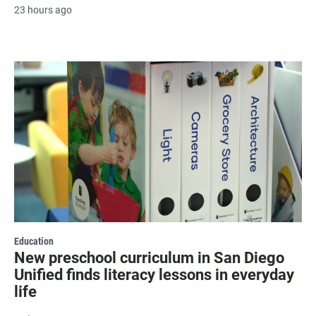
23 hours ago
Education
New preschool curriculum in San Diego
Unified finds literacy lessons in everyday
life