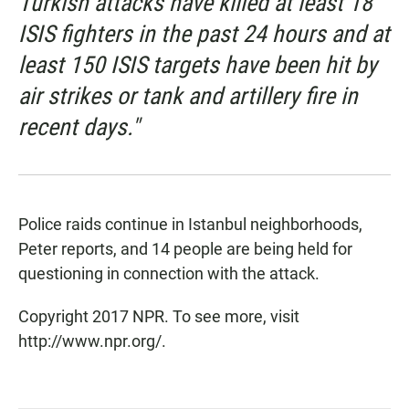
Turkish attacks have killed at least 18
ISIS fighters in the past 24 hours and at
least 150 ISIS targets have been hit by
air strikes or tank and artillery fire in
recent days."
Police raids continue in Istanbul neighborhoods,
Peter reports, and 14 people are being held for
questioning in connection with the attack.
Copyright 2017 NPR. To see more, visit
http://www.npr.org/.