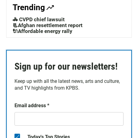
Trending
🚓 CVPD chief lawsuit
📃Afghan resettlement report
🔌Affordable energy rally
Sign up for our newsletters!
Keep up with all the latest news, arts and culture,
and TV highlights from KPBS.
Email address
*
Today's Top Stories