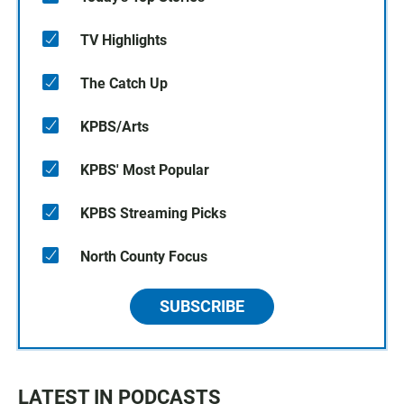
TV Highlights
The Catch Up
KPBS/Arts
KPBS' Most Popular
KPBS Streaming Picks
North County Focus
SUBSCRIBE
LATEST IN PODCASTS