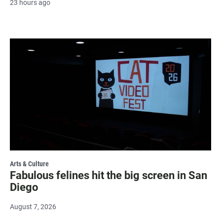
23 hours ago
Arts & Culture
Fabulous felines hit the big screen in San
Diego
August 7, 2026