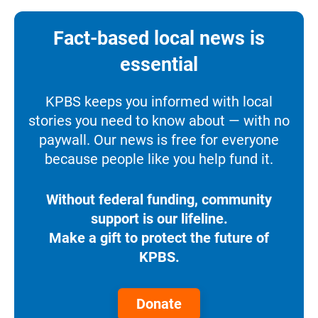
Fact-based local news is
essential
KPBS keeps you informed with local
stories you need to know about — with no
paywall. Our news is free for everyone
because people like you help fund it.
Without federal funding, community
support is our lifeline.
Make a gift to protect the future of
KPBS.
Donate