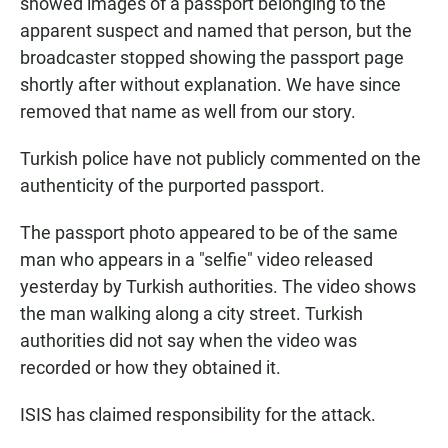
showed images of a passport belonging to the
apparent suspect and named that person, but the
broadcaster stopped showing the passport page
shortly after without explanation. We have since
removed that name as well from our story.
Turkish police have not publicly commented on the
authenticity of the purported passport.
The passport photo appeared to be of the same
man who appears in a "selfie" video released
yesterday by Turkish authorities. The video shows
the man walking along a city street. Turkish
authorities did not say when the video was
recorded or how they obtained it.
ISIS has claimed responsibility for the attack.