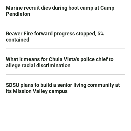
Marine recruit dies during boot camp at Camp
Pendleton
Beaver Fire forward progress stopped, 5%
contained
What it means for Chula Vista’s police chief to
allege racial discrimination
SDSU plans to build a senior living community at
its Mission Valley campus