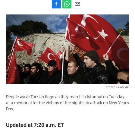
F
W
E
a
h
m
c
a
a
e
t
i
b
s
l
o
A
o
p
k
p
Emrah Gurel AP
People wave Turkish flags as they march in Istanbul on Tuesday
at a memorial for the victims of the nightclub attack on New Year's
Day.
Updated at 7:20 a.m. ET