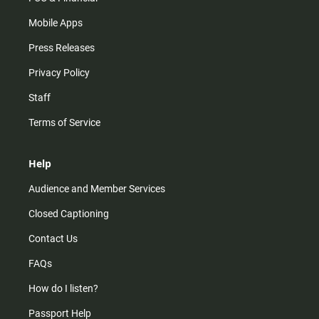
Mobile Apps
Press Releases
Privacy Policy
Staff
Terms of Service
Help
Audience and Member Services
Closed Captioning
Contact Us
FAQs
How do I listen?
Passport Help