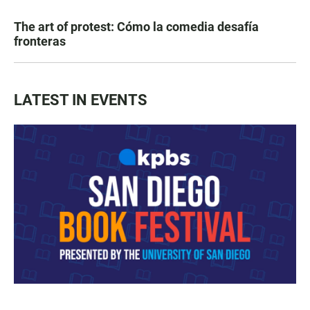
The art of protest: Cómo la comedia desafía
fronteras
LATEST IN EVENTS