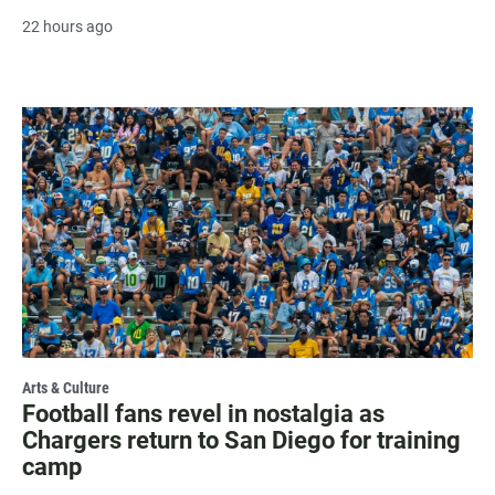
22 hours ago
Arts & Culture
Football fans revel in nostalgia as
Chargers return to San Diego for training
camp