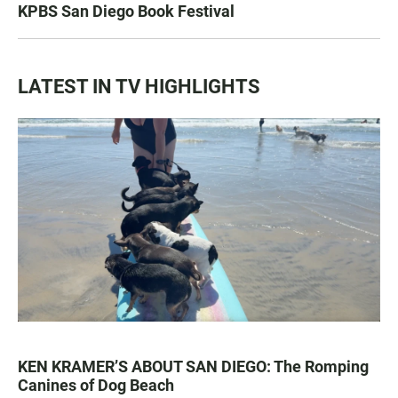
KPBS San Diego Book Festival
LATEST IN TV HIGHLIGHTS
KEN KRAMER’S ABOUT SAN DIEGO: The Romping
Canines of Dog Beach