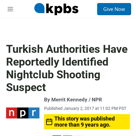
S
Give Now
e
M
a
e
r
n
c
u
h
u
Turkish Authorities Have
e
r
Reportedly Identified
y
Nightclub Shooting
Suspect
By Merrit Kennedy / NPR
Published January 2, 2017 at 11:02 PM PST
This story was published
more than 9 years ago.