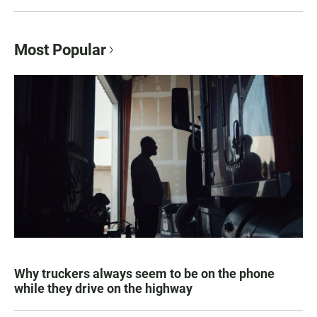
Most Popular
Why truckers always seem to be on the phone
while they drive on the highway