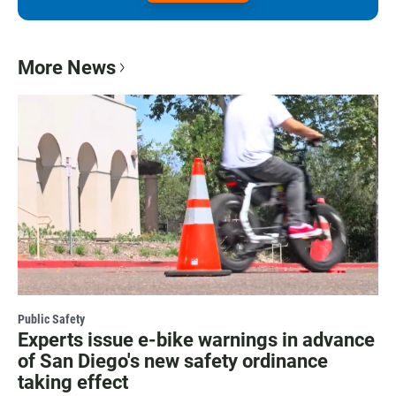
More News
Public Safety
Experts issue e-bike warnings in advance
of San Diego's new safety ordinance
taking effect