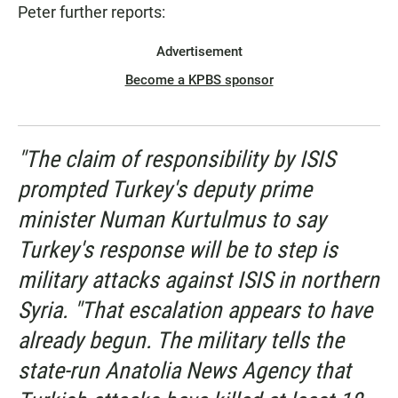
Peter further reports:
Advertisement
Become a KPBS sponsor
"The claim of responsibility by ISIS
prompted Turkey's deputy prime
minister Numan Kurtulmus to say
Turkey's response will be to step is
military attacks against ISIS in northern
Syria. "That escalation appears to have
already begun. The military tells the
state-run Anatolia News Agency that