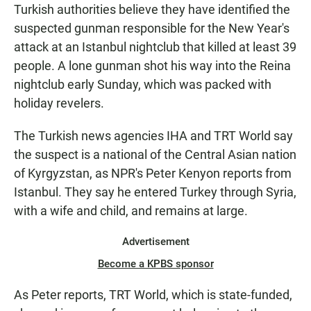
Turkish authorities believe they have identified the
suspected gunman responsible for the New Year's
attack at an Istanbul nightclub that killed at least 39
people. A lone gunman shot his way into the Reina
nightclub early Sunday, which was packed with
holiday revelers.
The Turkish news agencies IHA and TRT World say
the suspect is a national of the Central Asian nation
of Kyrgyzstan, as NPR's Peter Kenyon reports from
Istanbul. They say he entered Turkey through Syria,
with a wife and child, and remains at large.
Advertisement
Become a KPBS sponsor
As Peter reports, TRT World, which is state-funded,