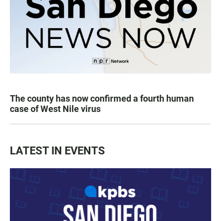
The county has now confirmed a fourth human
case of West Nile virus
LATEST IN EVENTS