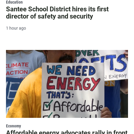
Education
Santee School District hires its first
director of safety and security
1 hour ago
Economy
Affordable energy advocates rally in front