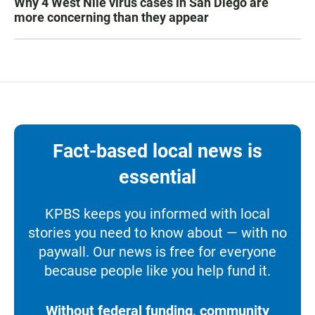
Why 4 West Nile virus cases in San Diego are
more concerning than they appear
Fact-based local news is
essential
KPBS keeps you informed with local
stories you need to know about — with no
paywall. Our news is free for everyone
because people like you help fund it.
Without federal funding, community