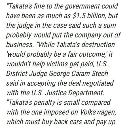
"Takata's fine to the government could
have been as much as $1.5 billion, but
the judge in the case said such a sum
probably would put the company out of
business. "While Takata's destruction
'would probably be a fair outcome,' it
wouldn't help victims get paid, U.S.
District Judge George Caram Steeh
said in accepting the deal negotiated
with the U.S. Justice Department.
"Takata's penalty is small compared
with the one imposed on Volkswagen,
which must buy back cars and pay up