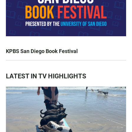
KPBS San Diego Book Festival
LATEST IN TV HIGHLIGHTS