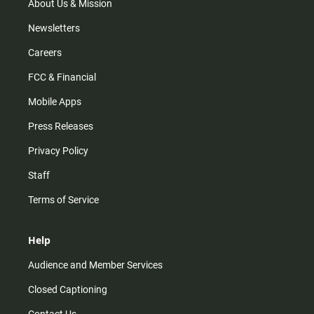
m
About Us & Mission
Newsletters
Careers
FCC & Financial
Mobile Apps
Press Releases
Privacy Policy
Staff
Terms of Service
Help
Audience and Member Services
Closed Captioning