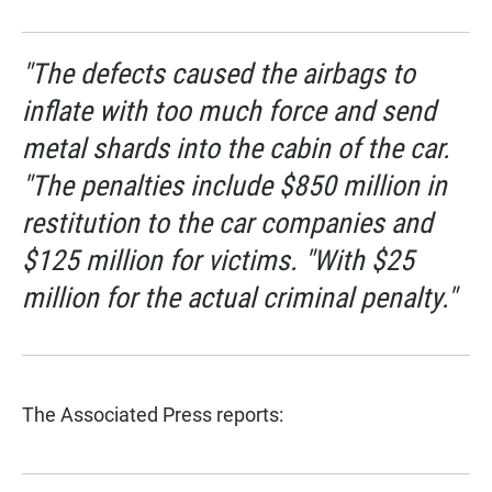
"The defects caused the airbags to
inflate with too much force and send
metal shards into the cabin of the car.
"The penalties include $850 million in
restitution to the car companies and
$125 million for victims. "With $25
million for the actual criminal penalty."
The Associated Press reports: