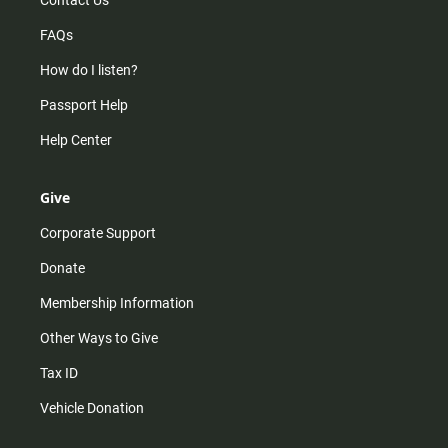
Contact Us
FAQs
How do I listen?
Passport Help
Help Center
Give
Corporate Support
Donate
Membership Information
Other Ways to Give
Tax ID
Vehicle Donation