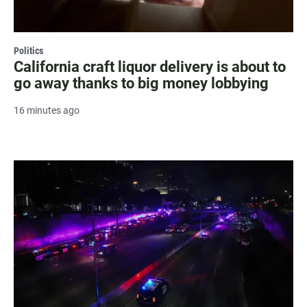
Politics
California craft liquor delivery is about to
go away thanks to big money lobbying
16 minutes ago