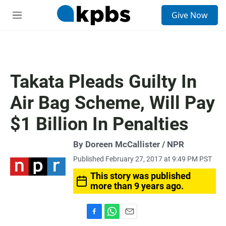
S
Give Now
e
M
a
e
r
n
c
u
h
u
Takata Pleads Guilty In
e
r
Air Bag Scheme, Will Pay
y
$1 Billion In Penalties
By Doreen McCallister / NPR
Published February 27, 2017 at 9:49 PM PST
This story was published
more than 9 years ago.
F
W
E