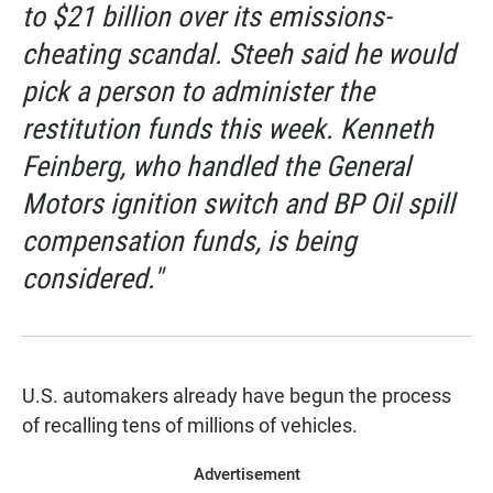
to $21 billion over its emissions-
cheating scandal. Steeh said he would
pick a person to administer the
restitution funds this week. Kenneth
Feinberg, who handled the General
Motors ignition switch and BP Oil spill
compensation funds, is being
considered."
U.S. automakers already have begun the process
of recalling tens of millions of vehicles.
Advertisement