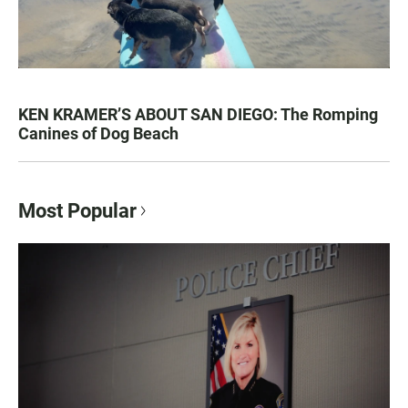
KEN KRAMER’S ABOUT SAN DIEGO: The Romping
Canines of Dog Beach
Most Popular