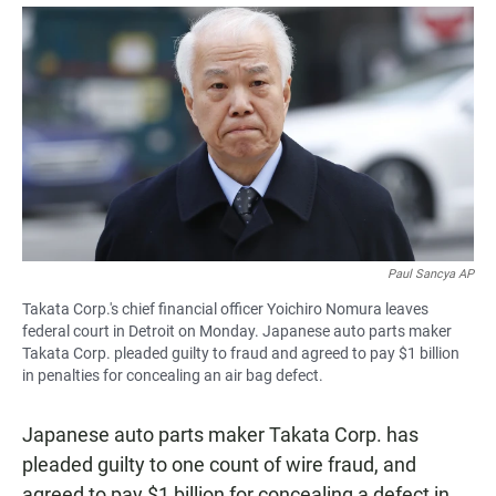
a
h
m
c
a
a
e
t
i
b
s
l
o
A
o
p
k
p
Paul Sancya AP
Takata Corp.'s chief financial officer Yoichiro Nomura leaves
federal court in Detroit on Monday. Japanese auto parts maker
Takata Corp. pleaded guilty to fraud and agreed to pay $1 billion
in penalties for concealing an air bag defect.
Japanese auto parts maker Takata Corp. has
pleaded guilty to one count of wire fraud, and
agreed to pay $1 billion for concealing a defect in