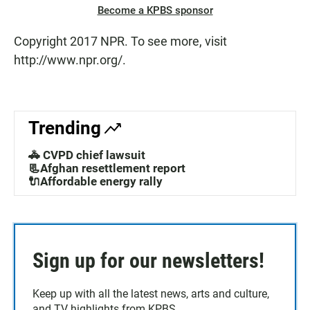
Become a KPBS sponsor
Copyright 2017 NPR. To see more, visit
http://www.npr.org/.
Trending
🚓 CVPD chief lawsuit
📃Afghan resettlement report
🔌Affordable energy rally
Sign up for our newsletters!
Keep up with all the latest news, arts and culture,
and TV highlights from KPBS.