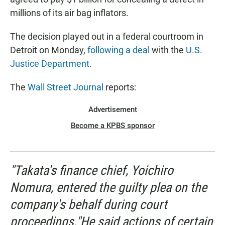
millions of its air bag inflators.
The decision played out in a federal courtroom in
Detroit on Monday,
following a deal
with the
U.S.
Justice Department
.
The
Wall Street Journal
reports:
Advertisement
Become a KPBS sponsor
"Takata's finance chief, Yoichiro
Nomura, entered the guilty plea on the
company's behalf during court
proceedings."He said actions of certain