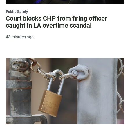
Public Safety
Court blocks CHP from firing officer
caught in LA overtime scandal
43 minutes ago