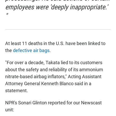
employees were 'deeply inappropriate.'
"
At least 11 deaths in the U.S. have been linked to
the
defective air bags
.
"For over a decade, Takata lied to its customers
about the safety and reliability of its ammonium
nitrate-based airbag inflators," Acting Assistant
Attorney General Kenneth Blanco said in a
statement.
NPR's Sonari Glinton reported for our Newscast
unit: