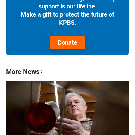
support is our lifeline.
Make a gift to protect the future of
KPBS.
Donate
More News