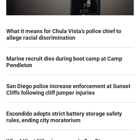
What it means for Chula Vista’s police chief to
allege racial discrimination
Marine recruit dies during boot camp at Camp
Pendleton
San Diego police increase enforcement at Sunset
Cliffs following cliff jumper injuries
Escondido adopts strict battery storage safety
rules, ending city moratorium