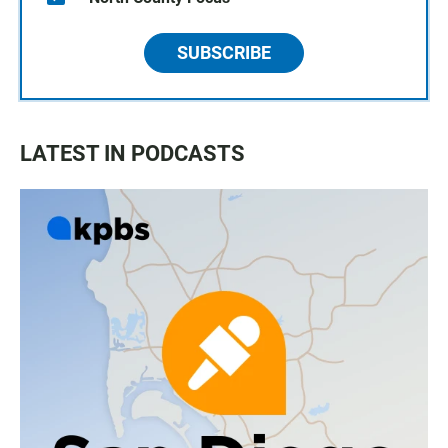
SUBSCRIBE
LATEST IN PODCASTS