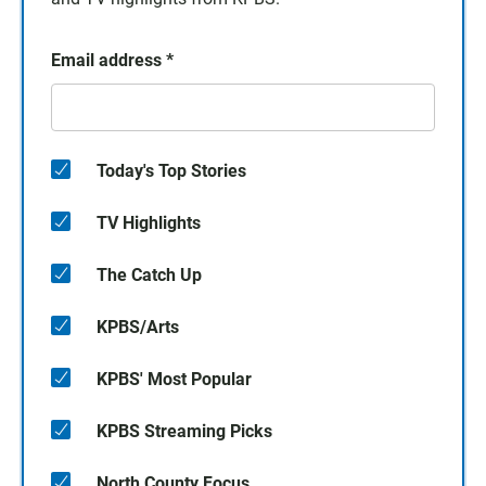
Email address
*
Today's Top Stories
TV Highlights
The Catch Up
KPBS/Arts
KPBS' Most Popular
KPBS Streaming Picks
North County Focus