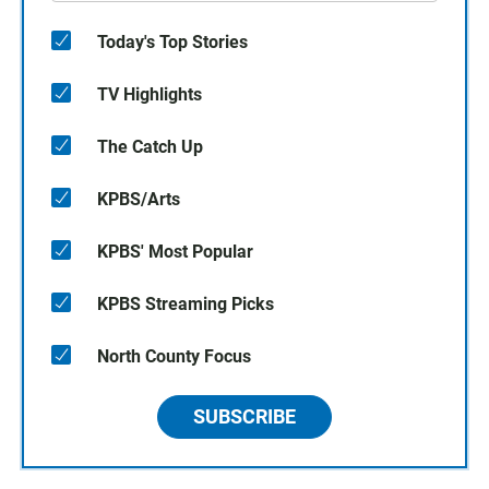
Today's Top Stories
TV Highlights
The Catch Up
KPBS/Arts
KPBS' Most Popular
KPBS Streaming Picks
North County Focus
SUBSCRIBE