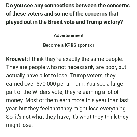
Do you see any connections between the concerns
of these voters and some of the concerns that
played out in the Brexit vote and Trump victory?
Advertisement
Become a KPBS sponsor
Krouwel:
I think they're exactly the same people.
They are people who not necessarily are poor, but
actually have a lot to lose. Trump voters, they
earned over $70,000 per annum. You see a large
part of the Wilders vote, they're earning a lot of
money. Most of them earn more this year than last
year, but they feel that they might lose everything.
So, it's not what they have, it's what they think they
might lose.