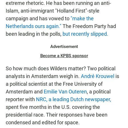
extreme rhetoric. He has been running an anti-
Islam, anti-immigrant "Holland First"-style
campaign and has vowed to
"make the
Netherlands ours again."
The Freedom Party had
been leading in the polls,
but recently slipped.
Advertisement
Become a KPBS sponsor
So how much does Wilders matter? Two political
analysts in Amsterdam weigh in.
André Krouwel
is
a political scientist at the Free University of
Amsterdam and
Emilie Van Outeren
, a political
reporter with
NRC, a leading Dutch newspaper,
spent five months in the U.S. covering the
presidential race. Their responses have been
condensed and edited for space.