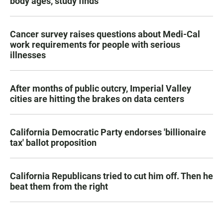
body ages, study finds
Cancer survey raises questions about Medi-Cal
work requirements for people with serious
illnesses
After months of public outcry, Imperial Valley
cities are hitting the brakes on data centers
California Democratic Party endorses 'billionaire
tax' ballot proposition
California Republicans tried to cut him off. Then he
beat them from the right