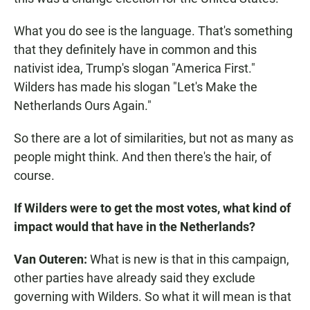
What you do see is the language. That's something
that they definitely have in common and this
nativist idea, Trump's slogan "America First."
Wilders has made his slogan "Let's Make the
Netherlands Ours Again."
So there are a lot of similarities, but not as many as
people might think. And then there's the hair, of
course.
If Wilders were to get the most votes, what kind of
impact would that have in the Netherlands?
Van Outeren:
What is new is that in this campaign,
other parties have already said they exclude
governing with Wilders. So what it will mean is that