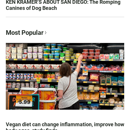
KEN KRAMER’S ABOUT SAN DIEGO: The Romping
Canines of Dog Beach
Most Popular
Vegan diet can change inflammation, improve how