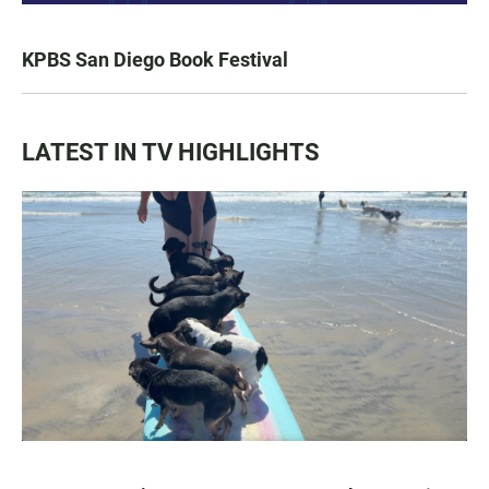
KPBS San Diego Book Festival
LATEST IN TV HIGHLIGHTS