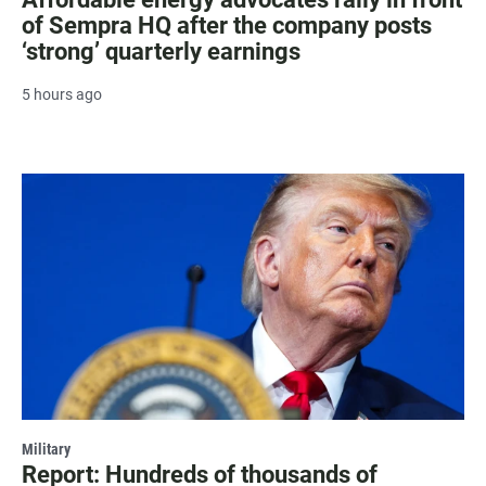
of Sempra HQ after the company posts
‘strong’ quarterly earnings
5 hours ago
Military
Report: Hundreds of thousands of