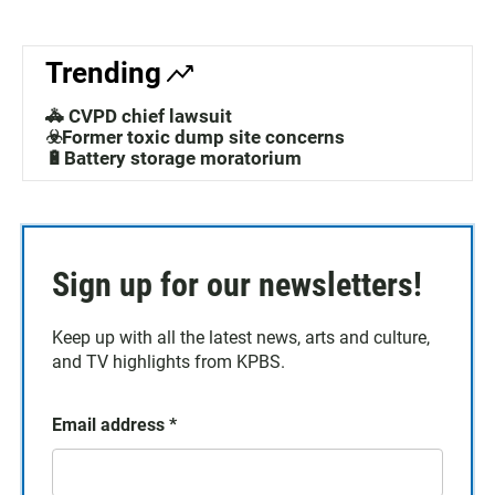
Trending
🚓 CVPD chief lawsuit
☣️Former toxic dump site concerns
🔋Battery storage moratorium
Sign up for our newsletters!
Keep up with all the latest news, arts and culture,
and TV highlights from KPBS.
Email address
*