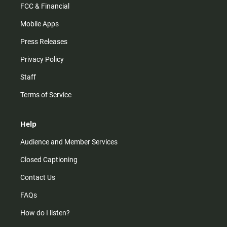
FCC & Financial
Mobile Apps
Press Releases
Privacy Policy
Staff
Terms of Service
Help
Audience and Member Services
Closed Captioning
Contact Us
FAQs
How do I listen?