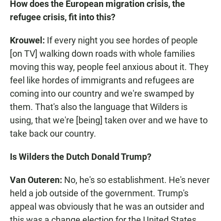
How does the European migration crisis, the
refugee crisis, fit into this?
Krouwel:
If every night you see hordes of people
[on TV] walking down roads with whole families
moving this way, people feel anxious about it. They
feel like hordes of immigrants and refugees are
coming into our country and we're swamped by
them. That's also the language that Wilders is
using, that we're [being] taken over and we have to
take back our country.
Is Wilders the Dutch Donald Trump?
Van Outeren:
No, he's so establishment. He's never
held a job outside of the government. Trump's
appeal was obviously that he was an outsider and
this was a change election for the United States.