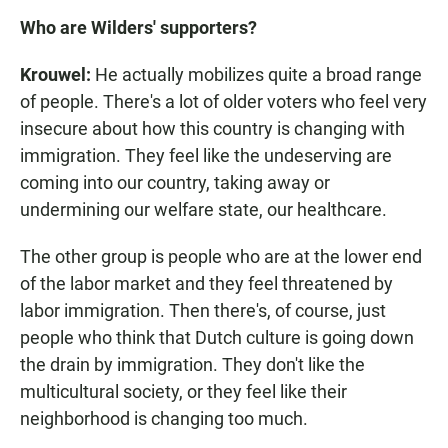
Who are Wilders' supporters?
Krouwel:
He actually mobilizes quite a broad range
of people. There's a lot of older voters who feel very
insecure about how this country is changing with
immigration. They feel like the undeserving are
coming into our country, taking away or
undermining our welfare state, our healthcare.
The other group is people who are at the lower end
of the labor market and they feel threatened by
labor immigration. Then there's, of course, just
people who think that Dutch culture is going down
the drain by immigration. They don't like the
multicultural society, or they feel like their
neighborhood is changing too much.