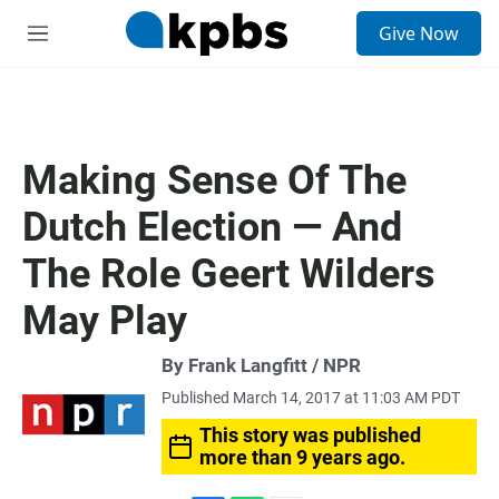
S
Give Now
e
M
a
e
r
n
c
u
h
u
Making Sense Of The
e
r
Dutch Election — And
y
The Role Geert Wilders
May Play
By Frank Langfitt / NPR
Published March 14, 2017 at 11:03 AM PDT
This story was published
more than 9 years ago.