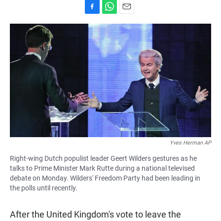
F
W
E
a
h
m
c
a
a
e
t
i
b
s
l
o
A
o
p
k
p
Yves Herman AP
Right-wing Dutch populist leader Geert Wilders gestures as he
talks to Prime Minister Mark Rutte during a national televised
debate on Monday. Wilders' Freedom Party had been leading in
the polls until recently.
After the United Kingdom's vote to leave the