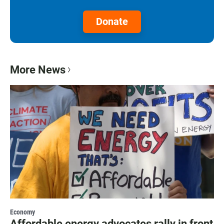
Donate
More News
Economy
Affordable energy advocates rally in front