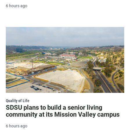
6 hours ago
Quality of Life
SDSU plans to build a senior living
community at its Mission Valley campus
6 hours ago