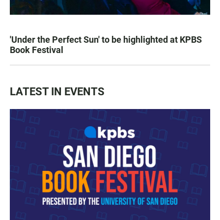
'Under the Perfect Sun' to be highlighted at KPBS
Book Festival
LATEST IN EVENTS