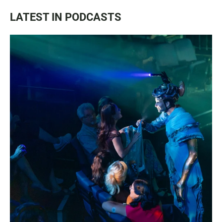
LATEST IN PODCASTS