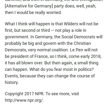
[Alternative for Germany] party does, well, yeah,
then I would be really worried.
What I think will happen is that Wilders will not be
first, but second or third — not play a role in
government. In Germany, the Social Democrats will
probably be big and govern with the Christian
Democrats, very normal coalition. Le Pen will not
be president of France, so I think, come early 2018,
it has all blown over. But then again, a small thing
can happen. What do you fear most in politics?
Events, because they can change the course of
history.
Copyright 2017 NPR. To see more, visit
http://www.npr.org/.