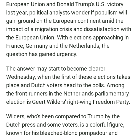
European Union and Donald Trump's U.S. victory
last year, political analysts wonder if populism will
gain ground on the European continent amid the
impact of a migration crisis and dissatisfaction with
the European Union. With elections approaching in
France, Germany and the Netherlands, the
question has gained urgency.
The answer may start to become clearer
Wednesday, when the first of these elections takes
place and Dutch voters head to the polls. Among
the front-runners in the Netherlands parliamentary
election is Geert Wilders' right-wing Freedom Party.
Wilders, who's been compared to Trump by the
Dutch press and some voters, is a colorful figure,
known for his bleached-blond pompadour and