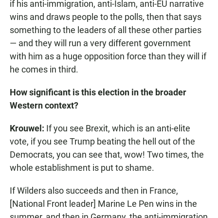
if his anti-immigration, anti-Islam, anti-EU narrative
wins and draws people to the polls, then that says
something to the leaders of all these other parties
— and they will run a very different government
with him as a huge opposition force than they will if
he comes in third.
How significant is this election in the broader
Western context?
Krouwel:
If you see Brexit, which is an anti-elite
vote, if you see Trump beating the hell out of the
Democrats, you can see that, wow! Two times, the
whole establishment is put to shame.
If Wilders also succeeds and then in France,
[National Front leader] Marine Le Pen wins in the
summer, and then in Germany, the anti-immigration