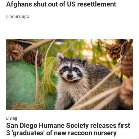
Afghans shut out of US resettlement
6 hours ago
Living
San Diego Humane Society releases first
3 'graduates' of new raccoon nursery