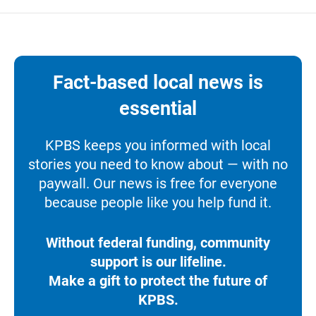
Fact-based local news is
essential
KPBS keeps you informed with local
stories you need to know about — with no
paywall. Our news is free for everyone
because people like you help fund it.
Without federal funding, community
support is our lifeline.
Make a gift to protect the future of
KPBS.