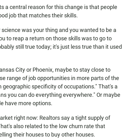
 a central reason for this change is that people
od job that matches their skills.
er science was your thing and you wanted to be a
ou to reap a return on those skills was to go to
bably still true today; it's just less true than it used
 Kansas City or Phoenix, maybe to stay close to
rse range of job opportunities in more parts of the
in geographic specificity of occupations." That's a
means you can do everything everywhere." Or maybe
ple have more options.
arket right now: Realtors say a tight supply of
hat's also related to the low churn rate that
lling their houses to buy other houses.