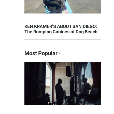
KEN KRAMER’S ABOUT SAN DIEGO:
The Romping Canines of Dog Beach
Most Popular