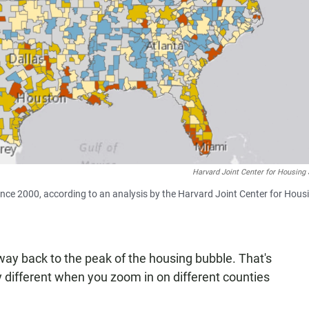
Harvard Joint Center for Housing
nce 2000, according to an analysis by the Harvard Joint Center for Hous
way back to the peak of the housing bubble. That's
y different when you zoom in on different counties