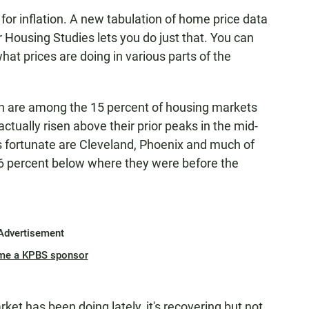
st for inflation. A new tabulation of home price data
r Housing Studies lets you do just that. You can
hat prices are doing in various parts of the
gh are among the 15 percent of housing markets
tually risen above their prior peaks in the mid-
ess fortunate are Cleveland, Phoenix and much of
t 26 percent below where they were before the
Advertisement
me a KPBS sponsor
ket has been doing lately, it's recovering but not