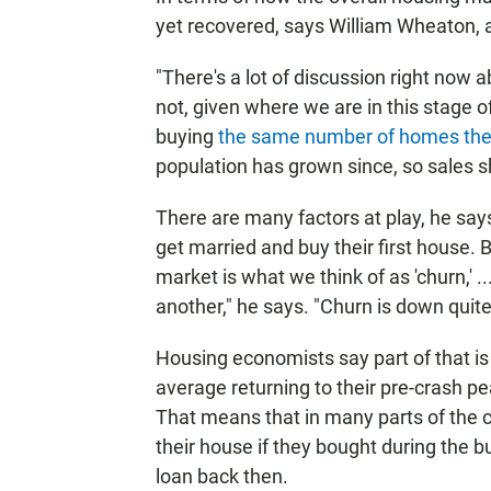
yet recovered, says William Wheaton, 
"There's a lot of discussion right now
not, given where we are in this stage 
buying
the same number of homes the
population has grown since, so sales s
There are many factors at play, he say
get married and buy their first house. Bu
market is what we think of as 'churn,' 
another," he says. "Churn is down quite 
Housing economists say part of that is l
average returning to their pre-crash pe
That means that in many parts of the c
their house if they bought during the b
loan back then.