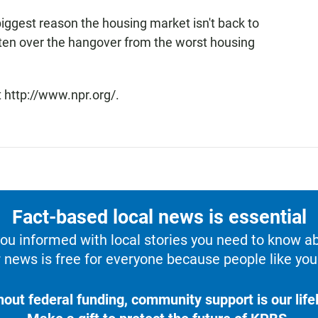
 biggest reason the housing market isn't back to
otten over the hangover from the worst housing
 http://www.npr.org/.
Fact-based local news is essential
u informed with local stories you need to know a
 news is free for everyone because people like you 
hout federal funding, community support is our lifel