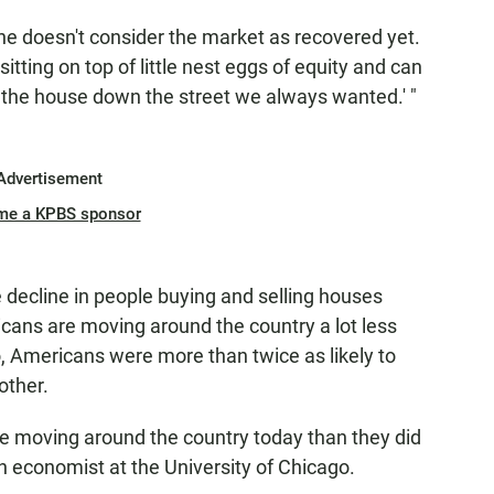
 he doesn't consider the market as recovered yet.
ting on top of little nest eggs of equity and can
 the house down the street we always wanted.' "
Advertisement
me a KPBS sponsor
e decline in people buying and selling houses
cans are moving around the country a lot less
o, Americans were more than twice as likely to
other.
are moving around the country today than they did
n economist at the University of Chicago.