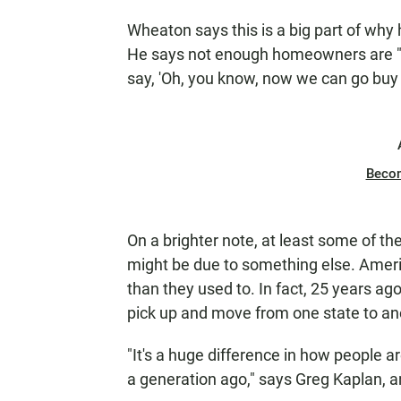
Wheaton says this is a big part of why
He says not enough homeowners are "sit
say, 'Oh, you know, now we can go buy
Beco
On a brighter note, at least some of th
might be due to something else. Ameri
than they used to. In fact, 25 years ag
pick up and move from one state to an
"It's a huge difference in how people 
a generation ago," says Greg Kaplan, a