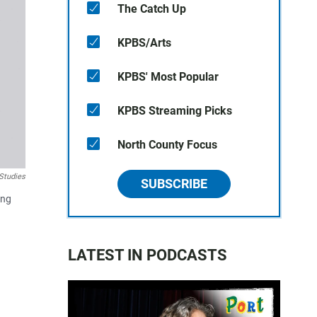
The Catch Up
KPBS/Arts
KPBS' Most Popular
KPBS Streaming Picks
North County Focus
 Studies
SUBSCRIBE
ing
LATEST IN PODCASTS