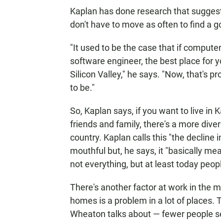
Kaplan has done research that suggests
don't have to move as often to find a go
"It used to be the case that if comput
software engineer, the best place for y
Silicon Valley," he says. "Now, that's pro
to be."
So, Kaplan says, if you want to live in
friends and family, there's a more dive
country. Kaplan calls this "the decline 
mouthful but, he says, it "basically 
not everything, but at least today peo
There's another factor at work in the m
homes is a problem in a lot of places. T
Wheaton talks about — fewer people se