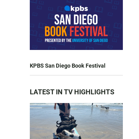
KPBS San Diego Book Festival
LATEST IN TV HIGHLIGHTS