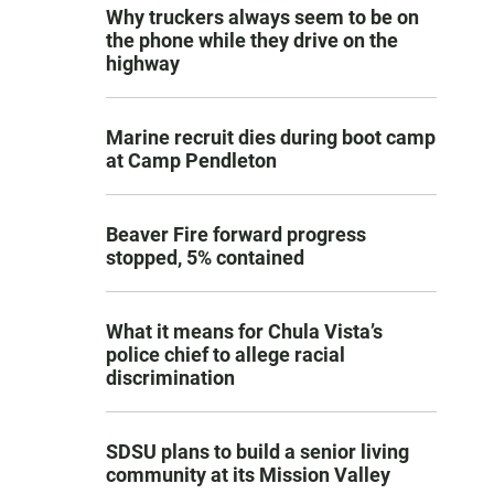
Why truckers always seem to be on
the phone while they drive on the
highway
Marine recruit dies during boot camp
at Camp Pendleton
Beaver Fire forward progress
stopped, 5% contained
What it means for Chula Vista’s
police chief to allege racial
discrimination
SDSU plans to build a senior living
community at its Mission Valley