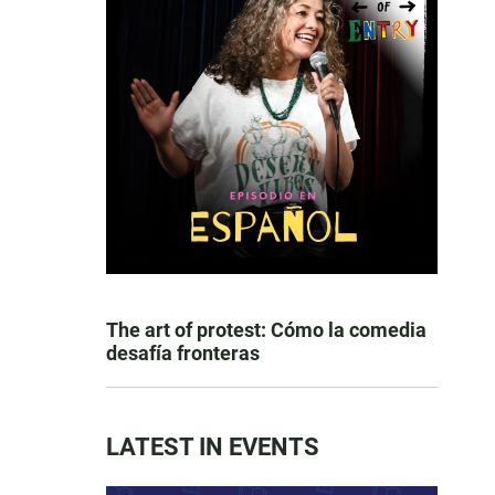
The art of protest: Cómo la comedia
desafía fronteras
LATEST IN EVENTS