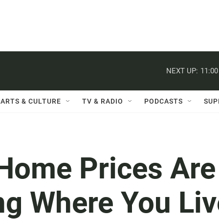
NEXT UP:
11:0
ARTS & CULTURE
TV & RADIO
PODCASTS
SUP
 Home Prices Are
ing Where You Liv