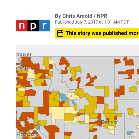
By Chris Arnold / NPR
Published July 7, 2017 at 1:01 AM PDT
This story was published mor