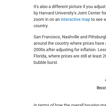
It's also a different picture if you adju
by Harvard University's Joint Center fo
zoom in on an
interactive map
to see w
country.
San Francisco, Nashville and Pittsbur
around the country where prices have ac
2000s after adjusting for inflation. L
Florida, where prices are still at leas
bubble burst.
Beco
In terms of how the overall housing mar