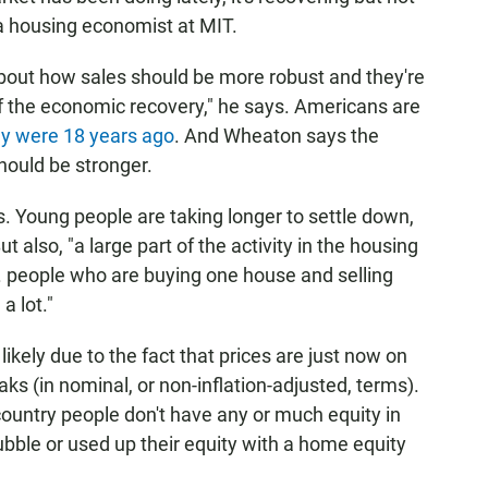
a housing economist at MIT.
 about how sales should be more robust and they're
of the economic recovery," he says. Americans are
y were 18 years ago
. And Wheaton says the
hould be stronger.
s. Young people are taking longer to settle down,
t also, "a large part of the activity in the housing
... people who are buying one house and selling
a lot."
ikely due to the fact that prices are just now on
aks (in nominal, or non-inflation-adjusted, terms).
ountry people don't have any or much equity in
ubble or used up their equity with a home equity