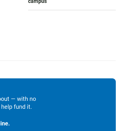
campus
bout — with no
help fund it.
ine.