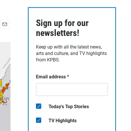
Sign up for our
E
newsletters!
m
a
Keep up with all the latest news,
i
arts and culture, and TV highlights
l
from KPBS.
Email address
*
Today's Top Stories
TV Highlights