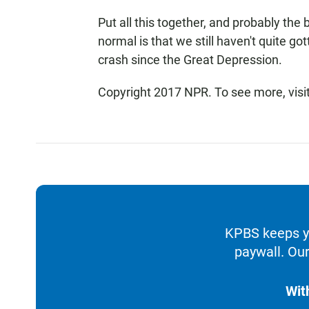
Put all this together, and probably the
normal is that we still haven't quite g
crash since the Great Depression.
Copyright 2017 NPR. To see more, visit
KPBS keeps yo
paywall. Our
Wit