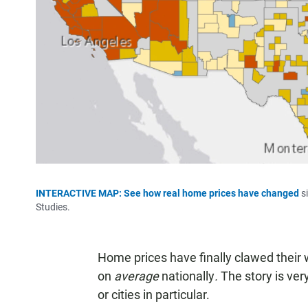
INTERACTIVE MAP: See how real home prices have changed
si
Studies.
Home prices have finally clawed their 
on
average
nationally
.
The story is ver
or cities in particular.