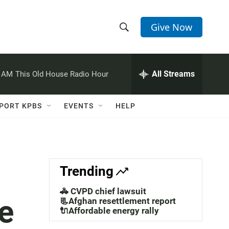
Give Now
S
S
e
h
a
r
All Streams
0 AM
This Old House Radio Hour
o
c
h
w
Q
PORT KPBS
EVENTS
HELP
u
S
e
r
e
y
a
Trending
r
🚓 CVPD chief lawsuit
e
c
📃Afghan resettlement report
🔌Affordable energy rally
h