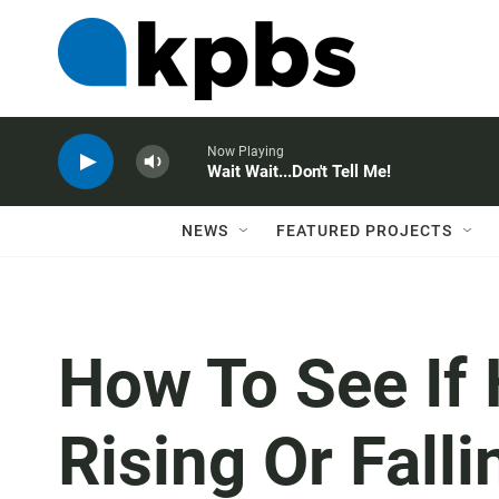
Now Playing
Wait Wait...Don't Tell Me!
NEWS
FEATURED PROJECTS
How To See If
Rising Or Fall