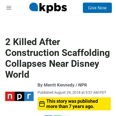
S
Give Now
e
M
a
e
r
n
c
u
h
u
2 Killed After
e
r
Construction Scaffolding
y
Collapses Near Disney
World
By Merrit Kennedy / NPR
Published August 29, 2018 at 9:57 AM PDT
This story was published
more than 7 years ago.