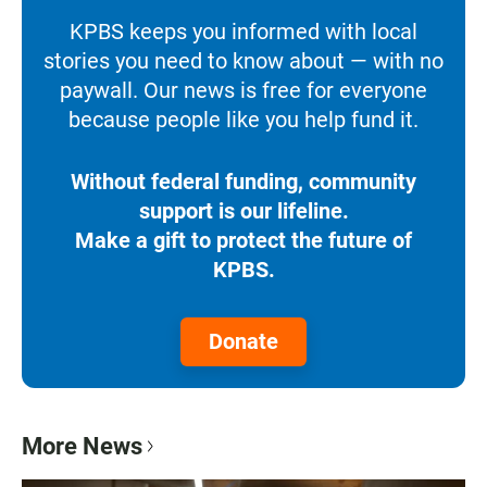
KPBS keeps you informed with local
stories you need to know about — with no
paywall. Our news is free for everyone
because people like you help fund it.
Without federal funding, community
support is our lifeline.
Make a gift to protect the future of
KPBS.
Donate
More News