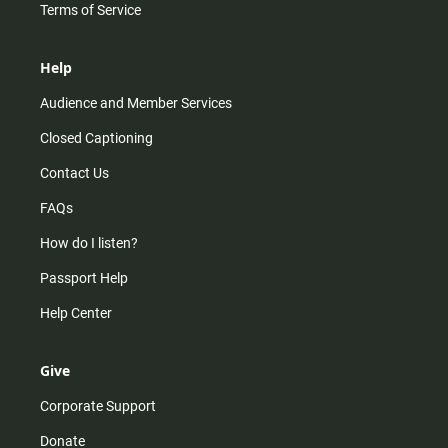
Terms of Service
Help
Audience and Member Services
Closed Captioning
Contact Us
FAQs
How do I listen?
Passport Help
Help Center
Give
Corporate Support
Donate