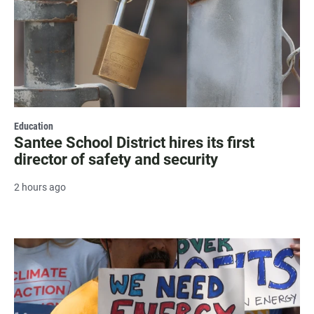
Education
Santee School District hires its first
director of safety and security
2 hours ago