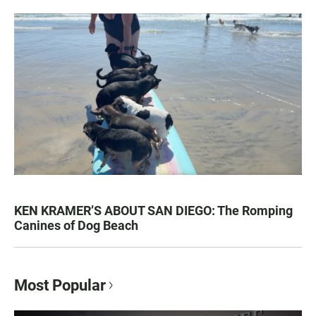
KEN KRAMER’S ABOUT SAN DIEGO: The Romping
Canines of Dog Beach
Most Popular