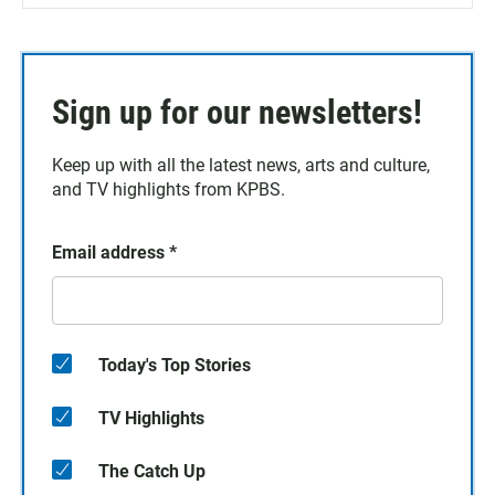
Sign up for our newsletters!
Keep up with all the latest news, arts and culture,
and TV highlights from KPBS.
Email address
*
Today's Top Stories
TV Highlights
The Catch Up