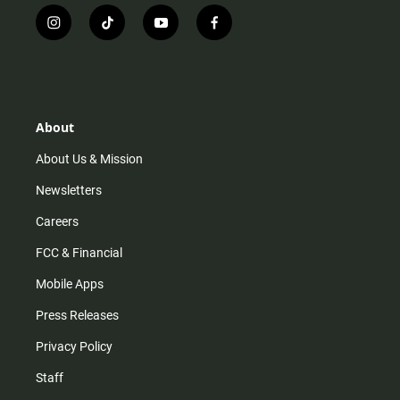
i
t
y
f
n
i
o
a
s
k
u
c
t
t
t
e
a
o
u
b
g
k
b
o
r
e
o
About
a
k
m
About Us & Mission
Newsletters
Careers
FCC & Financial
Mobile Apps
Press Releases
Privacy Policy
Staff