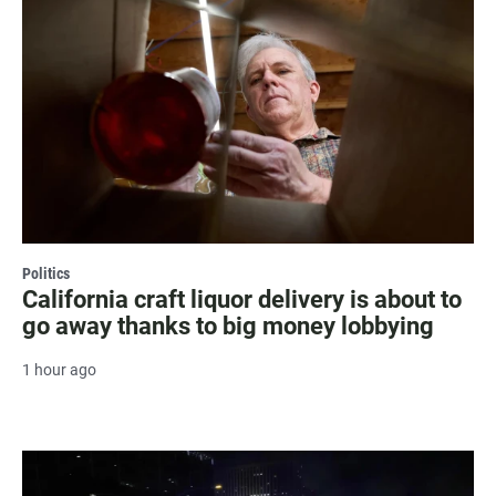
Politics
California craft liquor delivery is about to
go away thanks to big money lobbying
1 hour ago