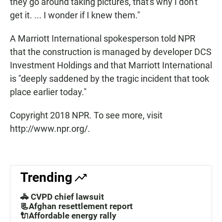
they go around taking pictures, that's why I don't
get it. ... I wonder if I knew them."
A Marriott International spokesperson told NPR
that the construction is managed by developer DCS
Investment Holdings and that Marriott International
is "deeply saddened by the tragic incident that took
place earlier today."
Copyright 2018 NPR. To see more, visit
http://www.npr.org/.
Trending
🚓 CVPD chief lawsuit
📃Afghan resettlement report
🔌Affordable energy rally