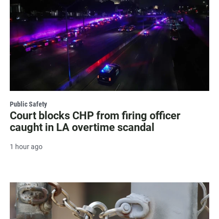
Public Safety
Court blocks CHP from firing officer
caught in LA overtime scandal
1 hour ago