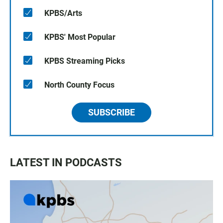
KPBS/Arts
KPBS' Most Popular
KPBS Streaming Picks
North County Focus
SUBSCRIBE
LATEST IN PODCASTS