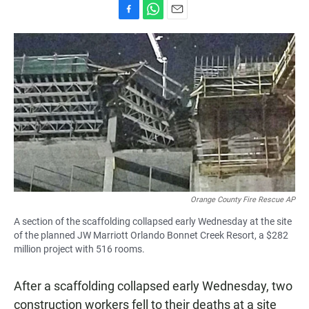
F
W
E
a
h
m
c
a
a
e
t
i
b
s
l
o
A
o
p
k
p
Orange County Fire Rescue AP
A section of the scaffolding collapsed early Wednesday at the site
of the planned JW Marriott Orlando Bonnet Creek Resort, a $282
million project with 516 rooms.
After a scaffolding collapsed early Wednesday, two
construction workers fell to their deaths at a site