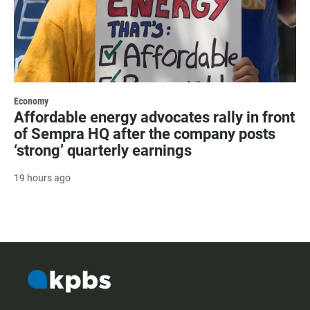
Economy
Affordable energy advocates rally in front
of Sempra HQ after the company posts
‘strong’ quarterly earnings
19 hours ago