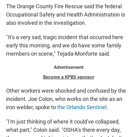
The Orange County Fire Rescue said the federal
Occupational Safety and Health Administration is
also involved in the investigation.
"It's a very sad, tragic incident that occurred here
early this morning, and we do have some family
members on scene," Tejada-Monforte said.
Advertisement
Become a KPBS sponsor
Other workers were shocked and confused by the
incident. Joe Colon, who works on the site as an
iron welder, spoke to
the Orlando Sentinel
.
"I'm just thinking of where it could've collapsed,
what part," Colon said. "OSHA's there every day,