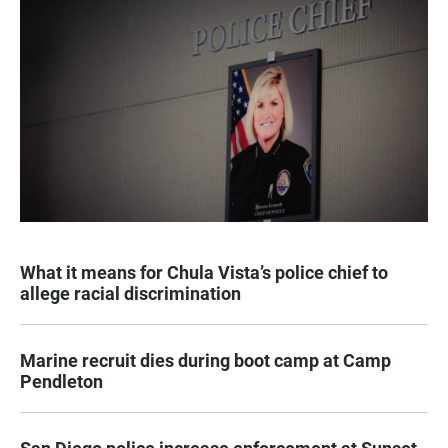
What it means for Chula Vista’s police chief to
allege racial discrimination
Marine recruit dies during boot camp at Camp
Pendleton