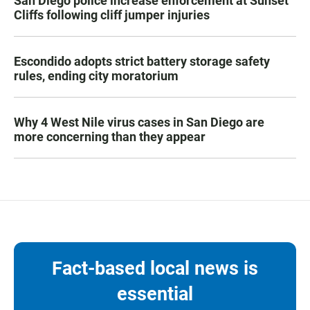
San Diego police increase enforcement at Sunset
Cliffs following cliff jumper injuries
Escondido adopts strict battery storage safety
rules, ending city moratorium
Why 4 West Nile virus cases in San Diego are
more concerning than they appear
Fact-based local news is
essential