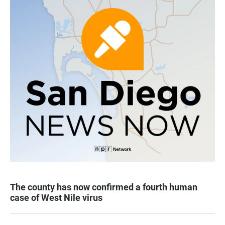
The county has now confirmed a fourth human
case of West Nile virus