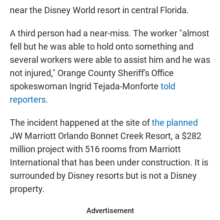
near the Disney World resort in central Florida.
A third person had a near-miss. The worker "almost
fell but he was able to hold onto something and
several workers were able to assist him and he was
not injured," Orange County Sheriff's Office
spokeswoman Ingrid Tejada-Monforte
told
reporters
.
The incident happened at the site of
the planned
JW Marriott Orlando Bonnet Creek Resort, a $282
million project with 516 rooms from Marriott
International that has been under construction. It is
surrounded by Disney resorts but is not a Disney
property.
Advertisement