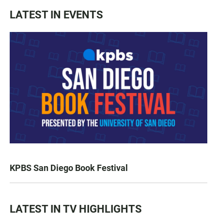
LATEST IN EVENTS
KPBS San Diego Book Festival
LATEST IN TV HIGHLIGHTS