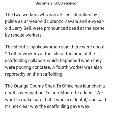
Become a KPBS sponsor
The two workers who were killed, identified by
police as 34-year-old Lorenzo Zavala and 46-year-
old Jerry Bell, were pronounced dead at the scene
by rescue workers.
The sheriff's spokeswoman said there were about
20 other workers at the site at the time of the
scaffolding collapse, which happened when they
were pouring concrete. A fourth worker was also
reportedly on the scaffolding.
The Orange County Sheriff's Office has launched a
death investigation, Tejada-Monforte added. "We
want to make sure that it was accidental," she said.
It's not clear why the scaffolding gave way.