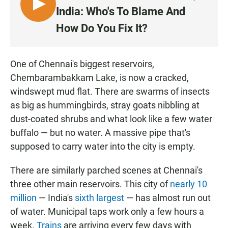
L
India: Who's To Blame And
I
How Do You Fix It?
S
T
E
One of Chennai's biggest reservoirs,
N
Chembarambakkam Lake, is now a cracked,
windswept mud flat. There are swarms of insects
as big as hummingbirds, stray goats nibbling at
dust-coated shrubs and what look like a few water
buffalo — but no water. A massive pipe that's
supposed to carry water into the city is empty.
There are similarly parched scenes at Chennai's
three other main reservoirs. This city of
nearly 10
million
— India's
sixth largest
— has almost run out
of water. Municipal taps work only a few hours a
week.
Trains
are arriving every few days with