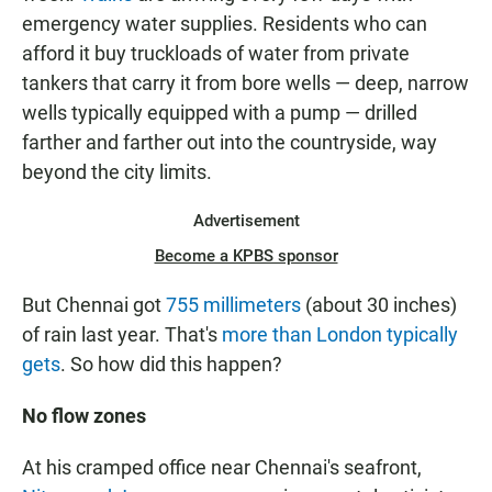
emergency water supplies. Residents who can
afford it buy truckloads of water from private
tankers that carry it from bore wells — deep, narrow
wells typically equipped with a pump — drilled
farther and farther out into the countryside, way
beyond the city limits.
Advertisement
Become a KPBS sponsor
But Chennai got
755 millimeters
(about 30 inches)
of rain last year. That's
more than London typically
gets
. So how did this happen?
No flow zones
At his cramped office near Chennai's seafront,