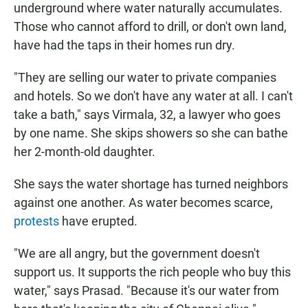
underground where water naturally accumulates.
Those who cannot afford to drill, or don't own land,
have had the taps in their homes run dry.
"They are selling our water to private companies
and hotels. So we don't have any water at all. I can't
take a bath," says Virmala, 32, a lawyer who goes
by one name. She skips showers so she can bathe
her 2-month-old daughter.
She says the water shortage has turned neighbors
against one another. As water becomes scarce,
protests
have erupted.
"We are all angry, but the government doesn't
support us. It supports the rich people who buy this
water," says Prasad. "Because it's our water from