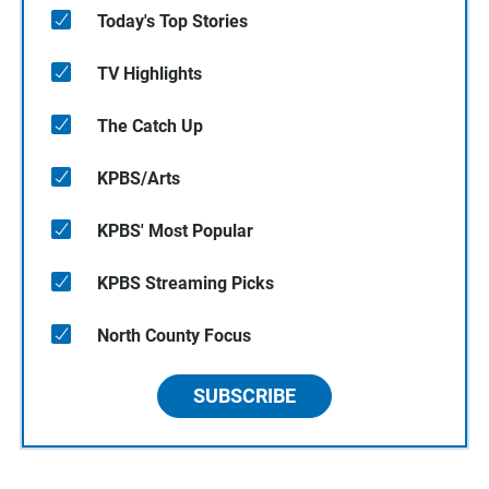
Today's Top Stories
TV Highlights
The Catch Up
KPBS/Arts
KPBS' Most Popular
KPBS Streaming Picks
North County Focus
SUBSCRIBE