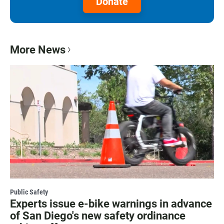
Donate
More News
Public Safety
Experts issue e-bike warnings in advance
of San Diego's new safety ordinance