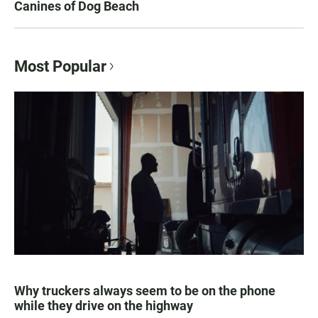
Canines of Dog Beach
Most Popular
Why truckers always seem to be on the phone
while they drive on the highway