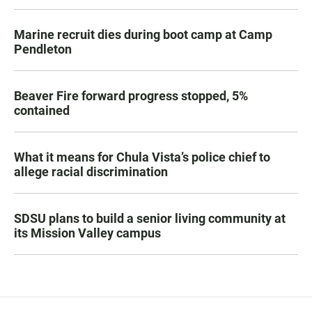
Marine recruit dies during boot camp at Camp
Pendleton
Beaver Fire forward progress stopped, 5%
contained
What it means for Chula Vista’s police chief to
allege racial discrimination
SDSU plans to build a senior living community at
its Mission Valley campus