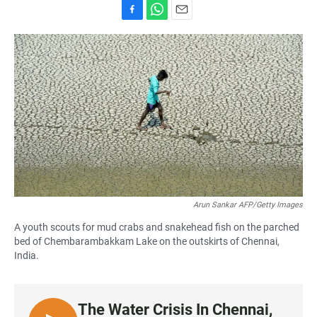
F
W
E
a
h
m
c
a
a
e
t
i
b
s
l
o
A
o
p
k
p
Arun Sankar AFP/Getty Images
A youth scouts for mud crabs and snakehead fish on the parched
bed of Chembarambakkam Lake on the outskirts of Chennai,
India.
The Water Crisis In Chennai,