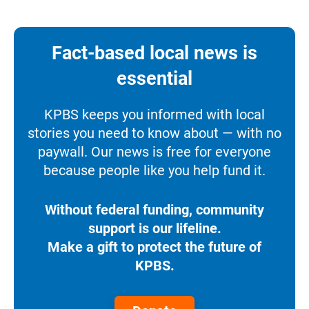
Fact-based local news is
essential
KPBS keeps you informed with local
stories you need to know about — with no
paywall. Our news is free for everyone
because people like you help fund it.
Without federal funding, community
support is our lifeline.
Make a gift to protect the future of
KPBS.