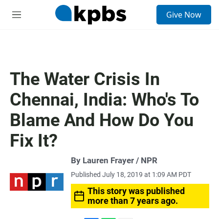
S
Give Now
e
M
a
e
r
n
c
u
h
u
The Water Crisis In
e
r
Chennai, India: Who's To
y
Blame And How Do You
Fix It?
By Lauren Frayer / NPR
Published July 18, 2019 at 1:09 AM PDT
This story was published
more than 7 years ago.