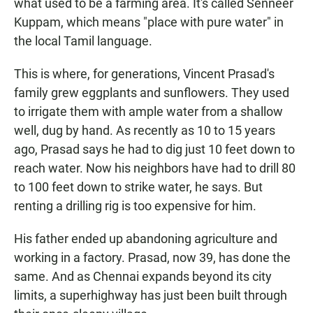
what used to be a farming area. It's called Senneer
Kuppam, which means "place with pure water" in
the local Tamil language.
This is where, for generations, Vincent Prasad's
family grew eggplants and sunflowers. They used
to irrigate them with ample water from a shallow
well, dug by hand. As recently as 10 to 15 years
ago, Prasad says he had to dig just 10 feet down to
reach water. Now his neighbors have had to drill 80
to 100 feet down to strike water, he says. But
renting a drilling rig is too expensive for him.
His father ended up abandoning agriculture and
working in a factory. Prasad, now 39, has done the
same. And as Chennai expands beyond its city
limits, a superhighway has just been built through