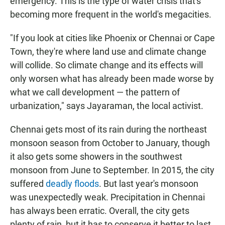
emergency. This is the type of water crisis that's
becoming more frequent in the world's megacities.
"If you look at cities like Phoenix or Chennai or Cape
Town, they're where land use and climate change
will collide. So climate change and its effects will
only worsen what has already been made worse by
what we call development — the pattern of
urbanization," says Jayaraman, the local activist.
Chennai gets most of its rain during the northeast
monsoon season from October to January, though
it also gets some showers in the southwest
monsoon from June to September. In 2015, the city
suffered
deadly floods
. But last year's monsoon
was unexpectedly weak. Precipitation in Chennai
has always been erratic. Overall, the city gets
plenty of rain, but it has to conserve it better to last