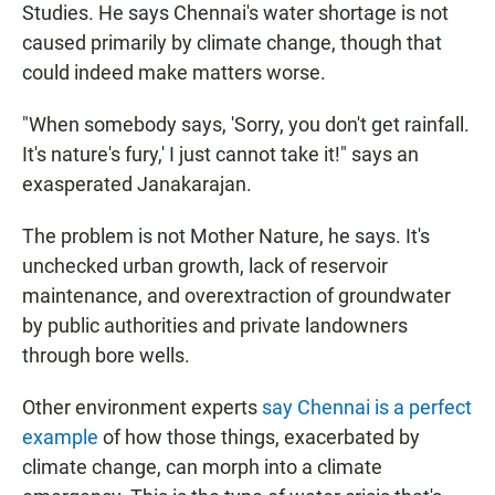
Studies. He says Chennai's water shortage is not
caused primarily by climate change, though that
could indeed make matters worse.
"When somebody says, 'Sorry, you don't get rainfall.
It's nature's fury,' I just cannot take it!" says an
exasperated Janakarajan.
The problem is not Mother Nature, he says. It's
unchecked urban growth, lack of reservoir
maintenance, and overextraction of groundwater
by public authorities and private landowners
through bore wells.
Other environment experts
say Chennai is a perfect
example
of how those things, exacerbated by
climate change, can morph into a climate