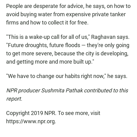
People are desperate for advice, he says, on how to
avoid buying water from expensive private tanker
firms and how to collect it for free.
"This is a wake-up call for all of us," Raghavan says.
"Future droughts, future floods — they're only going
to get more severe, because the city is developing,
and getting more and more built up."
"We have to change our habits right now," he says.
NPR producer Sushmita Pathak contributed to this
report.
Copyright 2019 NPR. To see more, visit
https://www.npr.org.