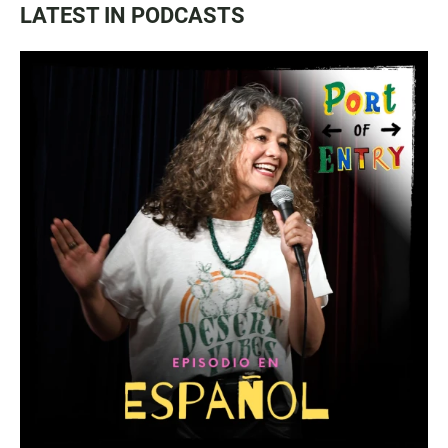
LATEST IN PODCASTS