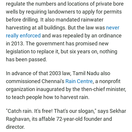
regulate the numbers and locations of private bore
wells by requiring landowners to apply for permits
before drilling. It also mandated rainwater
harvesting at all buildings. But the law was
never
really enforced
and was repealed by an ordinance
in 2013. The government has promised new
legislation to replace it, but six years on, nothing
has been passed.
In advance of that 2003 law, Tamil Nadu also
commissioned Chennai's
Rain Centre
, a nonprofit
organization inaugurated by the then-chief minister,
to teach people how to harvest rain.
"Catch rain. It's free! That's our slogan," says Sekhar
Raghavan, its affable 72-year-old founder and
director.