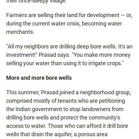
their once-sleepy village.
Farmers are selling their land for development — or,
during the current water crisis, becoming water
merchants.
"All my neighbors are drilling deep bore wells. It's an
investment!" Prasad says. "You make more money
selling your water than using it to irrigate crops."
More and more bore wells
This summer, Prasad joined a neighborhood group,
comprised mostly of tenants who are petitioning
the Indian government to stop landowners from
drilling bore wells and protect the community's
access to water. Those who can afford it drill bore
wells that drain the aquifer, a porous area