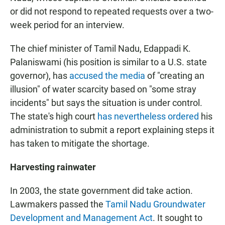
or did not respond to repeated requests over a two-
week period for an interview.
The chief minister of Tamil Nadu, Edappadi K.
Palaniswami (his position is similar to a U.S. state
governor), has
accused the media
of "creating an
illusion" of water scarcity based on "some stray
incidents" but says the situation is under control.
The state's high court
has nevertheless ordered
his
administration to submit a report explaining steps it
has taken to mitigate the shortage.
Harvesting rainwater
In 2003, the state government did take action.
Lawmakers passed the
Tamil Nadu Groundwater
Development and Management Act
. It sought to