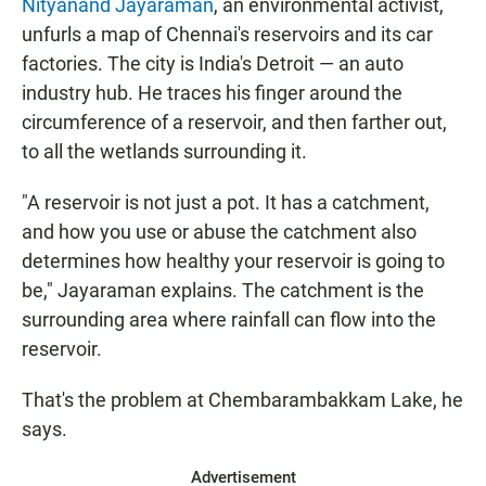
Nityanand Jayaraman
, an environmental activist,
unfurls a map of Chennai's reservoirs and its car
factories. The city is India's Detroit — an auto
industry hub. He traces his finger around the
circumference of a reservoir, and then farther out,
to all the wetlands surrounding it.
"A reservoir is not just a pot. It has a catchment,
and how you use or abuse the catchment also
determines how healthy your reservoir is going to
be," Jayaraman explains. The catchment is the
surrounding area where rainfall can flow into the
reservoir.
That's the problem at Chembarambakkam Lake, he
says.
Advertisement