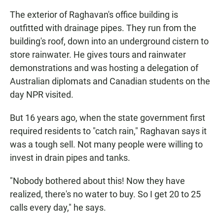
The exterior of Raghavan's office building is
outfitted with drainage pipes. They run from the
building's roof, down into an underground cistern to
store rainwater. He gives tours and rainwater
demonstrations and was hosting a delegation of
Australian diplomats and Canadian students on the
day NPR visited.
But 16 years ago, when the state government first
required residents to "catch rain," Raghavan says it
was a tough sell. Not many people were willing to
invest in drain pipes and tanks.
"Nobody bothered about this! Now they have
realized, there's no water to buy. So I get 20 to 25
calls every day," he says.