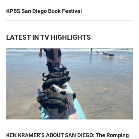
KPBS San Diego Book Festival
LATEST IN TV HIGHLIGHTS
KEN KRAMER’S ABOUT SAN DIEGO: The Romping