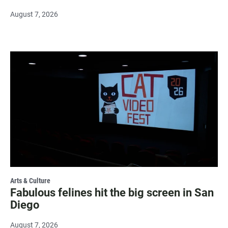
August 7, 2026
Arts & Culture
Fabulous felines hit the big screen in San
Diego
August 7, 2026