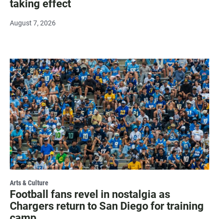
taking effect
August 7, 2026
Arts & Culture
Football fans revel in nostalgia as
Chargers return to San Diego for training
camp