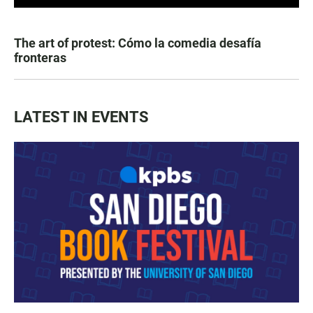
The art of protest: Cómo la comedia desafía
fronteras
LATEST IN EVENTS