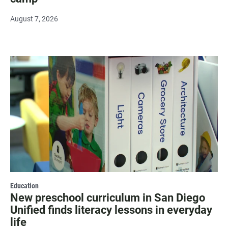
August 7, 2026
Education
New preschool curriculum in San Diego
Unified finds literacy lessons in everyday
life