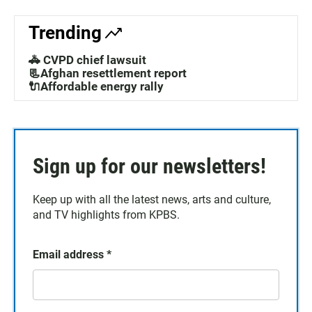
Trending
🚓 CVPD chief lawsuit
📃Afghan resettlement report
🔌Affordable energy rally
Sign up for our newsletters!
Keep up with all the latest news, arts and culture,
and TV highlights from KPBS.
Email address
*