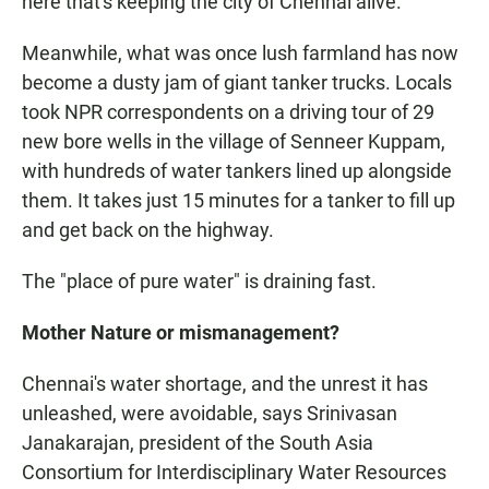
here that's keeping the city of Chennai alive."
Meanwhile, what was once lush farmland has now
become a dusty jam of giant tanker trucks. Locals
took NPR correspondents on a driving tour of 29
new bore wells in the village of Senneer Kuppam,
with hundreds of water tankers lined up alongside
them. It takes just 15 minutes for a tanker to fill up
and get back on the highway.
The "place of pure water" is draining fast.
Mother Nature or mismanagement?
Chennai's water shortage, and the unrest it has
unleashed, were avoidable, says Srinivasan
Janakarajan, president of the South Asia
Consortium for Interdisciplinary Water Resources