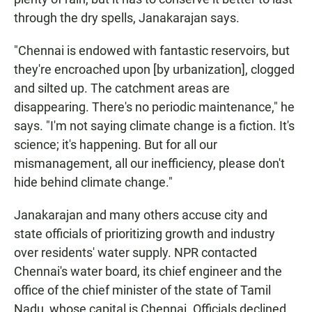
through the dry spells, Janakarajan says.
"Chennai is endowed with fantastic reservoirs, but
they're encroached upon [by urbanization], clogged
and silted up. The catchment areas are
disappearing. There's no periodic maintenance," he
says. "I'm not saying climate change is a fiction. It's
science; it's happening. But for all our
mismanagement, all our inefficiency, please don't
hide behind climate change."
Janakarajan and many others accuse city and
state officials of prioritizing growth and industry
over residents' water supply. NPR contacted
Chennai's water board, its chief engineer and the
office of the chief minister of the state of Tamil
Nadu, whose capital is Chennai. Officials declined