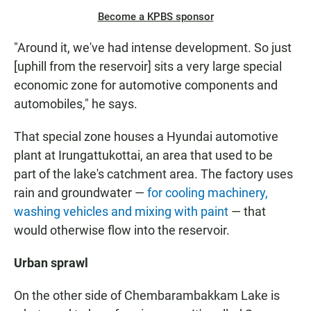
Become a KPBS sponsor
"Around it, we've had intense development. So just
[uphill from the reservoir] sits a very large special
economic zone for automotive components and
automobiles," he says.
That special zone houses a Hyundai automotive
plant at Irungattukottai, an area that used to be
part of the lake's catchment area. The factory uses
rain and groundwater —
for cooling machinery,
washing vehicles and mixing with paint
— that
would otherwise flow into the reservoir.
Urban sprawl
On the other side of Chembarambakkam Lake is