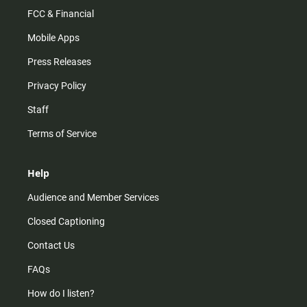
FCC & Financial
Mobile Apps
Press Releases
Privacy Policy
Staff
Terms of Service
Help
Audience and Member Services
Closed Captioning
Contact Us
FAQs
How do I listen?