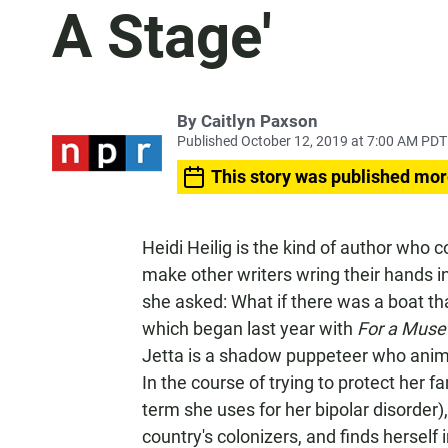
A Stage'
By
Caitlyn Paxson
Published October 12, 2019 at 7:00 AM PDT
This story was published mor
Heidi Heilig is the kind of author who 
make other writers wring their hands in
she asked: What if there was a boat tha
which began last year with
For a Muse 
Jetta is a shadow puppeteer who anima
In the course of trying to protect her 
term she uses for her bipolar disorder),
country's colonizers, and finds herself i