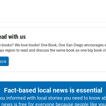
ad with us
e books? We love books! One Book, One San Diego encourages ev
ja region to read and discuss the same book as one big book cl
ore
Fact-based local news is essential
u informed with local stories you need to know a
 news is free for everyone because people like you 