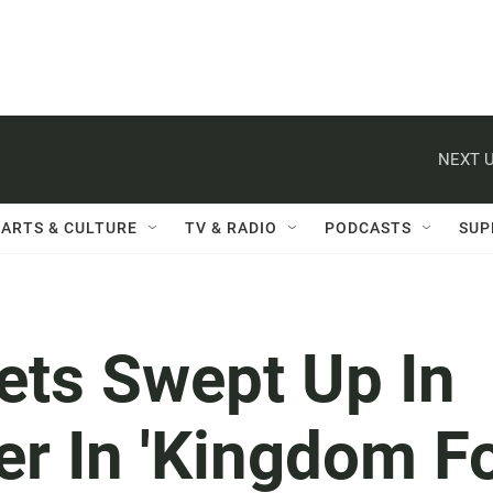
NEXT U
ARTS & CULTURE
TV & RADIO
PODCASTS
SUP
ets Swept Up In
ter In 'Kingdom F