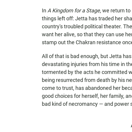
In
A Kingdom for a Stage
, we return t
things left off: Jetta has traded her sh
country's troubled political theater. Th
want her alive, so that they can use h
stamp out the Chakran resistance once 
All of that is bad enough, but Jetta ha
devastating injuries from his time in th
tormented by the acts he committed wh
being resurrected from death by his ne
come to trust, has abandoned her beca
good choices for herself, her family, a
bad kind of necromancy — and power so 