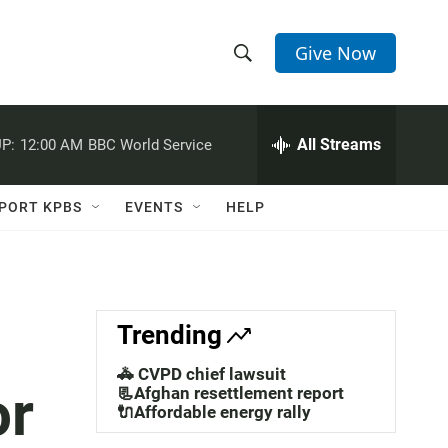
Give Now
S
S
e
h
a
r
All Streams
P:
12:00 AM
BBC World Service
o
c
h
w
Q
PORT KPBS
EVENTS
HELP
u
S
e
r
e
y
a
Trending
r
🚓 CVPD chief lawsuit
or
c
📃Afghan resettlement report
🔌Affordable energy rally
h