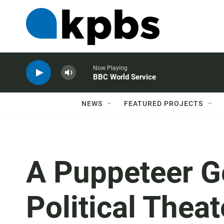
Now Playing
BBC World Service
NEWS
FEATURED PROJECTS
A Puppeteer G
Political Thea