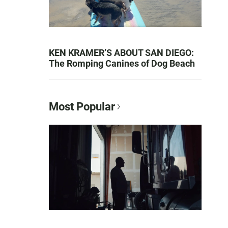
KEN KRAMER’S ABOUT SAN DIEGO:
The Romping Canines of Dog Beach
Most Popular