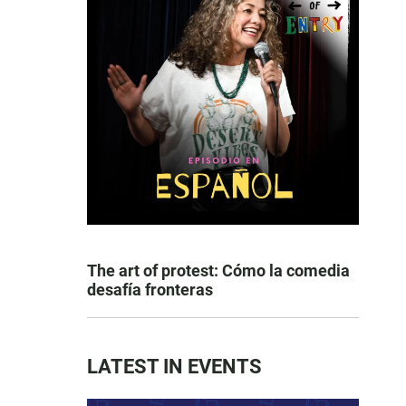
The art of protest: Cómo la comedia
desafía fronteras
LATEST IN EVENTS