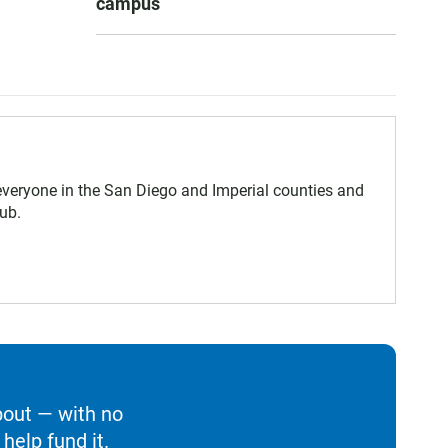
campus
eryone in the San Diego and Imperial counties and
ub.
bout — with no
help fund it.