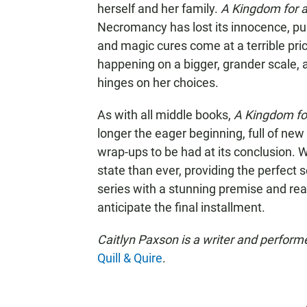
herself and her family.
A Kingdom for 
Necromancy has lost its innocence, pup
and magic cures come at a terrible price
happening on a bigger, grander scale, an
hinges on her choices.
As with all middle books,
A Kingdom fo
longer the eager beginning, full of new
wrap-ups to be had at its conclusion. 
state than ever, providing the perfect 
series with a stunning premise and reall
anticipate the final installment.
Caitlyn Paxson is a writer and perform
Quill & Quire
.