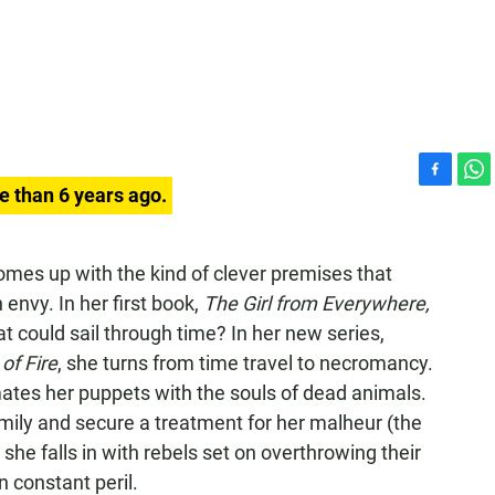
F
W
e than 6 years ago.
a
h
c
a
e
t
comes up with the kind of clever premises that
b
s
 envy. In her first book,
The Girl from Everywhere,
o
A
o
p
t could sail through time? In her new series,
k
p
of Fire
, she turns from time travel to necromancy.
tes her puppets with the souls of dead animals.
family and secure a treatment for her malheur (the
 she falls in with rebels set on overthrowing their
n constant peril.