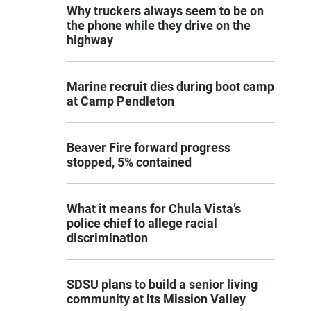
Why truckers always seem to be on
the phone while they drive on the
highway
Marine recruit dies during boot camp
at Camp Pendleton
Beaver Fire forward progress
stopped, 5% contained
What it means for Chula Vista’s
police chief to allege racial
discrimination
SDSU plans to build a senior living
community at its Mission Valley