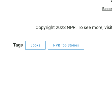
Beco
Copyright 2023 NPR. To see more, visi
Tags
Books
NPR Top Stories