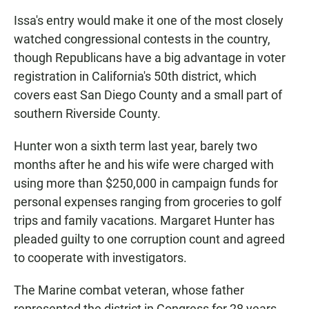
Issa's entry would make it one of the most closely
watched congressional contests in the country,
though Republicans have a big advantage in voter
registration in California's 50th district, which
covers east San Diego County and a small part of
southern Riverside County.
Hunter won a sixth term last year, barely two
months after he and his wife were charged with
using more than $250,000 in campaign funds for
personal expenses ranging from groceries to golf
trips and family vacations. Margaret Hunter has
pleaded guilty to one corruption count and agreed
to cooperate with investigators.
The Marine combat veteran, whose father
represented the district in Congress for 28 years,