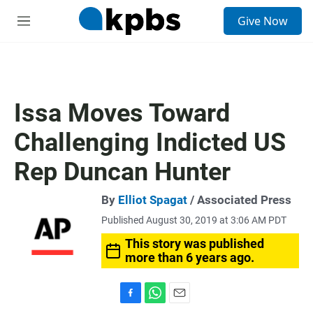
S
Give Now
e
M
a
e
r
n
c
u
h
u
Issa Moves Toward
e
r
Challenging Indicted US
y
Rep Duncan Hunter
By
Elliot Spagat
/ Associated Press
Published August 30, 2019 at 3:06 AM PDT
This story was published
more than 6 years ago.
F
W
E