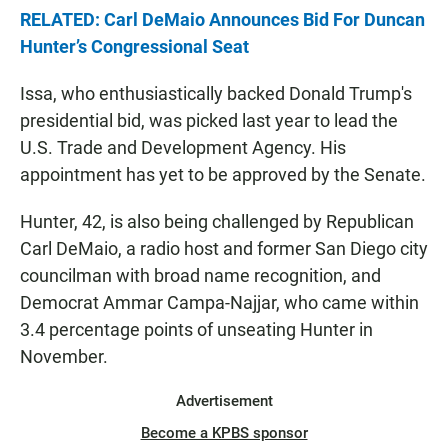
RELATED: Carl DeMaio Announces Bid For Duncan
Hunter’s Congressional Seat
Issa, who enthusiastically backed Donald Trump's
presidential bid, was picked last year to lead the
U.S. Trade and Development Agency. His
appointment has yet to be approved by the Senate.
Hunter, 42, is also being challenged by Republican
Carl DeMaio, a radio host and former San Diego city
councilman with broad name recognition, and
Democrat Ammar Campa-Najjar, who came within
3.4 percentage points of unseating Hunter in
November.
Advertisement
Become a KPBS sponsor