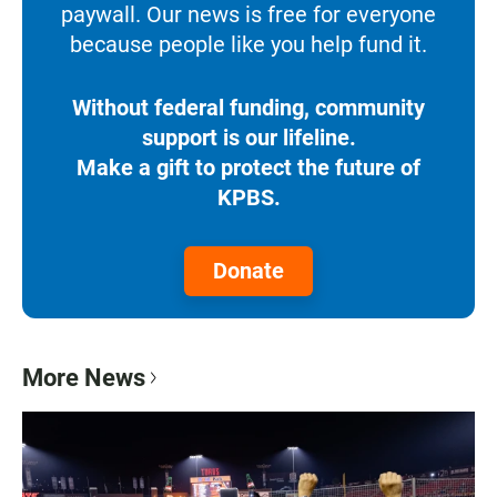
paywall. Our news is free for everyone
because people like you help fund it.
Without federal funding, community
support is our lifeline.
Make a gift to protect the future of
KPBS.
Donate
More News