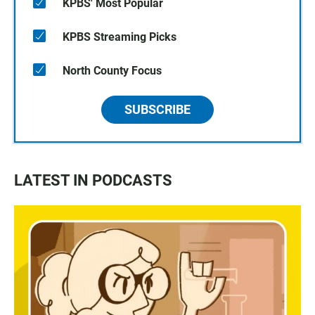
KPBS' Most Popular
KPBS Streaming Picks
North County Focus
SUBSCRIBE
LATEST IN PODCASTS