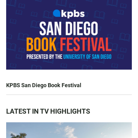
KPBS San Diego Book Festival
LATEST IN TV HIGHLIGHTS