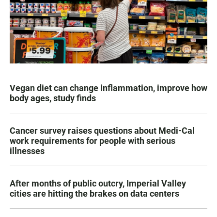
Vegan diet can change inflammation, improve how
body ages, study finds
Cancer survey raises questions about Medi-Cal
work requirements for people with serious
illnesses
After months of public outcry, Imperial Valley
cities are hitting the brakes on data centers