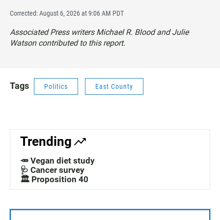
Corrected: August 6, 2026 at 9:06 AM PDT
Associated Press writers Michael R. Blood and Julie
Watson contributed to this report.
Tags
Politics
East County
Trending
🥕 Vegan diet study
🩺 Cancer survey
🏛️ Proposition 40