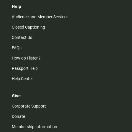
Help
Audience and Member Services
Closed Captioning
Contact Us
FAQs
How do I listen?
Passport Help
Help Center
Give
Corporate Support
Donate
Membership Information