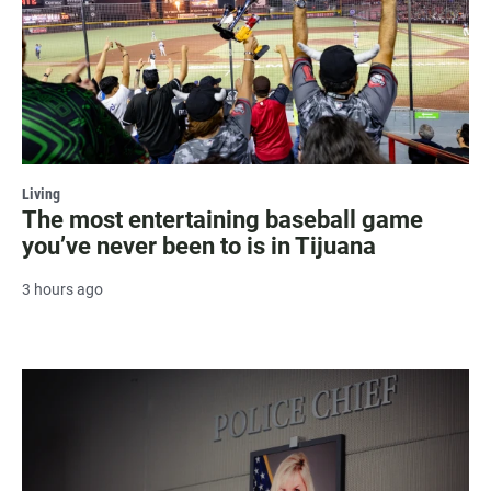
Living
The most entertaining baseball game
you’ve never been to is in Tijuana
3 hours ago