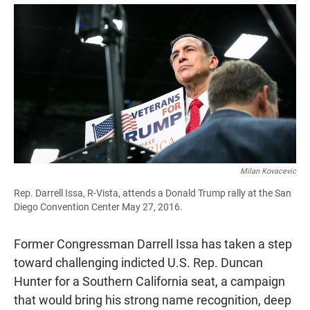
a
h
m
c
a
a
e
t
i
b
s
l
o
A
o
p
k
p
Milan Kovacevic
Rep. Darrell Issa, R-Vista, attends a Donald Trump rally at the San
Diego Convention Center May 27, 2016.
Former Congressman Darrell Issa has taken a step
toward challenging indicted U.S. Rep. Duncan
Hunter for a Southern California seat, a campaign
that would bring his strong name recognition, deep