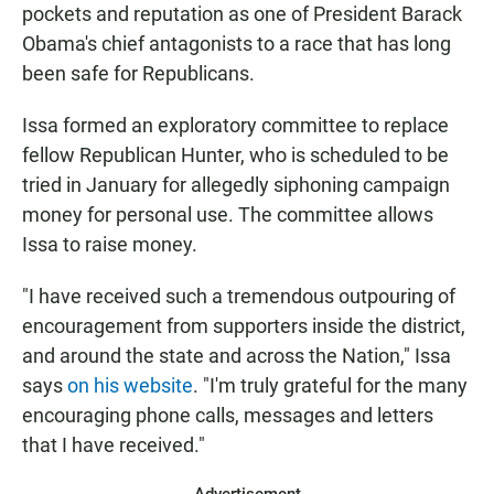
pockets and reputation as one of President Barack
Obama's chief antagonists to a race that has long
been safe for Republicans.
Issa formed an exploratory committee to replace
fellow Republican Hunter, who is scheduled to be
tried in January for allegedly siphoning campaign
money for personal use. The committee allows
Issa to raise money.
"I have received such a tremendous outpouring of
encouragement from supporters inside the district,
and around the state and across the Nation," Issa
says
on his website
. "I'm truly grateful for the many
encouraging phone calls, messages and letters
that I have received."