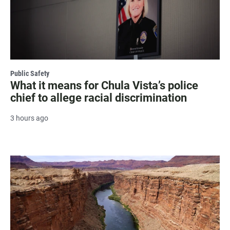
Public Safety
What it means for Chula Vista’s police
chief to allege racial discrimination
3 hours ago