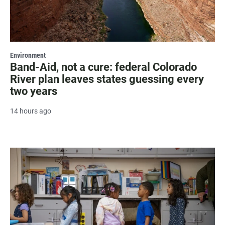
Environment
Band-Aid, not a cure: federal Colorado
River plan leaves states guessing every
two years
14 hours ago