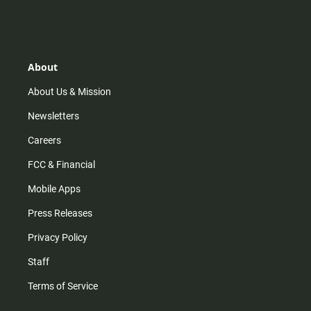
n
i
o
a
s
k
u
c
t
t
t
e
a
o
u
b
g
k
b
o
r
e
o
About
a
k
m
About Us & Mission
Newsletters
Careers
FCC & Financial
Mobile Apps
Press Releases
Privacy Policy
Staff
Terms of Service