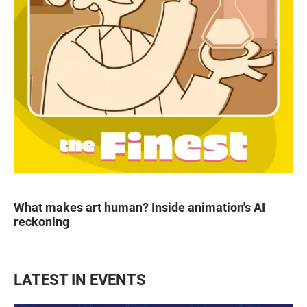
What makes art human? Inside animation's AI
reckoning
LATEST IN EVENTS