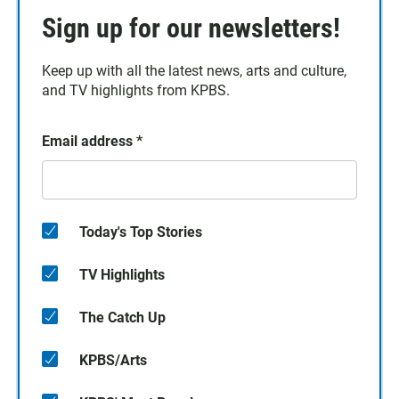
Sign up for our newsletters!
Keep up with all the latest news, arts and culture,
and TV highlights from KPBS.
Email address
*
Today's Top Stories
TV Highlights
The Catch Up
KPBS/Arts