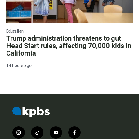
Education
Trump administration threatens to gut
Head Start rules, affecting 70,000 kids in
California
14 hours ago
i
t
y
f