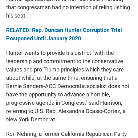
that congressman had no intention of relinquishing
his seat.
RELATED: Rep. Duncan Hunter Corruption Trial
Postponed Until January 2020
Hunter wants to provide his district "with the
leadership and commitment to the conservative
values and pro-Trump principles which they care
about while, at the same time, ensuring that a
Bernie Sanders-AOC Democratic socialist does not
have the opportunity to advance a horrible,
progressive agenda in Congress," said Harrison,
referring to U.S. Rep. Alexandria Ocasio-Cortez, a
New York Democrat.
Ron Nehring, a former California Republican Party