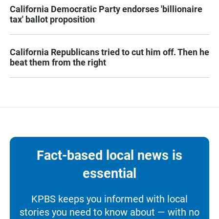
California Democratic Party endorses 'billionaire
tax' ballot proposition
California Republicans tried to cut him off. Then he
beat them from the right
Fact-based local news is
essential
KPBS keeps you informed with local
stories you need to know about — with no