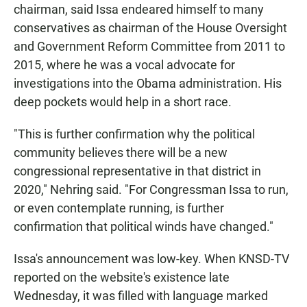
chairman, said Issa endeared himself to many
conservatives as chairman of the House Oversight
and Government Reform Committee from 2011 to
2015, where he was a vocal advocate for
investigations into the Obama administration. His
deep pockets would help in a short race.
"This is further confirmation why the political
community believes there will be a new
congressional representative in that district in
2020," Nehring said. "For Congressman Issa to run,
or even contemplate running, is further
confirmation that political winds have changed."
Issa's announcement was low-key. When KNSD-TV
reported on the website's existence late
Wednesday, it was filled with language marked