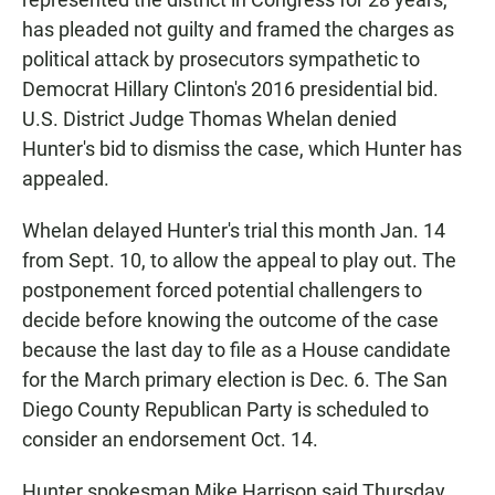
has pleaded not guilty and framed the charges as
political attack by prosecutors sympathetic to
Democrat Hillary Clinton's 2016 presidential bid.
U.S. District Judge Thomas Whelan denied
Hunter's bid to dismiss the case, which Hunter has
appealed.
Whelan delayed Hunter's trial this month Jan. 14
from Sept. 10, to allow the appeal to play out. The
postponement forced potential challengers to
decide before knowing the outcome of the case
because the last day to file as a House candidate
for the March primary election is Dec. 6. The San
Diego County Republican Party is scheduled to
consider an endorsement Oct. 14.
Hunter spokesman Mike Harrison said Thursday