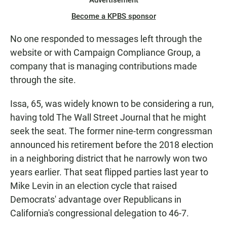
Advertisement
Become a KPBS sponsor
No one responded to messages left through the
website or with Campaign Compliance Group, a
company that is managing contributions made
through the site.
Issa, 65, was widely known to be considering a run,
having told The Wall Street Journal that he might
seek the seat. The former nine-term congressman
announced his retirement before the 2018 election
in a neighboring district that he narrowly won two
years earlier. That seat flipped parties last year to
Mike Levin in an election cycle that raised
Democrats' advantage over Republicans in
California's congressional delegation to 46-7.