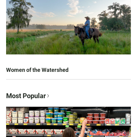
Women of the Watershed
Most Popular