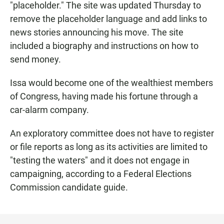
"placeholder." The site was updated Thursday to
remove the placeholder language and add links to
news stories announcing his move. The site
included a biography and instructions on how to
send money.
Issa would become one of the wealthiest members
of Congress, having made his fortune through a
car-alarm company.
An exploratory committee does not have to register
or file reports as long as its activities are limited to
"testing the waters" and it does not engage in
campaigning, according to a Federal Elections
Commission candidate guide.