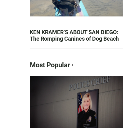
KEN KRAMER’S ABOUT SAN DIEGO:
The Romping Canines of Dog Beach
Most Popular