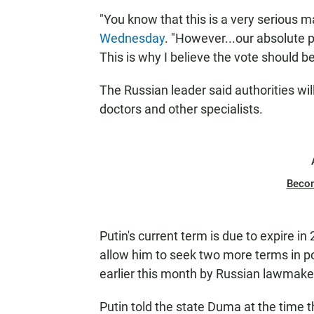
"You know that this is a very serious m
Wednesday
. "However...our absolute pr
This is why I believe the vote should b
The Russian leader said authorities wil
doctors and other specialists.
Beco
Putin's current term is due to expire 
allow him to seek two more terms in p
earlier this month by Russian lawmak
Putin told the state Duma at the time t