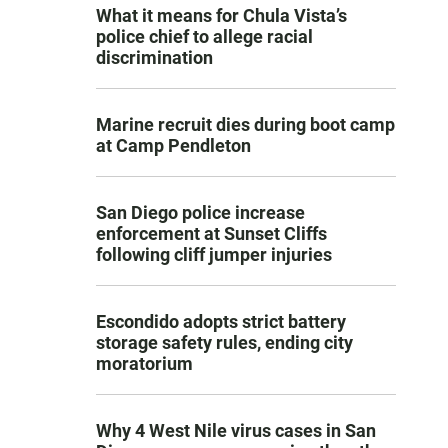
What it means for Chula Vista’s
police chief to allege racial
discrimination
Marine recruit dies during boot camp
at Camp Pendleton
San Diego police increase
enforcement at Sunset Cliffs
following cliff jumper injuries
Escondido adopts strict battery
storage safety rules, ending city
moratorium
Why 4 West Nile virus cases in San