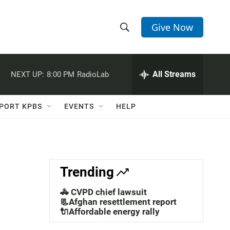
Give Now
S
S
e
h
a
r
All Streams
NEXT UP:
8:00 PM
RadioLab
o
c
h
w
Q
PORT KPBS
EVENTS
HELP
u
S
e
r
e
y
a
Trending
r
🚓 CVPD chief lawsuit
c
📃Afghan resettlement report
🔌Affordable energy rally
h