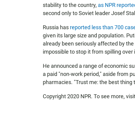
stability to the country,
as NPR reporte
second only to Soviet leader Josef Stal
Russia has
reported less than 700 cas
given its large size and population. Pu
already been seriously affected by the e
impossible to stop it from spilling over 
He announced a range of economic sup
a paid "non-work period," aside from pu
pharmacies. "Trust me: the best thing 
Copyright 2020 NPR. To see more, visi