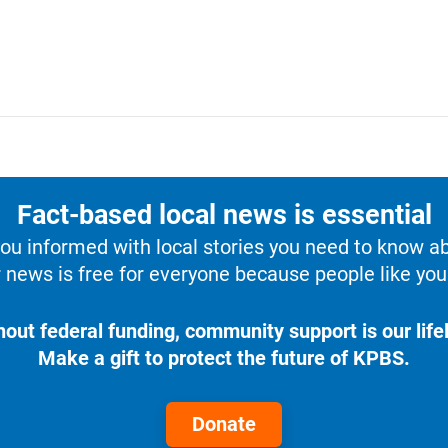
Fact-based local news is essential
u informed with local stories you need to know a
 news is free for everyone because people like you 
hout federal funding, community support is our lifel
Make a gift to protect the future of KPBS.
Donate