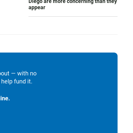
Diego are more concerning than they
appear
bout — with no
help fund it.
ine.