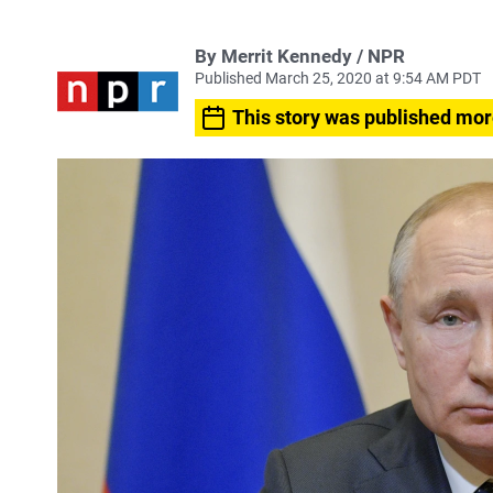
By Merrit Kennedy / NPR
Published March 25, 2020 at 9:54 AM PDT
This story was published mor