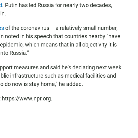
d
. Putin has led Russia for nearly two decades,
in.
es
of the coronavirus – a relatively small number,
tin noted in his speech that countries nearby "have
pidemic, which means that in all objectivity it is
into Russia."
port measures and said he's declaring next week
blic infrastructure such as medical facilities and
to do now is stay home," he added.
t https://www.npr.org.