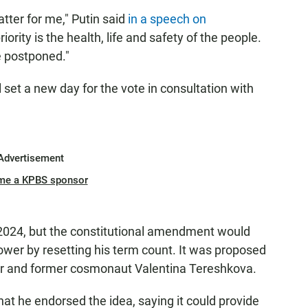
atter for me," Putin said
in a speech on
iority is the health, life and safety of the people.
e postponed."
l set a new day for the vote in consultation with
Advertisement
me a KPBS sponsor
in 2024, but the constitutional amendment would
ower by resetting his term count. It was proposed
er and former cosmonaut Valentina Tereshkova.
hat he endorsed the idea, saying it could provide