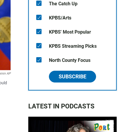
The Catch Up
KPBS/Arts
KPBS' Most Popular
KPBS Streaming Picks
North County Focus
hinin AP
SUBSCRIBE
ould
LATEST IN PODCASTS