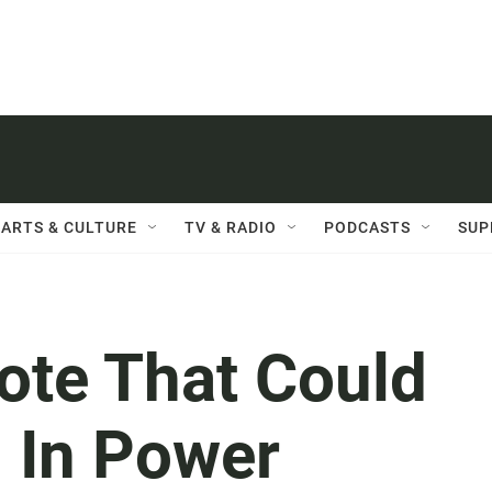
ARTS & CULTURE
TV & RADIO
PODCASTS
SUP
ote That Could
 In Power