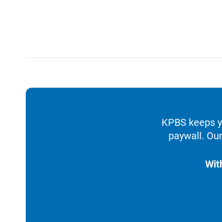
KPBS keeps yo
paywall. Our
Wit