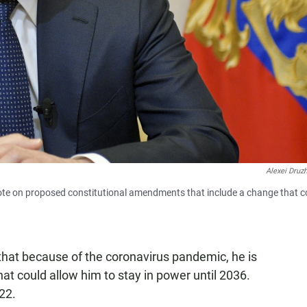
Alexei Druz
ote on proposed constitutional amendments that include a change that c
that because of the coronavirus pandemic, he is
at could allow him to stay in power until 2036.
22.