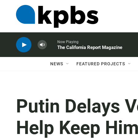
Now Playing
The California Report Magazine
NEWS
FEATURED PROJECTS
Putin Delays V
Help Keep Him