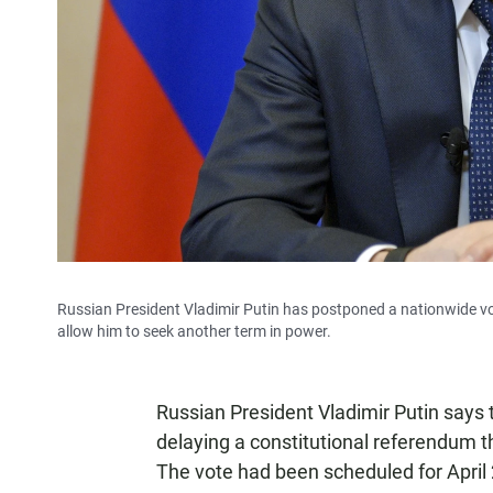
Russian President Vladimir Putin has postponed a nationwide v
allow him to seek another term in power.
Russian President Vladimir Putin says 
delaying a constitutional referendum th
The vote had been scheduled for April 