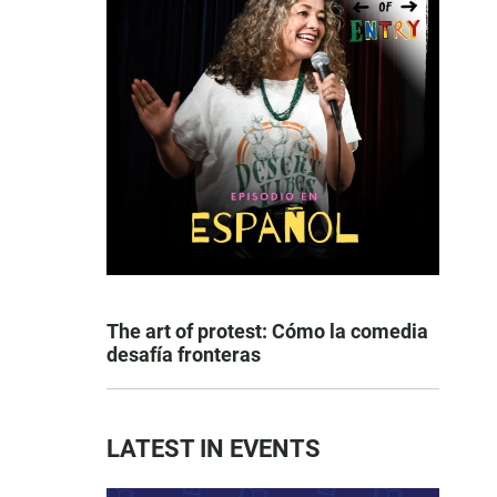
The art of protest: Cómo la comedia
desafía fronteras
LATEST IN EVENTS