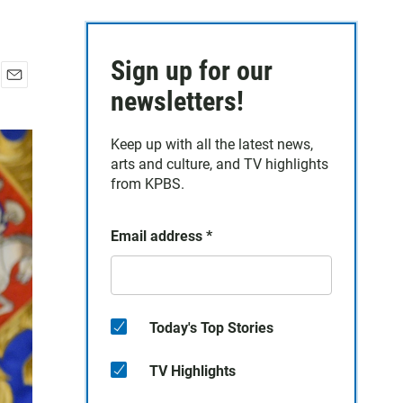
Sign up for our
E
newsletters!
m
a
Keep up with all the latest news,
i
arts and culture, and TV highlights
l
from KPBS.
Email address
*
Today's Top Stories
TV Highlights