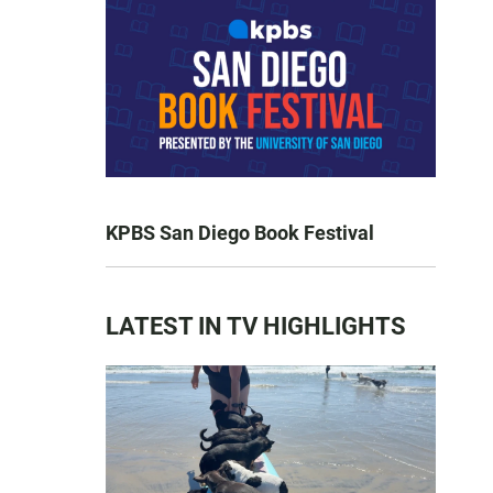
KPBS San Diego Book Festival
LATEST IN TV HIGHLIGHTS