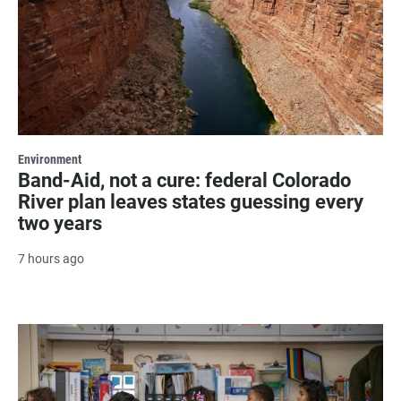
Environment
Band-Aid, not a cure: federal Colorado
River plan leaves states guessing every
two years
7 hours ago