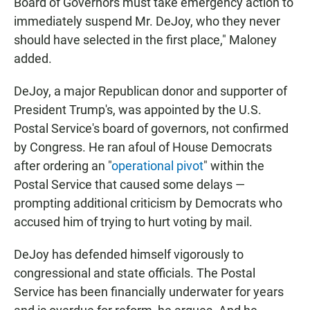
Board of Governors must take emergency action to
immediately suspend Mr. DeJoy, who they never
should have selected in the first place," Maloney
added.
DeJoy, a major Republican donor and supporter of
President Trump's, was appointed by the U.S.
Postal Service's board of governors, not confirmed
by Congress. He ran afoul of House Democrats
after ordering an "
operational pivot
" within the
Postal Service that caused some delays —
prompting additional criticism by Democrats who
accused him of trying to hurt voting by mail.
DeJoy has defended himself vigorously to
congressional and state officials. The Postal
Service has been financially underwater for years