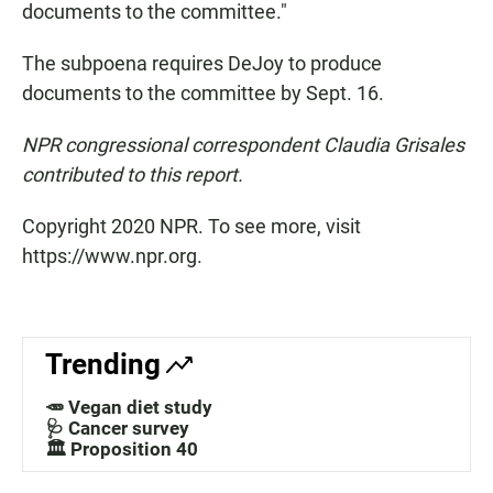
documents to the committee."
The subpoena requires DeJoy to produce
documents to the committee by Sept. 16.
NPR congressional correspondent Claudia Grisales
contributed to this report.
Copyright 2020 NPR. To see more, visit
https://www.npr.org.
Trending
🥕 Vegan diet study
🩺 Cancer survey
🏛️ Proposition 40