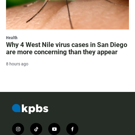
Health
Why 4 West Nile virus cases in San Diego
are more concerning than they appear
8 hours ago
i
t
y
f