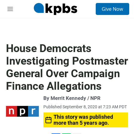
S
Give Now
e
M
a
e
r
n
c
u
h
u
House Democrats
e
r
Investigating Postmaster
y
General Over Campaign
Finance Allegations
By Merrit Kennedy / NPR
Published September 8, 2020 at 7:23 AM PDT
This story was published
more than 5 years ago.