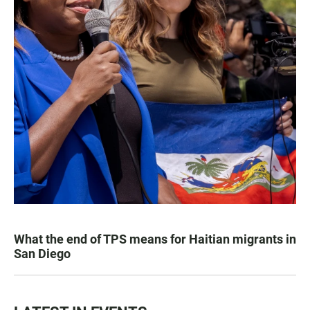
What the end of TPS means for Haitian migrants in
San Diego