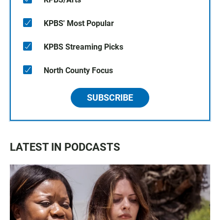
KPBS' Most Popular
KPBS Streaming Picks
North County Focus
SUBSCRIBE
LATEST IN PODCASTS