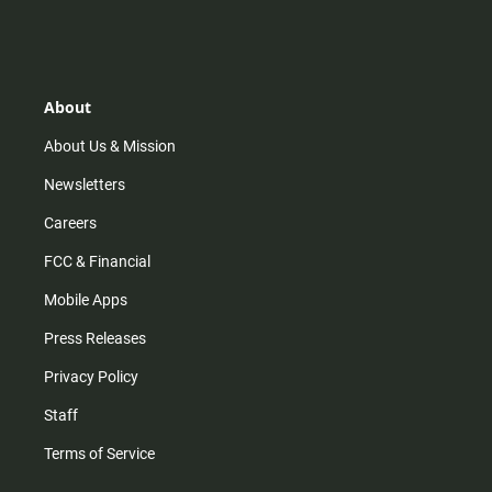
n
i
o
a
s
k
u
c
t
t
t
e
a
o
u
b
g
k
b
o
r
e
o
About
a
k
m
About Us & Mission
Newsletters
Careers
FCC & Financial
Mobile Apps
Press Releases
Privacy Policy
Staff
Terms of Service