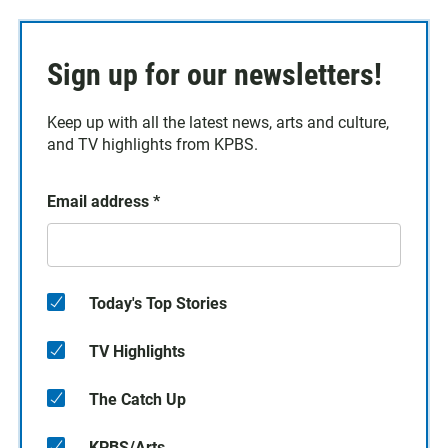
Sign up for our newsletters!
Keep up with all the latest news, arts and culture,
and TV highlights from KPBS.
Email address
*
Today's Top Stories
TV Highlights
The Catch Up
KPBS/Arts