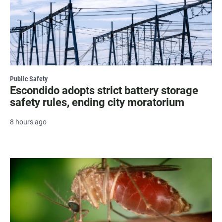
Public Safety
Escondido adopts strict battery storage
safety rules, ending city moratorium
8 hours ago