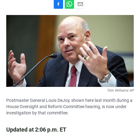
F
W
E
a
h
m
c
a
a
e
t
i
b
s
l
o
A
o
p
k
p
Tom Williams AP
Postmaster General Louis DeJoy, shown here last month during a
House Oversight and Reform Committee hearing, is now under
investigation by that committee.
Updated at 2:06 p.m. ET