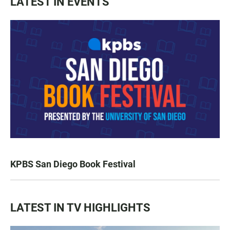
LATEST IN EVENTS
KPBS San Diego Book Festival
LATEST IN TV HIGHLIGHTS