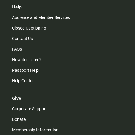
Help
Audience and Member Services
Closed Captioning
Contact Us
FAQs
How do I listen?
Passport Help
Help Center
Give
Corporate Support
Donate
Membership Information