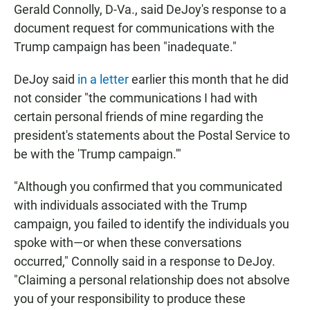
Gerald Connolly, D-Va., said DeJoy's response to a
document request for communications with the
Trump campaign has been "inadequate."
DeJoy said
in a letter
earlier this month that he did
not consider "the communications I had with
certain personal friends of mine regarding the
president's statements about the Postal Service to
be with the 'Trump campaign.'"
"Although you confirmed that you communicated
with individuals associated with the Trump
campaign, you failed to identify the individuals you
spoke with—or when these conversations
occurred," Connolly said in a response to DeJoy.
"Claiming a personal relationship does not absolve
you of your responsibility to produce these