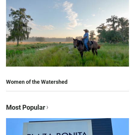
Women of the Watershed
Most Popular