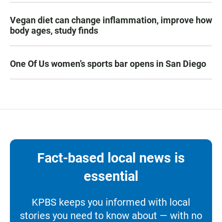
Vegan diet can change inflammation, improve how
body ages, study finds
One Of Us women’s sports bar opens in San Diego
Fact-based local news is
essential
KPBS keeps you informed with local
stories you need to know about — with no