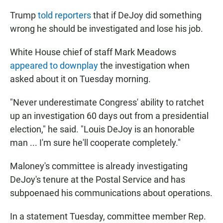
Trump
told reporters
that if DeJoy did something
wrong he should be investigated and lose his job.
White House chief of staff Mark Meadows
appeared to downplay
the investigation when
asked about it on Tuesday morning.
"Never underestimate Congress' ability to ratchet
up an investigation 60 days out from a presidential
election," he said. "Louis DeJoy is an honorable
man ... I'm sure he'll cooperate completely."
Maloney's committee is already investigating
DeJoy's tenure at the Postal Service and has
subpoenaed his communications about operations.
In a statement Tuesday, committee member Rep.