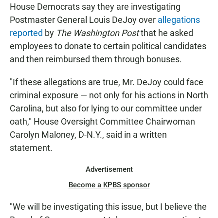
House Democrats say they are investigating
Postmaster General Louis DeJoy over
allegations
reported
by
The Washington Post
that he asked
employees to donate to certain political candidates
and then reimbursed them through bonuses.
"If these allegations are true, Mr. DeJoy could face
criminal exposure — not only for his actions in North
Carolina, but also for lying to our committee under
oath," House Oversight Committee Chairwoman
Carolyn Maloney, D-N.Y., said in a written
statement.
Advertisement
Become a KPBS sponsor
"We will be investigating this issue, but I believe the