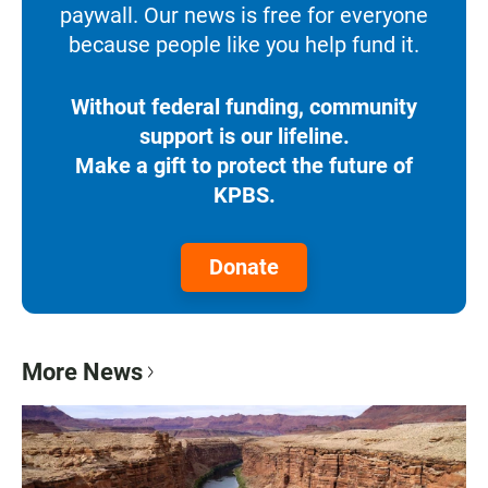
paywall. Our news is free for everyone
because people like you help fund it.
Without federal funding, community
support is our lifeline.
Make a gift to protect the future of
KPBS.
Donate
More News