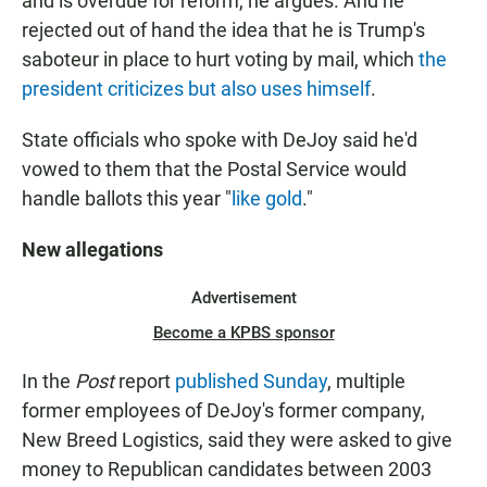
and is overdue for reform, he argues. And he
rejected out of hand the idea that he is Trump's
saboteur in place to hurt voting by mail, which
the
president criticizes but also uses himself
.
State officials who spoke with DeJoy said he'd
vowed to them that the Postal Service would
handle ballots this year "
like gold
."
New allegations
Advertisement
Become a KPBS sponsor
In the
Post
report
published Sunday
, multiple
former employees of DeJoy's former company,
New Breed Logistics, said they were asked to give
money to Republican candidates between 2003