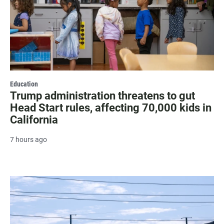
Education
Trump administration threatens to gut
Head Start rules, affecting 70,000 kids in
California
7 hours ago