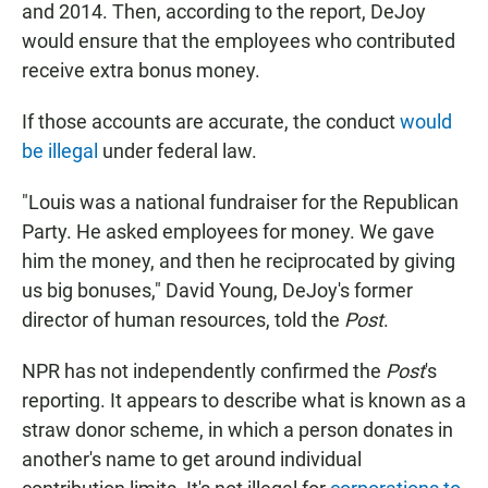
and 2014. Then, according to the report, DeJoy
would ensure that the employees who contributed
receive extra bonus money.
If those accounts are accurate, the conduct
would
be illegal
under federal law.
"Louis was a national fundraiser for the Republican
Party. He asked employees for money. We gave
him the money, and then he reciprocated by giving
us big bonuses," David Young, DeJoy's former
director of human resources, told the
Post
.
NPR has not independently confirmed the
Post
's
reporting. It appears to describe what is known as a
straw donor scheme, in which a person donates in
another's name to get around individual