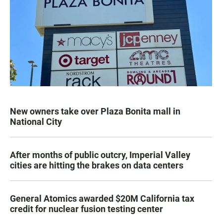
New owners take over Plaza Bonita mall in
National City
After months of public outcry, Imperial Valley
cities are hitting the brakes on data centers
General Atomics awarded $20M California tax
credit for nuclear fusion testing center