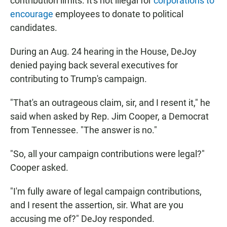
contribution limits. It's not illegal for
corporations to
encourage
employees to donate to political
candidates.
During an Aug. 24 hearing in the House, DeJoy
denied paying back several executives for
contributing to Trump's campaign.
"That's an outrageous claim, sir, and I resent it," he
said when asked by Rep. Jim Cooper, a Democrat
from Tennessee. "The answer is no."
"So, all your campaign contributions were legal?"
Cooper asked.
"I'm fully aware of legal campaign contributions,
and I resent the assertion, sir. What are you
accusing me of?" DeJoy responded.