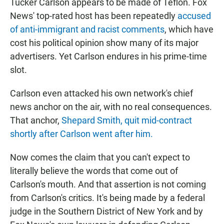
Tucker Carlson appears to be made of Teflon. Fox
News' top-rated host has been repeatedly
accused
of anti-immigrant and racist comments
, which have
cost his political opinion show many of its major
advertisers. Yet Carlson endures in his prime-time
slot.
Carlson even attacked his own network's chief
news anchor on the air, with no real consequences.
That anchor,
Shepard Smith, quit mid-contract
shortly after Carlson went after him.
Now comes the claim that you can't expect to
literally believe the words that come out of
Carlson's mouth. And that assertion is not coming
from Carlson's critics. It's being made by a federal
judge in the Southern District of New York and by