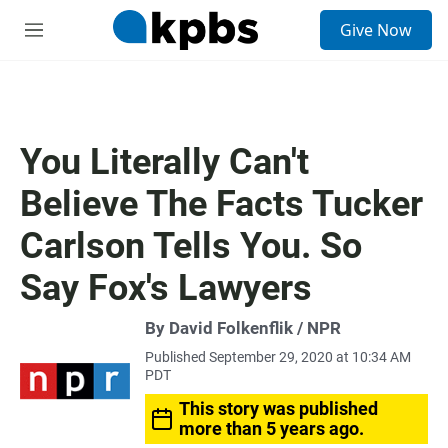
S
Give Now
e
M
a
e
r
n
c
u
h
u
You Literally Can't
e
r
Believe The Facts Tucker
y
Carlson Tells You. So
Say Fox's Lawyers
By David Folkenflik / NPR
Published September 29, 2020 at 10:34 AM
PDT
This story was published
more than 5 years ago.