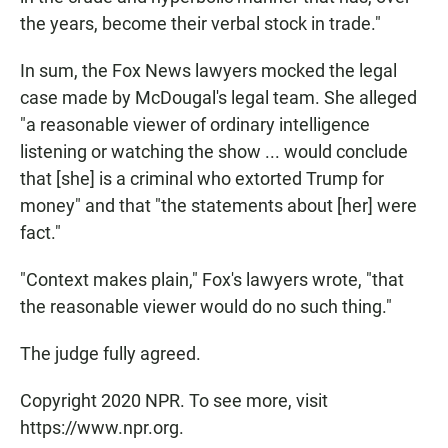
the years, become their verbal stock in trade."
In sum, the Fox News lawyers mocked the legal
case made by McDougal's legal team. She alleged
"a reasonable viewer of ordinary intelligence
listening or watching the show ... would conclude
that [she] is a criminal who extorted Trump for
money" and that "the statements about [her] were
fact."
"Context makes plain," Fox's lawyers wrote, "that
the reasonable viewer would do no such thing."
The judge fully agreed.
Copyright 2020 NPR. To see more, visit
https://www.npr.org.