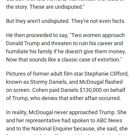
the story. These are undisputed."
But they aren't undisputed. They're not even facts.
He then proceeded to say, "Two women approach
Donald Trump and threaten to ruin his career and
humiliate his family if he doesn't give them money.
Now that sounds like a classic case of extortion."
Pictures of former adult film star Stephanie Clifford,
known as Stormy Daniels, and McDougal flashed
on screen. Cohen paid Daniels $130,000 on behalf
of Trump, who denies that either affair occurred.
In reality, McDougal never approached Trump. She
and her representative had spoken to ABC News
and to the National Enquirer because, she said, she