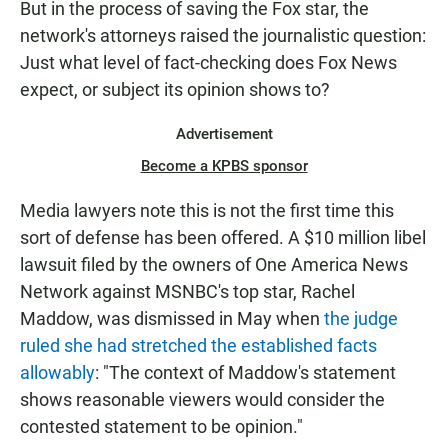
But in the process of saving the Fox star, the
network's attorneys raised the journalistic question:
Just what level of fact-checking does Fox News
expect, or subject its opinion shows to?
Advertisement
Become a KPBS sponsor
Media lawyers note this is not the first time this
sort of defense has been offered. A $10 million libel
lawsuit filed by the owners of One America News
Network against MSNBC's top star, Rachel
Maddow, was dismissed in May when
the judge
ruled she had stretched the established facts
allowably
: "The context of Maddow's statement
shows reasonable viewers would consider the
contested statement to be opinion."