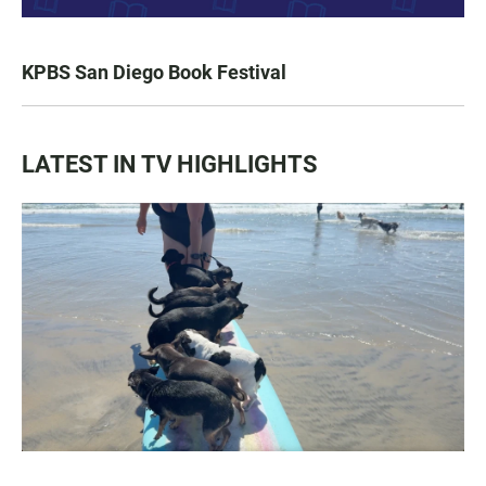
KPBS San Diego Book Festival
LATEST IN TV HIGHLIGHTS