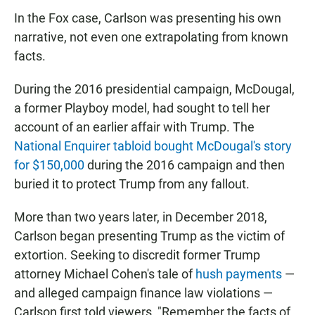
In the Fox case, Carlson was presenting his own
narrative, not even one extrapolating from known
facts.
During the 2016 presidential campaign, McDougal,
a former Playboy model, had sought to tell her
account of an earlier affair with Trump. The
National Enquirer tabloid bought McDougal's story
for $150,000
during the 2016 campaign and then
buried it to protect Trump from any fallout.
More than two years later, in December 2018,
Carlson began presenting Trump as the victim of
extortion. Seeking to discredit former Trump
attorney Michael Cohen's tale of
hush payments
—
and alleged campaign finance law violations —
Carlson first told viewers, "Remember the facts of