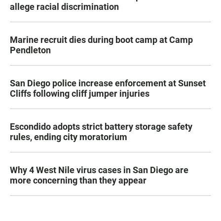
allege racial discrimination
Marine recruit dies during boot camp at Camp
Pendleton
San Diego police increase enforcement at Sunset
Cliffs following cliff jumper injuries
Escondido adopts strict battery storage safety
rules, ending city moratorium
Why 4 West Nile virus cases in San Diego are
more concerning than they appear