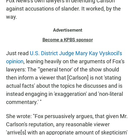
Fox News's own lawyers in defending Carlson
against accusations of slander. It worked, by the
way.
Advertisement
Become a KPBS sponsor
Just read
U.S. District Judge Mary Kay Vyskocil's
opinion
, leaning heavily on the arguments of Fox's
lawyers: The "'general tenor' of the show should
then inform a viewer that [Carlson] is not 'stating
actual facts' about the topics he discusses and is
instead engaging in 'exaggeration' and 'non-literal
commentary.' "
She wrote: "Fox persuasively argues, that given Mr.
Carlson's reputation, any reasonable viewer
'arrive[s] with an appropriate amount of skepticism'