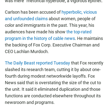
was mere "rhetorical hyperbole, a vigorous epithet."
Carlson has been accused of
hyperbolic, vicious
and unfounded claims
about women, people of
color and immigrants in the past. This year, his
audiences have made his show
the top-rated
program in the history of cable news
. He maintains
the backing of Fox Corp. Executive Chairman and
CEO Lachlan Murdoch.
The Daily Beast reported Tuesday
that Fox recently
slashed its research team, cutting it by about one-
fourth during modest networkwide layoffs. Fox
News said that is overstating the size of the cut to
the unit. It said it eliminated duplication and those
functions are conducted elsewhere throughout its
newsroom and programs.