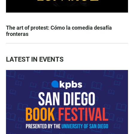
The art of protest: Cómo la comedia desafía
fronteras
LATEST IN EVENTS