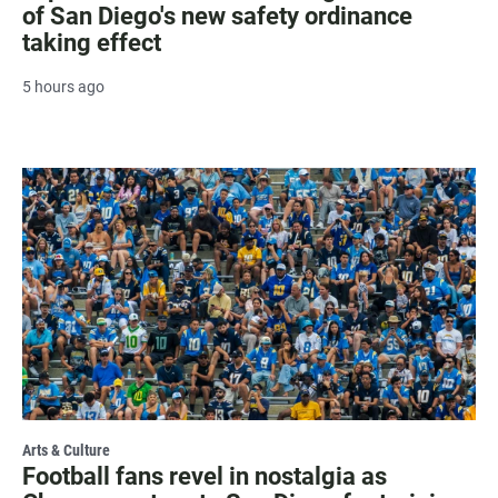
of San Diego's new safety ordinance
taking effect
5 hours ago
Arts & Culture
Football fans revel in nostalgia as