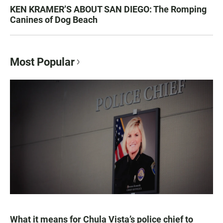
KEN KRAMER’S ABOUT SAN DIEGO: The Romping
Canines of Dog Beach
Most Popular
What it means for Chula Vista’s police chief to