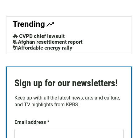
Trending
🚓 CVPD chief lawsuit
📃Afghan resettlement report
🔌Affordable energy rally
Sign up for our newsletters!
Keep up with all the latest news, arts and culture,
and TV highlights from KPBS.
Email address
*