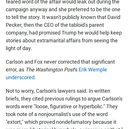
feared word of the affair would leak out during the
campaign anyway and she preferred to be the one
to tell the story. It wasn't publicly known that David
Pecker, then the CEO of the tabloid's parent
company, had promised Trump he would help keep
stories about extramarital affairs from seeing the
light of day.
Carlson and Fox never corrected that significant
error, as
The Washington Post
's
Erik Wemple
underscored.
Not to worry, Carlson's lawyers said. In written
briefs, they cited previous rulings to argue Carlson's
words were "loose, figurative or hyperbolic." They
took note of a nonjournalist's use of the word
"extort," which proved nondefamatory because it