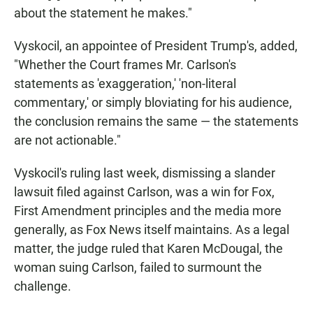
about the statement he makes."
Vyskocil, an appointee of President Trump's, added,
"Whether the Court frames Mr. Carlson's
statements as 'exaggeration,' 'non-literal
commentary,' or simply bloviating for his audience,
the conclusion remains the same — the statements
are not actionable."
Vyskocil's ruling last week, dismissing a slander
lawsuit filed against Carlson, was a win for Fox,
First Amendment principles and the media more
generally, as Fox News itself maintains. As a legal
matter, the judge ruled that Karen McDougal, the
woman suing Carlson, failed to surmount the
challenge.