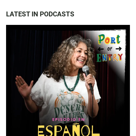
LATEST IN PODCASTS