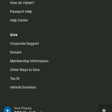
How do I listen?
Passport Help
Help Center
Give
Corporate Support
Donate
Membership Information
Other Ways to Give
Tax ID
Vehicle Donation
Now Playing