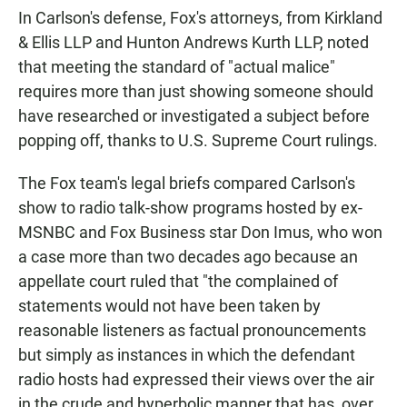
In Carlson's defense, Fox's attorneys, from Kirkland
& Ellis LLP and Hunton Andrews Kurth LLP, noted
that meeting the standard of "actual malice"
requires more than just showing someone should
have researched or investigated a subject before
popping off, thanks to U.S. Supreme Court rulings.
The Fox team's legal briefs compared Carlson's
show to radio talk-show programs hosted by ex-
MSNBC and Fox Business star Don Imus, who won
a case more than two decades ago because an
appellate court ruled that "the complained of
statements would not have been taken by
reasonable listeners as factual pronouncements
but simply as instances in which the defendant
radio hosts had expressed their views over the air
in the crude and hyperbolic manner that has, over