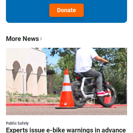
Donate
More News
Public Safety
Experts issue e-bike warnings in advance