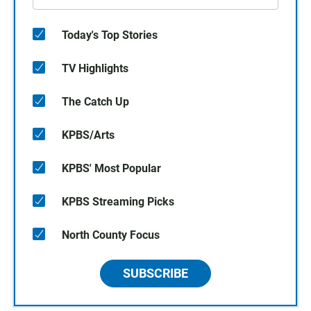
Today's Top Stories
TV Highlights
The Catch Up
KPBS/Arts
KPBS' Most Popular
KPBS Streaming Picks
North County Focus
SUBSCRIBE