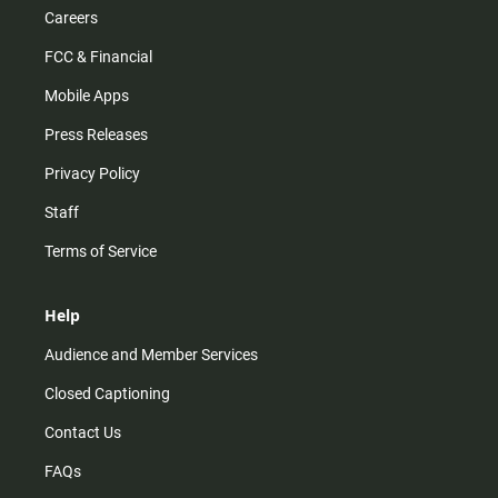
Careers
FCC & Financial
Mobile Apps
Press Releases
Privacy Policy
Staff
Terms of Service
Help
Audience and Member Services
Closed Captioning
Contact Us
FAQs