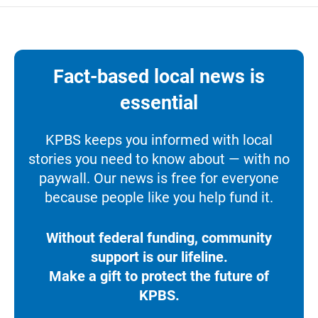
Fact-based local news is
essential
KPBS keeps you informed with local
stories you need to know about — with no
paywall. Our news is free for everyone
because people like you help fund it.
Without federal funding, community
support is our lifeline.
Make a gift to protect the future of
KPBS.