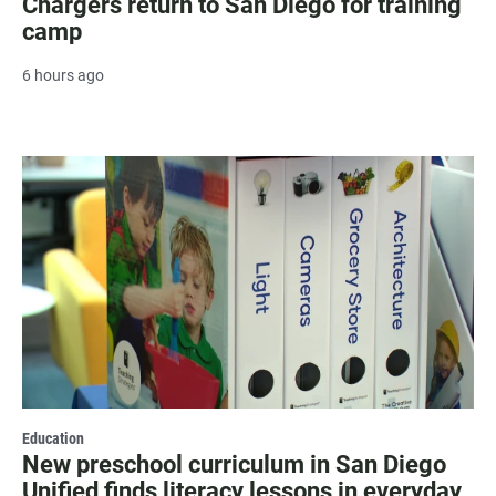
Chargers return to San Diego for training
camp
6 hours ago
Education
New preschool curriculum in San Diego
Unified finds literacy lessons in everyday