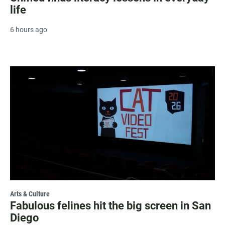
life
6 hours ago
Arts & Culture
Fabulous felines hit the big screen in San
Diego