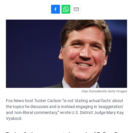
F
W
E
a
h
m
c
a
a
e
t
i
b
s
l
o
A
o
p
k
p
Chip Somodevilla Getty Images
Fox News host Tucker Carlson "is not 'stating actual facts' about
the topics he discusses and is instead engaging in 'exaggeration'
and 'non-literal commentary,'" wrote U.S. District Judge Mary Kay
Vyskocil.