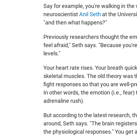
Say for example, you're walking in the 
neuroscientist
Anil Seth
at the Universi
"and then what happens?"
Previously researchers thought the em
feel afraid," Seth says. "Because you're
levels."
Your heart rate rises. Your breath quic
skeletal muscles. The old theory was that
fight responses so that you are well-p
In other words, the emotion (i.e., fear) 
adrenaline rush).
But according to the latest research,
around, Seth says. "The brain registers 
the physiological responses." You get 