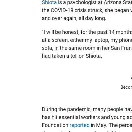
Shiota
is a psychologist at Arizona St
the COVID-19 crisis struck, she began 
and over again, all day long.
"I will be honest, for the past 14 mont
at a screen, either my laptop, my phon
sofa, in the same room in her San Fran
had taken a toll on Shiota.
Beco
During the pandemic, many people have
has hit essential workers and young adu
Foundation
reported
in May. The percen