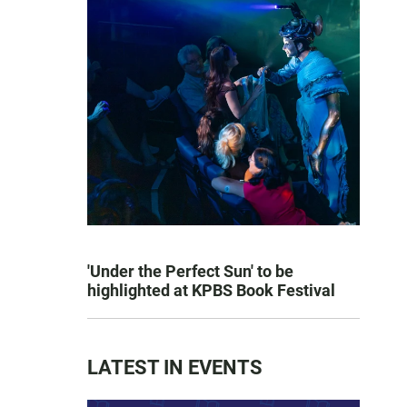
'Under the Perfect Sun' to be
highlighted at KPBS Book Festival
LATEST IN EVENTS