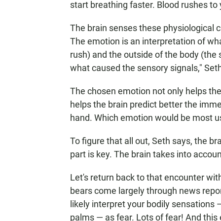
start breathing faster. Blood rushes t
The brain senses these physiological 
The emotion is an interpretation of wha
rush) and the outside of the body (the s
what caused the sensory signals," Set
The chosen emotion not only helps the 
helps the brain predict better the imme
hand. Which emotion would be most us
To figure that all out, Seth says, the 
part is key. The brain takes into acco
Let's return back to that encounter with
bears come largely through news report
likely interpret your bodily sensations
palms — as fear. Lots of fear! And this