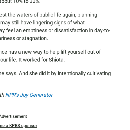
about 10% to 30%.
st the waters of public life again, planning
may still have lingering signs of what
y feel an emptiness or dissatisfaction in day-to-
eariness or stagnation.
nce has a new way to help lift yourself out of
ur life. It worked for Shiota.
 says. And she did it by intentionally cultivating
ith
NPR's Joy Generator
Advertisement
me a KPBS sponsor