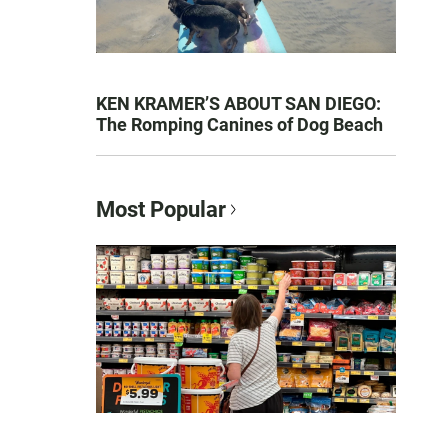
KEN KRAMER’S ABOUT SAN DIEGO:
The Romping Canines of Dog Beach
Most Popular