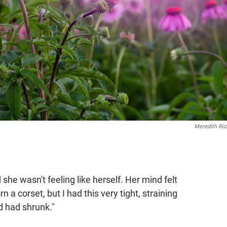
Meredith Ri
 she wasn't feeling like herself. Her mind felt
n a corset, but I had this very tight, straining
d had shrunk."