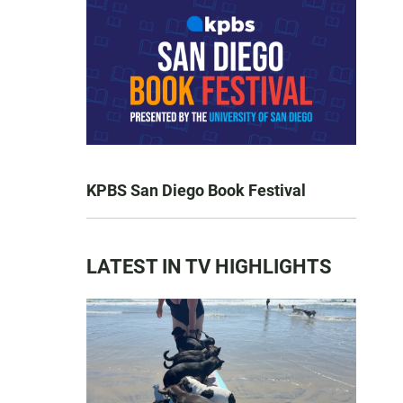
KPBS San Diego Book Festival
LATEST IN TV HIGHLIGHTS