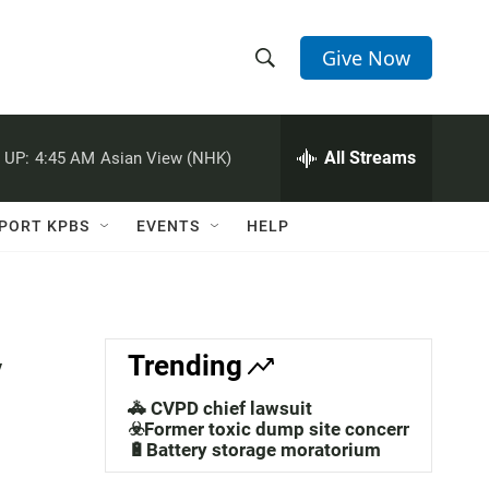
Give Now
S
S
e
h
a
r
All Streams
 UP:
4:45 AM
Asian View (NHK)
o
c
h
w
Q
PORT KPBS
EVENTS
HELP
u
S
e
r
e
y
a
y
Trending
r
🚓 CVPD chief lawsuit
c
☣️Former toxic dump site concerns
🔋Battery storage moratorium
h