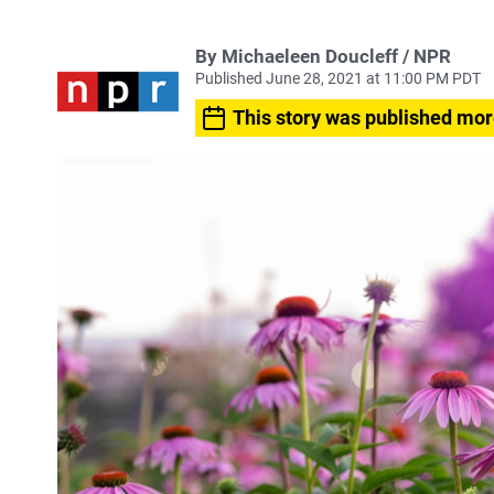
By Michaeleen Doucleff / NPR
Published June 28, 2021 at 11:00 PM PDT
This story was published mor