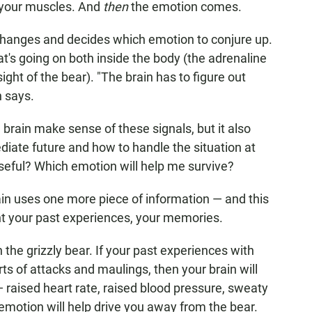
o your muscles. And
then
the emotion comes.
changes and decides which emotion to conjure up.
t's going on both inside the body (the adrenaline
ight of the bear). "The brain has to figure out
h says.
brain make sense of these signals, but it also
diate future and how to handle the situation at
eful? Which emotion will help me survive?
brain uses one more piece of information — and this
unt your past experiences, your memories.
 the grizzly bear. If your past experiences with
s of attacks and maulings, then your brain will
 — raised heart rate, raised blood pressure, sweaty
 emotion will help drive you away from the bear.