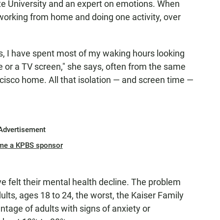
ate University and an expert on emotions. When
working from home and doing one activity, over
hs, I have spent most of my waking hours looking
e or a TV screen," she says, often from the same
cisco home. All that isolation — and screen time —
Advertisement
me a KPBS sponsor
 felt their mental health decline. The problem
lts, ages 18 to 24, the worst, the Kaiser Family
tage of adults with signs of anxiety or