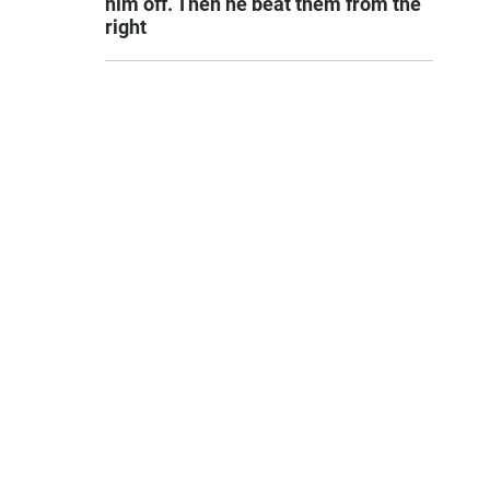
him off. Then he beat them from the
right