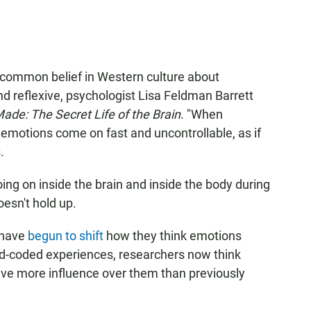
a common belief in Western culture about
d reflexive, psychologist Lisa Feldman Barrett
de: The Secret Life of the Brain
. "When
 emotions come on fast and uncontrollable, as if
.
ing on inside the brain and inside the body during
oesn't hold up.
 have
begun to shift
how they think emotions
ard-coded experiences, researchers now think
ve more influence over them than previously