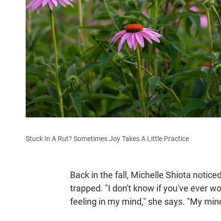
Stuck In A Rut? Sometimes Joy Takes A Little Practice
Back in the fall, Michelle Shiota noticed
trapped. "I don't know if you've ever wor
feeling in my mind," she says. "My min