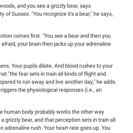
woods, and you see a grizzly bear, says
ty of Sussex. "You recognize it's a bear," he says,
otion comes first. "You see a bear and then you
 afraid, your brain then jacks up your adrenaline
kens. Your pupils dilate. And blood rushes to your
 "the fear sets in train all kinds of flight and
repared to run away and live another day," he adds.
triggers the physiological responses (i.e., an
 the human body probably works the other way
a grizzly bear, and that perception sets in train all
an adrenaline rush. Your heart rate goes up. You