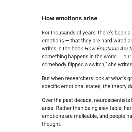
How emotions arise
For thousands of years, there's been 
emotions — that they are hard-wired an
writes in the book
How Emotions Are Ma
something happens in the world ... our
somebody flipped a switch," she writes
But when researchers look at what's go
specific emotional states, the theory d
Over the past decade, neuroscientists
arise. Rather than being inevitable, h
emotions are malleable, and people ha
thought.