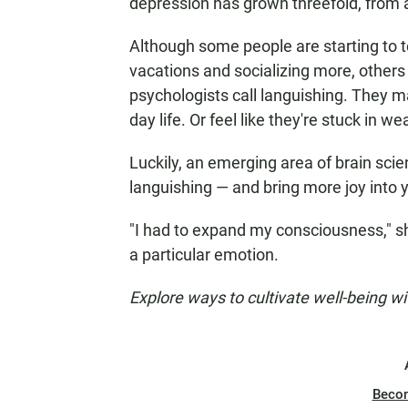
depression has grown threefold, from 
Although some people are starting to te
vacations and socializing more, others 
psychologists call languishing. They ma
day life. Or feel like they're stuck in w
Luckily, an emerging area of brain scie
languishing — and bring more joy into yo
"I had to expand my consciousness," she
a particular emotion.
Explore ways to cultivate well-being w
Beco