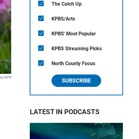
The Catch Up
KPBS/Arts
KPBS' Most Popular
KPBS Streaming Picks
North County Focus
zzo/NPR
SUBSCRIBE
LATEST IN PODCASTS