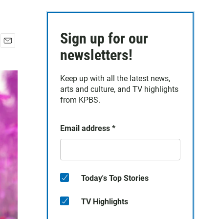
Sign up for our
E
newsletters!
m
a
Keep up with all the latest news,
i
arts and culture, and TV highlights
l
from KPBS.
Email address
*
Today's Top Stories
TV Highlights