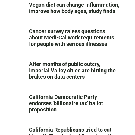
Vegan diet can change inflammation,
improve how body ages, study finds
Cancer survey raises questions
about Medi-Cal work requirements
for people with serious illnesses
After months of public outcry,
Imperial Valley cities are hitting the
brakes on data centers
California Democratic Party
endorses 'billionaire tax' ballot
proposition
California Republicans tried to cut