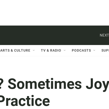
NEXT
ARTS & CULTURE
TV & RADIO
PODCASTS
SUP
t? Sometimes Jo
Practice