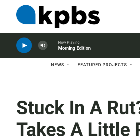
Now Playing
Morning Edition
NEWS
FEATURED PROJECTS
Stuck In A Ru
Takes A Little 