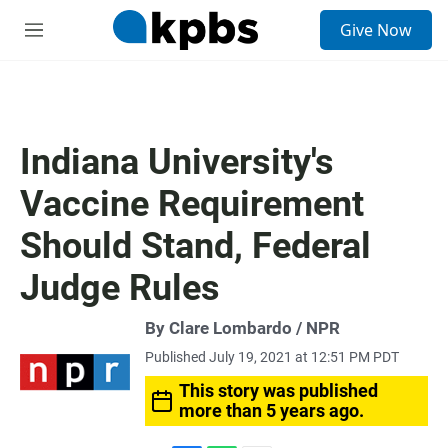
S
Give Now
e
M
a
e
r
n
c
u
h
u
Indiana University's
e
r
Vaccine Requirement
y
Should Stand, Federal
Judge Rules
By Clare Lombardo / NPR
Published July 19, 2021 at 12:51 PM PDT
This story was published
more than 5 years ago.