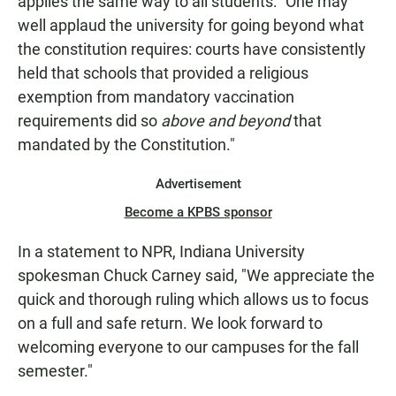
applies the same way to all students: "One may
well applaud the university for going beyond what
the constitution requires: courts have consistently
held that schools that provided a religious
exemption from mandatory vaccination
requirements did so
above and beyond
that
mandated by the Constitution."
Advertisement
Become a KPBS sponsor
In a statement to NPR, Indiana University
spokesman Chuck Carney said, "We appreciate the
quick and thorough ruling which allows us to focus
on a full and safe return. We look forward to
welcoming everyone to our campuses for the fall
semester."