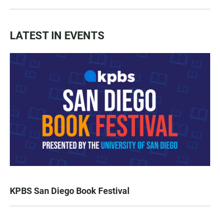
LATEST IN EVENTS
KPBS San Diego Book Festival