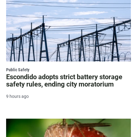
Public Safety
Escondido adopts strict battery storage
safety rules, ending city moratorium
9 hours ago