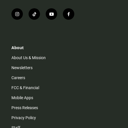
i
t
y
f
n
i
o
a
s
k
u
c
t
t
t
e
a
o
u
b
g
k
b
o
r
e
o
About
a
k
m
About Us & Mission
Newsletters
Careers
FCC & Financial
Mobile Apps
Press Releases
Privacy Policy
Staff