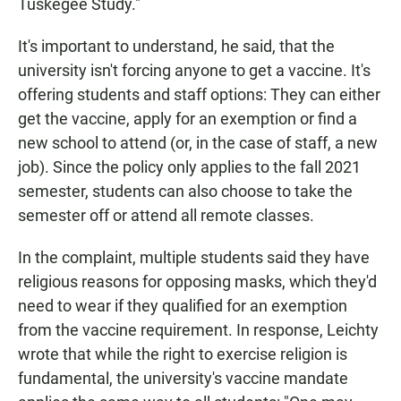
Tuskegee Study."
It's important to understand, he said, that the
university isn't forcing anyone to get a vaccine. It's
offering students and staff options: They can either
get the vaccine, apply for an exemption or find a
new school to attend (or, in the case of staff, a new
job). Since the policy only applies to the fall 2021
semester, students can also choose to take the
semester off or attend all remote classes.
In the complaint, multiple students said they have
religious reasons for opposing masks, which they'd
need to wear if they qualified for an exemption
from the vaccine requirement. In response, Leichty
wrote that while the right to exercise religion is
fundamental, the university's vaccine mandate