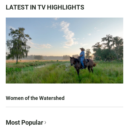
LATEST IN TV HIGHLIGHTS
Women of the Watershed
Most Popular