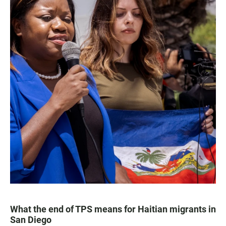
What the end of TPS means for Haitian migrants in
San Diego