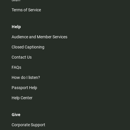
Terms of Service
Help
Audience and Member Services
Closed Captioning
Contact Us
FAQs
How do I listen?
Passport Help
Help Center
Give
Corporate Support