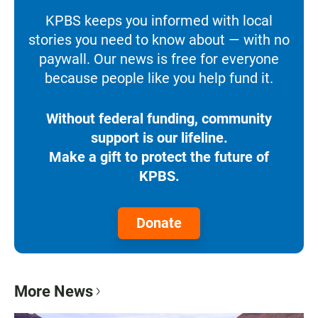
KPBS keeps you informed with local
stories you need to know about — with no
paywall. Our news is free for everyone
because people like you help fund it.
Without federal funding, community
support is our lifeline.
Make a gift to protect the future of
KPBS.
Donate
More News