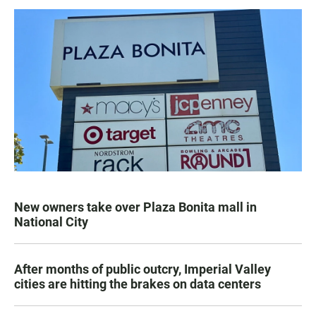
New owners take over Plaza Bonita mall in
National City
After months of public outcry, Imperial Valley
cities are hitting the brakes on data centers