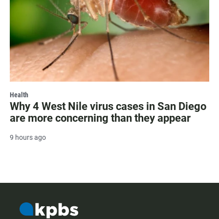
Health
Why 4 West Nile virus cases in San Diego
are more concerning than they appear
9 hours ago