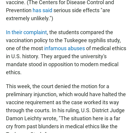
vaccine. (The Centers for Disease Control and
Prevention
has said
serious side effects "are
extremely unlikely.")
In their complaint
, the students compared the
vaccination policy to the Tuskegee syphilis study,
one of the most
infamous abuses
of medical ethics
in U.S. history. They argued the university's
mandate stood in opposition to modern medical
ethics.
This week, the court denied the motion for a
preliminary injunction, which would have halted the
vaccine requirement as the case worked its way
through the courts. In his ruling, U.S. District Judge
Damon Leichty wrote, "The situation here is a far
cry from past blunders in medical ethics like the