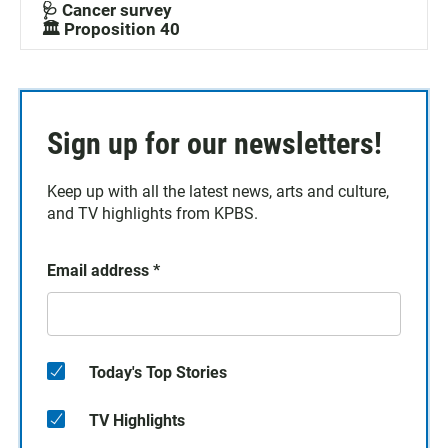
🩺 Cancer survey
🏛️ Proposition 40
Sign up for our newsletters!
Keep up with all the latest news, arts and culture,
and TV highlights from KPBS.
Email address
*
Today's Top Stories
TV Highlights