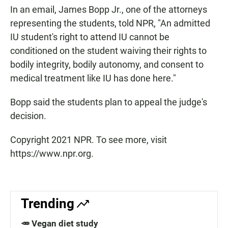
In an email, James Bopp Jr., one of the attorneys
representing the students, told NPR, "An admitted
IU student's right to attend IU cannot be
conditioned on the student waiving their rights to
bodily integrity, bodily autonomy, and consent to
medical treatment like IU has done here."
Bopp said the students plan to appeal the judge's
decision.
Copyright 2021 NPR. To see more, visit
https://www.npr.org.
Trending
🥕 Vegan diet study