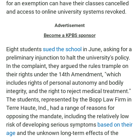
for an exemption can have their classes cancelled
and access to online university systems revoked.
Advertisement
Become a KPBS sponsor
Eight students
sued the school
in June, asking for a
preliminary injunction to halt the university's policy.
In the complaint, they argued the rules trample on
their rights under the 14th Amendment, "which
includes rights of personal autonomy and bodily
integrity, and the right to reject medical treatment."
The students, represented by the Bopp Law Firm in
Terre Haute, Ind., had a range of reasons for
opposing the mandate, including the relatively low
risk of developing serious symptoms
based on their
age
and the unknown long-term effects of the