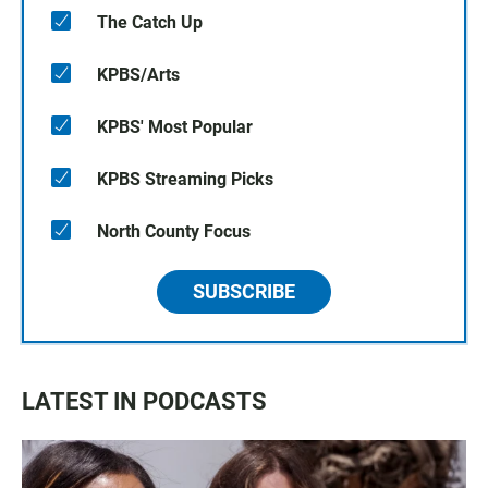
The Catch Up
KPBS/Arts
KPBS' Most Popular
KPBS Streaming Picks
North County Focus
SUBSCRIBE
LATEST IN PODCASTS