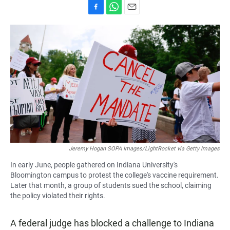
F
W
E
a
h
m
c
a
a
e
t
i
b
s
l
o
A
o
p
k
p
Jeremy Hogan SOPA Images/LightRocket via Getty Images
In early June, people gathered on Indiana University's
Bloomington campus to protest the college's vaccine requirement.
Later that month, a group of students sued the school, claiming
the policy violated their rights.
A federal judge has blocked a challenge to Indiana