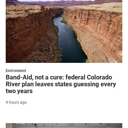
Environment
Band-Aid, not a cure: federal Colorado
River plan leaves states guessing every
two years
9 hours ago