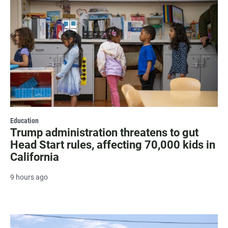
Education
Trump administration threatens to gut
Head Start rules, affecting 70,000 kids in
California
9 hours ago