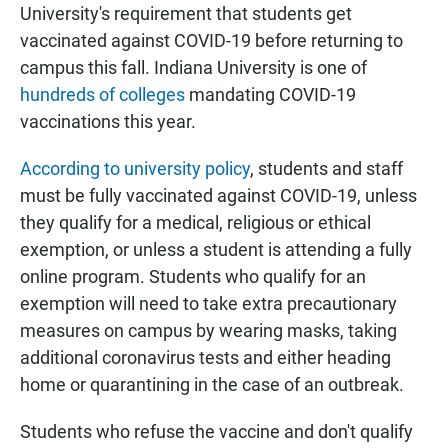
University's requirement that students get
vaccinated against COVID-19 before returning to
campus this fall. Indiana University is one of
hundreds of colleges
mandating COVID-19
vaccinations this year.
According to university policy
, students and staff
must be fully vaccinated against COVID-19, unless
they qualify for a medical, religious or ethical
exemption, or unless a student is attending a fully
online program. Students who qualify for an
exemption will need to take extra precautionary
measures on campus by wearing masks, taking
additional coronavirus tests and either heading
home or quarantining in the case of an outbreak.
Students who refuse the vaccine and don't qualify