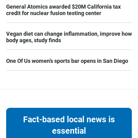
General Atomics awarded $20M California tax
credit for nuclear fusion testing center
Vegan diet can change inflammation, improve how
body ages, study finds
One Of Us women’s sports bar opens in San Diego
Fact-based local news is
essential