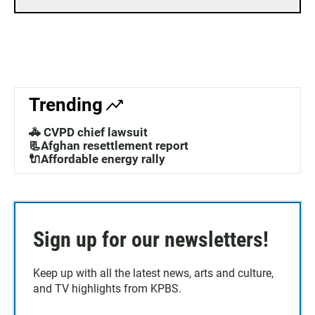
Trending
🚓 CVPD chief lawsuit
📃Afghan resettlement report
🔌Affordable energy rally
Sign up for our newsletters!
Keep up with all the latest news, arts and culture,
and TV highlights from KPBS.