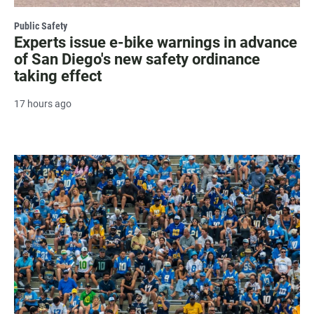
Public Safety
Experts issue e-bike warnings in advance
of San Diego's new safety ordinance
taking effect
17 hours ago