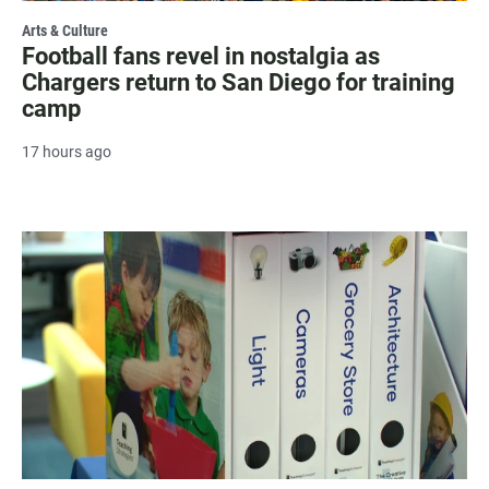
Arts & Culture
Football fans revel in nostalgia as
Chargers return to San Diego for training
camp
17 hours ago