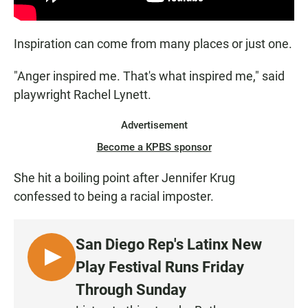
Inspiration can come from many places or just one.
"Anger inspired me. That's what inspired me," said
playwright Rachel Lynett.
Advertisement
Become a KPBS sponsor
She hit a boiling point after Jennifer Krug
confessed to being a racial imposter.
San Diego Rep's Latinx New
L
Play Festival Runs Friday
I
Through Sunday
S