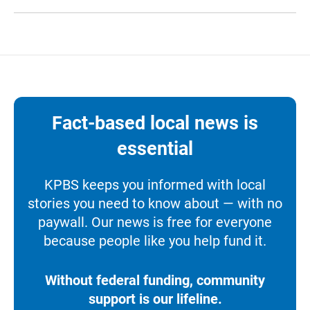
Fact-based local news is
essential
KPBS keeps you informed with local
stories you need to know about — with no
paywall. Our news is free for everyone
because people like you help fund it.
Without federal funding, community
support is our lifeline.