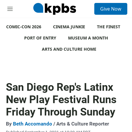
S
Give Now
e
M
a
e
r
n
c
COMIC-CON 2026
u
CINEMA JUNKIE
THE FINEST
h
PORT OF ENTRY
MUSEUM A MONTH
u
e
ARTS AND CULTURE HOME
r
y
San Diego Rep's Latinx
New Play Festival Runs
Friday Through Sunday
By
Beth Accomando
/ Arts & Culture Reporter