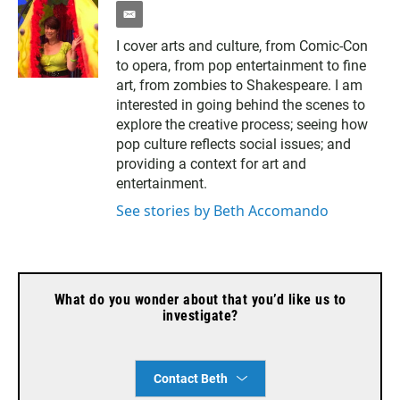
e
m
I cover arts and culture, from Comic-Con
a
to opera, from pop entertainment to fine
i
l
art, from zombies to Shakespeare. I am
interested in going behind the scenes to
explore the creative process; seeing how
pop culture reflects social issues; and
providing a context for art and
entertainment.
See stories by Beth Accomando
What do you wonder about that you’d like us to
investigate?
Contact Beth