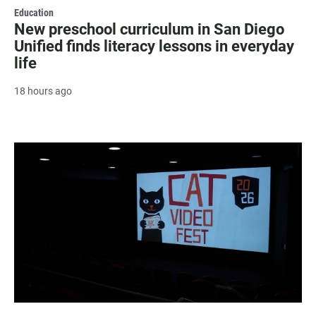
Education
New preschool curriculum in San Diego
Unified finds literacy lessons in everyday
life
18 hours ago