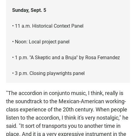
Sunday, Sept. 5
• 11 a.m. Historical Context Panel
• Noon: Local project panel
• 1 p.m. "A Skeptic and a Bruja" by Rosa Fernandez
• 3 p.m. Closing playwrights panel
"The accordion in conjunto music, I think, really is
the soundtrack to the Mexican-American working-
class experience of the 20th century. When people
listen to the accordion, I think it's very nostalgic," he
said. "It sort of transports you to another time in
place. And it is a very expressive instrument in the