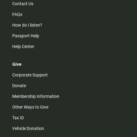
Contact Us
FAQs
How do I listen?
Passport Help
Help Center
Give
Corporate Support
Donate
Membership Information
Other Ways to Give
Tax ID
Vehicle Donation