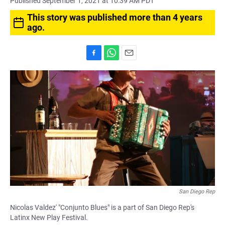
Published September 1, 2021 at 10:39 AM PDT
This story was published more than 4 years
ago.
F
W
E
a
h
m
c
a
a
e
t
i
b
s
l
o
A
o
p
k
p
San Diego Rep
Nicolas Valdez' "Conjunto Blues" is a part of San Diego Rep's
Latinx New Play Festival.