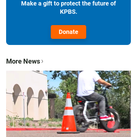
Make a gift to protect the future of
KPBS.
Donate
More News