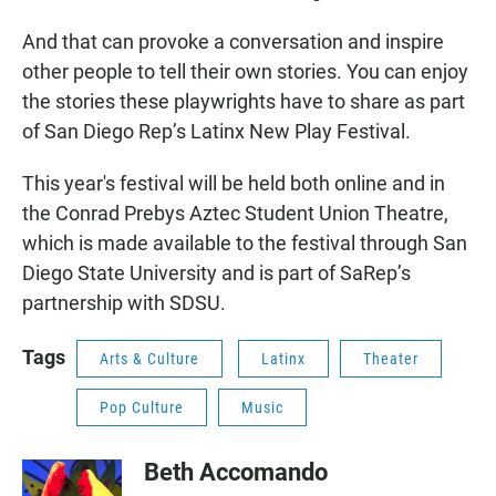
And that can provoke a conversation and inspire
other people to tell their own stories. You can enjoy
the stories these playwrights have to share as part
of San Diego Rep’s Latinx New Play Festival.
This year's festival will be held both online and in
the Conrad Prebys Aztec Student Union Theatre,
which is made available to the festival through San
Diego State University and is part of SaRep’s
partnership with SDSU.
Tags
Arts & Culture
Latinx
Theater
Pop Culture
Music
Beth Accomando