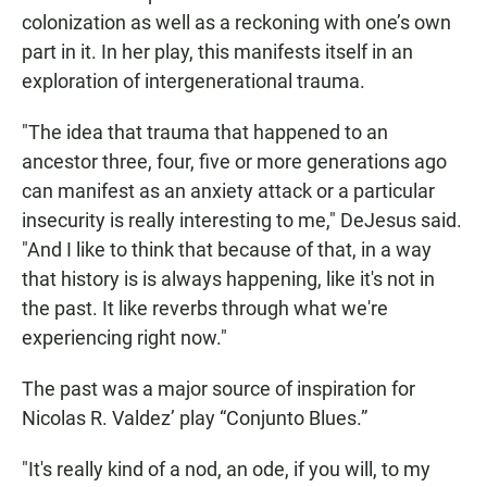
colonization as well as a reckoning with one’s own
part in it. In her play, this manifests itself in an
exploration of intergenerational trauma.
"The idea that trauma that happened to an
ancestor three, four, five or more generations ago
can manifest as an anxiety attack or a particular
insecurity is really interesting to me," DeJesus said.
"And I like to think that because of that, in a way
that history is is always happening, like it's not in
the past. It like reverbs through what we're
experiencing right now."
The past was a major source of inspiration for
Nicolas R. Valdez’ play “Conjunto Blues.”
"It's really kind of a nod, an ode, if you will, to my