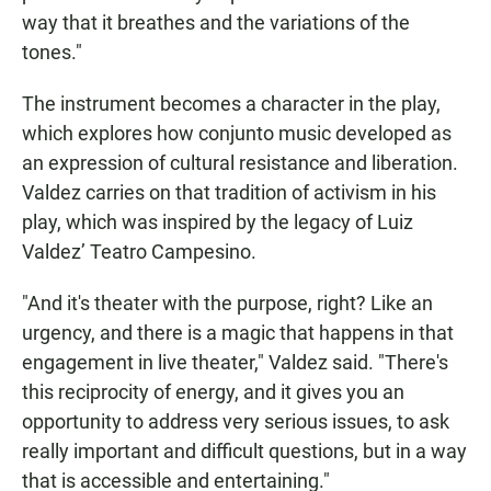
way that it breathes and the variations of the
tones."
The instrument becomes a character in the play,
which explores how conjunto music developed as
an expression of cultural resistance and liberation.
Valdez carries on that tradition of activism in his
play, which was inspired by the legacy of Luiz
Valdez’ Teatro Campesino.
"And it's theater with the purpose, right? Like an
urgency, and there is a magic that happens in that
engagement in live theater," Valdez said. "There's
this reciprocity of energy, and it gives you an
opportunity to address very serious issues, to ask
really important and difficult questions, but in a way
that is accessible and entertaining."