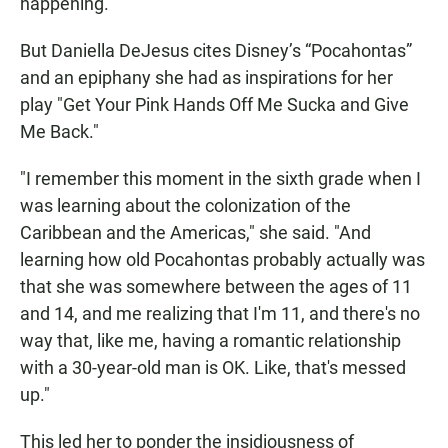
happening."
But Daniella DeJesus cites Disney’s “Pocahontas”
and an epiphany she had as inspirations for her
play "Get Your Pink Hands Off Me Sucka and Give
Me Back."
"I remember this moment in the sixth grade when I
was learning about the colonization of the
Caribbean and the Americas," she said. "And
learning how old Pocahontas probably actually was
that she was somewhere between the ages of 11
and 14, and me realizing that I'm 11, and there's no
way that, like me, having a romantic relationship
with a 30-year-old man is OK. Like, that's messed
up."
This led her to ponder the insidiousness of