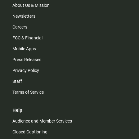
m
About Us & Mission
Newsletters
Careers
FCC & Financial
Mobile Apps
Press Releases
Privacy Policy
Staff
Terms of Service
Help
Audience and Member Services
Closed Captioning