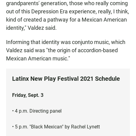
grandparents' generation, those who really coming
out of this Depression Era experience, really, I think,
kind of created a pathway for a Mexican American
identity," Valdez said.
Informing that identity was conjunto music, which
Valdez said was "the origin of accordion-based
Mexican American music."
Latinx New Play Festival 2021 Schedule
Friday, Sept. 3
• 4 p.m. Directing panel
• 5 p.m. "Black Mexican" by Rachel Lynett