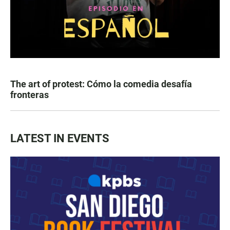
The art of protest: Cómo la comedia desafía
fronteras
LATEST IN EVENTS