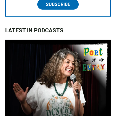
SUBSCRIBE
LATEST IN PODCASTS