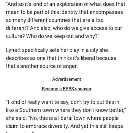
"And so it's kind of an exploration of what does that
mean to be part of this identity that encompasses
so many different countries that are all so
different? And also, who do we give access to our
culture? Who do we keep out and why?"
Lynett specifically sets her play in a city she
describes as one that thinks it’s liberal because
that’s another source of anger.
Advertisement
Become a KPBS sponsor
"I kind of really want to say, don't try to put this in
like a Southern town where they don't know better,"
she said. "No, this is a liberal town where people
claim to embrace diversity. And yet this still keeps