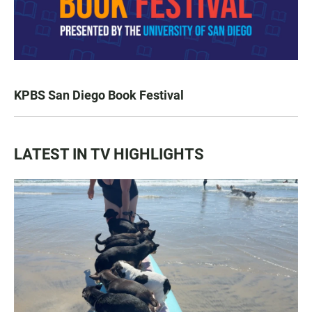
KPBS San Diego Book Festival
LATEST IN TV HIGHLIGHTS