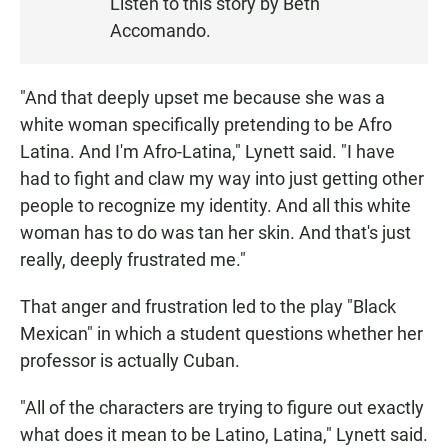
Listen to this story by Beth
T
Accomando.
E
N
"And that deeply upset me because she was a
white woman specifically pretending to be Afro
Latina. And I'm Afro-Latina," Lynett said. "I have
had to fight and claw my way into just getting other
people to recognize my identity. And all this white
woman has to do was tan her skin. And that's just
really, deeply frustrated me."
That anger and frustration led to the play "Black
Mexican" in which a student questions whether her
professor is actually Cuban.
"All of the characters are trying to figure out exactly
what does it mean to be Latino, Latina," Lynett said.