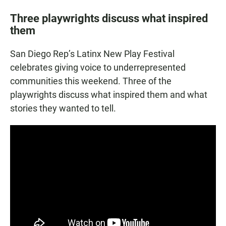
Three playwrights discuss what inspired
them
San Diego Rep’s Latinx New Play Festival
celebrates giving voice to underrepresented
communities this weekend. Three of the
playwrights discuss what inspired them and what
stories they wanted to tell.