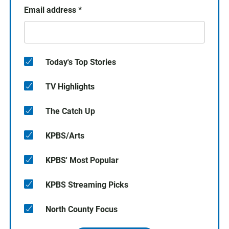
Email address
*
Today's Top Stories
TV Highlights
The Catch Up
KPBS/Arts
KPBS' Most Popular
KPBS Streaming Picks
North County Focus