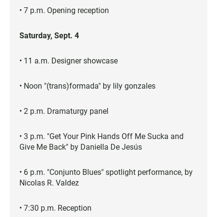
• 7 p.m. Opening reception
Saturday, Sept. 4
• 11 a.m. Designer showcase
• Noon "(trans)formada" by lily gonzales
• 2 p.m. Dramaturgy panel
• 3 p.m. "Get Your Pink Hands Off Me Sucka and
Give Me Back" by Daniella De Jesús
• 6 p.m. "Conjunto Blues" spotlight performance, by
Nicolas R. Valdez
• 7:30 p.m. Reception