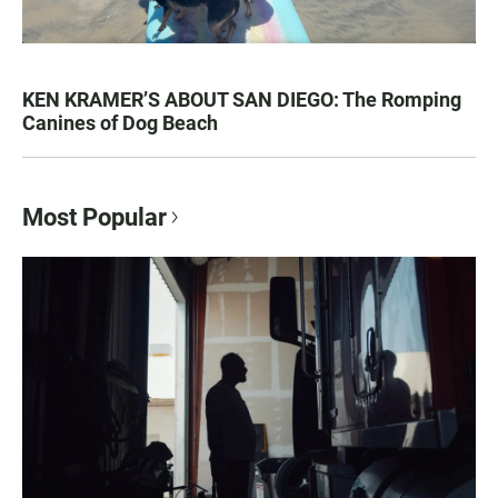
KEN KRAMER’S ABOUT SAN DIEGO: The Romping
Canines of Dog Beach
Most Popular