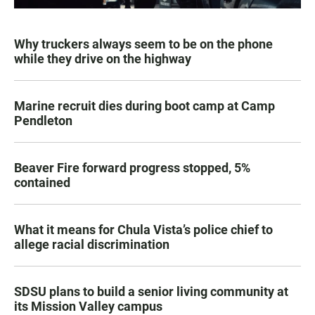
Why truckers always seem to be on the phone
while they drive on the highway
Marine recruit dies during boot camp at Camp
Pendleton
Beaver Fire forward progress stopped, 5%
contained
What it means for Chula Vista’s police chief to
allege racial discrimination
SDSU plans to build a senior living community at
its Mission Valley campus