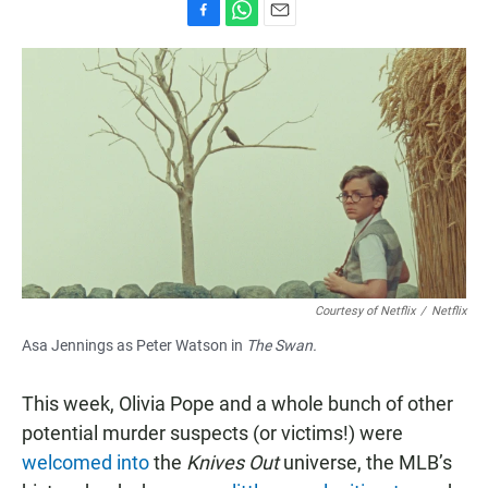
F
W
E
a
h
m
c
a
a
e
t
i
b
s
l
o
A
o
p
k
p
Courtesy of Netflix
/
Netflix
Asa Jennings as Peter Watson in
The Swan.
This week, Olivia Pope and a whole bunch of other
potential murder suspects (or victims!) were
welcomed into
the
Knives Out
universe, the MLB’s