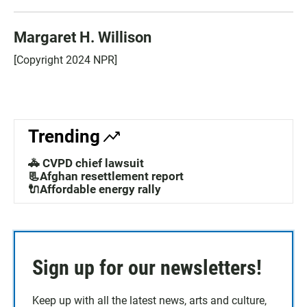
Margaret H. Willison
[Copyright 2024 NPR]
Trending
🚓 CVPD chief lawsuit
📃Afghan resettlement report
🔌Affordable energy rally
Sign up for our newsletters!
Keep up with all the latest news, arts and culture,