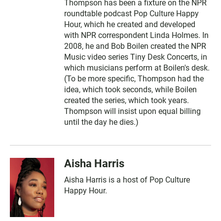
Thompson has been a fixture on the NPR
roundtable podcast Pop Culture Happy
Hour, which he created and developed
with NPR correspondent Linda Holmes. In
2008, he and Bob Boilen created the NPR
Music video series Tiny Desk Concerts, in
which musicians perform at Boilen's desk.
(To be more specific, Thompson had the
idea, which took seconds, while Boilen
created the series, which took years.
Thompson will insist upon equal billing
until the day he dies.)
Aisha Harris
Aisha Harris is a host of Pop Culture
Happy Hour.