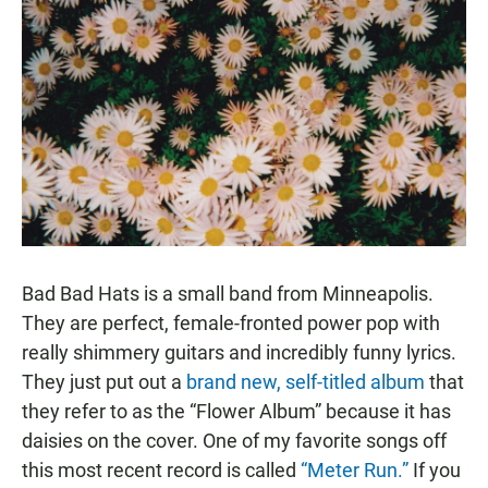
Bad Bad Hats is a small band from Minneapolis.
They are perfect, female-fronted power pop with
really shimmery guitars and incredibly funny lyrics.
They just put out a
brand new, self-titled album
that
they refer to as the “Flower Album” because it has
daisies on the cover. One of my favorite songs off
this most recent record is called
“Meter Run.”
If you