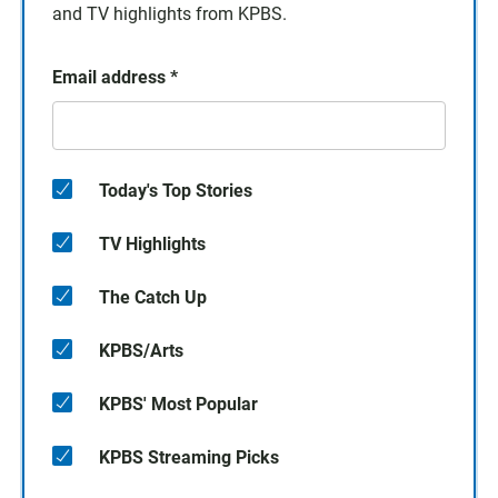
and TV highlights from KPBS.
Email address
*
Today's Top Stories
TV Highlights
The Catch Up
KPBS/Arts
KPBS' Most Popular
KPBS Streaming Picks