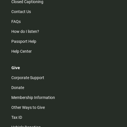
Closed Captioning
Contact Us
FAQs
How do I listen?
Passport Help
Help Center
Give
Corporate Support
Donate
Membership Information
Other Ways to Give
Tax ID