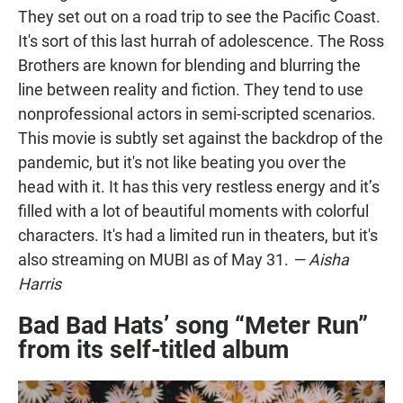
They set out on a road trip to see the Pacific Coast.
It's sort of this last hurrah of adolescence. The Ross
Brothers are known for blending and blurring the
line between reality and fiction. They tend to use
nonprofessional actors in semi-scripted scenarios.
This movie is subtly set against the backdrop of the
pandemic, but it's not like beating you over the
head with it. It has this very restless energy and it’s
filled with a lot of beautiful moments with colorful
characters. It's had a limited run in theaters, but it's
also streaming on MUBI as of May 31.
— Aisha
Harris
Bad Bad Hats’ song “Meter Run”
from its self-titled album