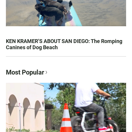
KEN KRAMER’S ABOUT SAN DIEGO: The Romping
Canines of Dog Beach
Most Popular