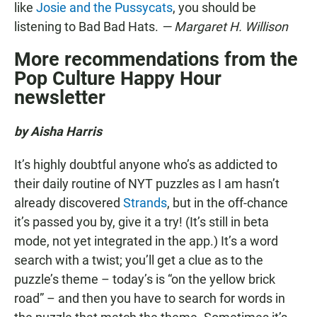
like
Josie and the Pussycats
, you should be
listening to Bad Bad Hats.
— Margaret H. Willison
More recommendations from the
Pop Culture Happy Hour
newsletter
by Aisha Harris
It’s highly doubtful anyone who’s as addicted to
their daily routine of NYT puzzles as I am hasn’t
already discovered
Strands
, but in the off-chance
it’s passed you by, give it a try! (It’s still in beta
mode, not yet integrated in the app.) It’s a word
search with a twist; you’ll get a clue as to the
puzzle’s theme – today’s is “on the yellow brick
road” – and then you have to search for words in