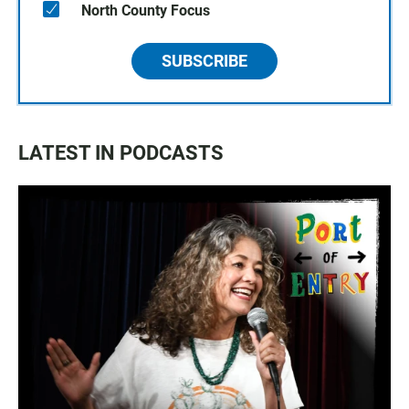
North County Focus
SUBSCRIBE
LATEST IN PODCASTS