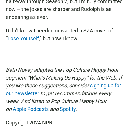
half-way through Season 2, but I’m fully committed
now – the jokes are sharper and Rudolph is as
endearing as ever.
Didn’t know I needed or wanted a SZA cover of
“
Lose Yourself
,” but now I know.
Beth Novey adapted the Pop Culture Happy Hour
segment "What's Making Us Happy" for the Web. If
you like these suggestions, consider
signing up for
our newsletter
to get recommendations every
week. And listen to Pop Culture Happy Hour
on
Apple Podcasts
and
Spotify
.
Copyright 2024 NPR