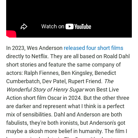
In 2023, Wes Anderson
released four short films
directly to Netflix. They are all based on Roald Dahl
short stories and feature the same company of
actors: Ralph Fiennes, Ben Kingsley, Benedict
Cumberbatch, Dev Patel, Rupert Friend.
The
Wonderful Story of Henry Sugar
won Best Live
Action short film Oscar in 2024. But the other three
are darker and represent what I think is a perfect
mix of sensibilities. Dahl and Anderson are both
fabulists, they're both ironists, but Anderson's got
maybe a skosh more belief in humanity. The film I