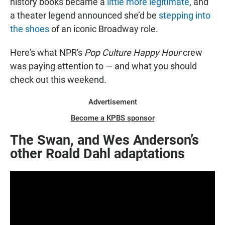
history books became a
little more legitimate
, and
a theater legend announced she’d be
stepping into
the shoes
of an iconic Broadway role.
Here's what NPR's
Pop Culture Happy Hour
crew
was paying attention to — and what you should
check out this weekend
.
Advertisement
Become a KPBS sponsor
The Swan, and Wes Anderson’s
other Roald Dahl adaptations