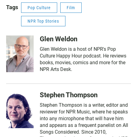
Tags
Pop Culture
Film
NPR Top Stories
Glen Weldon
Glen Weldon is a host of NPR's Pop
Culture Happy Hour podcast. He reviews
books, movies, comics and more for the
NPR Arts Desk.
Stephen Thompson
Stephen Thompson is a writer, editor and
reviewer for NPR Music, where he speaks
into any microphone that will have him
and appears as a frequent panelist on All
Songs Considered. Since 2010,