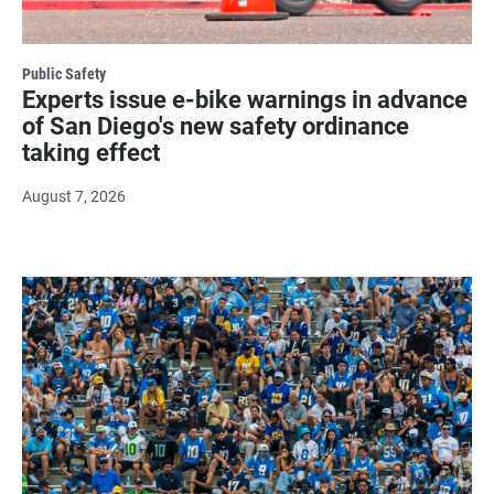
Public Safety
Experts issue e-bike warnings in advance
of San Diego's new safety ordinance
taking effect
August 7, 2026