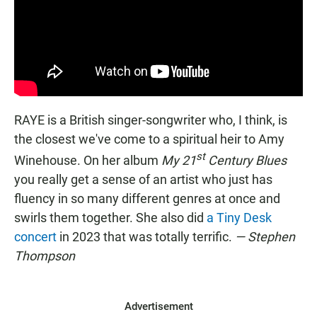
RAYE is a British singer-songwriter who, I think, is
the closest we've come to a spiritual heir to Amy
st
Winehouse. On her album
My 21
Century Blues
you really get a sense of an artist who just has
fluency in so many different genres at once and
swirls them together. She also did
a Tiny Desk
concert
in 2023 that was totally terrific.
— Stephen
Thompson
Advertisement