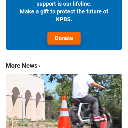
support is our lifeline.
Make a gift to protect the future of
KPBS.
Donate
More News