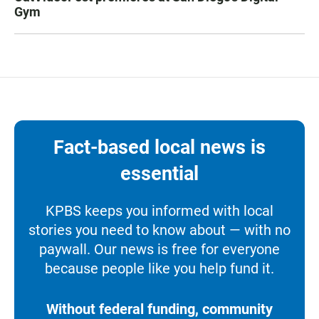
Gym
Fact-based local news is
essential
KPBS keeps you informed with local
stories you need to know about — with no
paywall. Our news is free for everyone
because people like you help fund it.
Without federal funding, community