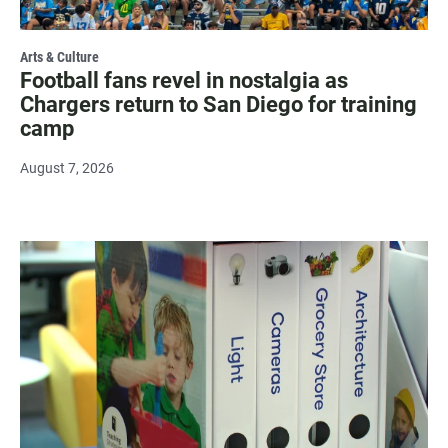
Arts & Culture
Football fans revel in nostalgia as
Chargers return to San Diego for training
camp
August 7, 2026