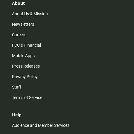
r
e
o
About
a
k
m
About Us & Mission
Newsletters
Careers
FCC & Financial
Mobile Apps
Press Releases
Privacy Policy
Staff
Terms of Service
Help
Audience and Member Services