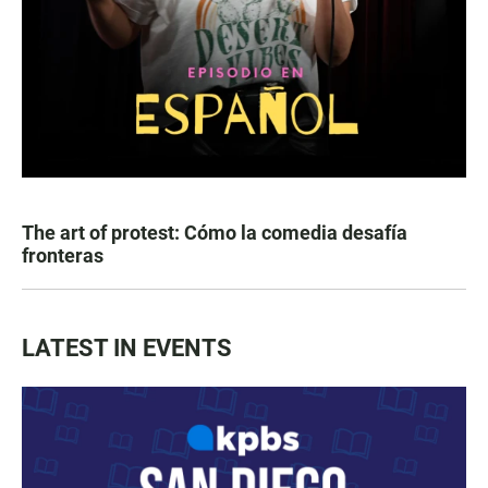
The art of protest: Cómo la comedia desafía
fronteras
LATEST IN EVENTS