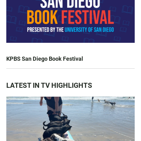
KPBS San Diego Book Festival
LATEST IN TV HIGHLIGHTS