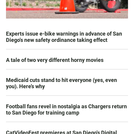
Experts issue e-bike warnings in advance of San
Diego's new safety ordinance taking effect
A tale of two very different horny movies
Medicaid cuts stand to hit everyone (yes, even
you). Here’s why
Football fans revel in nostalgia as Chargers return
to San Diego for training camp
CatVideoFest premieres at San Diego's Digital