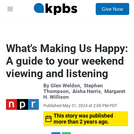
S
Give Now
e
M
a
e
r
n
c
u
h
u
What's Making Us Happy:
e
r
A guide to your weekend
y
viewing and listening
By
Glen Weldon
,
Stephen
Thompson
,
Aisha Harris
,
Margaret
H. Willison
Published May 31, 2024 at 2:00 PM PDT
This story was published
more than 2 years ago.