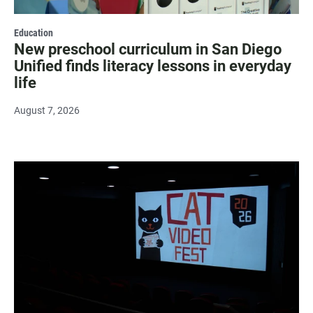
Education
New preschool curriculum in San Diego
Unified finds literacy lessons in everyday
life
August 7, 2026