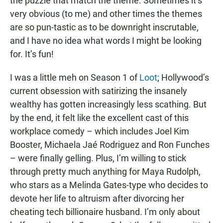
the puzzle that match the theme. Sometimes it’s
very obvious (to me) and other times the themes
are so pun-tastic as to be downright inscrutable,
and I have no idea what words I might be looking
for. It’s fun!
I was a little meh on Season 1 of
Loot
; Hollywood’s
current obsession with satirizing the insanely
wealthy has gotten increasingly less scathing. But
by the end, it felt like the excellent cast of this
workplace comedy – which includes Joel Kim
Booster, Michaela Jaé Rodriguez and Ron Funches
– were finally gelling. Plus, I’m willing to stick
through pretty much anything for Maya Rudolph,
who stars as a Melinda Gates-type who decides to
devote her life to altruism after divorcing her
cheating tech billionaire husband. I’m only about