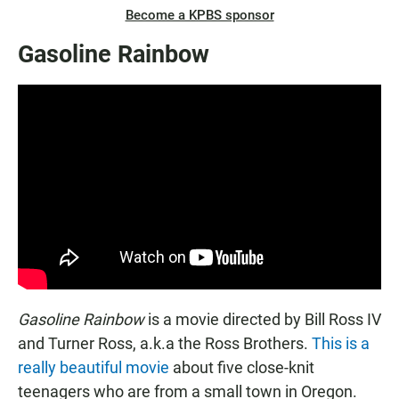
Become a KPBS sponsor
Gasoline Rainbow
Gasoline Rainbow
is a movie directed by Bill Ross IV
and Turner Ross, a.k.a the Ross Brothers.
This is a
really beautiful movie
about five close-knit
teenagers who are from a small town in Oregon.