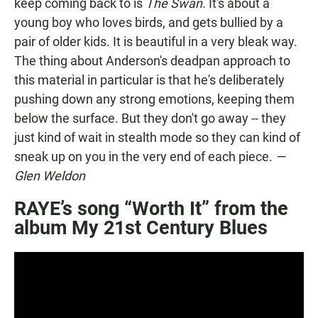
keep coming back to is
The Swan.
It's about a
young boy who loves birds, and gets bullied by a
pair of older kids. It is beautiful in a very bleak way.
The thing about Anderson's deadpan approach to
this material in particular is that he's deliberately
pushing down any strong emotions, keeping them
below the surface. But they don't go away -- they
just kind of wait in stealth mode so they can kind of
sneak up on you in the very end of each piece.
—
Glen Weldon
RAYE’s song “Worth It” from the
album My 21st Century Blues