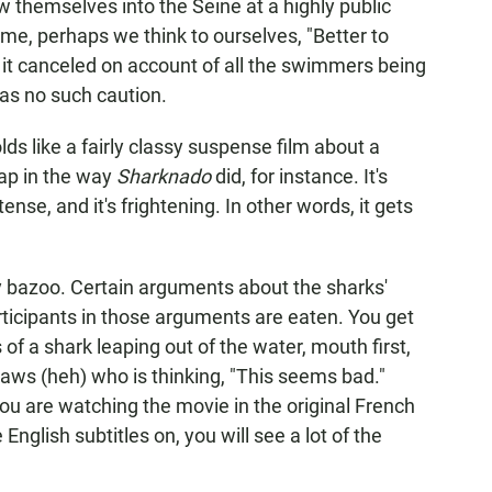
 themselves into the Seine at a highly public
 me, perhaps we think to ourselves, "Better to
 it canceled on account of all the swimmers being
has no such caution.
lds like a fairly classy suspense film about a
eap in the way
Sharknado
did, for instance. It's
ense, and it's frightening. In other words, it gets
ly bazoo. Certain arguments about the sharks'
ticipants in those arguments are eaten. You get
 of a shark leaping out of the water, mouth first,
jaws (heh) who is thinking, "This seems bad."
you are watching the movie in the original French
glish subtitles on, you will see a lot of the