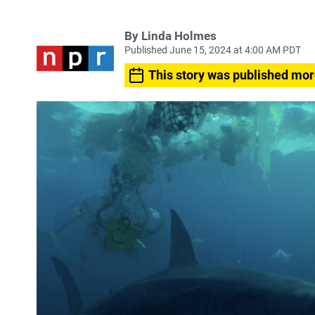
By
Linda Holmes
Published June 15, 2024 at 4:00 AM PDT
This story was published mor