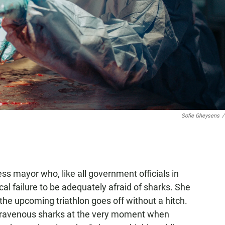
Sofie Gheysens
/
ess mayor who, like all government officials in
al failure to be adequately afraid of sharks. She
 the upcoming triathlon goes off without a hitch.
th ravenous sharks at the very moment when