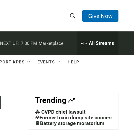
Give Now
S
S
e
h
a
r
All Streams
NEXT UP:
7:00 PM
Marketplace
o
c
h
w
Q
PORT KPBS
EVENTS
HELP
u
S
e
r
e
y
a
l
Trending
r
🚓 CVPD chief lawsuit
c
☣️Former toxic dump site concerns
🔋Battery storage moratorium
h