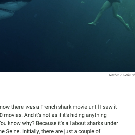
Netflix
/
Sofie G
n know there
was
a French shark movie until I saw it
0 movies. And it's not as if it's hiding anything
You know why? Because it's all about sharks under
he Seine. Initially, there are just a couple of