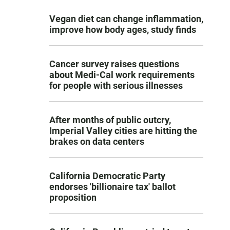
Vegan diet can change inflammation,
improve how body ages, study finds
Cancer survey raises questions
about Medi-Cal work requirements
for people with serious illnesses
After months of public outcry,
Imperial Valley cities are hitting the
brakes on data centers
California Democratic Party
endorses 'billionaire tax' ballot
proposition