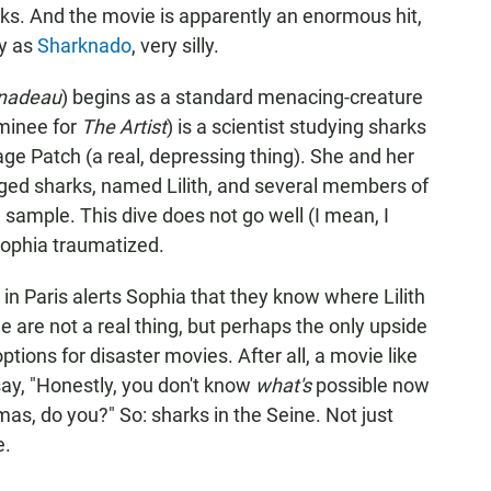
rks. And the movie is apparently an enormous hit,
ly as
Sharknado
, very silly.
nadeau
) begins as a standard menacing-creature
ominee for
The Artist
) is a scientist studying sharks
bage Patch (a real, depressing thing). She and her
gged sharks, named Lilith, and several members of
 sample. This dive does not go well (I mean, I
 Sophia traumatized.
 in Paris alerts Sophia that they know where Lilith
ne are not a real thing, but perhaps the only upside
tions for disaster movies. After all, a movie like
 say, "Honestly, you don't know
what's
possible now
as, do you?" So: sharks in the Seine. Not just
e.