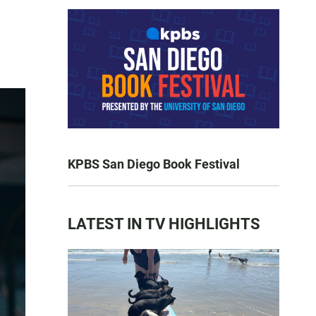
KPBS San Diego Book Festival
LATEST IN TV HIGHLIGHTS