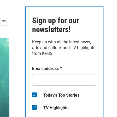
Sign up for our
E
newsletters!
m
a
Keep up with all the latest news,
i
arts and culture, and TV highlights
l
from KPBS.
Email address
*
Today's Top Stories
TV Highlights