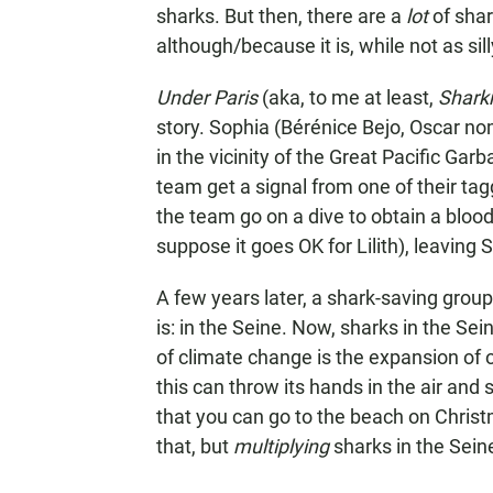
sharks. But then, there are a
lot
of sha
although/because it is, while not as sil
Under Paris
(aka, to me at least,
Shark
story. Sophia (Bérénice Bejo, Oscar n
in the vicinity of the Great Pacific Gar
team get a signal from one of their ta
the team go on a dive to obtain a blood
suppose it goes OK for Lilith), leaving
A few years later, a shark-saving group
is: in the Seine. Now, sharks in the Sei
of climate change is the expansion of op
this can throw its hands in the air and
that you can go to the beach on Christm
that, but
multiplying
sharks in the Sein