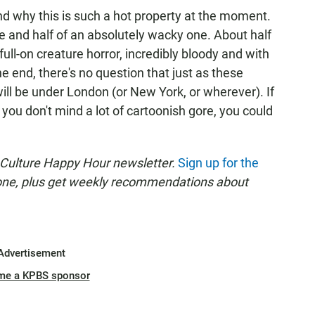
tand why this is such a hot property at the moment.
vie and half of an absolutely wacky one. About half
s full-on creature horror, incredibly bloody and with
he end, there's no question that just as these
ill be under London (or New York, or wherever). If
you don't mind a lot of cartoonish gore, you could
 Culture Happy Hour newsletter.
Sign up for the
 one, plus get weekly recommendations about
Advertisement
me a KPBS sponsor