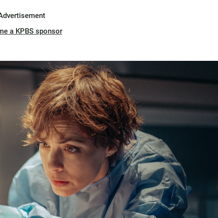
Advertisement
me a KPBS sponsor