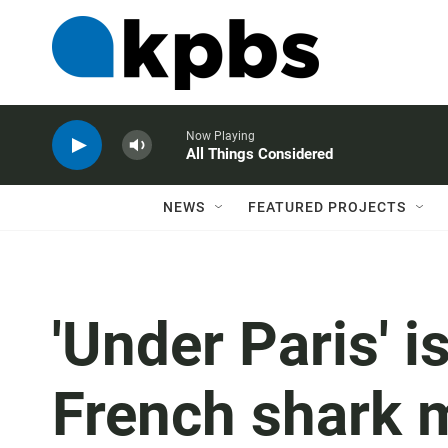
Now Playing
All Things Considered
NEWS
FEATURED PROJECTS
'Under Paris' i
French shark 