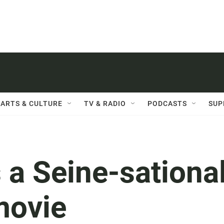
ARTS & CULTURE
TV & RADIO
PODCASTS
SUP
s a Seine-sationa
movie