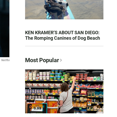
KEN KRAMER’S ABOUT SAN DIEGO:
The Romping Canines of Dog Beach
Most Popular
Netflix