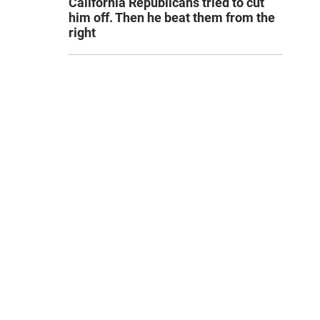
California Republicans tried to cut
him off. Then he beat them from the
right