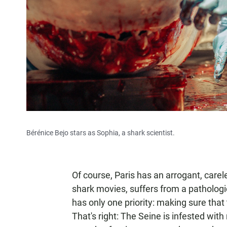
Bérénice Bejo stars as Sophia, a shark scientist.
Of course, Paris has an arrogant, carel
shark movies, suffers from a pathologic
has only one priority: making sure that
That's right: The Seine is infested wi