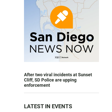
After two viral incidents at Sunset
Cliff, SD Police are upping
enforcement
LATEST IN EVENTS