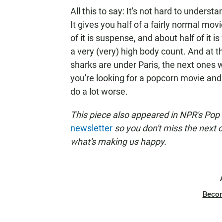
All this to say: It's not hard to unders
It gives you half of a fairly normal mo
of it is suspense, and about half of it i
a very (very) high body count. And at t
sharks are under Paris, the next ones w
you're looking for a popcorn movie and 
do a lot worse.
This piece also appeared in NPR's Pop
newsletter
so you don't miss the next
what's making us happy.
Beco