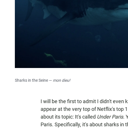
Sharks in the Seine —
mon dieu!
I will be the first to admit I didn't eve
appear at the very top of Netflix's top 1
about its topic: It's called
Under Paris
. 
Paris. Specifically, it's about sharks in t