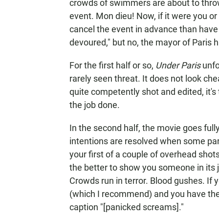
crowds of swimmers are about to throw
event. Mon dieu! Now, if it were you or
cancel the event in advance than have
devoured," but no, the mayor of Paris 
For the first half or so,
Under Paris
unfo
rarely seen threat. It does not look ch
quite competently shot and edited, it's t
the job done.
In the second half, the movie goes ful
intentions are resolved when some par
your first of a couple of overhead shots
the better to show you someone in its 
Crowds run in terror. Blood gushes. If 
(which I recommend) and you have the En
caption "[panicked screams]."