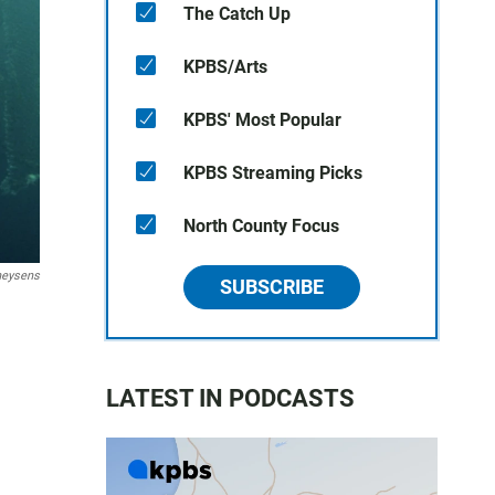
The Catch Up
KPBS/Arts
KPBS' Most Popular
KPBS Streaming Picks
North County Focus
heysens
SUBSCRIBE
LATEST IN PODCASTS