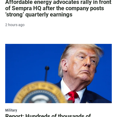
Affordable energy advocates rally in front
of Sempra HQ after the company posts
‘strong’ quarterly earnings
2 hours ago
Military
Report: Hundreds of thousands of