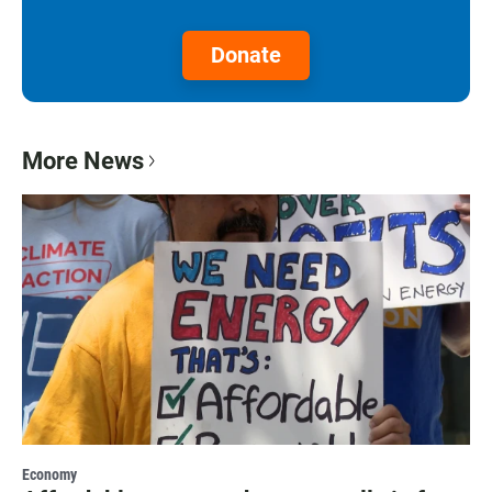
Donate
More News
Economy