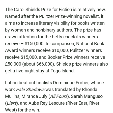
The Carol Shields Prize for Fiction is relatively new.
Named after the Pulitzer Prize-winning novelist, it
aims to increase literary visibility for books written
by women and nonbinary authors. The prize has
drawn attention for the hefty check its winners
receive – $150,000. In comparison, National Book
Award winners receive $10,000, Pulitzer winners
receive $15,000, and Booker Prize winners receive
£50,000 (about $66,000). Shields prize winners also
get a five-night stay at Fogo Island.
Lubrin beat out finalists Dominique Fortier, whose
work
Pale Shadows
was translated by Rhonda
Mullins, Miranda July (
All Fours
), Sarah Manguso
(
Liars
), and Aube Rey Lescure (River East, River
West) for the win.