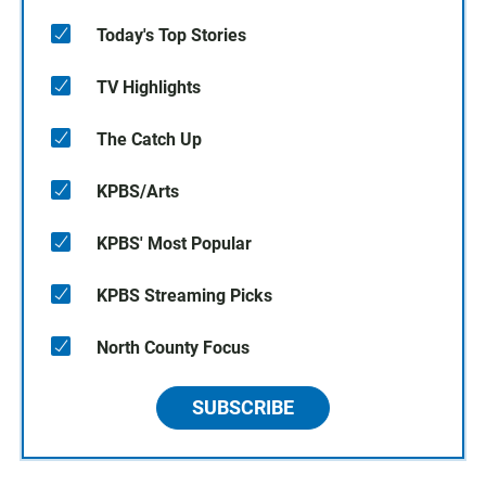
Today's Top Stories
TV Highlights
The Catch Up
KPBS/Arts
KPBS' Most Popular
KPBS Streaming Picks
North County Focus
SUBSCRIBE