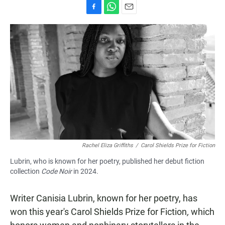
F
W
E
a
h
m
c
a
a
e
t
i
b
s
l
o
A
o
p
k
p
Rachel Eliza Griffiths
/
Carol Shields Prize for Fiction
Lubrin, who is known for her poetry, published her debut fiction
collection
Code Noir
in 2024.
Writer Canisia Lubrin, known for her poetry, has
won this year's Carol Shields Prize for Fiction
,
which