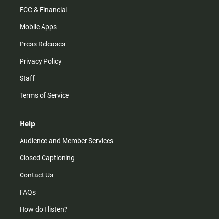
FCC & Financial
Mobile Apps
Press Releases
Privacy Policy
Staff
Terms of Service
Help
Audience and Member Services
Closed Captioning
Contact Us
FAQs
How do I listen?