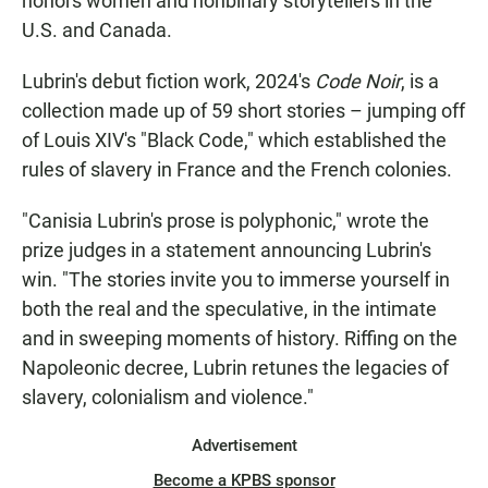
honors women and nonbinary storytellers in the
U.S. and Canada.
Lubrin's debut fiction work, 2024's
Code Noir
, is a
collection made up of 59 short stories – jumping off
of Louis XIV's "Black Code," which established the
rules of slavery in France and the French colonies.
"Canisia Lubrin's prose is polyphonic," wrote the
prize judges in a statement announcing Lubrin's
win. "The stories invite you to immerse yourself in
both the real and the speculative, in the intimate
and in sweeping moments of history. Riffing on the
Napoleonic decree, Lubrin retunes the legacies of
slavery, colonialism and violence."
Advertisement
Become a KPBS sponsor