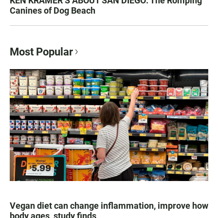
KEN KRAMER’S ABOUT SAN DIEGO: The Romping
Canines of Dog Beach
Most Popular
Vegan diet can change inflammation, improve how
body ages, study finds