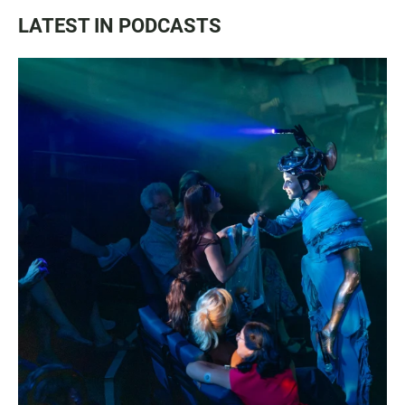
LATEST IN PODCASTS