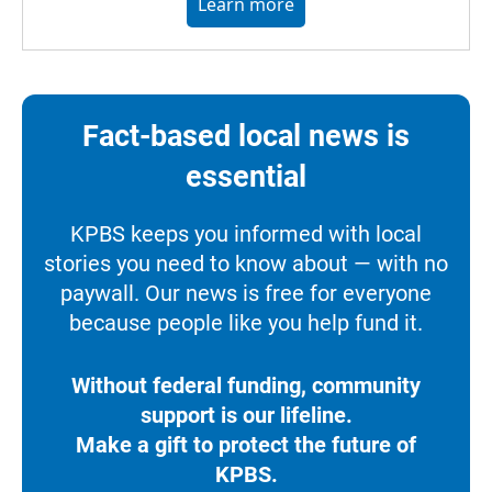
Learn more
Fact-based local news is
essential
KPBS keeps you informed with local
stories you need to know about — with no
paywall. Our news is free for everyone
because people like you help fund it.
Without federal funding, community
support is our lifeline.
Make a gift to protect the future of
KPBS.