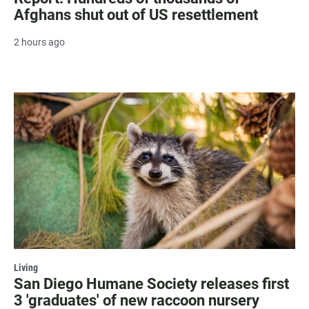
Afghans shut out of US resettlement
2 hours ago
Living
San Diego Humane Society releases first
3 'graduates' of new raccoon nursery