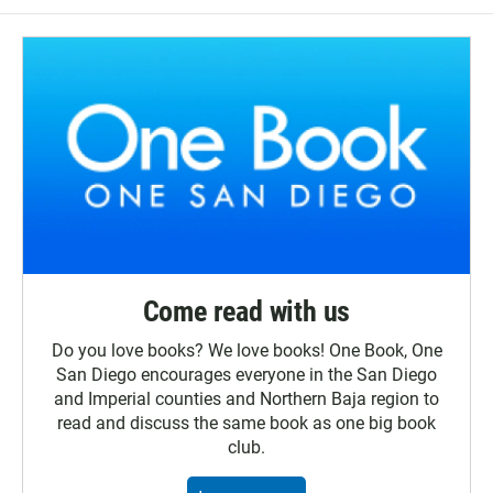
Come read with us
Do you love books? We love books! One Book, One
San Diego encourages everyone in the San Diego
and Imperial counties and Northern Baja region to
read and discuss the same book as one big book
club.