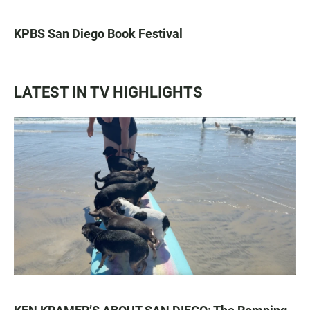
KPBS San Diego Book Festival
LATEST IN TV HIGHLIGHTS