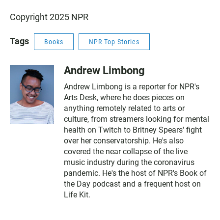
Copyright 2025 NPR
Tags
Books
NPR Top Stories
Andrew Limbong
Andrew Limbong is a reporter for NPR's
Arts Desk, where he does pieces on
anything remotely related to arts or
culture, from streamers looking for mental
health on Twitch to Britney Spears' fight
over her conservatorship. He's also
covered the near collapse of the live
music industry during the coronavirus
pandemic. He's the host of NPR's Book of
the Day podcast and a frequent host on
Life Kit.