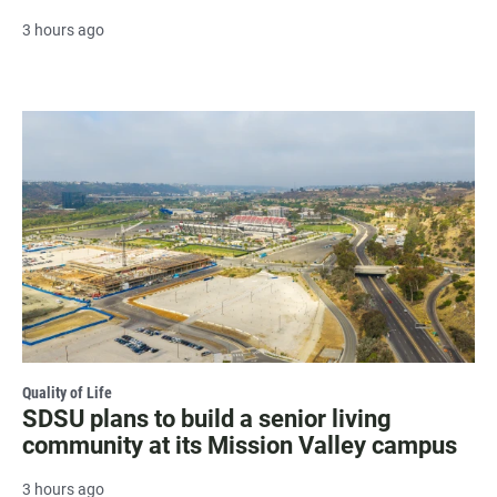
3 hours ago
Quality of Life
SDSU plans to build a senior living
community at its Mission Valley campus
3 hours ago