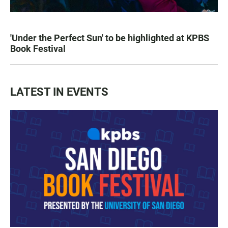
'Under the Perfect Sun' to be highlighted at KPBS
Book Festival
LATEST IN EVENTS