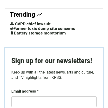
Trending
🚓 CVPD chief lawsuit
☣️Former toxic dump site concerns
🔋Battery storage moratorium
Sign up for our newsletters!
Keep up with all the latest news, arts and culture,
and TV highlights from KPBS.
Email address
*