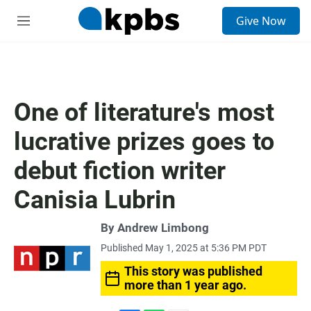
S
Give Now
e
M
a
e
r
n
c
u
h
u
One of literature's most
e
r
lucrative prizes goes to
y
debut fiction writer
Canisia Lubrin
By
Andrew Limbong
Published May 1, 2025 at 5:36 PM PDT
This story was published
more than 1 year ago.