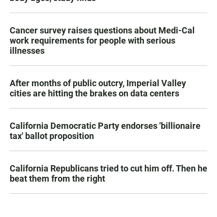
Cancer survey raises questions about Medi-Cal
work requirements for people with serious
illnesses
After months of public outcry, Imperial Valley
cities are hitting the brakes on data centers
California Democratic Party endorses 'billionaire
tax' ballot proposition
California Republicans tried to cut him off. Then he
beat them from the right