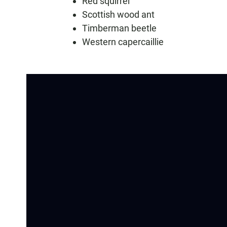
Red squirrel
Scottish wood ant
Timberman beetle
Western capercaillie