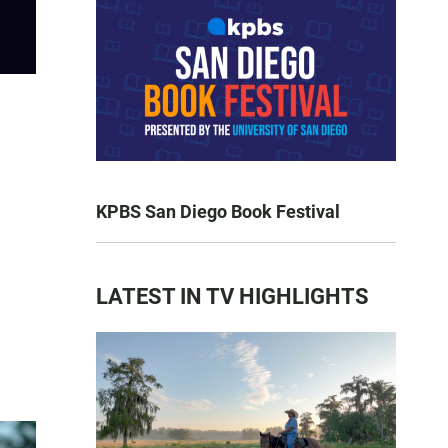
KPBS San Diego Book Festival
LATEST IN TV HIGHLIGHTS