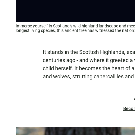
Immerse yourself in Scotland’s wild highland landscape and meet i
longest living species, this ancient tree has witnessed the nation
It stands in the Scottish Highlands, ex
centuries ago - and where it greeted a
child herself. It becomes the heart of
and wolves, strutting capercaillies and 
Beco