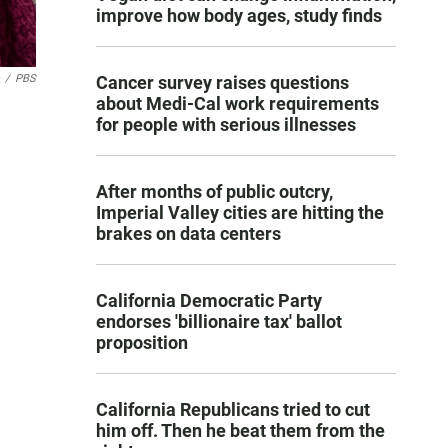
improve how body ages, study finds
/
PBS
Cancer survey raises questions
about Medi-Cal work requirements
for people with serious illnesses
After months of public outcry,
Imperial Valley cities are hitting the
brakes on data centers
California Democratic Party
endorses 'billionaire tax' ballot
proposition
California Republicans tried to cut
him off. Then he beat them from the