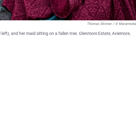
Thomas Skinner / © Maramedia
eft), and her maid sitting on a fallen tree. Glenmore Estate, Aviemore,