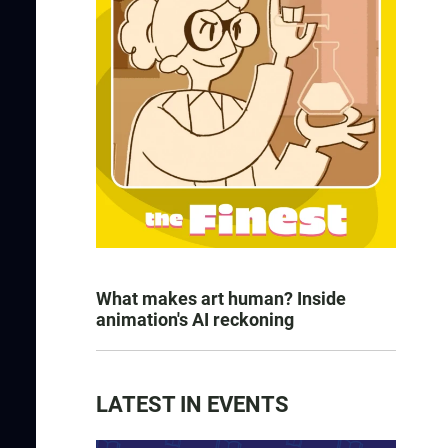
What makes art human? Inside
animation's AI reckoning
LATEST IN EVENTS