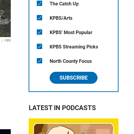
The Catch Up
KPBS/Arts
KPBS' Most Popular
/
PBS
KPBS Streaming Picks
North County Focus
SUBSCRIBE
LATEST IN PODCASTS