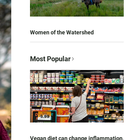
Women of the Watershed
Most Popular
Vegan diet can change inflammation,