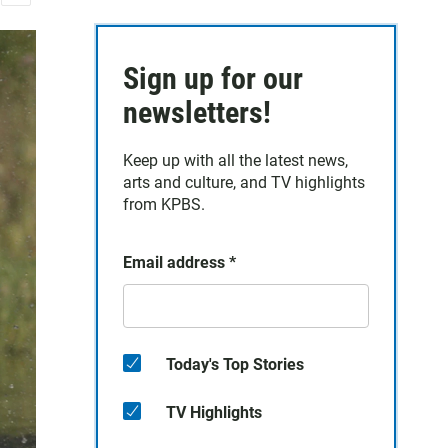
E
m
a
Sign up for our
i
l
newsletters!
Keep up with all the latest news,
arts and culture, and TV highlights
from KPBS.
Email address
*
Today's Top Stories
TV Highlights