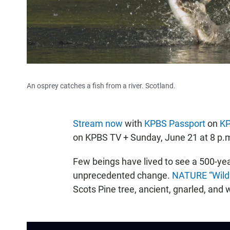
An osprey catches a fish from a river. Scotland.
Stream now
with
KPBS Passport
on
K
on KPBS TV + Sunday, June 21 at 8 p.
Few beings have lived to see a 500-yea
unprecedented change.
NATURE “Wild
Scots Pine tree, ancient, gnarled, and