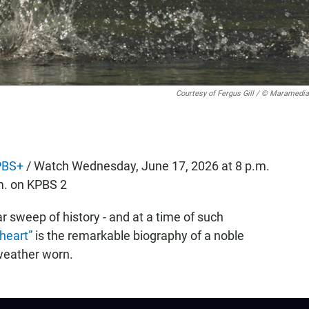
Courtesy of Fergus Gill / © Maramedia
PBS+
/ Watch Wednesday, June 17, 2026 at 8 p.m.
m. on KPBS 2
r sweep of history - and at a time of such
heart”
is the remarkable biography of a noble
 weather worn.