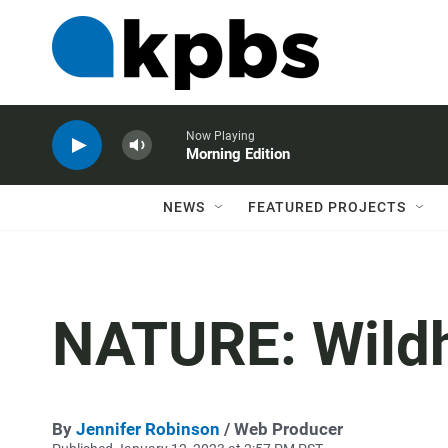
Now Playing
Morning Edition
NEWS
FEATURED PROJECTS
NATURE: Wild
By
Jennifer Robinson
/ Web Producer