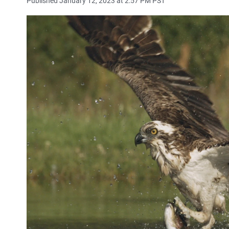
Published January 12, 2023 at 2:57 PM PST