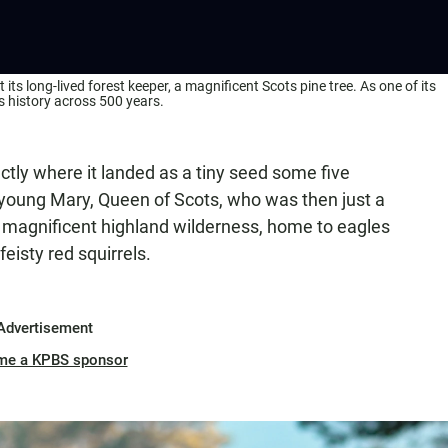
ts long-lived forest keeper, a magnificent Scots pine tree. As one of its
’s history across 500 years.
actly where it landed as a tiny seed some five
 young Mary, Queen of Scots, who was then just a
 a magnificent highland wilderness, home to eagles
feisty red squirrels.
Advertisement
me a KPBS sponsor