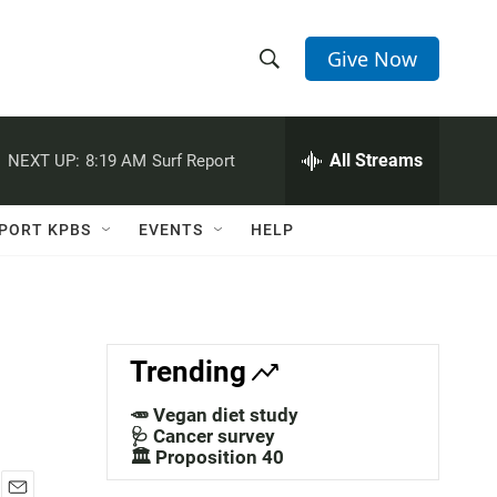
Give Now
S
S
e
h
a
r
All Streams
NEXT UP:
8:19 AM
Surf Report
o
c
h
w
Q
PORT KPBS
EVENTS
HELP
u
S
e
r
e
y
a
Trending
r
🥕 Vegan diet study
c
🩺 Cancer survey
🏛️ Proposition 40
h