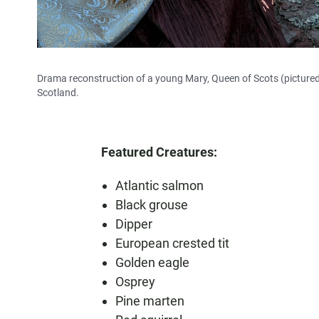
Drama reconstruction of a young Mary, Queen of Scots (pictured l
Scotland.
Featured Creatures:
Atlantic salmon
Black grouse
Dipper
European crested tit
Golden eagle
Osprey
Pine marten