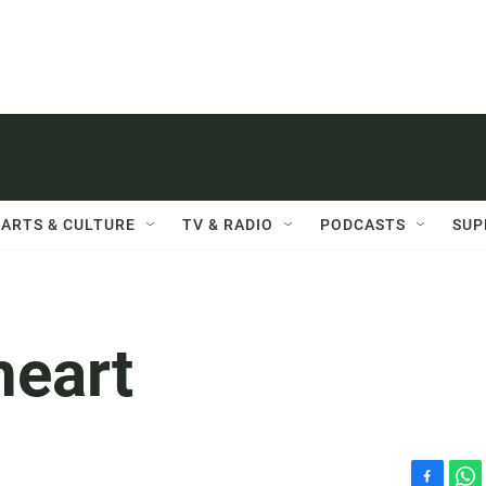
ARTS & CULTURE
TV & RADIO
PODCASTS
SUP
heart