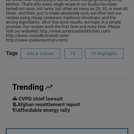
kitchen. That's why every single recipe in our books has been
tested not once, not twice, but often as many as 20, 30, or even 40
times. And then, just to make absolutely sure, we often test our
recipes using cheap cookware, mediocre stovetops, and the
wrong ingredients. All of this work results, we hope, in a simple
promise: Our recipes work the first time and every time. Please
visit our websites:
http://www.americastestkitchen.com/
http://www.cooksillustrated.com/
http://www.cookscountrytv.com/
Tags
Arts & Culture
TV
TV Highlights
Trending
🚓 CVPD chief lawsuit
📃Afghan resettlement report
🔌Affordable energy rally