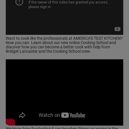
Want to cook like the professionals at AMERICA'S TEST KITCHEN?
Now you can. Learn about our
new online Cooking School
and
discover how you can become a better cook with help from
Bridget Lancaster and the Cooking School crew.
We know how frustrating it can be when things go wrong in the