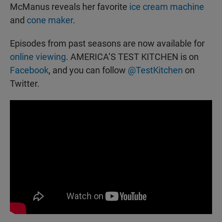
McManus reveals her favorite
ice cream machine
and
cone maker
.
Episodes from past seasons are now available for
online viewing
. AMERICA’S TEST KITCHEN is on
Facebook
, and you can follow
@TestKitchen
on
Twitter.