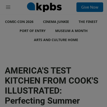
S
Give Now
e
M
a
e
r
n
c
COMIC-CON 2026
u
CINEMA JUNKIE
THE FINEST
h
PORT OF ENTRY
MUSEUM A MONTH
u
e
ARTS AND CULTURE HOME
r
y
AMERICA'S TEST
KITCHEN FROM COOK'S
ILLUSTRATED:
Perfecting Summer