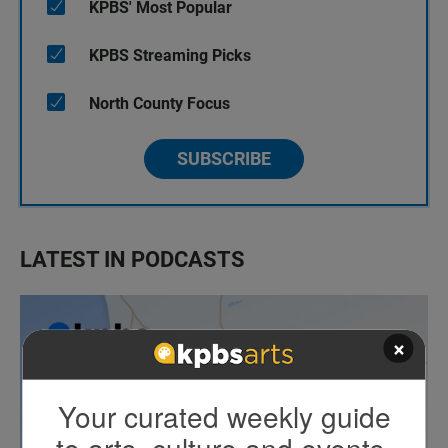
KPBS' Most Popular
KPBS Streaming Picks
North County Focus
SUBSCRIBE
LATEST IN PODCASTS
×
Your curated weekly guide