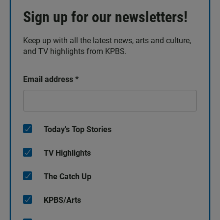
Sign up for our newsletters!
Keep up with all the latest news, arts and culture,
and TV highlights from KPBS.
Email address
*
Today's Top Stories
TV Highlights
The Catch Up
KPBS/Arts