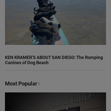
KEN KRAMER’S ABOUT SAN DIEGO: The Romping
Canines of Dog Beach
Most Popular