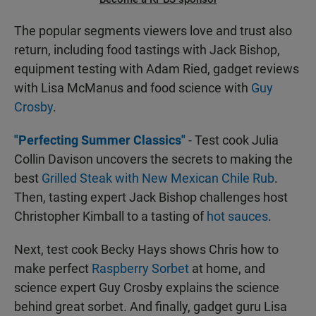
The popular segments viewers love and trust also
return, including food tastings with Jack Bishop,
equipment testing with Adam Ried, gadget reviews
with Lisa McManus and food science with
Guy
Crosby
.
"Perfecting Summer Classics"
- Test cook Julia
Collin Davison uncovers the secrets to making the
best
Grilled Steak with New Mexican Chile Rub
.
Then, tasting expert Jack Bishop challenges host
Christopher Kimball to a tasting of
hot sauces
.
Next, test cook Becky Hays shows Chris how to
make perfect
Raspberry Sorbet
at home, and
science expert Guy Crosby explains the science
behind great sorbet. And finally, gadget guru Lisa