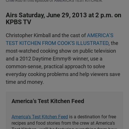
Chile Rub in this episode of AMERICA'S TEST KITCHEN.
Airs Saturday, June 29, 2013 at 2 p.m. on
KPBS TV
Christopher Kimball and the cast of
AMERICA’S
TEST KITCHEN FROM COOK'S ILLUSTRATED
, the
most-watched cooking show on public television
and a 2012 Daytime Emmy® winner, use a
common-sense, practical approach to solve
everyday cooking problems and help viewers save
time and money.
America’s Test Kitchen Feed
America’s Test Kitchen Feed
is a destination for free
recipes and food stories from the crew at America’s