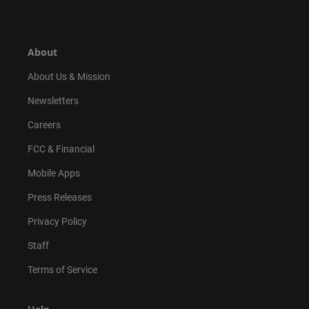
s
k
u
c
t
t
t
e
a
o
u
b
g
k
b
o
r
e
o
About
a
k
m
About Us & Mission
Newsletters
Careers
FCC & Financial
Mobile Apps
Press Releases
Privacy Policy
Staff
Terms of Service