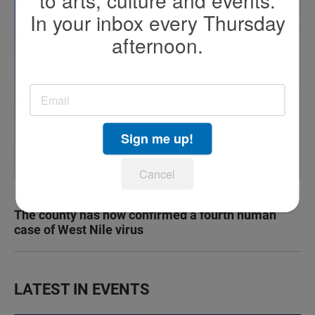
to arts, culture and events.
In your inbox every Thursday
afternoon.
Sign me up!
Cancel
The county has now confirmed a fourth human
case of West Nile virus
LATEST IN EVENTS