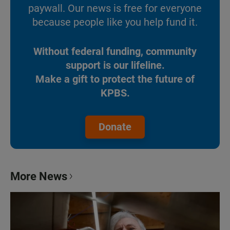
paywall. Our news is free for everyone
because people like you help fund it.
Without federal funding, community
support is our lifeline.
Make a gift to protect the future of
KPBS.
Donate
More News