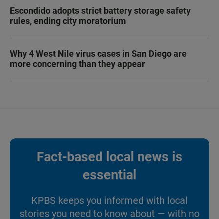
Escondido adopts strict battery storage safety
rules, ending city moratorium
Why 4 West Nile virus cases in San Diego are
more concerning than they appear
Fact-based local news is
essential
KPBS keeps you informed with local
stories you need to know about — with no