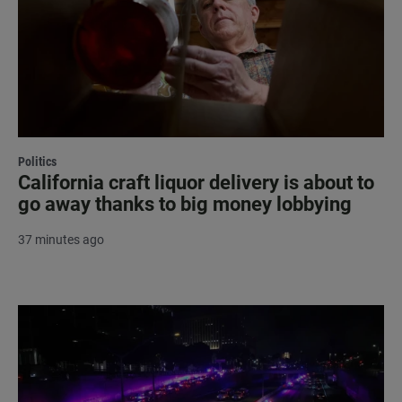
Politics
California craft liquor delivery is about to
go away thanks to big money lobbying
37 minutes ago