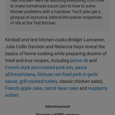
Test Kitchen–we’ll be featuring everything from how
to make homemade bacon jam to how to solve
kitchen problems with a hairdryer. You’ll also get a
glimpse of exclusive, behind-the-scenes snapshots
of life at the Test Kitchen.
Kimball and test kitchen cooks Bridget Lancaster,
Julia Collin Davison and Rebecca Hays reveal the
basics of home cooking while preparing dozens of
tried-and-true recipes, including
prime rib
and
French-style pot-roasted pork loin
,
pasta
all'Amatriciana
,
Sichuan stir-fried pork in garlic
sauce
,
grill-roasted turkey
, classic chicken salad,
French apple cake
,
carrot layer cake
and
raspberry
sorbet
.
Advertisement
Become a KPBS sponsor