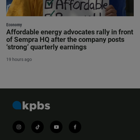
Economy
Affordable energy advocates rally in front
of Sempra HQ after the company posts
‘strong’ quarterly earnings
19 hours ago
i
t
y
f
n
i
o
a