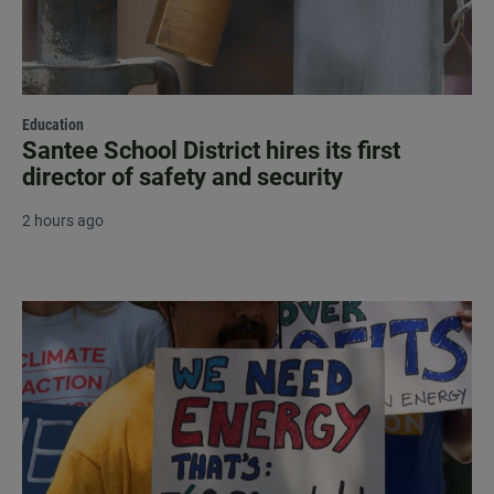
Education
Santee School District hires its first
director of safety and security
2 hours ago