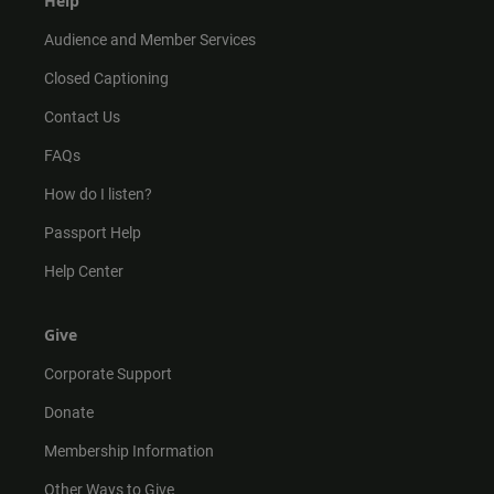
Help
Audience and Member Services
Closed Captioning
Contact Us
FAQs
How do I listen?
Passport Help
Help Center
Give
Corporate Support
Donate
Membership Information
Other Ways to Give