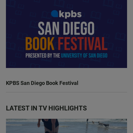
KPBS San Diego Book Festival
LATEST IN TV HIGHLIGHTS