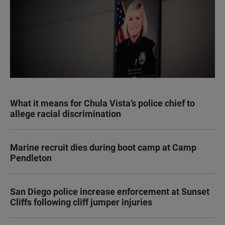
What it means for Chula Vista’s police chief to
allege racial discrimination
Marine recruit dies during boot camp at Camp
Pendleton
San Diego police increase enforcement at Sunset
Cliffs following cliff jumper injuries