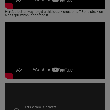
Here's a better way to get a thick, dark crust on a T-Bone steak on
a gas grill without charring it.