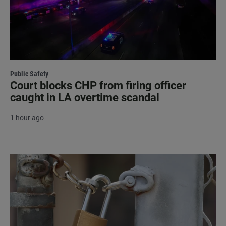
Public Safety
Court blocks CHP from firing officer
caught in LA overtime scandal
1 hour ago