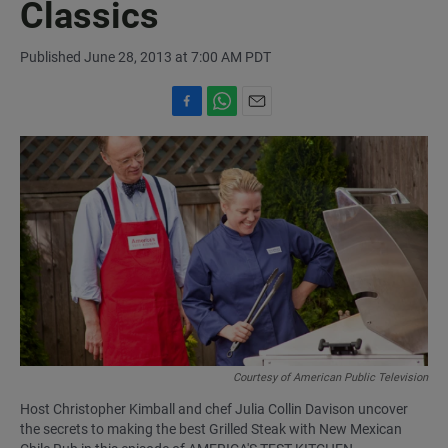
Classics
Published June 28, 2013 at 7:00 AM PDT
F
W
E
a
h
m
c
a
a
e
t
i
b
s
l
o
A
o
p
k
p
Courtesy of American Public Television
Host Christopher Kimball and chef Julia Collin Davison uncover
the secrets to making the best Grilled Steak with New Mexican