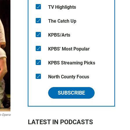
TV Highlights
The Catch Up
KPBS/Arts
KPBS' Most Popular
KPBS Streaming Picks
North County Focus
SUBSCRIBE
o Opera
LATEST IN PODCASTS