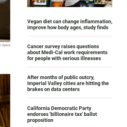
Vegan diet can change inflammation,
improve how body ages, study finds
o Opera
Cancer survey raises questions
about Medi-Cal work requirements
for people with serious illnesses
After months of public outcry,
Imperial Valley cities are hitting the
brakes on data centers
California Democratic Party
endorses 'billionaire tax' ballot
proposition