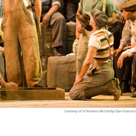
Courtesy of ©Terrence McCarthy/San Francisc