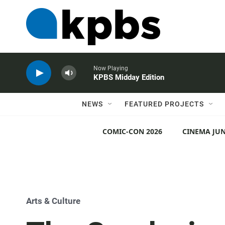
Now Playing
KPBS Midday Edition
NEWS
FEATURED PROJECTS
COMIC-CON 2026
CINEMA JUN
Arts & Culture