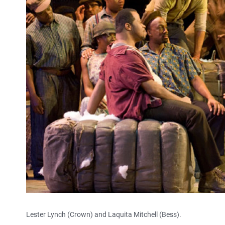
Lester Lynch (Crown) and Laquita Mitchell (Bess).