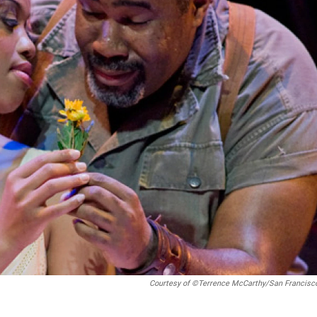
Courtesy of ©Terrence McCarthy/San Francisc