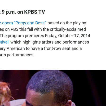
at 9 p.m. on KPBS TV
 opera "Porgy and Bess,"
based on the play by
s on PBS this fall with the critically-acclaimed
 The program premieres Friday, October 17, 2014
tival
, which highlights artists and performances
ery American to have a front-row seat and a
 arts performances.