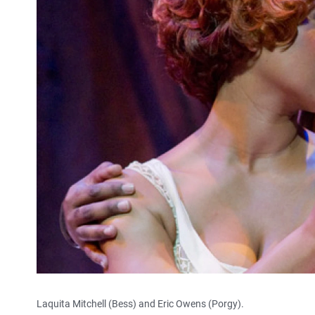
Laquita Mitchell (Bess) and Eric Owens (Porgy).