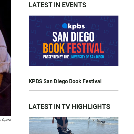
LATEST IN EVENTS
KPBS San Diego Book Festival
LATEST IN TV HIGHLIGHTS
o Opera