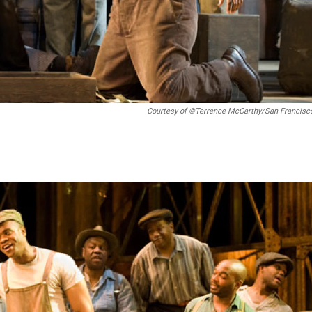
Courtesy of ©Terrence McCarthy/San Francisc