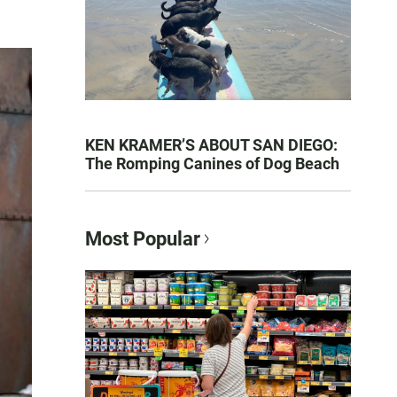
KEN KRAMER’S ABOUT SAN DIEGO:
The Romping Canines of Dog Beach
Most Popular