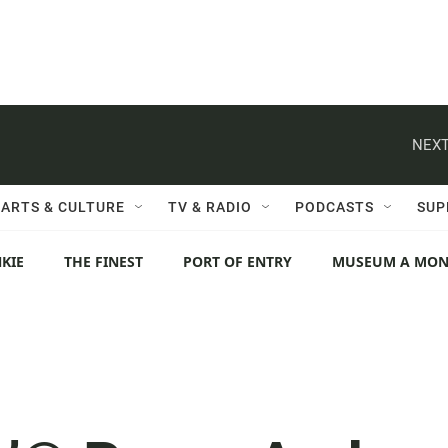
NEXT
ARTS & CULTURE
TV & RADIO
PODCASTS
SUP
KIE
THE FINEST
PORT OF ENTRY
MUSEUM A MO