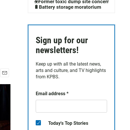
☣️Former toxic dump site concerns
🔋Battery storage moratorium
Sign up for our
newsletters!
Keep up with all the latest news,
arts and culture, and TV highlights
from KPBS.
E
m
a
Email address
*
i
l
Today's Top Stories