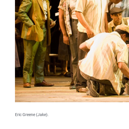
Eric Greene (Jake).