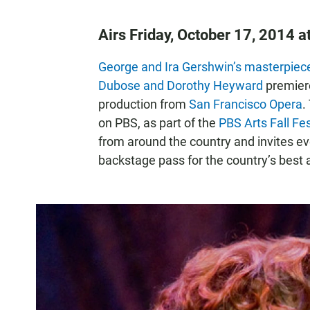
Airs Friday, October 17, 2014 
George and Ira Gershwin’s masterpiece
Dubose and Dorothy Heyward
premiere
production from
San Francisco Opera
.
on PBS, as part of the
PBS Arts Fall Fes
from around the country and invites ev
backstage pass for the country’s best