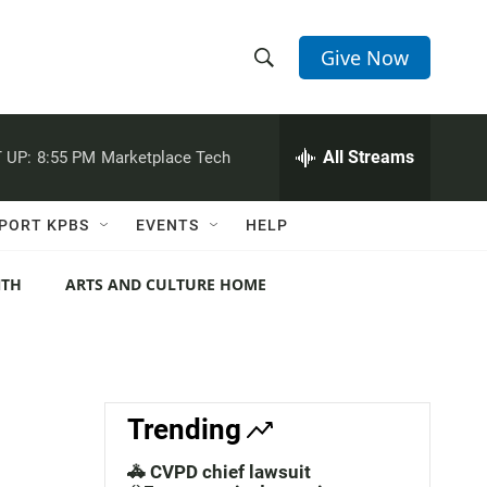
Give Now
S
S
e
h
a
r
All Streams
 UP:
8:55 PM
Marketplace Tech
o
c
h
w
Q
PORT KPBS
EVENTS
HELP
u
S
e
r
NTH
ARTS AND CULTURE HOME
e
y
a
r
c
Trending
h
🚓 CVPD chief lawsuit