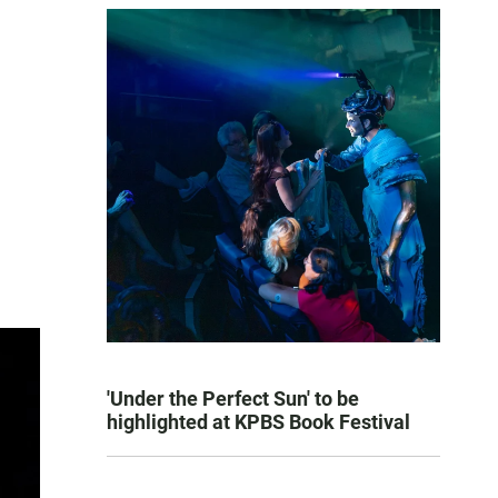
'Under the Perfect Sun' to be
highlighted at KPBS Book Festival