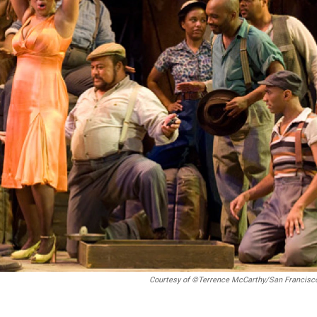
Courtesy of ©Terrence McCarthy/San Francisc