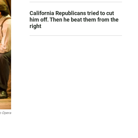
California Republicans tried to cut
him off. Then he beat them from the
right
o Opera