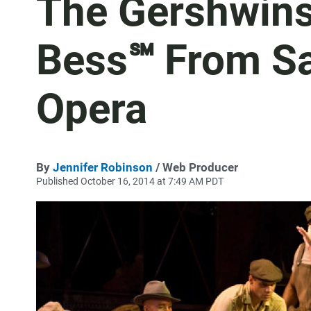
The Gershwins
Bess℠ From Sa
Opera
By
Jennifer Robinson
/ Web Producer
Published October 16, 2014 at 7:49 AM PDT