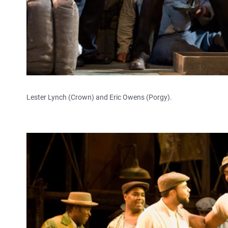
Lester Lynch (Crown) and Eric Owens (Porgy).