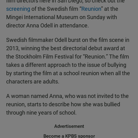
film directors here in San Diego, so check out the
screening
of the Swedish film “
Reunion
” at the
Mingei International Museum on Sunday with
director Anna Odell in attendance.
Swedish filmmaker Odell burst on the film scene in
2013, winning the best directorial debut award at
the Stockholm Film Festival for “Reunion.” The film
takes a different approach to the issue of bullying
by starting the film at a school reunion when all the
characters are adults.
A woman named Anna, who was not invited to the
reunion, starts to describe how she was bullied
through nine years of school.
Advertisement
Become a KPBS sponsor