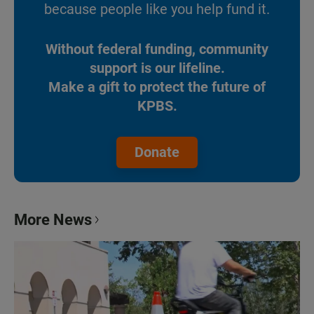
because people like you help fund it.
Without federal funding, community
support is our lifeline.
Make a gift to protect the future of
KPBS.
Donate
More News