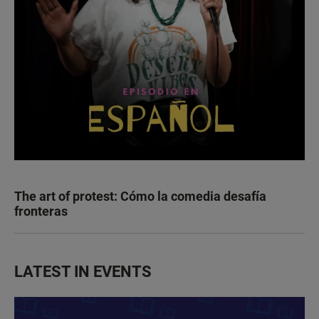
The art of protest: Cómo la comedia desafía
fronteras
LATEST IN EVENTS