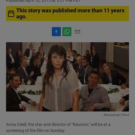
Published April 10, 2015 at 3:37 PM PDT
This story was published more than 11 years
ago.
F
W
E
a
h
m
c
a
a
e
t
i
b
s
l
o
A
o
p
k
p
Mousetrap Films
Anna Odell, the star and director of "Reunion," will be at a
screening of the film on Sunday.