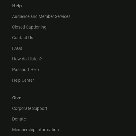
Help
Audience and Member Services
Closed Captioning
Contact Us
FAQs
How do I listen?
Passport Help
Help Center
Give
Corporate Support
Donate
Membership Information