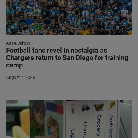
Arts & Culture
Football fans revel in nostalgia as
Chargers return to San Diego for training
camp
August 7, 2026