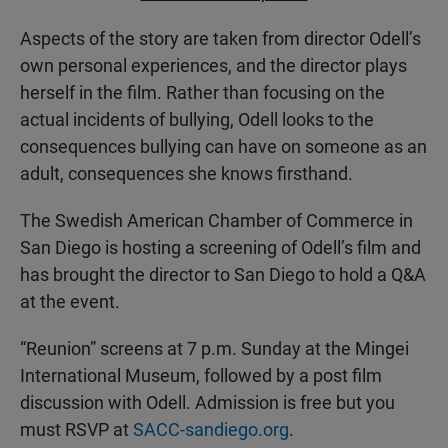
Aspects of the story are taken from director Odell’s
own personal experiences, and the director plays
herself in the film. Rather than focusing on the
actual incidents of bullying, Odell looks to the
consequences bullying can have on someone as an
adult, consequences she knows firsthand.
The Swedish American Chamber of Commerce in
San Diego is hosting a screening of Odell’s film and
has brought the director to San Diego to hold a Q&A
at the event.
“Reunion” screens at 7 p.m. Sunday at the Mingei
International Museum, followed by a post film
discussion with Odell. Admission is free but you
must RSVP at
SACC-sandiego.org
.