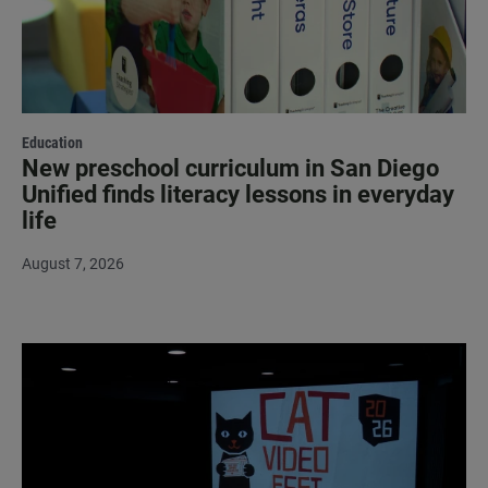
Education
New preschool curriculum in San Diego
Unified finds literacy lessons in everyday
life
August 7, 2026