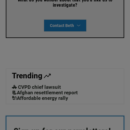
investigate?
Contact Beth
Trending
🚓 CVPD chief lawsuit
📃Afghan resettlement report
🔌Affordable energy rally