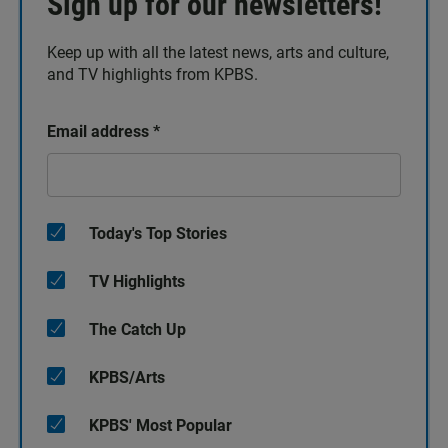
Sign up for our newsletters!
Keep up with all the latest news, arts and culture,
and TV highlights from KPBS.
Email address
*
Today's Top Stories
TV Highlights
The Catch Up
KPBS/Arts
KPBS' Most Popular