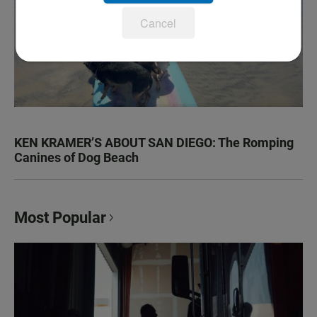
Cancel
KEN KRAMER’S ABOUT SAN DIEGO: The Romping
Canines of Dog Beach
Most Popular