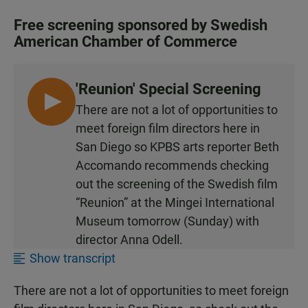
Free screening sponsored by Swedish
American Chamber of Commerce
'Reunion' Special Screening
L
There are not a lot of opportunities to
I
meet foreign film directors here in
S
San Diego so KPBS arts reporter Beth
T
Accomando recommends checking
E
out the screening of the Swedish film
N
“Reunion” at the Mingei International
Museum tomorrow (Sunday) with
director Anna Odell.
Show transcript
There are not a lot of opportunities to meet foreign