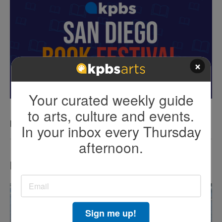
×
Your curated weekly guide
to arts, culture and events.
KPBS San Diego Book Festival
In your inbox every Thursday
afternoon.
LATEST IN TV HIGHLIGHTS
Sign me up!