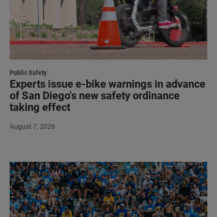
Public Safety
Experts issue e-bike warnings in advance
of San Diego's new safety ordinance
taking effect
August 7, 2026