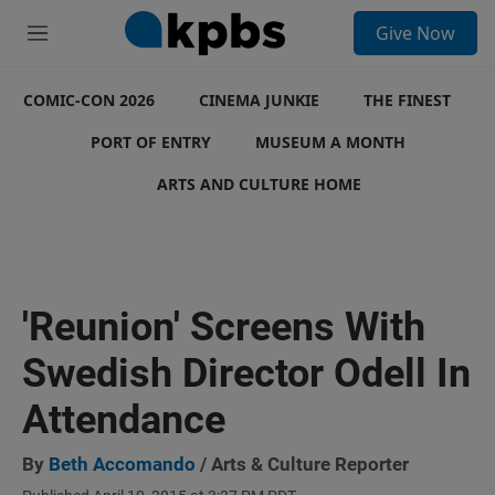
S
Give Now
e
M
a
e
r
n
c
COMIC-CON 2026
u
CINEMA JUNKIE
THE FINEST
h
PORT OF ENTRY
MUSEUM A MONTH
u
e
ARTS AND CULTURE HOME
r
y
'Reunion' Screens With
Swedish Director Odell In
Attendance
By
Beth Accomando
/ Arts & Culture Reporter