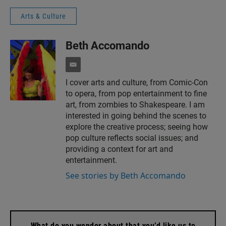
Arts & Culture
Beth Accomando
e
m
I cover arts and culture, from Comic-Con
a
to opera, from pop entertainment to fine
i
l
art, from zombies to Shakespeare. I am
interested in going behind the scenes to
explore the creative process; seeing how
pop culture reflects social issues; and
providing a context for art and
entertainment.
See stories by Beth Accomando
What do you wonder about that you’d like us to