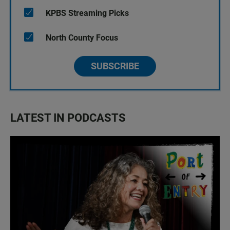
KPBS Streaming Picks
North County Focus
SUBSCRIBE
LATEST IN PODCASTS