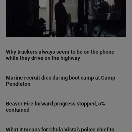
Why truckers always seem to be on the phone
while they drive on the highway
Marine recruit dies during boot camp at Camp
Pendleton
Beaver Fire forward progress stopped, 5%
contained
What it means for Chula Vista’s police chief to