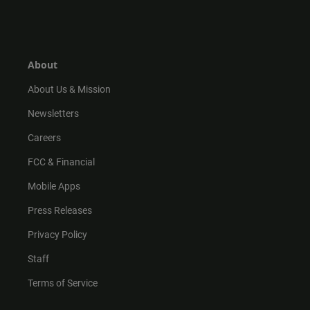
n
i
o
a
s
k
u
c
t
t
t
e
a
o
u
b
g
k
b
o
r
e
o
About
a
k
m
About Us & Mission
Newsletters
Careers
FCC & Financial
Mobile Apps
Press Releases
Privacy Policy
Staff
Terms of Service