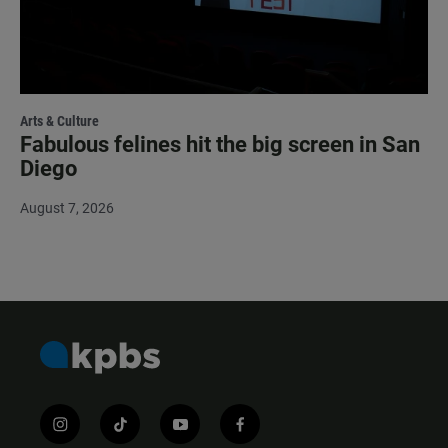
Arts & Culture
Fabulous felines hit the big screen in San
Diego
August 7, 2026
i
t
y
f