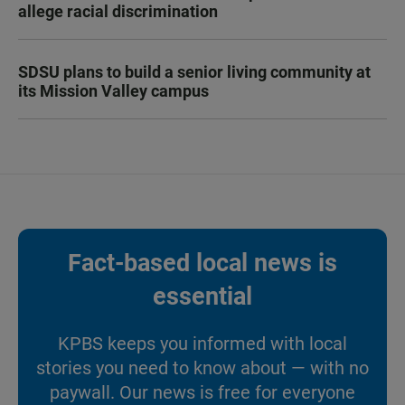
allege racial discrimination
SDSU plans to build a senior living community at
its Mission Valley campus
Fact-based local news is
essential
KPBS keeps you informed with local
stories you need to know about — with no
paywall. Our news is free for everyone