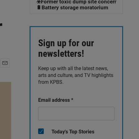
☣️Former toxic dump site concerns
🔋Battery storage moratorium
r
Sign up for our
newsletters!
Keep up with all the latest news,
E
arts and culture, and TV highlights
m
a
from KPBS.
i
l
Email address
*
Today's Top Stories