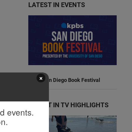
LATEST IN EVENTS
×
KPBS San Diego Book Festival
LATEST IN TV HIGHLIGHTS
nd events.
on.