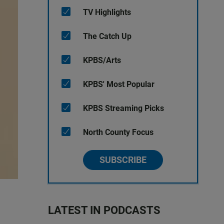
TV Highlights
The Catch Up
KPBS/Arts
KPBS' Most Popular
KPBS Streaming Picks
North County Focus
SUBSCRIBE
LATEST IN PODCASTS