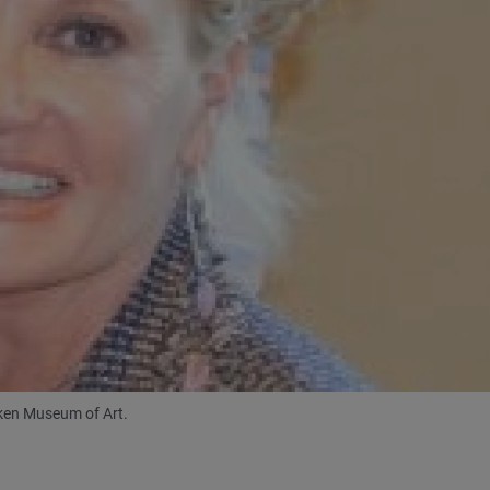
mken Museum of Art.