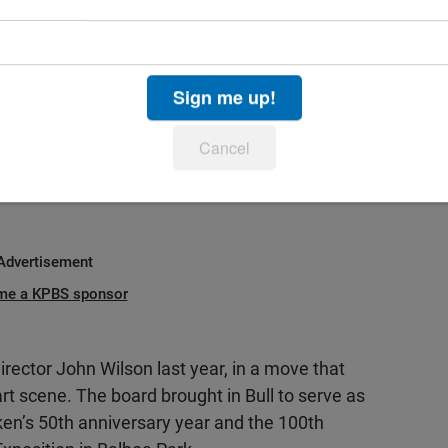
ummer Pops program.
uality of what Timken Museum of Art has
 I look forward to increasing its presence and
Sign me up!
n the national and international art world," said
Cancel
ief operating officer Anita Crider.
Advertisement
me a KPBS sponsor
irector John Wilson last year, in a move that
rt scene. The board brought in Bull to serve as
mken’s 50th anniversary year and the 100th