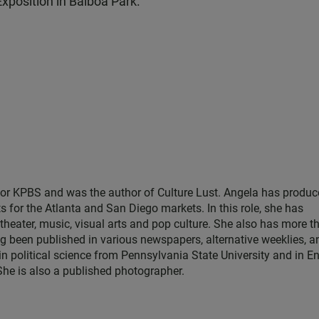
xposition in Balboa Park.
for KPBS and was the author of Culture Lust. Angela has produ
s for the Atlanta and San Diego markets. In this role, she has
theater, music, visual arts and pop culture. She also has more t
ng been published in various newspapers, alternative weeklies, a
in political science from Pennsylvania State University and in E
 She is also a published photographer.