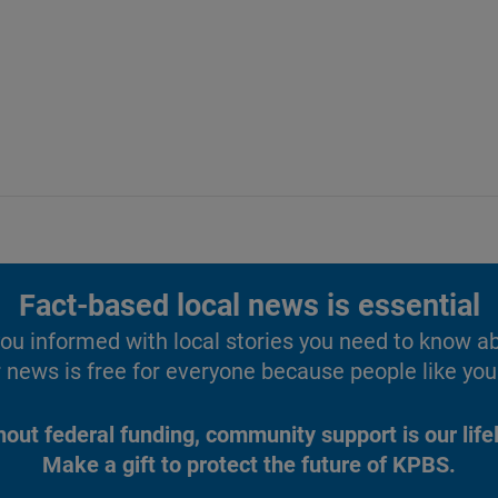
Fact-based local news is essential
u informed with local stories you need to know a
 news is free for everyone because people like you 
hout federal funding, community support is our lifel
Make a gift to protect the future of KPBS.