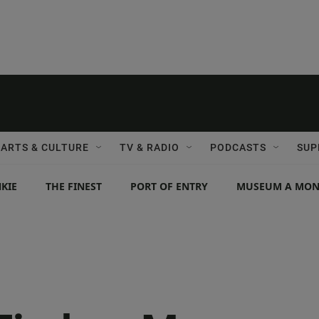
ARTS & CULTURE
TV & RADIO
PODCASTS
SUP
KIE
THE FINEST
PORT OF ENTRY
MUSEUM A MO