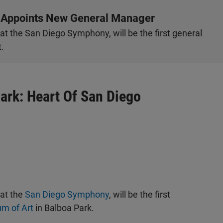
 Appoints New General Manager
t the San Diego Symphony, will be the first general
.
ark: Heart Of San Diego
 at the
San Diego Symphony
, will be the first
m of Art
in Balboa Park.