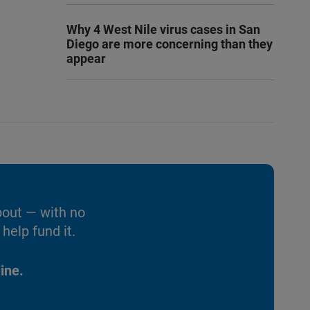
Why 4 West Nile virus cases in San
Diego are more concerning than they
appear
bout — with no
help fund it.
ine.