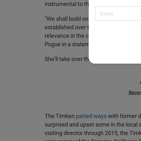
instrumental to the success of the S
“We shall build on the strength and q
established over the last 50 years, and
relevance in the community, as well as i
Pogue in a statement.
She’ll take over the duties of interim ch
Beco
The Timken
parted ways
with former d
surprised and upset some in the local a
visiting director through 2015, the Ti