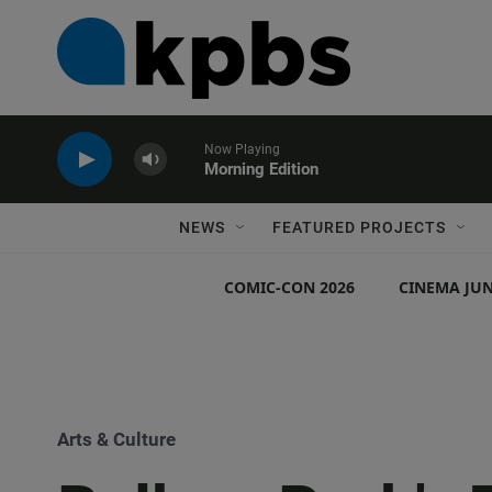
Now Playing
Morning Edition
NEWS
FEATURED PROJECTS
COMIC-CON 2026
CINEMA JUN
Arts & Culture