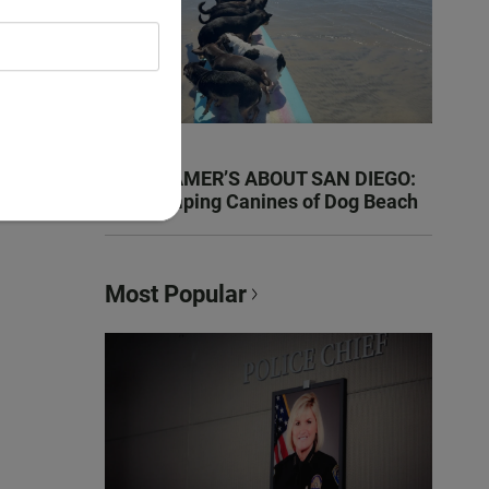
KEN KRAMER’S ABOUT SAN DIEGO:
The Romping Canines of Dog Beach
Most Popular