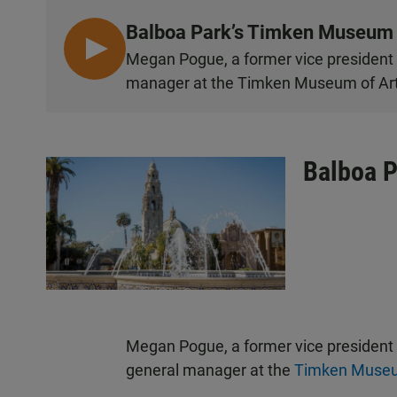
Balboa Park’s Timken Museum
L
Megan Pogue, a former vice president a
I
manager at the Timken Museum of Art
S
T
E
N
Balboa P
Megan Pogue, a former vice president
general manager at the
Timken Museu