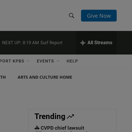
Give Now
S
S
e
h
a
r
All Streams
NEXT UP:
8:19 AM
Surf Report
o
c
h
w
Q
PORT KPBS
EVENTS
HELP
u
S
e
r
NTH
ARTS AND CULTURE HOME
e
y
a
r
c
Trending
h
🚓 CVPD chief lawsuit