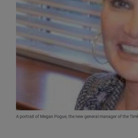
A portrait of Megan Pogue, the new general manager of the Ti