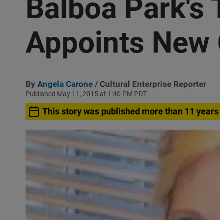
Balboa Park'
Appoints New 
By
Angela Carone
/ Cultural Enterprise Reporter
Published May 11, 2015 at 1:40 PM PDT
This story was published more than 11 years