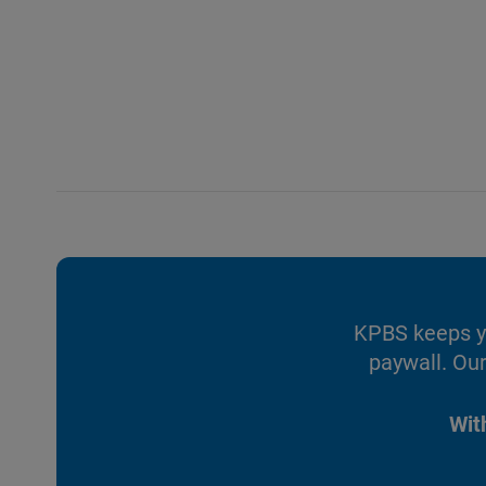
KPBS keeps yo
paywall. Our
Wit