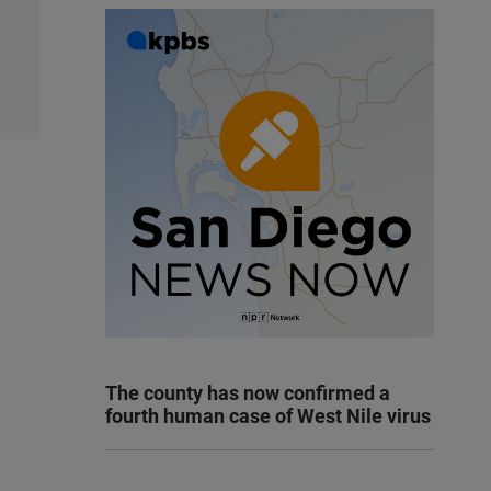
The county has now confirmed a
fourth human case of West Nile virus