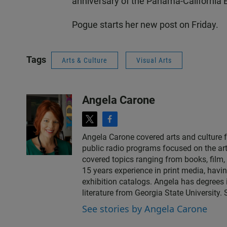
anniversary of the Panama-California E
Pogue starts her new post on Friday.
Tags
Arts & Culture
Visual Arts
Angela Carone
t
f
w
a
Angela Carone covered arts and culture 
i
c
public radio programs focused on the art
t
e
covered topics ranging from books, film, 
t
b
15 years experience in print media, havi
e
o
exhibition catalogs. Angela has degrees 
r
o
literature from Georgia State University.
k
See stories by Angela Carone