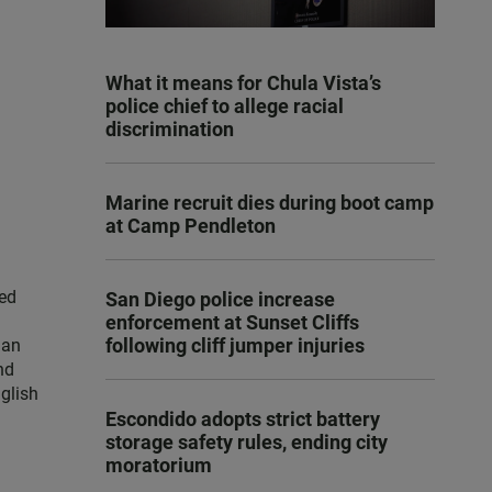
What it means for Chula Vista’s
police chief to allege racial
discrimination
Marine recruit dies during boot camp
at Camp Pendleton
ced
San Diego police increase
enforcement at Sunset Cliffs
following cliff jumper injuries
han
nd
nglish
Escondido adopts strict battery
storage safety rules, ending city
moratorium