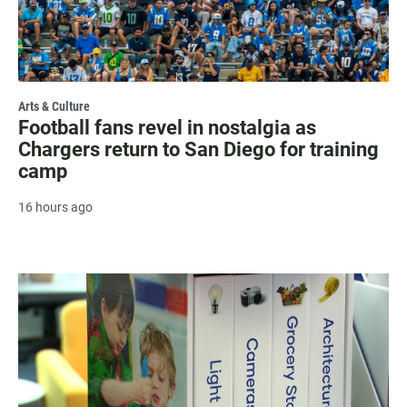
Arts & Culture
Football fans revel in nostalgia as
Chargers return to San Diego for training
camp
16 hours ago