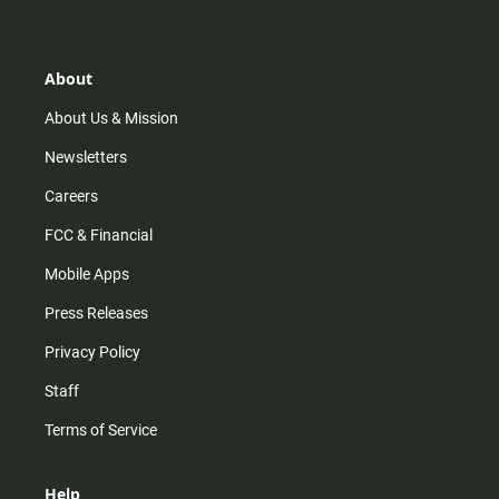
t
t
t
e
a
o
u
b
g
k
b
o
r
e
o
About
a
k
m
About Us & Mission
Newsletters
Careers
FCC & Financial
Mobile Apps
Press Releases
Privacy Policy
Staff
Terms of Service
Help