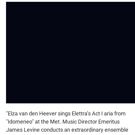
"Elza van den Heever sings Elettra’s Act I aria from
"Idomeneo" at the Met. Music Director Emeritus
James Levine conducts an extraordinary ensemble