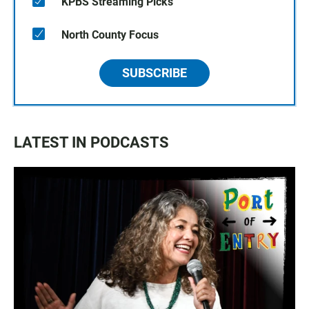
KPBS Streaming Picks
North County Focus
SUBSCRIBE
LATEST IN PODCASTS