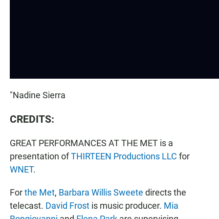
"Nadine Sierra
CREDITS:
GREAT PERFORMANCES AT THE MET is a
presentation of
THIRTEEN Productions LLC
for
WNET
.
For
the Met
,
Barbara Willis Sweete
directs the
telecast.
David Frost
is music producer.
Mia
Bongiovanni
and
Elena Park
are supervising