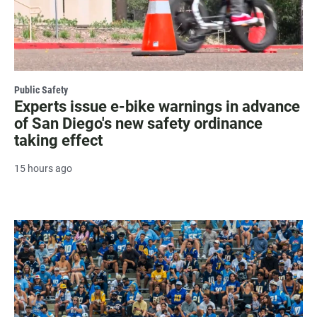
Public Safety
Experts issue e-bike warnings in advance
of San Diego's new safety ordinance
taking effect
15 hours ago