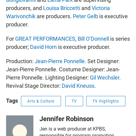
producers, and
Louisa Briccetti
and
Victoria
Warivonchik
are producers.
Peter Gelb
is executive
producer.
For
GREAT PERFORMANCES
,
Bill O’Donnell
is series
producer;
David Horn
is executive producer.
Production:
Jean-Pierre Ponnelle
. Set Designer:
Jean-Pierre Ponnelle. Costume Designer: Jean-
Pierre Ponnelle. Lighting Designer:
Gil Wechsler
.
Revival Stage Director:
David Kneuss
.
Tags
Arts & Culture
TV
TV Highlights
Jennifer Robinson
Jen is a web producer at KPBS,
responsible for program promotion,