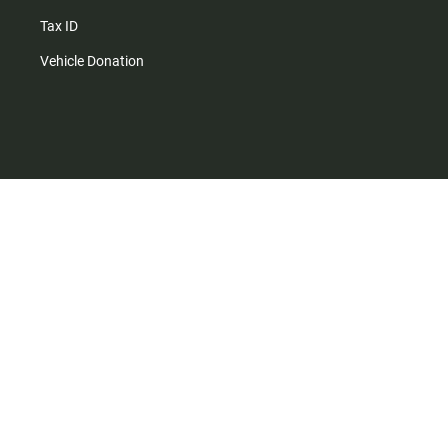
Tax ID
Vehicle Donation