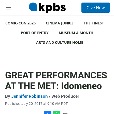
S
Give Now
e
M
a
e
r
n
c
COMIC-CON 2026
u
CINEMA JUNKIE
THE FINEST
h
PORT OF ENTRY
MUSEUM A MONTH
u
e
ARTS AND CULTURE HOME
r
y
GREAT PERFORMANCES
AT THE MET: Idomeneo
By
Jennifer Robinson
/ Web Producer
Published July 20, 2017 at 9:10 AM PDT