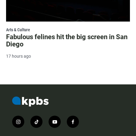
Arts & Culture
Fabulous felines hit the big screen in San
Diego
17 hours ago
i
t
y
f
n
i
o
a
s
k
u
c