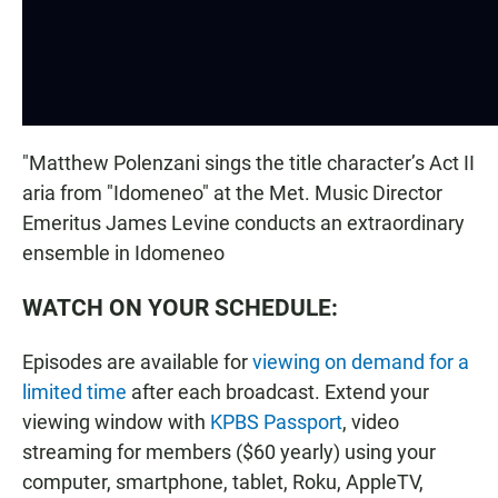
"Matthew Polenzani sings the title character’s Act II
aria from "Idomeneo" at the Met. Music Director
Emeritus James Levine conducts an extraordinary
ensemble in Idomeneo
WATCH ON YOUR SCHEDULE:
Episodes are available for
viewing on demand for a
limited time
after each broadcast. Extend your
viewing window with
KPBS Passport
, video
streaming for members ($60 yearly) using your
computer, smartphone, tablet, Roku, AppleTV,