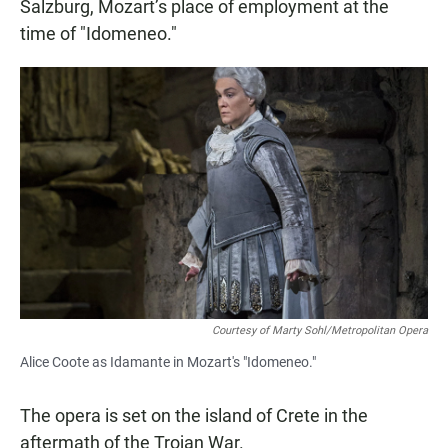
Salzburg, Mozart’s place of employment at the
time of "Idomeneo."
Courtesy of Marty Sohl/Metropolitan Opera
Alice Coote as Idamante in Mozart's "Idomeneo."
The opera is set on the island of Crete in the
aftermath of the Trojan War.