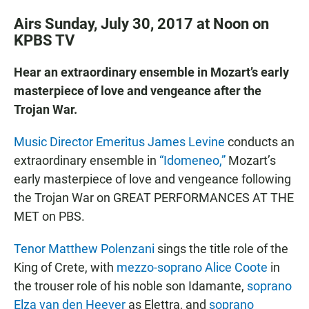
Airs Sunday, July 30, 2017 at Noon on
KPBS TV
Hear an extraordinary ensemble in Mozart’s early
masterpiece of love and vengeance after the
Trojan War.
Music Director Emeritus James Levine
conducts an
extraordinary ensemble in
“Idomeneo,”
Mozart’s
early masterpiece of love and vengeance following
the Trojan War on GREAT PERFORMANCES AT THE
MET on PBS.
Tenor Matthew Polenzani
sings the title role of the
King of Crete, with
mezzo-soprano Alice Coote
in
the trouser role of his noble son Idamante,
soprano
Elza van den Heever
as Elettra, and
soprano