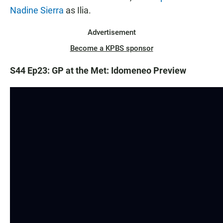
Nadine Sierra
as Ilia.
Advertisement
Become a KPBS sponsor
S44 Ep23: GP at the Met: Idomeneo Preview