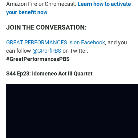
Amazon Fire or Chromecast.
Learn how to activate
your benefit now
.
JOIN THE CONVERSATION:
GREAT PERFORMANCES is on Facebook
, and you
can follow
@GPerfPBS
on Twitter.
#GreatPerformancesPBS
S44 Ep23: Idomeneo Act III Quartet