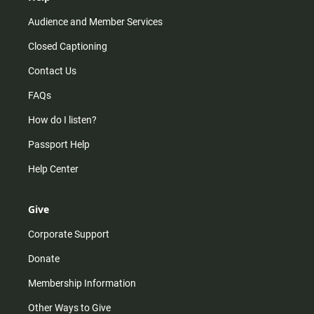
Audience and Member Services
Closed Captioning
Contact Us
FAQs
How do I listen?
Passport Help
Help Center
Give
Corporate Support
Donate
Membership Information
Other Ways to Give