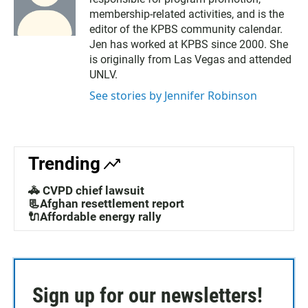
membership-related activities, and is the
editor of the KPBS community calendar.
Jen has worked at KPBS since 2000. She
is originally from Las Vegas and attended
UNLV.
See stories by Jennifer Robinson
Trending
🚓 CVPD chief lawsuit
📃Afghan resettlement report
🔌Affordable energy rally
Sign up for our newsletters!