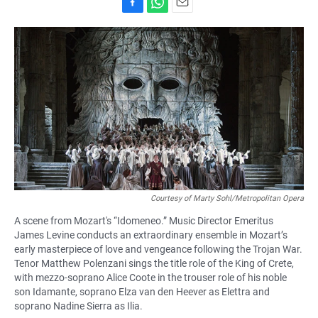
F
W
E
a
h
m
c
a
a
e
t
i
b
s
l
o
A
o
p
k
p
Courtesy of Marty Sohl/Metropolitan Opera
A scene from Mozart's “Idomeneo.” Music Director Emeritus
James Levine conducts an extraordinary ensemble in Mozart’s
early masterpiece of love and vengeance following the Trojan War.
Tenor Matthew Polenzani sings the title role of the King of Crete,
with mezzo-soprano Alice Coote in the trouser role of his noble
son Idamante, soprano Elza van den Heever as Elettra and
soprano Nadine Sierra as Ilia.