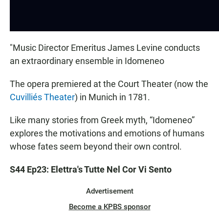
"Music Director Emeritus James Levine conducts
an extraordinary ensemble in Idomeneo
The opera premiered at the Court Theater (now the
Cuvilliés Theater
) in Munich in 1781.
Like many stories from Greek myth, “Idomeneo”
explores the motivations and emotions of humans
whose fates seem beyond their own control.
S44 Ep23: Elettra's Tutte Nel Cor Vi Sento
Advertisement
Become a KPBS sponsor