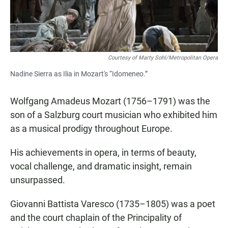
Courtesy of Marty Sohl/Metropolitan Opera
Nadine Sierra as Ilia in Mozart's “Idomeneo.”
Wolfgang Amadeus Mozart (1756–1791) was the
son of a Salzburg court musician who exhibited him
as a musical prodigy throughout Europe.
His achievements in opera, in terms of beauty,
vocal challenge, and dramatic insight, remain
unsurpassed.
Giovanni Battista Varesco (1735–1805) was a poet
and the court chaplain of the Principality of