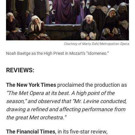
Courtesy of Marty Sohl/Metropolitan Opera
Noah Baetge as the High Priest in Mozart's “Idomeneo.”
REVIEWS:
The New York Times
proclaimed the production as
“The Met Opera at its best. A high point of the
season,” and observed that “Mr. Levine conducted,
drawing a refined and affecting performance from
the great Met orchestra.”
The Financial Times
, in its five-star review,