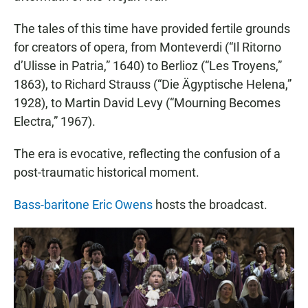
The tales of this time have provided fertile grounds
for creators of opera, from Monteverdi (“Il Ritorno
d’Ulisse in Patria,” 1640) to Berlioz (“Les Troyens,”
1863), to Richard Strauss (“Die Ägyptische Helena,”
1928), to Martin David Levy (“Mourning Becomes
Electra,” 1967).
The era is evocative, reflecting the confusion of a
post-traumatic historical moment.
Bass-baritone Eric Owens
hosts the broadcast.