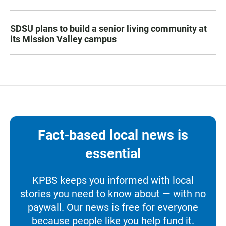
SDSU plans to build a senior living community at
its Mission Valley campus
Fact-based local news is
essential
KPBS keeps you informed with local
stories you need to know about — with no
paywall. Our news is free for everyone
because people like you help fund it.