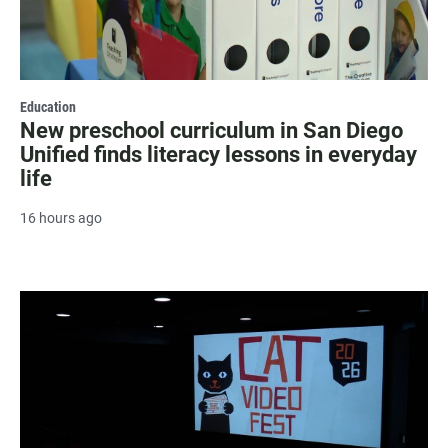
Education
New preschool curriculum in San Diego
Unified finds literacy lessons in everyday
life
16 hours ago