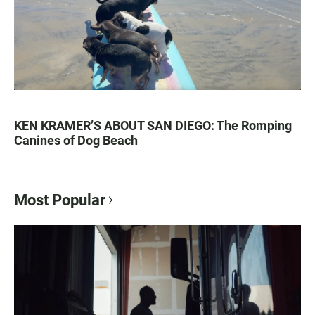
KEN KRAMER’S ABOUT SAN DIEGO: The Romping
Canines of Dog Beach
Most Popular