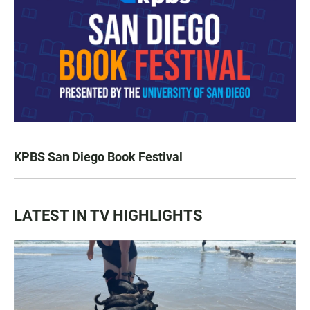
KPBS San Diego Book Festival
LATEST IN TV HIGHLIGHTS