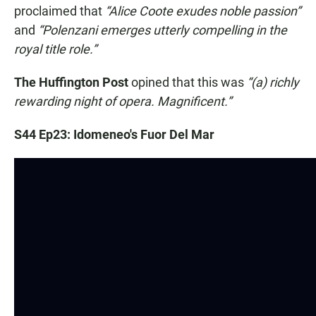
proclaimed that
“Alice Coote exudes noble passion”
and
“Polenzani emerges utterly compelling in the
royal title role.”
The Huffington Post
opined that this was
“(a) richly
rewarding night of opera. Magnificent.”
S44 Ep23: Idomeneo's Fuor Del Mar