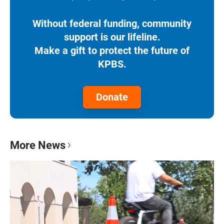
Without federal funding, community
support is our lifeline.
Make a gift to protect the future of
KPBS.
Donate
More News