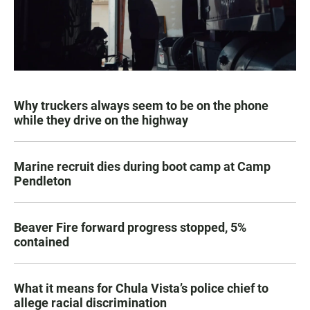
Why truckers always seem to be on the phone
while they drive on the highway
Marine recruit dies during boot camp at Camp
Pendleton
Beaver Fire forward progress stopped, 5%
contained
What it means for Chula Vista’s police chief to
allege racial discrimination