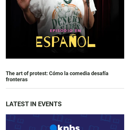
The art of protest: Cómo la comedia desafía
fronteras
LATEST IN EVENTS