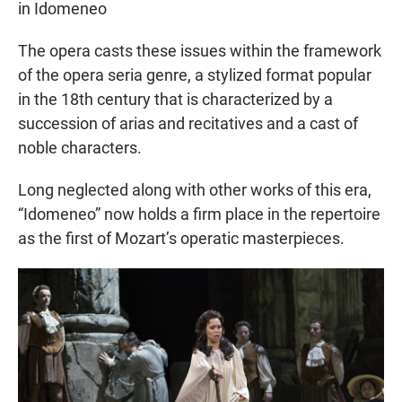
in Idomeneo
The opera casts these issues within the framework
of the opera seria genre, a stylized format popular
in the 18th century that is characterized by a
succession of arias and recitatives and a cast of
noble characters.
Long neglected along with other works of this era,
“Idomeneo” now holds a firm place in the repertoire
as the first of Mozart’s operatic masterpieces.