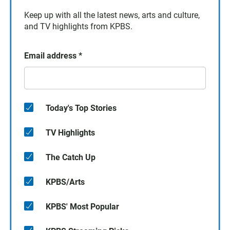
Keep up with all the latest news, arts and culture,
and TV highlights from KPBS.
Email address
*
Today's Top Stories
TV Highlights
The Catch Up
KPBS/Arts
KPBS' Most Popular