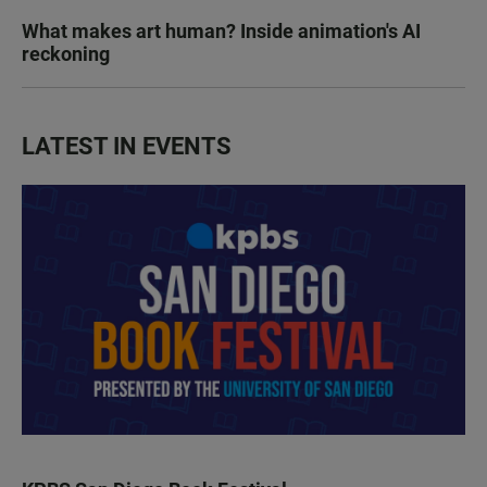
What makes art human? Inside animation's AI
reckoning
LATEST IN EVENTS