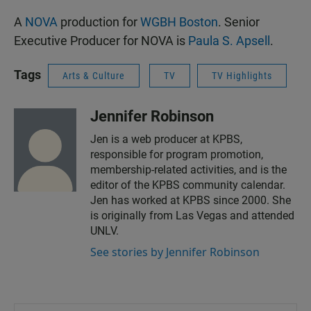
A
NOVA
production for
WGBH Boston
. Senior
Executive Producer for NOVA is
Paula S. Apsell
.
Tags
Arts & Culture
TV
TV Highlights
Jennifer Robinson
Jen is a web producer at KPBS,
responsible for program promotion,
membership-related activities, and is the
editor of the KPBS community calendar.
Jen has worked at KPBS since 2000. She
is originally from Las Vegas and attended
UNLV.
See stories by Jennifer Robinson