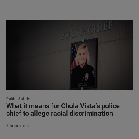
Public Safety
What it means for Chula Vista’s police
chief to allege racial discrimination
3 hours ago