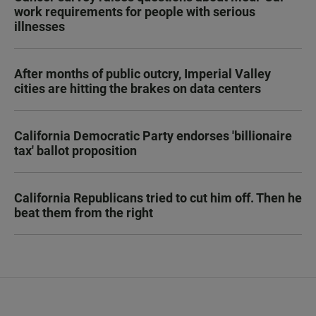
work requirements for people with serious
illnesses
After months of public outcry, Imperial Valley
cities are hitting the brakes on data centers
California Democratic Party endorses 'billionaire
tax' ballot proposition
California Republicans tried to cut him off. Then he
beat them from the right