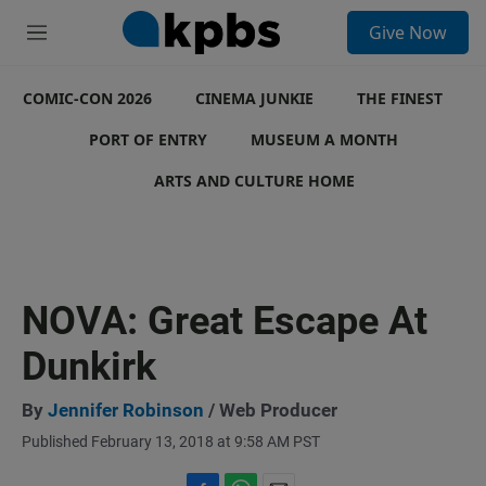
S
Give Now
e
M
a
e
r
n
c
COMIC-CON 2026
u
CINEMA JUNKIE
THE FINEST
h
PORT OF ENTRY
MUSEUM A MONTH
u
e
ARTS AND CULTURE HOME
r
y
NOVA: Great Escape At
Dunkirk
By
Jennifer Robinson
/ Web Producer
Published February 13, 2018 at 9:58 AM PST