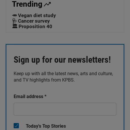
Trending
🥕 Vegan diet study
🩺 Cancer survey
🏛️ Proposition 40
Sign up for our newsletters!
Keep up with all the latest news, arts and culture,
and TV highlights from KPBS.
Email address
*
Today's Top Stories