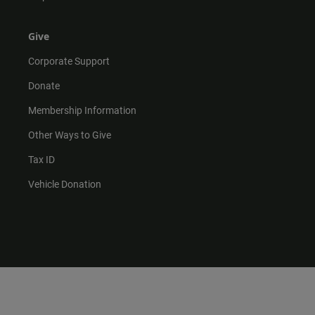
Give
Corporate Support
Donate
Membership Information
Other Ways to Give
Tax ID
Vehicle Donation