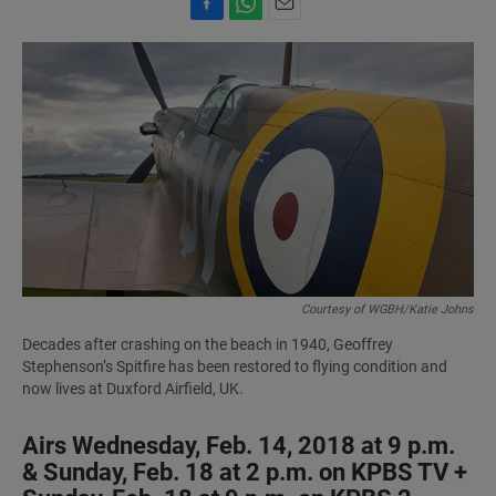
F
W
E
a
h
m
c
a
a
e
t
i
b
s
l
o
A
o
p
k
p
Courtesy of WGBH/Katie Johns
Decades after crashing on the beach in 1940, Geoffrey
Stephenson’s Spitfire has been restored to flying condition and
now lives at Duxford Airfield, UK.
Airs Wednesday, Feb. 14, 2018 at 9 p.m.
& Sunday, Feb. 18 at 2 p.m. on KPBS TV +