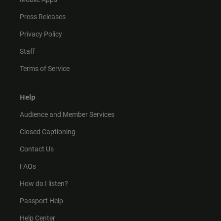
Press Releases
Privacy Policy
Staff
Terms of Service
Help
Audience and Member Services
Closed Captioning
Contact Us
FAQs
How do I listen?
Passport Help
Help Center