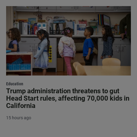
Education
Trump administration threatens to gut
Head Start rules, affecting 70,000 kids in
California
15 hours ago