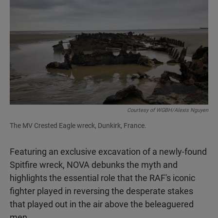
Courtesy of WGBH/Alexis Nguyen
The MV Crested Eagle wreck, Dunkirk, France.
Featuring an exclusive excavation of a newly-found
Spitfire wreck, NOVA debunks the myth and
highlights the essential role that the RAF's iconic
fighter played in reversing the desperate stakes
that played out in the air above the beleaguered
men.