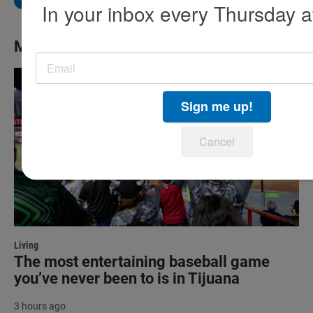
In your inbox every Thursday a
More News
Sign me up!
Cancel
Living
The most entertaining baseball game
you’ve never been to is in Tijuana
3 hours ago