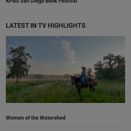
KPBS San Diego Book Festival
LATEST IN TV HIGHLIGHTS
Women of the Watershed