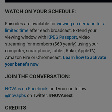
WATCH ON YOUR SCHEDULE:
Episodes are available for
viewing on demand for a
limited time
after each broadcast. Extend your
viewing window with
KPBS Passport
, video
streaming for members ($60 yearly) using your
computer, smartphone, tablet, Roku, AppleTV,
Amazon Fire or Chromecast.
Learn how to activate
your benefit now
.
JOIN THE CONVERSATION:
NOVA is on Facebook
, and you can follow
@novapbs
on Twitter.
#NOVAnext
CREDITS: