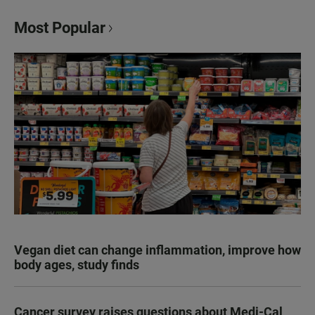
Most Popular
Vegan diet can change inflammation, improve how
body ages, study finds
Cancer survey raises questions about Medi-Cal