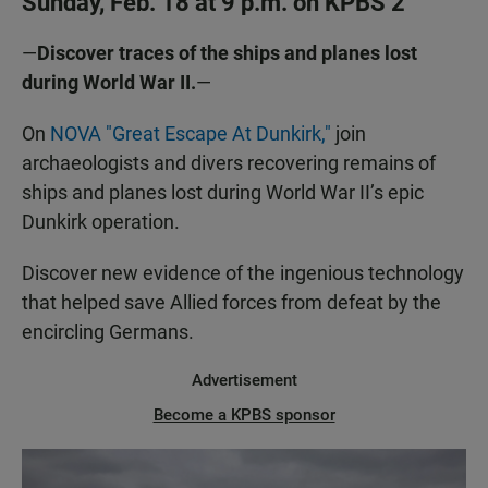
Sunday, Feb. 18 at 9 p.m. on KPBS 2
—
Discover traces of the ships and planes lost
during World War II.
—
On
NOVA "Great Escape At Dunkirk,"
join
archaeologists and divers recovering remains of
ships and planes lost during World War II’s epic
Dunkirk operation.
Discover new evidence of the ingenious technology
that helped save Allied forces from defeat by the
encircling Germans.
Advertisement
Become a KPBS sponsor