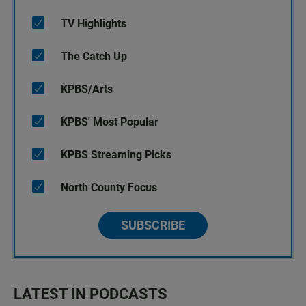
TV Highlights
The Catch Up
KPBS/Arts
KPBS' Most Popular
KPBS Streaming Picks
North County Focus
SUBSCRIBE
LATEST IN PODCASTS