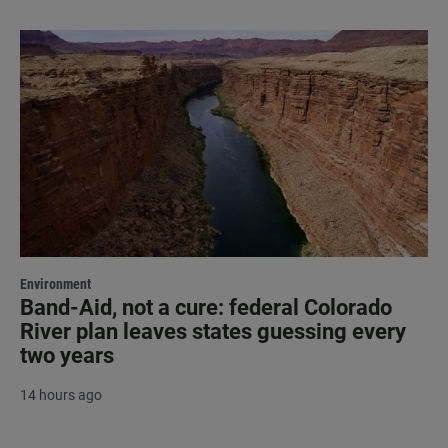
Environment
Band-Aid, not a cure: federal Colorado
River plan leaves states guessing every
two years
14 hours ago