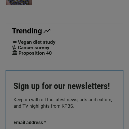
Trending
🥕 Vegan diet study
🩺 Cancer survey
🏛️ Proposition 40
Sign up for our newsletters!
Keep up with all the latest news, arts and culture,
and TV highlights from KPBS.
Email address
*