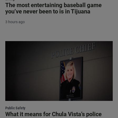
The most entertaining baseball game
you’ve never been to is in Tijuana
3 hours ago
Public Safety
What it means for Chula Vista’s police