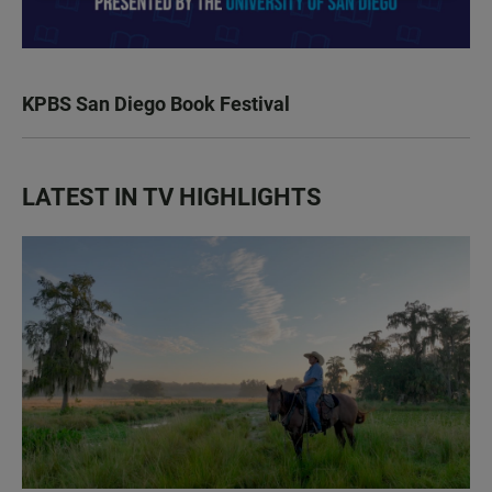
KPBS San Diego Book Festival
LATEST IN TV HIGHLIGHTS