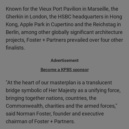
Known for the Vieux Port Pavilion in Marseille, the
Gherkin in London, the HSBC headquarters in Hong
Kong, Apple Park in Cupertino and the Reichstag in
Berlin, among other globally significant architecture
projects, Foster + Partners prevailed over four other
finalists.
Advertisement
Become a KPBS sponsor
"At the heart of our masterplan is a translucent
bridge symbolic of Her Majesty as a unifying force,
bringing together nations, countries, the
Commonwealth, charities and the armed forces,"
said Norman Foster, founder and executive
chairman of Foster + Partners.