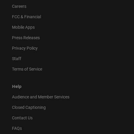
Careers
FCC & Financial
Mobile Apps
Press Releases
Privacy Policy
Staff
Terms of Service
Help
Audience and Member Services
Closed Captioning
Contact Us
FAQs