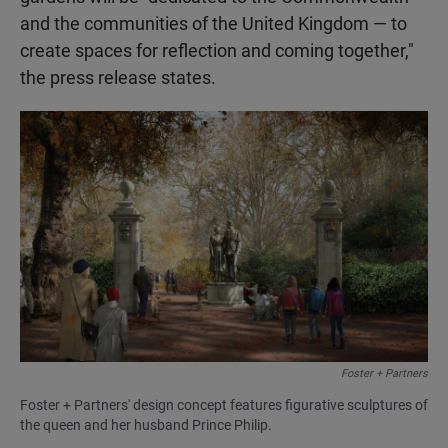
and the communities of the United Kingdom — to
create spaces for reflection and coming together,"
the press release states.
Foster + Partners
Foster + Partners' design concept features figurative sculptures of
the queen and her husband Prince Philip.