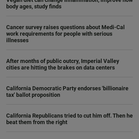
body ages, study finds
Cancer survey raises questions about Medi-Cal
work requirements for people with serious
illnesses
After months of public outcry, Imperial Valley
cities are hitting the brakes on data centers
California Democratic Party endorses 'billionaire
tax' ballot proposition
California Republicans tried to cut him off. Then he
beat them from the right