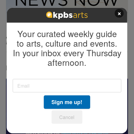
×
Your curated weekly guide
After two viral incidents at Sunset Cliff, SD Police
to arts, culture and events.
are upping enforcement
In your inbox every Thursday
afternoon.
LATEST IN EVENTS
Sign me up!
Cancel