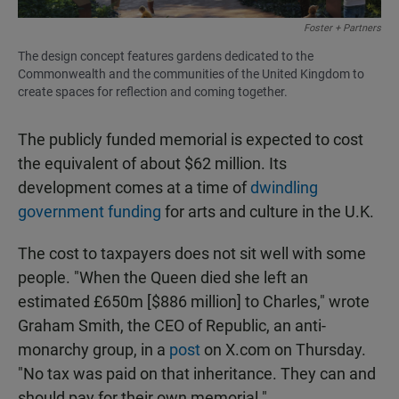
Foster + Partners
The design concept features gardens dedicated to the
Commonwealth and the communities of the United Kingdom to
create spaces for reflection and coming together.
The publicly funded memorial is expected to cost
the equivalent of about $62 million. Its
development comes at a time of
dwindling
government funding
for arts and culture in the U.K.
The cost to taxpayers does not sit well with some
people. "When the Queen died she left an
estimated £650m [$886 million] to Charles," wrote
Graham Smith, the CEO of Republic, an anti-
monarchy group, in a
post
on X.com on Thursday.
"No tax was paid on that inheritance. They can and
should pay for their own memorial."