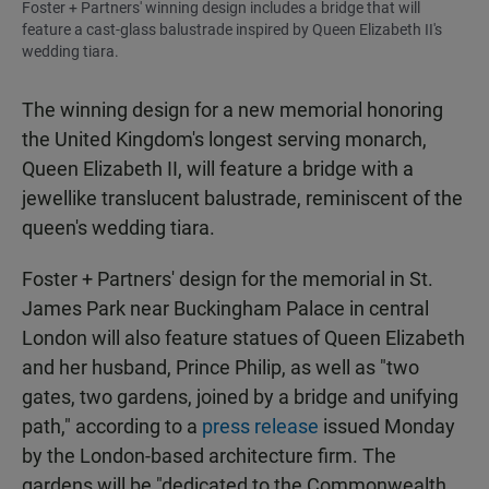
Foster + Partners' winning design includes a bridge that will
feature a cast-glass balustrade inspired by Queen Elizabeth II's
wedding tiara.
The winning design for a new memorial honoring
the United Kingdom's longest serving monarch,
Queen Elizabeth II, will feature a bridge with a
jewellike translucent balustrade, reminiscent of the
queen's wedding tiara.
Foster + Partners' design for the memorial in St.
James Park near Buckingham Palace in central
London will also feature statues of Queen Elizabeth
and her husband, Prince Philip, as well as "two
gates, two gardens, joined by a bridge and unifying
path," according to a
press release
issued Monday
by the London-based architecture firm. The
gardens will be "dedicated to the Commonwealth