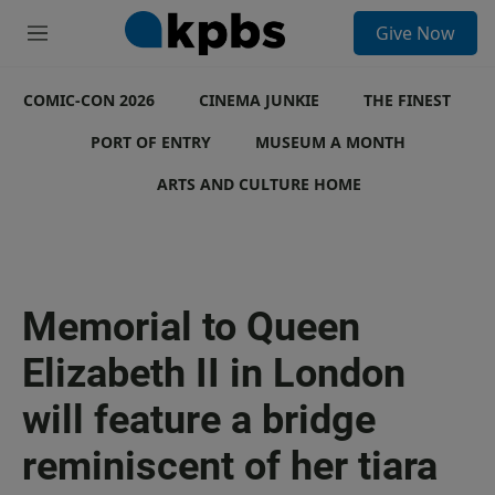
S
Give Now
e
M
a
e
r
n
c
COMIC-CON 2026
u
CINEMA JUNKIE
THE FINEST
h
PORT OF ENTRY
MUSEUM A MONTH
u
e
ARTS AND CULTURE HOME
r
y
Memorial to Queen
Elizabeth II in London
will feature a bridge
reminiscent of her tiara