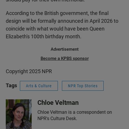
According to the British government, the final
design will be formally announced in April 2026 to
coincide with what would have been Queen
Elizabeth's 100th birthday month.
Advertisement
Become a KPBS sponsor
Copyright 2025 NPR
Tags
Arts & Culture
NPR Top Stories
Chloe Veltman
Chloe Veltman is a correspondent on
NPR's Culture Desk.