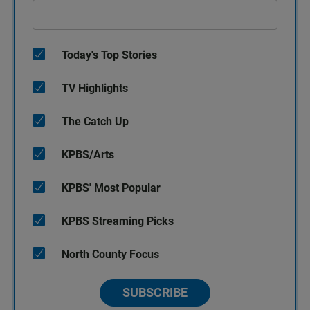
Today's Top Stories
TV Highlights
The Catch Up
KPBS/Arts
KPBS' Most Popular
KPBS Streaming Picks
North County Focus
SUBSCRIBE