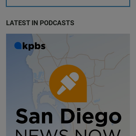
LATEST IN PODCASTS