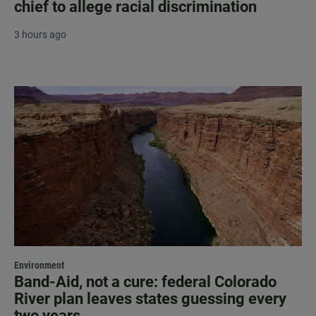
chief to allege racial discrimination
3 hours ago
Environment
Band-Aid, not a cure: federal Colorado
River plan leaves states guessing every
two years