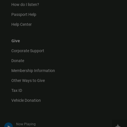
How do I listen?
Passport Help
Help Center
Give
Corporate Support
Donate
Membership Information
Other Ways to Give
Tax ID
Vehicle Donation
Now Playing