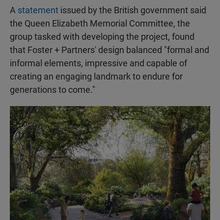
A
statement
issued by the British government said
the Queen Elizabeth Memorial Committee, the
group tasked with developing the project, found
that Foster + Partners' design balanced "formal and
informal elements, impressive and capable of
creating an engaging landmark to endure for
generations to come."