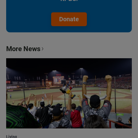
Donate
More News
Living