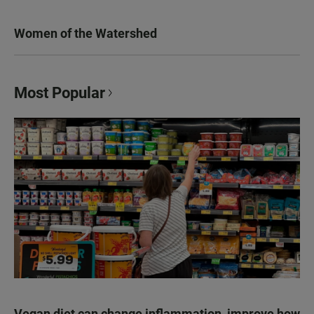
Women of the Watershed
Most Popular
Vegan diet can change inflammation, improve how