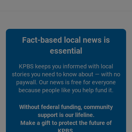
Fact-based local news is
essential
KPBS keeps you informed with local
stories you need to know about — with no
paywall. Our news is free for everyone
because people like you help fund it.
Without federal funding, community
support is our lifeline.
Make a gift to protect the future of
KPBS.