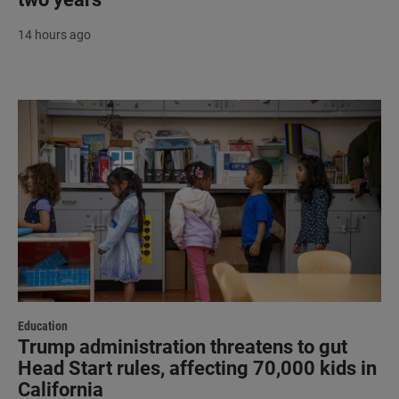
14 hours ago
Education
Trump administration threatens to gut
Head Start rules, affecting 70,000 kids in
California