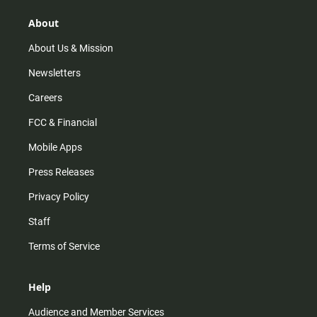
g
k
b
o
r
e
o
About
a
k
m
About Us & Mission
Newsletters
Careers
FCC & Financial
Mobile Apps
Press Releases
Privacy Policy
Staff
Terms of Service
Help
Audience and Member Services