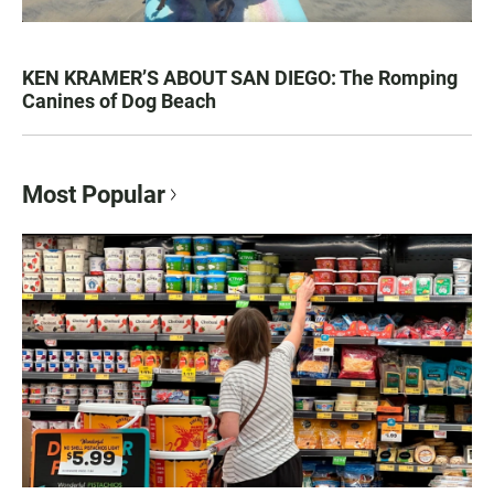
KEN KRAMER’S ABOUT SAN DIEGO: The Romping
Canines of Dog Beach
Most Popular