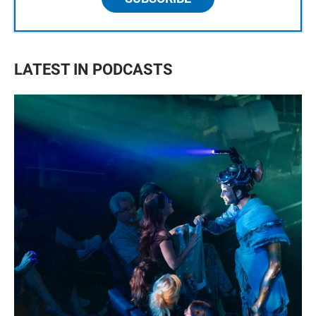
LATEST IN PODCASTS