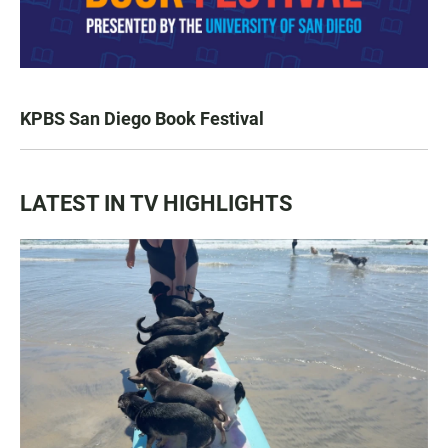
KPBS San Diego Book Festival
LATEST IN TV HIGHLIGHTS