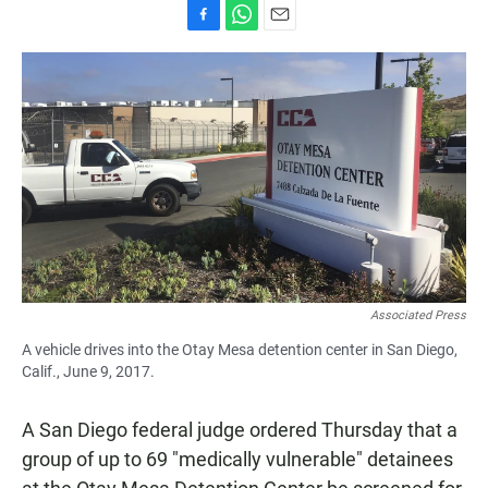
F
W
E
a
h
m
c
a
a
e
t
i
b
s
l
o
A
o
p
k
p
Associated Press
A vehicle drives into the Otay Mesa detention center in San Diego,
Calif., June 9, 2017.
A San Diego federal judge ordered Thursday that a
group of up to 69 "medically vulnerable" detainees