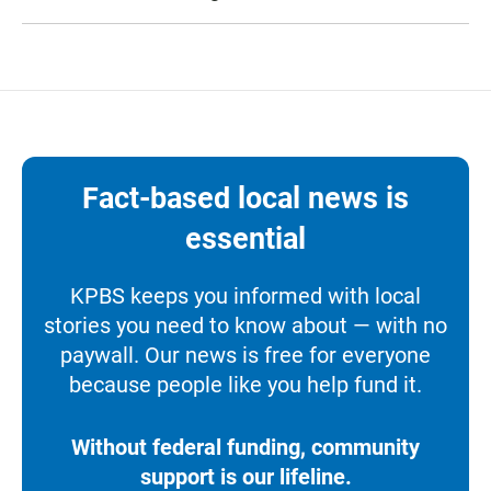
Fact-based local news is
essential
KPBS keeps you informed with local
stories you need to know about — with no
paywall. Our news is free for everyone
because people like you help fund it.
Without federal funding, community
support is our lifeline.