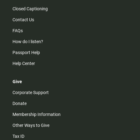
Closed Captioning
Contact Us
FAQs
How do I listen?
Passport Help
Help Center
Give
Corporate Support
Donate
Membership Information
Other Ways to Give
Tax ID