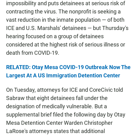
impossibility and puts detainees at serious risk of
contracting the virus. The nonprofit is seeking a
vast reduction in the inmate population — of both
ICE and U.S. Marshals' detainees — but Thursday's
hearing focused on a group of detainees
considered at the highest risk of serious illness or
death from COVID-19.
RELATED: Otay Mesa COVID-19 Outbreak Now The
Largest At A US Immigration Detention Center
On Tuesday, attorneys for ICE and CoreCivic told
Sabraw that eight detainees fall under the
designation of medically vulnerable. But a
supplemental brief filed the following day by Otay
Mesa Detention Center Warden Christopher
LaRose's attorneys states that additional