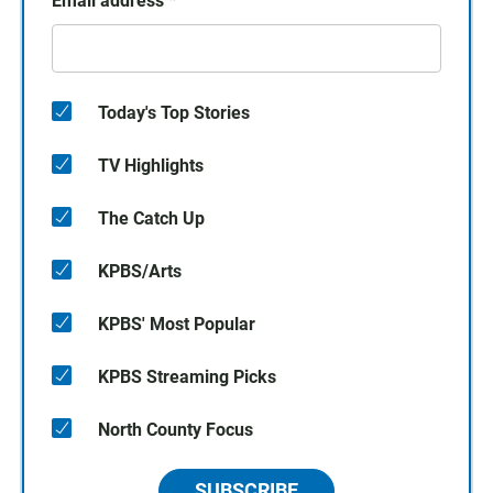
Email address
*
Today's Top Stories
TV Highlights
The Catch Up
KPBS/Arts
KPBS' Most Popular
KPBS Streaming Picks
North County Focus
SUBSCRIBE