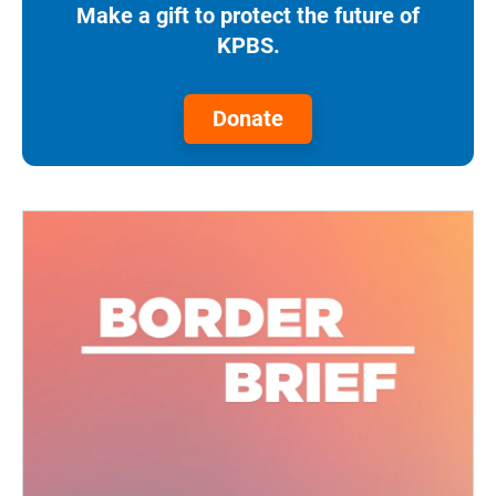
Make a gift to protect the future of
KPBS.
Donate