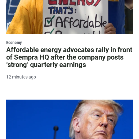
Economy
Affordable energy advocates rally in front
of Sempra HQ after the company posts
‘strong’ quarterly earnings
12 minutes ago