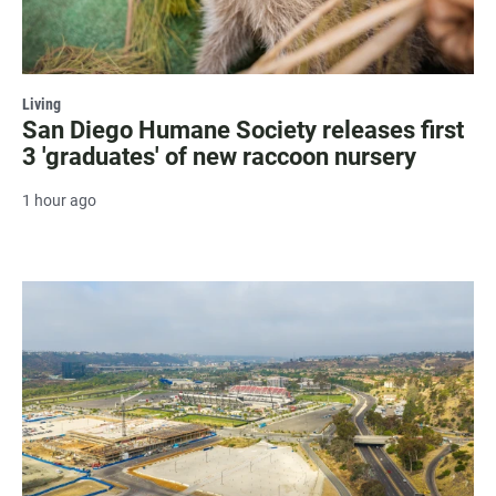
Living
San Diego Humane Society releases first
3 'graduates' of new raccoon nursery
1 hour ago