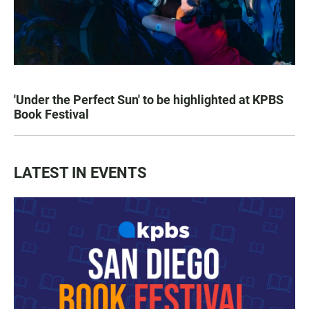
'Under the Perfect Sun' to be highlighted at KPBS
Book Festival
LATEST IN EVENTS