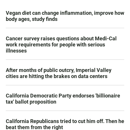
Vegan diet can change inflammation, improve how
body ages, study finds
Cancer survey raises questions about Medi-Cal
work requirements for people with serious
illnesses
After months of public outcry, Imperial Valley
cities are hitting the brakes on data centers
California Democratic Party endorses 'billionaire
tax' ballot proposition
California Republicans tried to cut him off. Then he
beat them from the right