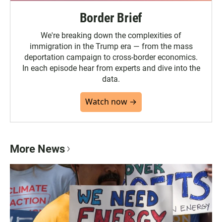
Border Brief
We're breaking down the complexities of
immigration in the Trump era — from the mass
deportation campaign to cross-border economics.
In each episode hear from experts and dive into the
data.
Watch now →
More News