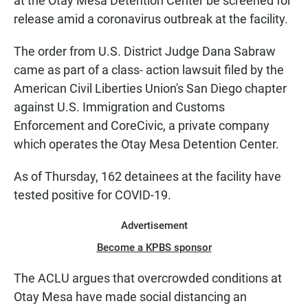
at the Otay Mesa Detention Center be screened for
release amid a coronavirus outbreak at the facility.
The order from U.S. District Judge Dana Sabraw
came as part of a class- action lawsuit filed by the
American Civil Liberties Union's San Diego chapter
against U.S. Immigration and Customs
Enforcement and CoreCivic, a private company
which operates the Otay Mesa Detention Center.
As of Thursday, 162 detainees at the facility have
tested positive for COVID-19.
Advertisement
Become a KPBS sponsor
The ACLU argues that overcrowded conditions at
Otay Mesa have made social distancing an