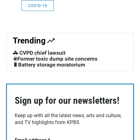
COVID-19
Trending
🚓 CVPD chief lawsuit
☣️Former toxic dump site concerns
🔋Battery storage moratorium
Sign up for our newsletters!
Keep up with all the latest news, arts and culture,
and TV highlights from KPBS.