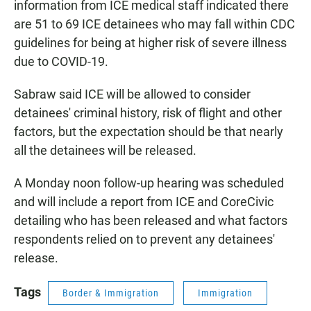
information from ICE medical staff indicated there
are 51 to 69 ICE detainees who may fall within CDC
guidelines for being at higher risk of severe illness
due to COVID-19.
Sabraw said ICE will be allowed to consider
detainees' criminal history, risk of flight and other
factors, but the expectation should be that nearly
all the detainees will be released.
A Monday noon follow-up hearing was scheduled
and will include a report from ICE and CoreCivic
detailing who has been released and what factors
respondents relied on to prevent any detainees'
release.
Tags
Border & Immigration
Immigration