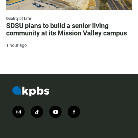
Quality of Life
SDSU plans to build a senior living
community at its Mission Valley campus
1 hour ago
i
t
y
f
n
i
o
a
s
k
u
c
t
t
t
e
a
o
u
b