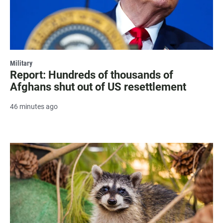
Military
Report: Hundreds of thousands of
Afghans shut out of US resettlement
46 minutes ago