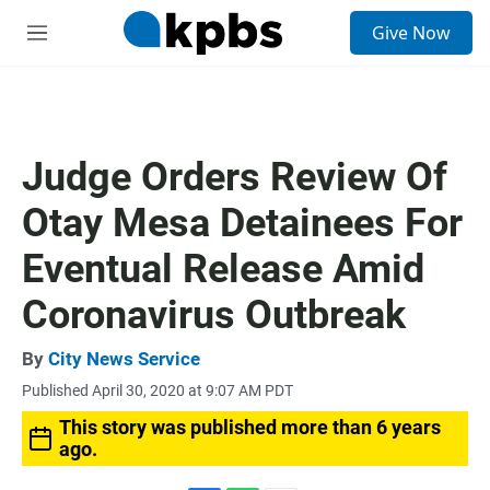
S
Give Now
e
M
a
e
r
n
c
u
h
u
Judge Orders Review Of
e
r
Otay Mesa Detainees For
y
Eventual Release Amid
Coronavirus Outbreak
By
City News Service
Published April 30, 2020 at 9:07 AM PDT
This story was published more than 6 years
ago.