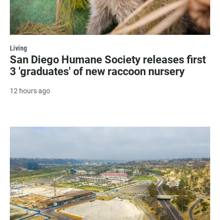
Living
San Diego Humane Society releases first
3 'graduates' of new raccoon nursery
12 hours ago