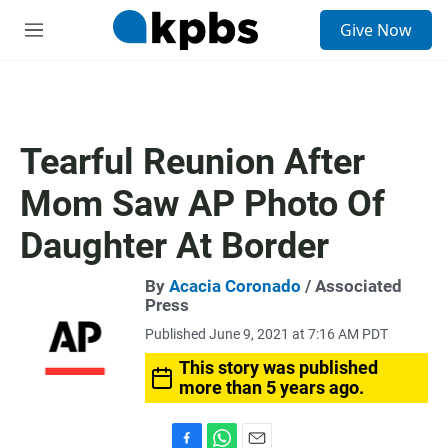
S
Give Now
e
M
a
e
r
n
c
u
h
u
Tearful Reunion After
e
r
Mom Saw AP Photo Of
y
Daughter At Border
By
Acacia Coronado
/ Associated
Press
Published June 9, 2021 at 7:16 AM PDT
This story was published
more than 5 years ago.