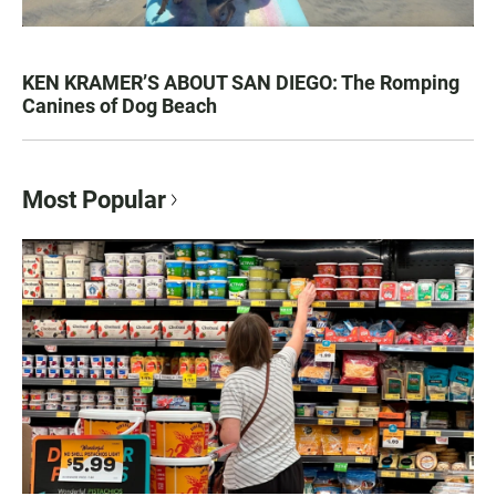
KEN KRAMER’S ABOUT SAN DIEGO: The Romping
Canines of Dog Beach
Most Popular