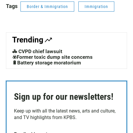
Tags
Border & Immigration
Immigration
Trending
🚓 CVPD chief lawsuit
☣️Former toxic dump site concerns
🔋Battery storage moratorium
Sign up for our newsletters!
Keep up with all the latest news, arts and culture,
and TV highlights from KPBS.