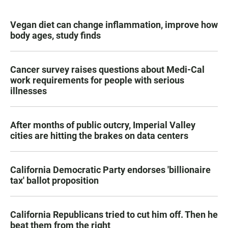
Vegan diet can change inflammation, improve how
body ages, study finds
Cancer survey raises questions about Medi-Cal
work requirements for people with serious
illnesses
After months of public outcry, Imperial Valley
cities are hitting the brakes on data centers
California Democratic Party endorses 'billionaire
tax' ballot proposition
California Republicans tried to cut him off. Then he
beat them from the right