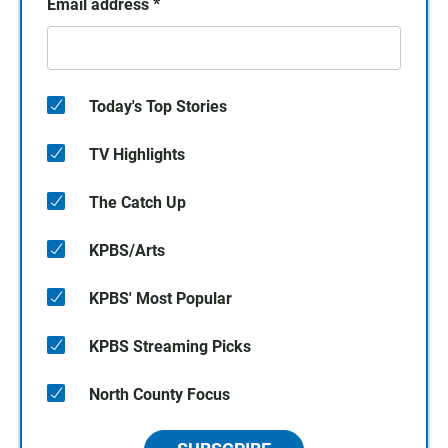
Email address
*
Today's Top Stories
TV Highlights
The Catch Up
KPBS/Arts
KPBS' Most Popular
KPBS Streaming Picks
North County Focus