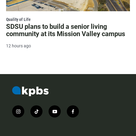
Quality of Life
SDSU plans to build a senior living
community at its Mission Valley campus
12 hours ago
i
t
y
f
n
i
o
a
s
k
u
c
t
t
t
e
a
o
u
b