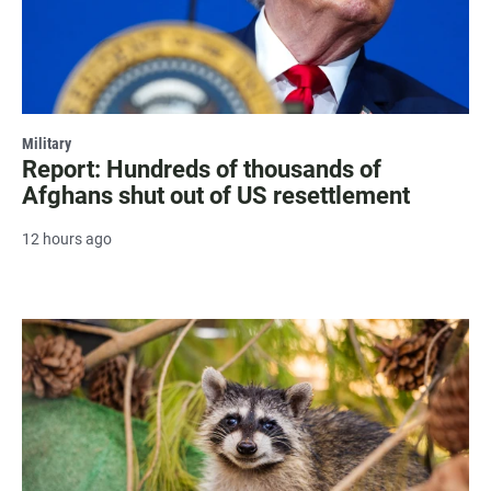
Military
Report: Hundreds of thousands of
Afghans shut out of US resettlement
12 hours ago