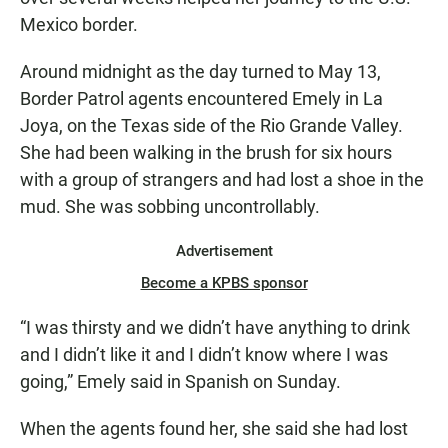
Mexico border.
Around midnight as the day turned to May 13,
Border Patrol agents encountered Emely in La
Joya, on the Texas side of the Rio Grande Valley.
She had been walking in the brush for six hours
with a group of strangers and had lost a shoe in the
mud. She was sobbing uncontrollably.
Advertisement
Become a KPBS sponsor
“I was thirsty and we didn’t have anything to drink
and I didn’t like it and I didn’t know where I was
going,” Emely said in Spanish on Sunday.
When the agents found her, she said she had lost