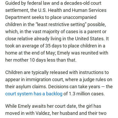
Guided by federal law and a decades-old court
settlement, the U.S. Health and Human Services
Department seeks to place unaccompanied
children in the “least restrictive setting” possible,
which, in the vast majority of cases is a parent or
close relative already living in the United States. It
took an average of 35 days to place children in a
home at the end of May; Emely was reunited with
her mother 10 days less than that.
Children are typically released with instructions to
appear in immigration court, where a judge rules on
their asylum claims. Decisions can take years — the
court system has a backlog
of 1.3 million cases.
While Emely awaits her court date, the girl has
moved in with Valdez, her husband and their two