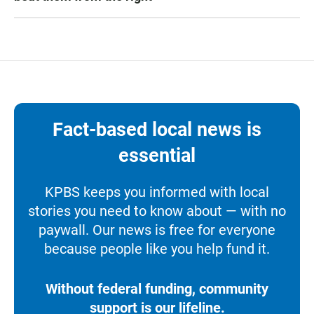
Fact-based local news is
essential
KPBS keeps you informed with local
stories you need to know about — with no
paywall. Our news is free for everyone
because people like you help fund it.
Without federal funding, community
support is our lifeline.