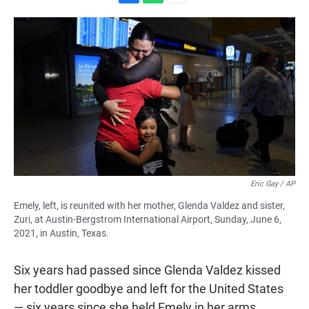
F
W
E
a
h
m
c
a
a
e
t
i
b
s
l
o
A
o
p
k
p
Eric Gay / AP
Emely, left, is reunited with her mother, Glenda Valdez and sister,
Zuri, at Austin-Bergstrom International Airport, Sunday, June 6,
2021, in Austin, Texas.
Six years had passed since Glenda Valdez kissed
her toddler goodbye and left for the United States
— six years since she held Emely in her arms.