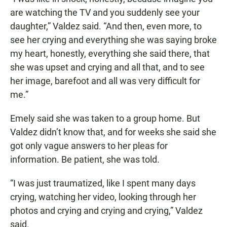
are watching the TV and you suddenly see your
daughter,” Valdez said. “And then, even more, to
see her crying and everything she was saying broke
my heart, honestly, everything she said there, that
she was upset and crying and all that, and to see
her image, barefoot and all was very difficult for
me.”
Emely said she was taken to a group home. But
Valdez didn’t know that, and for weeks she said she
got only vague answers to her pleas for
information. Be patient, she was told.
“I was just traumatized, like I spent many days
crying, watching her video, looking through her
photos and crying and crying and crying,” Valdez
said.