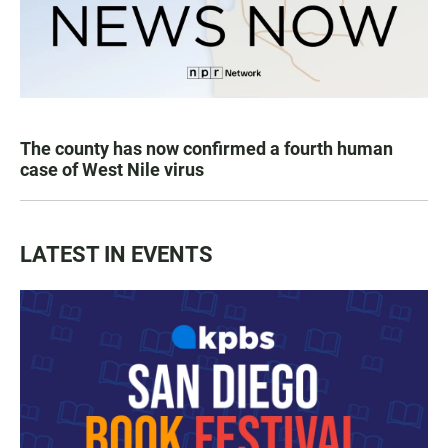
The county has now confirmed a fourth human
case of West Nile virus
LATEST IN EVENTS