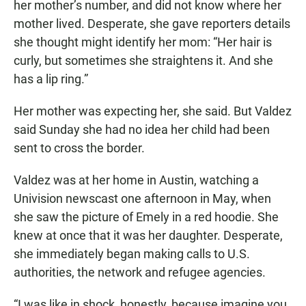
her mother’s number, and did not know where her
mother lived. Desperate, she gave reporters details
she thought might identify her mom: “Her hair is
curly, but sometimes she straightens it. And she
has a lip ring.”
Her mother was expecting her, she said. But Valdez
said Sunday she had no idea her child had been
sent to cross the border.
Valdez was at her home in Austin, watching a
Univision newscast one afternoon in May, when
she saw the picture of Emely in a red hoodie. She
knew at once that it was her daughter. Desperate,
she immediately began making calls to U.S.
authorities, the network and refugee agencies.
“I was like in shock, honestly, because imagine you