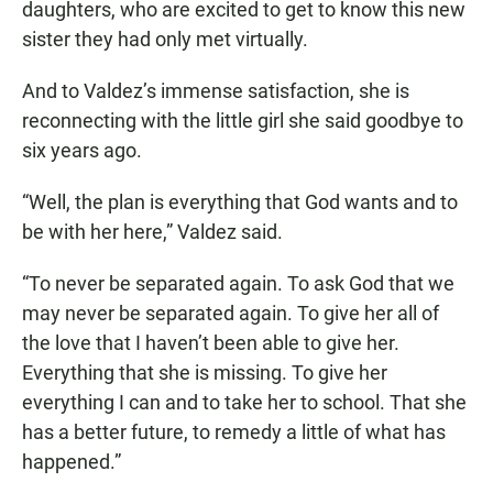
daughters, who are excited to get to know this new
sister they had only met virtually.
And to Valdez’s immense satisfaction, she is
reconnecting with the little girl she said goodbye to
six years ago.
“Well, the plan is everything that God wants and to
be with her here,” Valdez said.
“To never be separated again. To ask God that we
may never be separated again. To give her all of
the love that I haven’t been able to give her.
Everything that she is missing. To give her
everything I can and to take her to school. That she
has a better future, to remedy a little of what has
happened.”