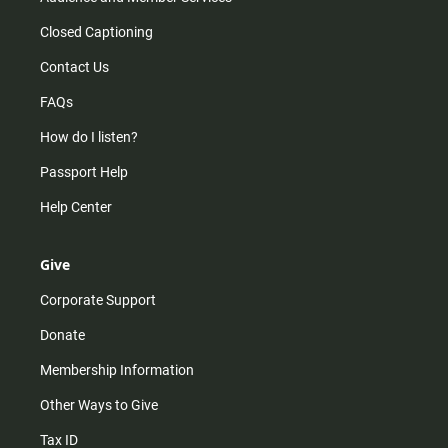
Closed Captioning
Contact Us
FAQs
How do I listen?
Passport Help
Help Center
Give
Corporate Support
Donate
Membership Information
Other Ways to Give
Tax ID