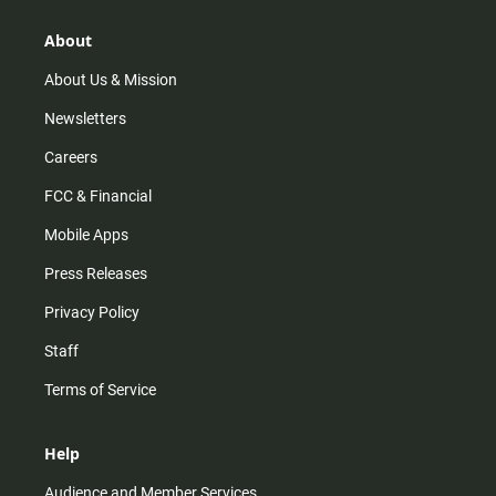
g
k
b
o
r
e
o
About
a
k
m
About Us & Mission
Newsletters
Careers
FCC & Financial
Mobile Apps
Press Releases
Privacy Policy
Staff
Terms of Service
Help
Audience and Member Services