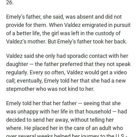
26.
Emely’s father, she said, was absent and did not
provide for them. When Valdez emigrated in pursuit
of a better life, the girl was left in the custody of
Valdez’s mother. But Emely’s father took her back.
Valdez said she only had sporadic contact with her
daughter — the father preferred that they not speak
regularly. Every so often, Valdez would get a video
call; eventually, Emely told her that she had a new
stepmother who was not kind to her.
Emely told her that her father — seeing that she
was unhappy with her life in that household — had
decided to send her away, without telling her
where. He placed her in the care of an adult who
over several weeks helped her journey to the U.S.-