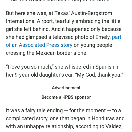
But here she was, at Texas’ Austin-Bergstrom
International Airport, tearfully embracing the little
girl she left behind. And it happened only because
she had glimpsed a televised photo of Emely,
part
of an Associated Press story
on young people
crossing the Mexican border alone.
“I love you so much,” she whispered in Spanish in
her 9-year-old daughter’s ear. “My God, thank you.”
Advertisement
Become a KPBS sponsor
It was a fairy tale ending — for the moment — to a
complicated story, one that began in Honduras and
with an unhappy relationship, according to Valdez,