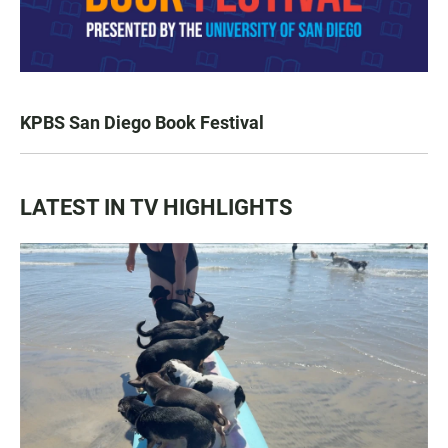
KPBS San Diego Book Festival
LATEST IN TV HIGHLIGHTS