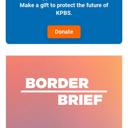
Make a gift to protect the future of
KPBS.
Donate