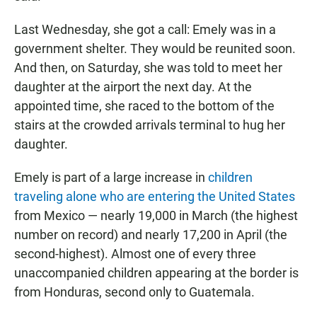
Last Wednesday, she got a call: Emely was in a
government shelter. They would be reunited soon.
And then, on Saturday, she was told to meet her
daughter at the airport the next day. At the
appointed time, she raced to the bottom of the
stairs at the crowded arrivals terminal to hug her
daughter.
Emely is part of a large increase in
children
traveling alone who are entering the United States
from Mexico — nearly 19,000 in March (the highest
number on record) and nearly 17,200 in April (the
second-highest). Almost one of every three
unaccompanied children appearing at the border is
from Honduras, second only to Guatemala.