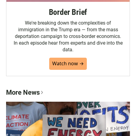
Border Brief
We're breaking down the complexities of
immigration in the Trump era — from the mass
deportation campaign to cross-border economics.
In each episode hear from experts and dive into the
data.
Watch now →
More News