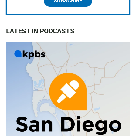
SUBSCRIBE
LATEST IN PODCASTS