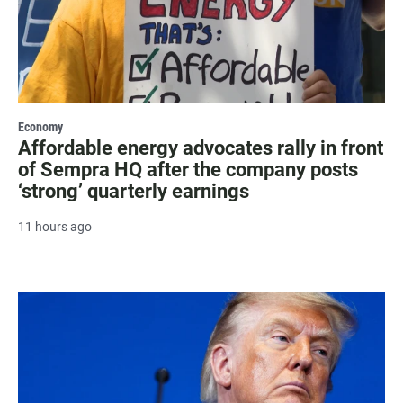
Economy
Affordable energy advocates rally in front
of Sempra HQ after the company posts
‘strong’ quarterly earnings
11 hours ago