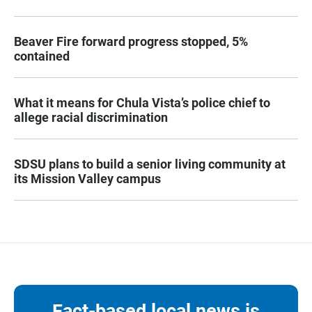
Beaver Fire forward progress stopped, 5%
contained
What it means for Chula Vista’s police chief to
allege racial discrimination
SDSU plans to build a senior living community at
its Mission Valley campus
Fact-based local news is