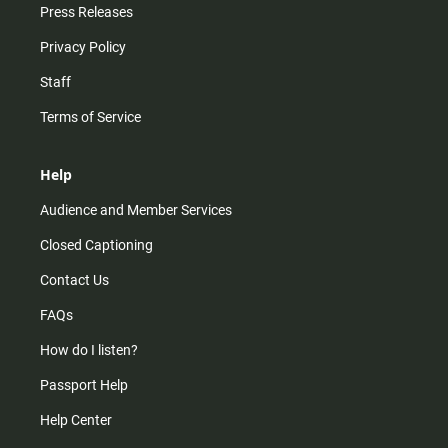
Press Releases
Privacy Policy
Staff
Terms of Service
Help
Audience and Member Services
Closed Captioning
Contact Us
FAQs
How do I listen?
Passport Help
Help Center