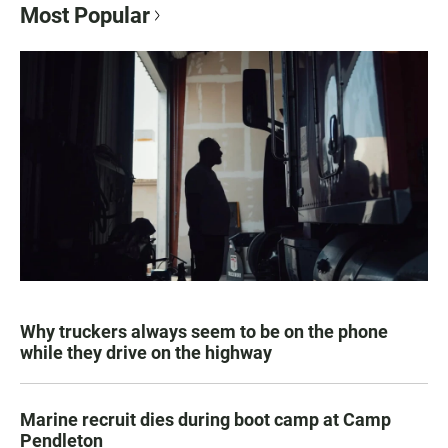
Most Popular
Why truckers always seem to be on the phone
while they drive on the highway
Marine recruit dies during boot camp at Camp
Pendleton