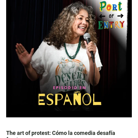
The art of protest: Cómo la comedia desafía