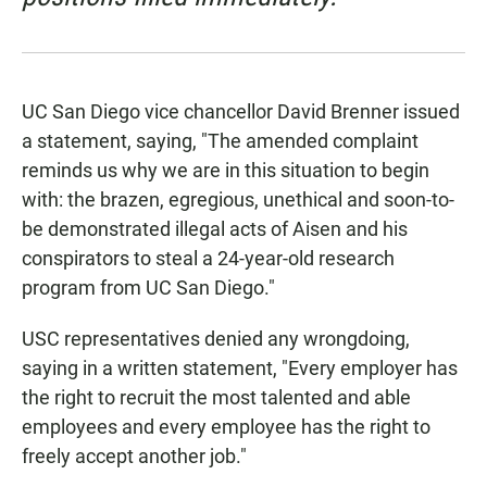
UC San Diego vice chancellor David Brenner issued
a statement, saying, "The amended complaint
reminds us why we are in this situation to begin
with: the brazen, egregious, unethical and soon-to-
be demonstrated illegal acts of Aisen and his
conspirators to steal a 24-year-old research
program from UC San Diego."
USC representatives denied any wrongdoing,
saying in a written statement, "Every employer has
the right to recruit the most talented and able
employees and every employee has the right to
freely accept another job."