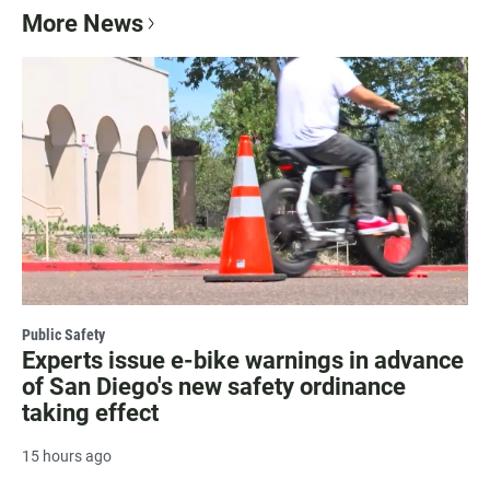
More News
Public Safety
Experts issue e-bike warnings in advance
of San Diego's new safety ordinance
taking effect
15 hours ago