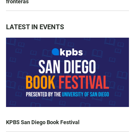
fronteras
LATEST IN EVENTS
KPBS San Diego Book Festival