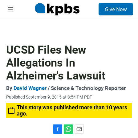
S
Give Now
e
M
a
e
r
n
c
u
h
u
UCSD Files New
e
r
Allegations In
y
Alzheimer's Lawsuit
By
David Wagner
/ Science & Technology Reporter
Published September 9, 2015 at 3:54 PM PDT
This story was published more than 10 years
ago.
F
W
E