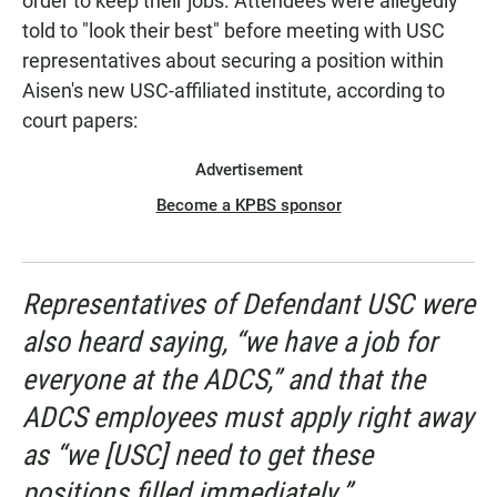
order to keep their jobs. Attendees were allegedly
told to "look their best" before meeting with USC
representatives about securing a position within
Aisen's new USC-affiliated institute, according to
court papers:
Advertisement
Become a KPBS sponsor
Representatives of Defendant USC were
also heard saying, “we have a job for
everyone at the ADCS,” and that the
ADCS employees must apply right away
as “we [USC] need to get these
positions filled immediately.”