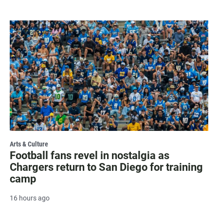
Arts & Culture
Football fans revel in nostalgia as
Chargers return to San Diego for training
camp
16 hours ago