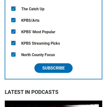
The Catch Up
KPBS/Arts
KPBS' Most Popular
KPBS Streaming Picks
North County Focus
SUBSCRIBE
LATEST IN PODCASTS