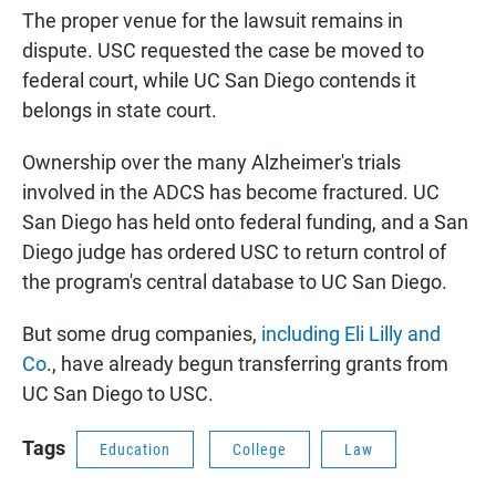
The proper venue for the lawsuit remains in
dispute. USC requested the case be moved to
federal court, while UC San Diego contends it
belongs in state court.
Ownership over the many Alzheimer's trials
involved in the ADCS has become fractured. UC
San Diego has held onto federal funding, and a San
Diego judge has ordered USC to return control of
the program's central database to UC San Diego.
But some drug companies,
including Eli Lilly and
Co
., have already begun transferring grants from
UC San Diego to USC.
Tags
Education
College
Law