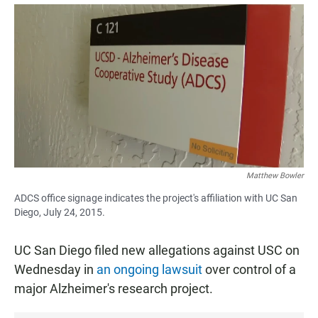
a
h
m
c
a
a
e
t
i
b
s
l
o
A
o
p
k
p
Matthew Bowler
ADCS office signage indicates the project's affiliation with UC San
Diego, July 24, 2015.
UC San Diego filed new allegations against USC on
Wednesday in
an ongoing lawsuit
over control of a
major Alzheimer's research project.