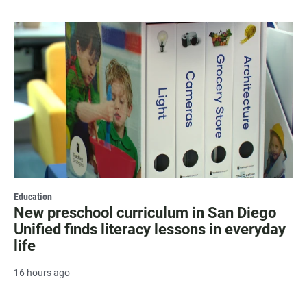
Education
New preschool curriculum in San Diego
Unified finds literacy lessons in everyday
life
16 hours ago