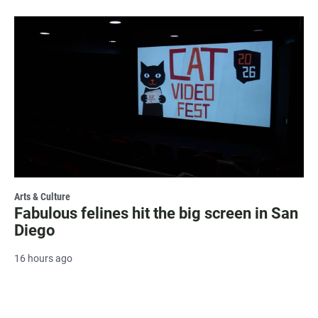
Arts & Culture
Fabulous felines hit the big screen in San
Diego
16 hours ago