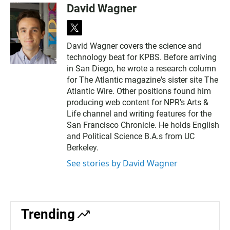
David Wagner
t
w
David Wagner covers the science and
i
technology beat for KPBS. Before arriving
t
t
in San Diego, he wrote a research column
e
for The Atlantic magazine's sister site The
r
Atlantic Wire. Other positions found him
producing web content for NPR's Arts &
Life channel and writing features for the
San Francisco Chronicle. He holds English
and Political Science B.A.s from UC
Berkeley.
See stories by David Wagner
Trending