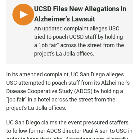
UCSD Files New Allegations In
L
Alzheimer’s Lawsuit
I
An updated complaint alleges USC
S
tried to poach UCSD staff by holding
T
a "job fair" across the street from the
E
project's La Jolla offices.
N
In its amended complaint, UC San Diego alleges
USC attempted to poach staff from its Alzheimer's
Disease Cooperative Study (ADCS) by holding a
"job fair" in a hotel across the street from the
project's La Jolla offices.
UC San Diego claims the event pressured staffers
to follow former ADCS director Paul Aisen to USC in