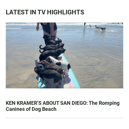
LATEST IN TV HIGHLIGHTS
KEN KRAMER’S ABOUT SAN DIEGO: The Romping
Canines of Dog Beach