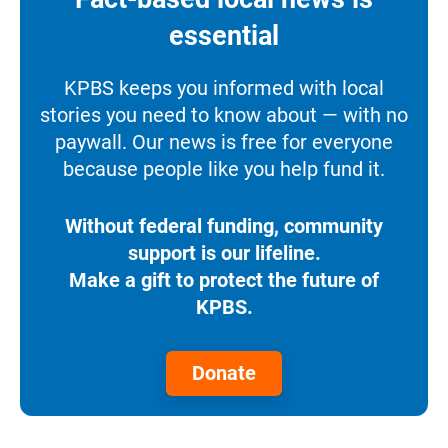
essential
KPBS keeps you informed with local
stories you need to know about — with no
paywall. Our news is free for everyone
because people like you help fund it.
Without federal funding, community
support is our lifeline.
Make a gift to protect the future of
KPBS.
Donate