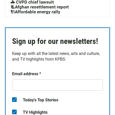
🚓 CVPD chief lawsuit
📃Afghan resettlement report
🔌Affordable energy rally
Sign up for our newsletters!
Keep up with all the latest news, arts and culture,
and TV highlights from KPBS.
Email address
*
Today's Top Stories
TV Highlights