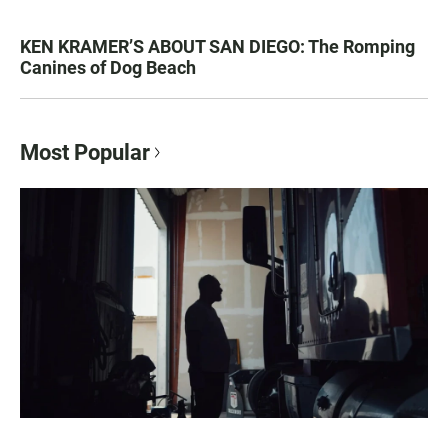
KEN KRAMER’S ABOUT SAN DIEGO: The Romping
Canines of Dog Beach
Most Popular