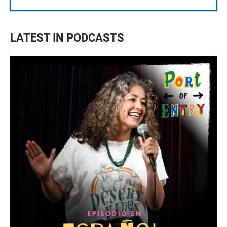
LATEST IN PODCASTS