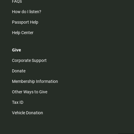
FAQs
How do I listen?
Passport Help
Help Center
Give
Corporate Support
Donate
Membership Information
Other Ways to Give
Tax ID
Vehicle Donation