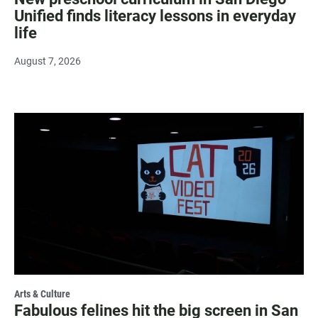
Unified finds literacy lessons in everyday
life
August 7, 2026
Arts & Culture
Fabulous felines hit the big screen in San