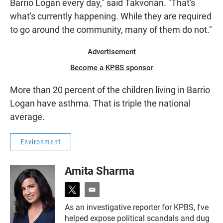
Barrio Logan every day," said Takvorian. "That's
what's currently happening. While they are required
to go around the community, many of them do not."
Advertisement
Become a KPBS sponsor
More than 20 percent of the children living in Barrio
Logan have asthma. That is triple the national
average.
Environment
Amita Sharma
t
e
w
m
As an investigative reporter for KPBS, I've
i
a
helped expose political scandals and dug
t
i