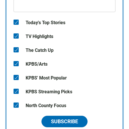
Today's Top Stories
TV Highlights
The Catch Up
KPBS/Arts
KPBS' Most Popular
KPBS Streaming Picks
North County Focus
SUBSCRIBE