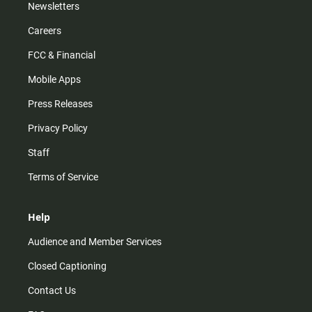
Newsletters
Careers
FCC & Financial
Mobile Apps
Press Releases
Privacy Policy
Staff
Terms of Service
Help
Audience and Member Services
Closed Captioning
Contact Us