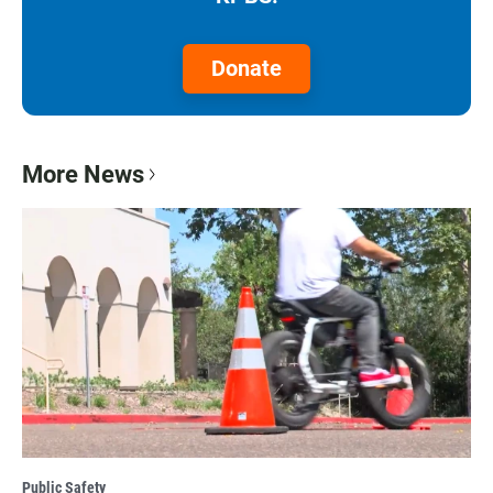
Donate
More News
Public Safety