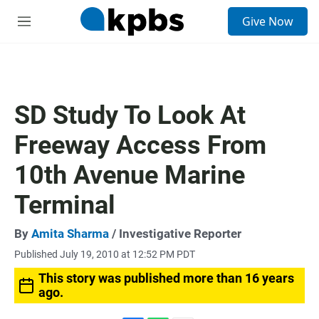
S
Give Now
e
M
a
e
r
n
c
u
h
u
SD Study To Look At
e
r
Freeway Access From
y
10th Avenue Marine
Terminal
By
Amita Sharma
/ Investigative Reporter
Published July 19, 2010 at 12:52 PM PDT
This story was published more than 16 years
ago.