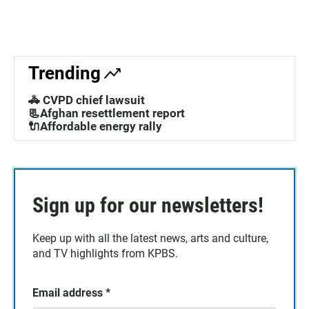
Trending
🚓 CVPD chief lawsuit
📃Afghan resettlement report
🔌Affordable energy rally
Sign up for our newsletters!
Keep up with all the latest news, arts and culture,
and TV highlights from KPBS.
Email address
*