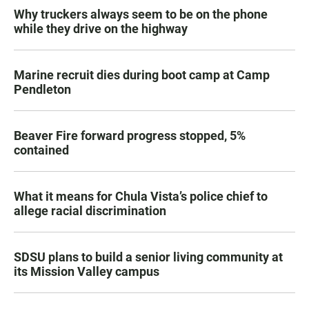
Why truckers always seem to be on the phone
while they drive on the highway
Marine recruit dies during boot camp at Camp
Pendleton
Beaver Fire forward progress stopped, 5%
contained
What it means for Chula Vista’s police chief to
allege racial discrimination
SDSU plans to build a senior living community at
its Mission Valley campus