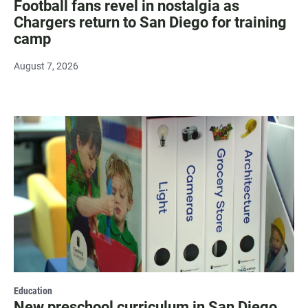
Football fans revel in nostalgia as
Chargers return to San Diego for training
camp
August 7, 2026
Education
New preschool curriculum in San Diego