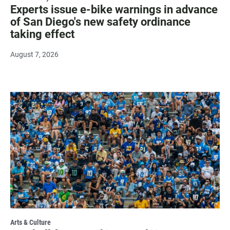
Experts issue e-bike warnings in advance
of San Diego's new safety ordinance
taking effect
August 7, 2026
Arts & Culture