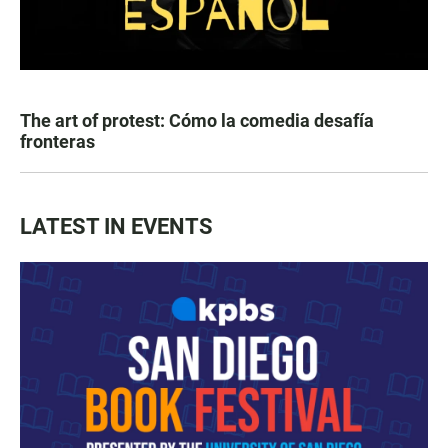
The art of protest: Cómo la comedia desafía
fronteras
LATEST IN EVENTS