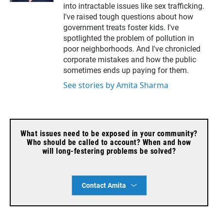
t
l
into intractable issues like sex trafficking.
e
I've raised tough questions about how
r
government treats foster kids. I've
spotlighted the problem of pollution in
poor neighborhoods. And I've chronicled
corporate mistakes and how the public
sometimes ends up paying for them.
See stories by Amita Sharma
What issues need to be exposed in your community?
Who should be called to account? When and how
will long-festering problems be solved?
Contact Amita