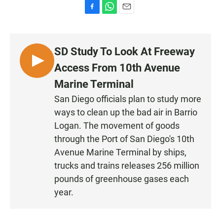
F
W
E
a
h
m
c
a
a
e
t
i
SD Study To Look At Freeway
b
s
l
o
A
L
Access From 10th Avenue
o
p
I
k
p
Marine Terminal
S
San Diego officials plan to study more
T
ways to clean up the bad air in Barrio
E
N
Logan. The movement of goods
through the Port of San Diego's 10th
Avenue Marine Terminal by ships,
trucks and trains releases 256 million
pounds of greenhouse gases each
year.