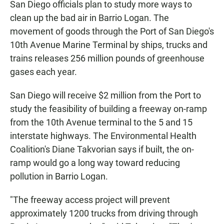
San Diego officials plan to study more ways to
clean up the bad air in Barrio Logan. The
movement of goods through the Port of San Diego's
10th Avenue Marine Terminal by ships, trucks and
trains releases 256 million pounds of greenhouse
gases each year.
San Diego will receive $2 million from the Port to
study the feasibility of building a freeway on-ramp
from the 10th Avenue terminal to the 5 and 15
interstate highways. The Environmental Health
Coalition's Diane Takvorian says if built, the on-
ramp would go a long way toward reducing
pollution in Barrio Logan.
"The freeway access project will prevent
approximately 1200 trucks from driving through