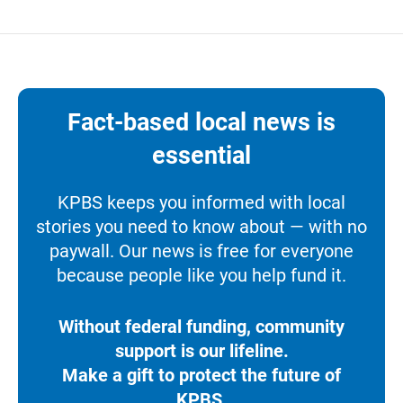
Fact-based local news is
essential
KPBS keeps you informed with local
stories you need to know about — with no
paywall. Our news is free for everyone
because people like you help fund it.
Without federal funding, community
support is our lifeline.
Make a gift to protect the future of
KPBS.