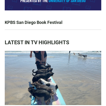
KPBS San Diego Book Festival
LATEST IN TV HIGHLIGHTS