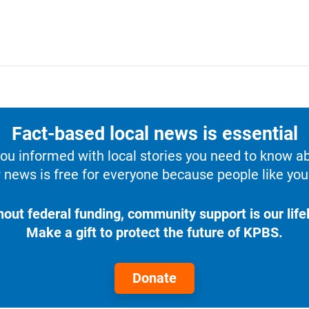
Fact-based local news is essential
u informed with local stories you need to know a
 news is free for everyone because people like you 
hout federal funding, community support is our lifel
Make a gift to protect the future of KPBS.
Donate