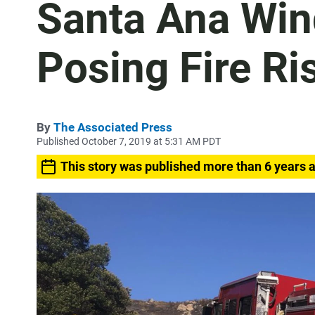
Santa Ana Win
Posing Fire Ri
By
The Associated Press
Published October 7, 2019 at 5:31 AM PDT
This story was published more than 6 years 