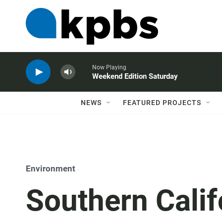
Now Playing
Weekend Edition Saturday
NEWS
FEATURED PROJECTS
Environment
Southern Calif