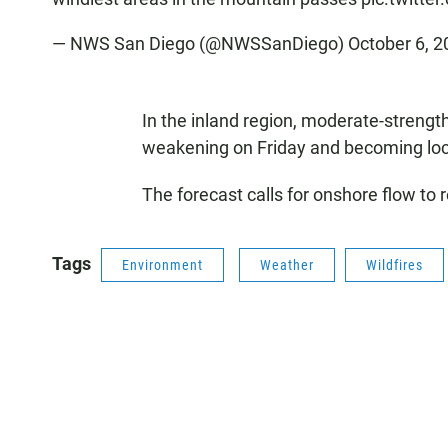
— NWS San Diego (@NWSSanDiego)
October 6, 2
In the inland region, moderate-streng
weakening on Friday and becoming loc
The forecast calls for onshore flow to 
Tags
Environment
Weather
Wildfires