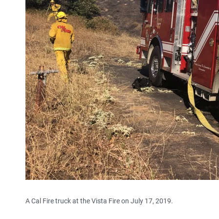
A Cal Fire truck at the Vista Fire on July 17, 2019.