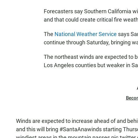
Forecasters say Southern California wi
and that could create critical fire weat
The
National Weather Service
says San
continue through Saturday, bringing wa
The northeast winds are expected to b
Los Angeles counties but weaker in Sa
Beco
Winds are expected to increase ahead of and behi
and this will bring
#SantaAnawinds
starting Thurs
windiest areas in the mountain passes
pic.twitt