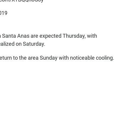
019
th Santa Anas are expected Thursday, with
alized on Saturday.
return to the area Sunday with noticeable cooling.