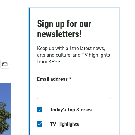
Sign up for our
newsletters!
Keep up with all the latest news,
arts and culture, and TV highlights
from KPBS.
E
m
Email address
*
a
i
l
Today's Top Stories
TV Highlights