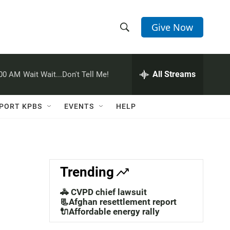
Give Now
S
S
e
h
a
r
All Streams
:00 AM
Wait Wait...Don't Tell Me!
o
c
h
w
Q
PORT KPBS
EVENTS
HELP
u
S
e
r
e
y
a
Trending
r
🚓 CVPD chief lawsuit
c
📃Afghan resettlement report
🔌Affordable energy rally
h