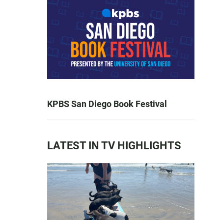
KPBS San Diego Book Festival
LATEST IN TV HIGHLIGHTS