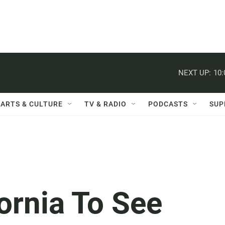
NEXT UP:
10
ARTS & CULTURE
TV & RADIO
PODCASTS
SUP
ornia To See