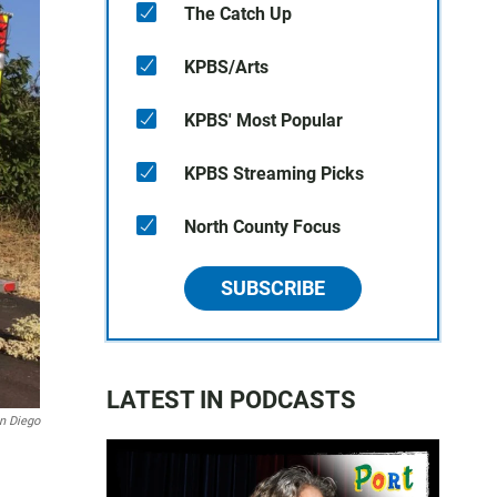
The Catch Up
KPBS/Arts
KPBS' Most Popular
KPBS Streaming Picks
North County Focus
SUBSCRIBE
LATEST IN PODCASTS
an Diego