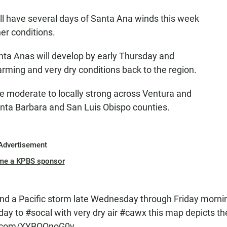
ll have several days of Santa Ana winds this week
her conditions.
ta Anas will develop by early Thursday and
rming and very dry conditions back to the region.
e moderate to locally strong across Ventura and
nta Barbara and San Luis Obispo counties.
Advertisement
me a KPBS sponsor
nd a Pacific storm late Wednesday through Friday morni
day to
#socal
with very dry air
#cawx
this map depicts th
er.com/XYBQQnoG0y