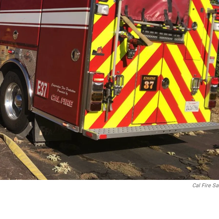
Cal Fire S