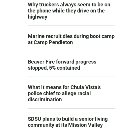
Why truckers always seem to be on
the phone while they drive on the
highway
Marine recruit dies during boot camp
at Camp Pendleton
Beaver Fire forward progress
stopped, 5% contained
What it means for Chula Vista’s
police chief to allege racial
discrimination
SDSU plans to build a senior living
community at its Mission Valley