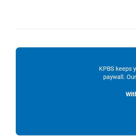
KPBS keeps yo
paywall. Our
Wit