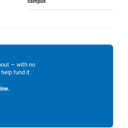
campus
bout — with no
help fund it.
ine.