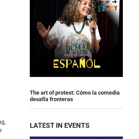
The art of protest: Cómo la comedia
desafía fronteras
ng,
LATEST IN EVENTS
e