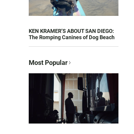
KEN KRAMER’S ABOUT SAN DIEGO:
The Romping Canines of Dog Beach
Most Popular