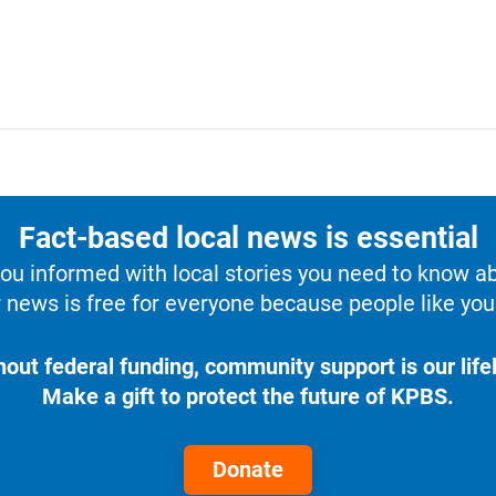
Fact-based local news is essential
u informed with local stories you need to know a
 news is free for everyone because people like you 
hout federal funding, community support is our lifel
Make a gift to protect the future of KPBS.
Donate