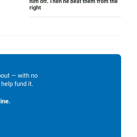
him off. Then he beat them from the
right
bout — with no
help fund it.
ine.