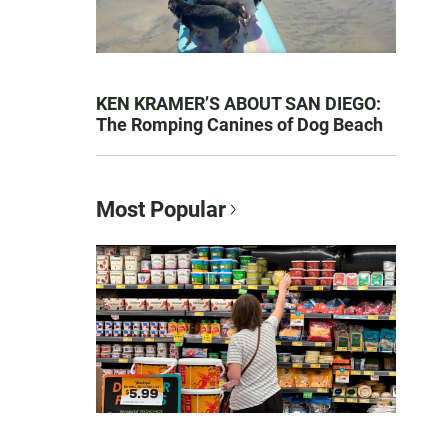
KEN KRAMER’S ABOUT SAN DIEGO:
The Romping Canines of Dog Beach
Most Popular