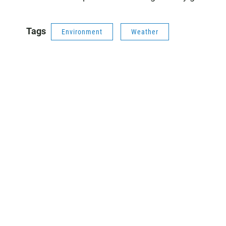
Tags
Environment
Weather