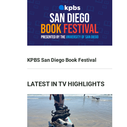
KPBS San Diego Book Festival
LATEST IN TV HIGHLIGHTS