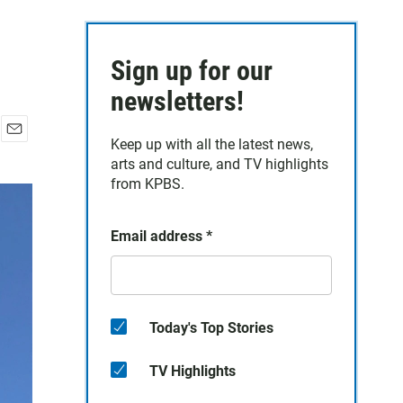
Sign up for our
newsletters!
Keep up with all the latest news,
E
arts and culture, and TV highlights
m
a
from KPBS.
i
l
Email address
*
Today's Top Stories
TV Highlights