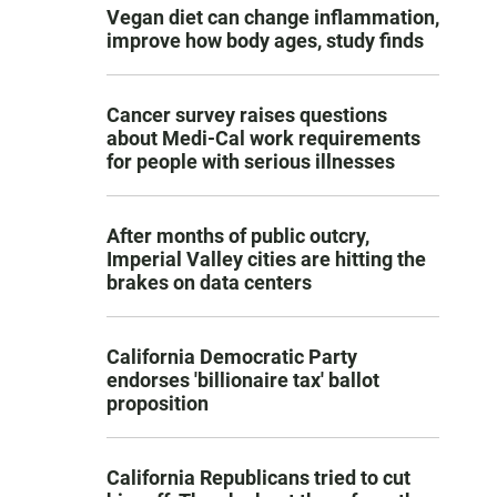
Vegan diet can change inflammation,
improve how body ages, study finds
Cancer survey raises questions
about Medi-Cal work requirements
for people with serious illnesses
After months of public outcry,
Imperial Valley cities are hitting the
brakes on data centers
California Democratic Party
endorses 'billionaire tax' ballot
proposition
California Republicans tried to cut