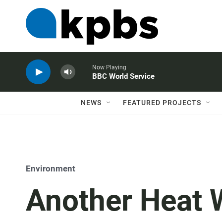
Now Playing
BBC World Service
NEWS
FEATURED PROJECTS
Environment
Another Heat W