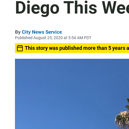
Diego This We
By
City News Service
Published August 25, 2020 at 5:54 AM PDT
This story was published more than 5 years 