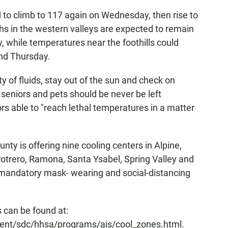
 to climb to 117 again on Wednesday, then rise to
hs in the western valleys are expected to remain
, while temperatures near the foothills could
and Thursday.
 of fluids, stay out of the sun and check on
, seniors and pets should be never be left
ors able to "reach lethal temperatures in a matter
unty is offering nine cooling centers in Alpine,
Potrero, Ramona, Santa Ysabel, Spring Valley and
, mandatory mask- wearing and social-distancing
ns can be found at:
ent/sdc/hhsa/programs/ais/cool_zones.html.