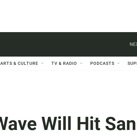
NE
ARTS & CULTURE
TV & RADIO
PODCASTS
SUP
ave Will Hit San