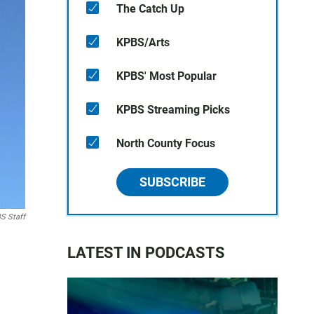
The Catch Up
KPBS/Arts
KPBS' Most Popular
KPBS Streaming Picks
North County Focus
SUBSCRIBE
S Staff
LATEST IN PODCASTS