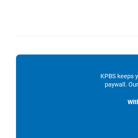
KPBS keeps yo
paywall. Our
Wit