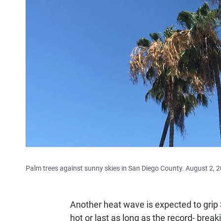
Palm trees against sunny skies in San Diego County. August 2, 
Another heat wave is expected to grip S
hot or last as long as the record- brea