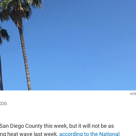
KPB
2020.
an Diego County this week, but it will not be as
king heat wave last week,
according to the National