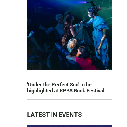
'Under the Perfect Sun' to be
highlighted at KPBS Book Festival
LATEST IN EVENTS