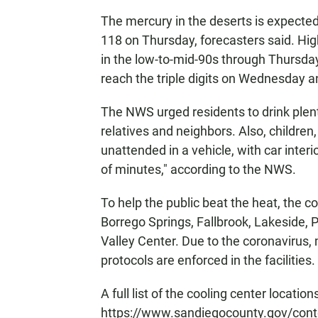
The mercury in the deserts is expected
118 on Thursday, forecasters said. Hig
in the low-to-mid-90s through Thursday
reach the triple digits on Wednesday 
The NWS urged residents to drink plenty
relatives and neighbors. Also, children
unattended in a vehicle, with car interi
of minutes," according to the NWS.
To help the public beat the heat, the co
Borrego Springs, Fallbrook, Lakeside, 
Valley Center. Due to the coronavirus
protocols are enforced in the facilities.
A full list of the cooling center locatio
https://www.sandiegocounty.gov/cont