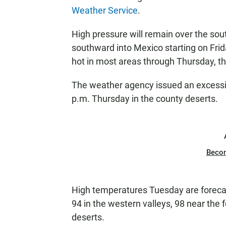
Weather Service
.
High pressure will remain over the so
southward into Mexico starting on Frid
hot in most areas through Thursday, the
The weather agency issued an excessi
p.m. Thursday in the county deserts.
Beco
High temperatures Tuesday are forecas
94 in the western valleys, 98 near the 
deserts.