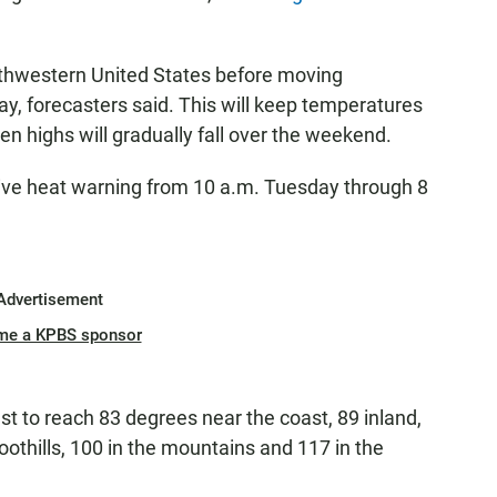
uthwestern United States before moving
ay, forecasters said. This will keep temperatures
n highs will gradually fall over the weekend.
ve heat warning from 10 a.m. Tuesday through 8
Advertisement
me a KPBS sponsor
t to reach 83 degrees near the coast, 89 inland,
foothills, 100 in the mountains and 117 in the