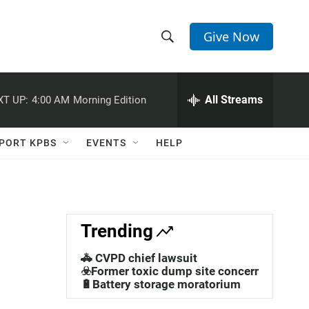
Give Now
S
S
e
h
a
r
All Streams
XT UP:
4:00 AM
Morning Edition
o
c
h
w
Q
PORT KPBS
EVENTS
HELP
u
S
e
r
e
y
a
Trending
r
🚓 CVPD chief lawsuit
c
☣️Former toxic dump site concerns
🔋Battery storage moratorium
h