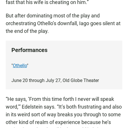
fast that his wife is cheating on him.”
But after dominating most of the play and
orchestrating Othello’s downfall, Iago goes silent at
the end of the play.
Performances
"
Othello
"
June 20 through July 27, Old Globe Theater
“He says, ‘From this time forth I never will speak
word,’” Edelstein says. “It’s both frustrating and also
in its weird sort of way breaks you through to some
other kind of realm of experience because he’s