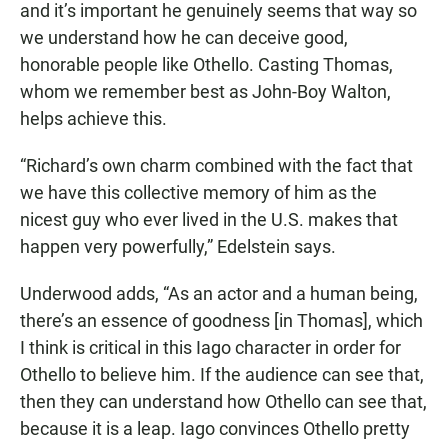
and it’s important he genuinely seems that way so
we understand how he can deceive good,
honorable people like Othello. Casting Thomas,
whom we remember best as John-Boy Walton,
helps achieve this.
“Richard’s own charm combined with the fact that
we have this collective memory of him as the
nicest guy who ever lived in the U.S. makes that
happen very powerfully,” Edelstein says.
Underwood adds, “As an actor and a human being,
there’s an essence of goodness [in Thomas], which
I think is critical in this Iago character in order for
Othello to believe him. If the audience can see that,
then they can understand how Othello can see that,
because it is a leap. Iago convinces Othello pretty