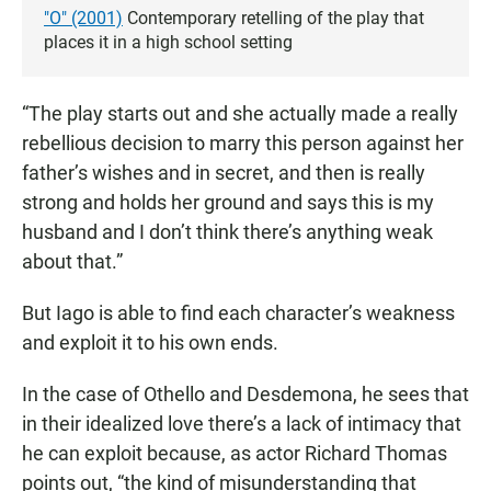
"O" (2001)
Contemporary retelling of the play that
places it in a high school setting
“The play starts out and she actually made a really
rebellious decision to marry this person against her
father’s wishes and in secret, and then is really
strong and holds her ground and says this is my
husband and I don’t think there’s anything weak
about that.”
But Iago is able to find each character’s weakness
and exploit it to his own ends.
In the case of Othello and Desdemona, he sees that
in their idealized love there’s a lack of intimacy that
he can exploit because, as actor Richard Thomas
points out, “the kind of misunderstanding that