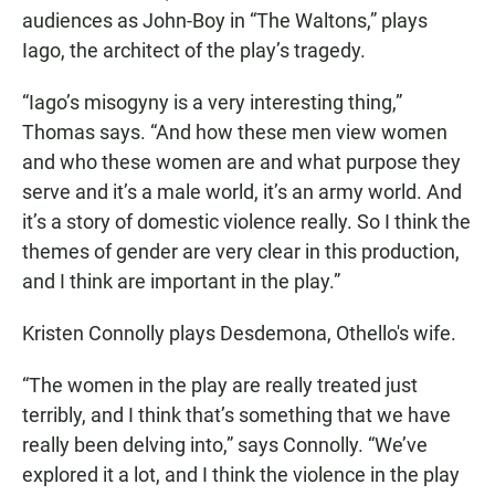
audiences as John-Boy in “The Waltons,” plays
Iago, the architect of the play’s tragedy.
“Iago’s misogyny is a very interesting thing,”
Thomas says. “And how these men view women
and who these women are and what purpose they
serve and it’s a male world, it’s an army world. And
it’s a story of domestic violence really. So I think the
themes of gender are very clear in this production,
and I think are important in the play.”
Kristen Connolly plays Desdemona, Othello's wife.
“The women in the play are really treated just
terribly, and I think that’s something that we have
really been delving into,” says Connolly. “We’ve
explored it a lot, and I think the violence in the play