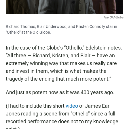
The Old Globe
Richard Thomas, Blair Underwood, and Kristen Connolly star in
"Othello" at the Old Globe.
In the case of the Globe’s “Othello,” Edelstein notes,
“All three — Richard, Kristen, and Blair — have an
extremely winning way that makes us really care
and invest in them, which is what makes the
tragedy of the ending that much more potent.”
And just as potent now as it was 400 years ago.
(I had to include this short
video
of James Earl
Jones reading a scene from "Othello" since a full
recorded performance does not to my knowledge