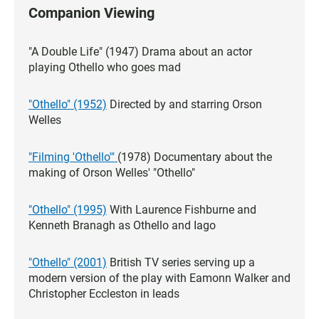
Companion Viewing
"A Double Life" (1947) Drama about an actor
playing Othello who goes mad
"Othello" (1952)
Directed by and starring Orson
Welles
"Filming 'Othello'"
(1978) Documentary about the
making of Orson Welles' "Othello"
"Othello" (1995)
With Laurence Fishburne and
Kenneth Branagh as Othello and Iago
"Othello" (2001)
British TV series serving up a
modern version of the play with Eamonn Walker and
Christopher Eccleston in leads