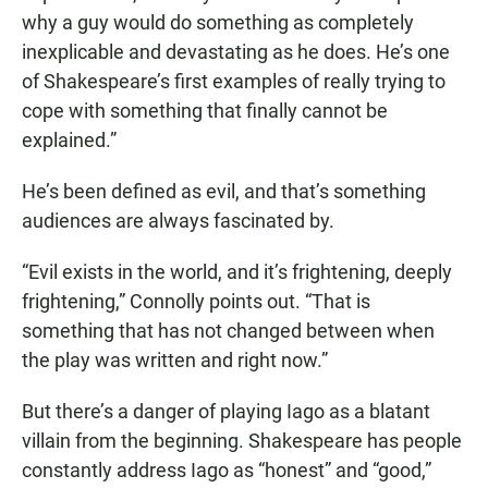
why a guy would do something as completely
inexplicable and devastating as he does. He’s one
of Shakespeare’s first examples of really trying to
cope with something that finally cannot be
explained.”
He’s been defined as evil, and that’s something
audiences are always fascinated by.
“Evil exists in the world, and it’s frightening, deeply
frightening,” Connolly points out. “That is
something that has not changed between when
the play was written and right now.”
But there’s a danger of playing Iago as a blatant
villain from the beginning. Shakespeare has people
constantly address Iago as “honest” and “good,”