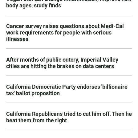
body ages, study finds
Cancer survey raises questions about Medi-Cal
work requirements for people with serious
illnesses
After months of public outcry, Imperial Valley
cities are hitting the brakes on data centers
California Democratic Party endorses 'billionaire
tax' ballot proposition
California Republicans tried to cut him off. Then he
beat them from the right