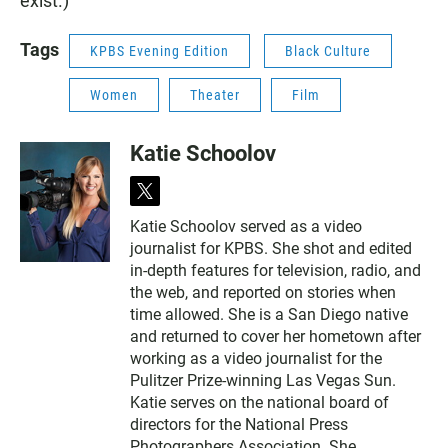
exist.)
Tags
KPBS Evening Edition
Black Culture
Women
Theater
Film
Katie Schoolov
t
w
Katie Schoolov served as a video
i
journalist for KPBS. She shot and edited
t
t
in-depth features for television, radio, and
e
the web, and reported on stories when
r
time allowed. She is a San Diego native
and returned to cover her hometown after
working as a video journalist for the
Pulitzer Prize-winning Las Vegas Sun.
Katie serves on the national board of
directors for the National Press
Photographers Association. She