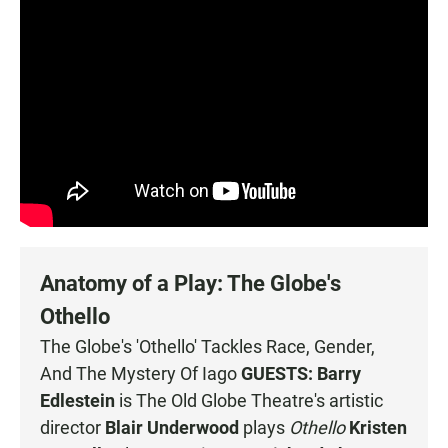
Anatomy of a Play: The Globe's
Othello
The Globe's 'Othello' Tackles Race, Gender,
And The Mystery Of Iago
GUESTS:
Barry
Edlestein
is The Old Globe Theatre's artistic
director
Blair Underwood
plays
Othello
Kristen