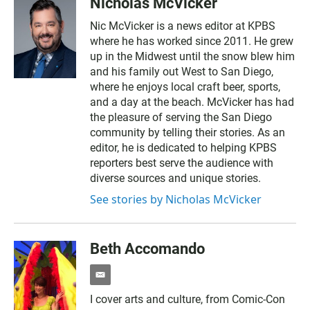
Nicholas McVicker
Nic McVicker is a news editor at KPBS
where he has worked since 2011. He grew
up in the Midwest until the snow blew him
and his family out West to San Diego,
where he enjoys local craft beer, sports,
and a day at the beach. McVicker has had
the pleasure of serving the San Diego
community by telling their stories. As an
editor, he is dedicated to helping KPBS
reporters best serve the audience with
diverse sources and unique stories.
See stories by Nicholas McVicker
Beth Accomando
e
m
I cover arts and culture, from Comic-Con
a