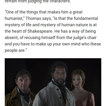
refrain from judging the characters.
“One of the things that makes him a great
humanist,” Thomas says, “is that the fundamental
mystery of life and mystery of human nature is at
the heart of Shakespeare. He has a way of being
absent, of recusing himself from the judge’s chair
and you have to make up your own mind who these
people are.”