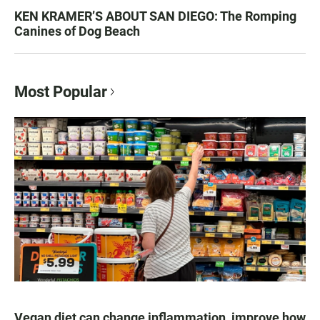
KEN KRAMER’S ABOUT SAN DIEGO: The Romping
Canines of Dog Beach
Most Popular
Vegan diet can change inflammation, improve how