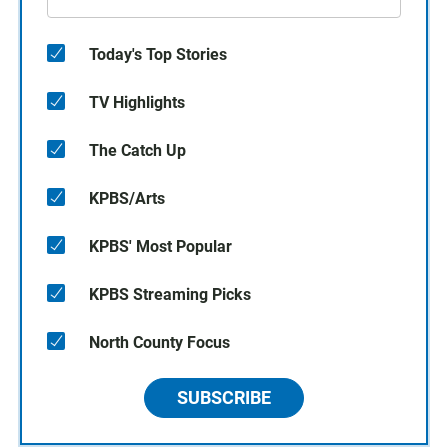
Today's Top Stories
TV Highlights
The Catch Up
KPBS/Arts
KPBS' Most Popular
KPBS Streaming Picks
North County Focus
SUBSCRIBE