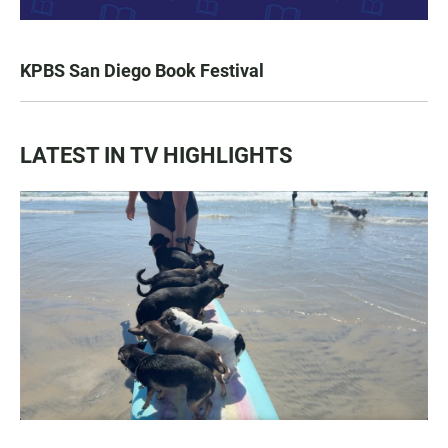
KPBS San Diego Book Festival
LATEST IN TV HIGHLIGHTS