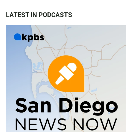
LATEST IN PODCASTS