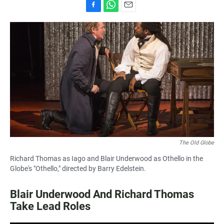
F
W
E
a
h
m
c
a
a
e
t
i
b
s
l
o
A
o
p
k
p
The Old Globe
Richard Thomas as Iago and Blair Underwood as Othello in the
Globe's "Othello," directed by Barry Edelstein.
Blair Underwood And Richard Thomas
Take Lead Roles