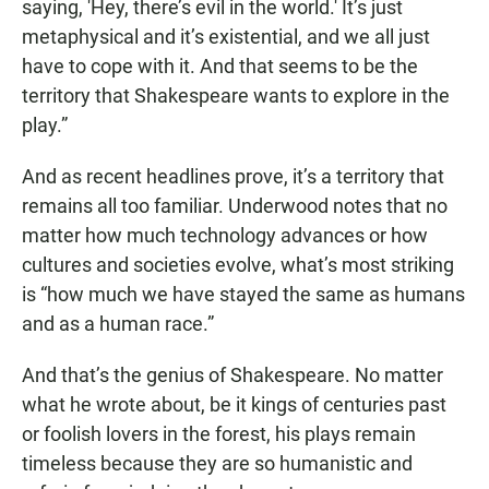
saying, 'Hey, there’s evil in the world.' It’s just
metaphysical and it’s existential, and we all just
have to cope with it. And that seems to be the
territory that Shakespeare wants to explore in the
play.”
And as recent headlines prove, it’s a territory that
remains all too familiar. Underwood notes that no
matter how much technology advances or how
cultures and societies evolve, what’s most striking
is “how much we have stayed the same as humans
and as a human race.”
And that’s the genius of Shakespeare. No matter
what he wrote about, be it kings of centuries past
or foolish lovers in the forest, his plays remain
timeless because they are so humanistic and