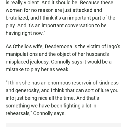
is really violent. And it should be. Because these
women for no reason are just attacked and
brutalized, and I think it’s an important part of the
play. And it’s an important conversation to be
having right now.”
As Othello’s wife, Desdemona is the victim of Iago’s
manipulations and the object of her husband's
misplaced jealousy. Connolly says it would be a
mistake to play her as weak.
“I think she has an enormous reservoir of kindness
and generosity, and I think that can sort of lure you
into just being nice all the time. And that’s
something we have been fighting a lot in
rehearsals,” Connolly says.