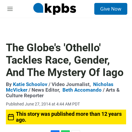
S
Give Now
e
M
a
e
r
n
c
u
h
u
The Globe's 'Othello'
e
r
Tackles Race, Gender,
y
And The Mystery Of Iago
By
Katie Schoolov
/ Video Journalist,
Nicholas
McVicker
/ News Editor,
Beth Accomando
/ Arts &
Culture Reporter
Published June 27, 2014 at 4:44 AM PDT
This story was published more than 12 years
ago.