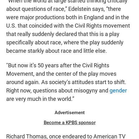
“When the world at large started thinking critically
about questions of race,” Edelstein says, “there
were major productions both in England and in the
U.S. that coincided with the Civil Rights movement
that really suddenly declared that this is a play
specifically about race, where the play suddenly
became starkly about race and little else.
"But now it’s 50 years after the Civil Rights
Movement, and the center of the play moves
around again. As society’s attitudes start to shift.
Right now, questions about misogyny and
gender
are very much in the world.”
Advertisement
Become a KPBS sponsor
Richard Thomas, once endeared to American TV