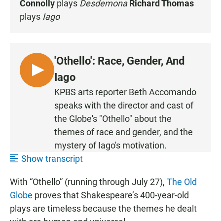
Connolly
plays
Desdemona
Richard Thomas
plays
Iago
'Othello': Race, Gender, And
L
Iago
I
KPBS arts reporter Beth Accomando
S
speaks with the director and cast of
T
the Globe's "Othello" about the
E
themes of race and gender, and the
N
mystery of Iago's motivation.
Show transcript
With “Othello” (running through July 27),
The Old
Globe
proves that Shakespeare’s 400-year-old
plays are timeless because the themes he dealt