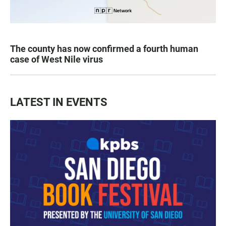
The county has now confirmed a fourth human
case of West Nile virus
LATEST IN EVENTS