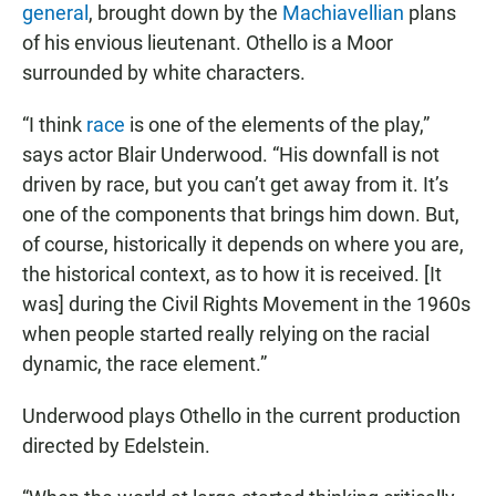
general
, brought down by the
Machiavellian
plans
of his envious lieutenant. Othello is a Moor
surrounded by white characters.
“I think
race
is one of the elements of the play,”
says actor Blair Underwood. “His downfall is not
driven by race, but you can’t get away from it. It’s
one of the components that brings him down. But,
of course, historically it depends on where you are,
the historical context, as to how it is received. [It
was] during the Civil Rights Movement in the 1960s
when people started really relying on the racial
dynamic, the race element.”
Underwood plays Othello in the current production
directed by Edelstein.