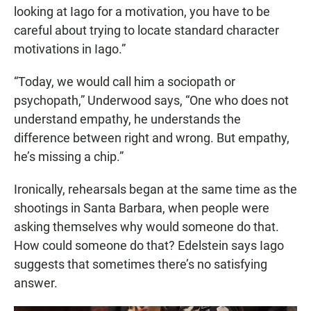
looking at Iago for a motivation, you have to be
careful about trying to locate standard character
motivations in Iago.”
“Today, we would call him a sociopath or
psychopath,” Underwood says, “One who does not
understand empathy, he understands the
difference between right and wrong. But empathy,
he’s missing a chip.”
Ironically, rehearsals began at the same time as the
shootings in Santa Barbara, when people were
asking themselves why would someone do that.
How could someone do that? Edelstein says Iago
suggests that sometimes there’s no satisfying
answer.