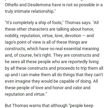
Othello and Desdemona have is not so possible in a
truly intimate relationship."
"It’s completely a ship of fools," Thomas says. "All
these other characters are talking about honor,
nobility, reputation, virtue, love, devotion — and
Iago’s point of view is all of these things are
constructs, which have no real essential meaning
and, of course, he’s right. They are constructs and
he sees all these people who are reportedly living
by all these constructs and proceeds to trip them all
up and I can make them all do things that they can’t
even imagine they would be capable of doing. All
these people of love and honor and valor and
reputation and virtue.”
But Thomas warns that although “people keep