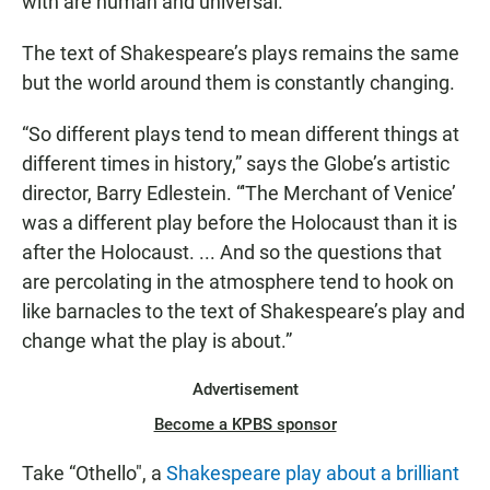
with are human and universal.
The text of Shakespeare’s plays remains the same
but the world around them is constantly changing.
“So different plays tend to mean different things at
different times in history,” says the Globe’s artistic
director, Barry Edlestein. “'The Merchant of Venice’
was a different play before the Holocaust than it is
after the Holocaust. ... And so the questions that
are percolating in the atmosphere tend to hook on
like barnacles to the text of Shakespeare’s play and
change what the play is about.”
Advertisement
Become a KPBS sponsor
Take “Othello", a
Shakespeare play about a brilliant