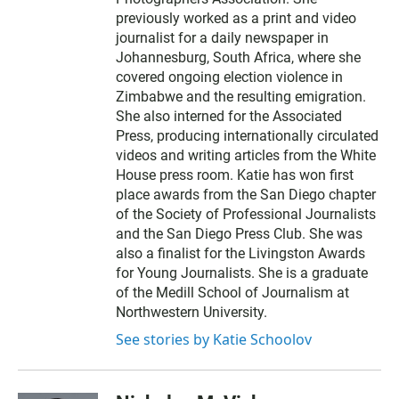
previously worked as a print and video
journalist for a daily newspaper in
Johannesburg, South Africa, where she
covered ongoing election violence in
Zimbabwe and the resulting emigration.
She also interned for the Associated
Press, producing internationally circulated
videos and writing articles from the White
House press room. Katie has won first
place awards from the San Diego chapter
of the Society of Professional Journalists
and the San Diego Press Club. She was
also a finalist for the Livingston Awards
for Young Journalists. She is a graduate
of the Medill School of Journalism at
Northwestern University.
See stories by Katie Schoolov