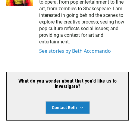
to opera, from pop entertainment to fine
i
l
art, from zombies to Shakespeare. I am
interested in going behind the scenes to
explore the creative process; seeing how
pop culture reflects social issues; and
providing a context for art and
entertainment.
See stories by Beth Accomando
What do you wonder about that you’d like us to
investigate?
Contact Beth