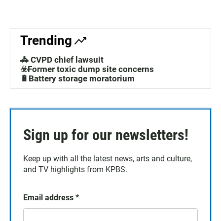
Trending
🚓 CVPD chief lawsuit
☣️Former toxic dump site concerns
🔋Battery storage moratorium
Sign up for our newsletters!
Keep up with all the latest news, arts and culture,
and TV highlights from KPBS.
Email address
*