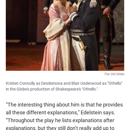
The Old Globe
Kristen Connolly as Desdemona and Blair Underwood as "Othello"
in the Globe's production of Shakespeare's "Othello."
“The interesting thing about him is that he provides
all these different explanations,” Edelstein says.
“Throughout the play he lists explanations after
explanations, but they still don’t really add up to