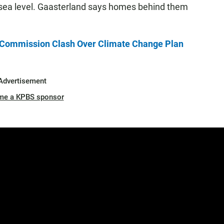
 sea level. Gaasterland says homes behind them
l Commission Clash Over Climate Change Plan
Advertisement
me a KPBS sponsor