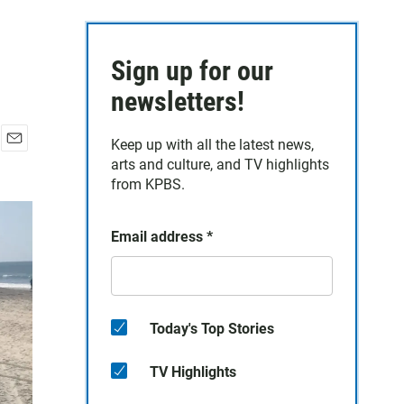
Sign up for our
newsletters!
Keep up with all the latest news,
E
arts and culture, and TV highlights
m
from KPBS.
a
i
l
Email address
*
Today's Top Stories
TV Highlights