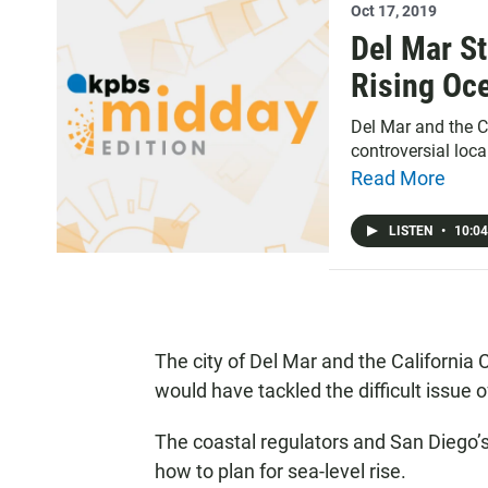
Oct 17, 2019
Del Mar St
Rising Oc
Del Mar and the C
controversial loca
Read More
LISTEN
•
10:04
The city of Del Mar and the California
would have tackled the difficult issue
The coastal regulators and San Diego’s 
how to plan for sea-level rise.