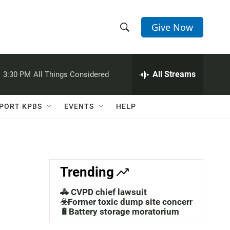
Give Now
S
S
e
h
a
r
All Streams
:
3:30 PM
All Things Considered
o
c
h
w
Q
PORT KPBS
EVENTS
HELP
u
S
e
r
e
y
a
Trending
r
🚓 CVPD chief lawsuit
c
☣️Former toxic dump site concerns
🔋Battery storage moratorium
h