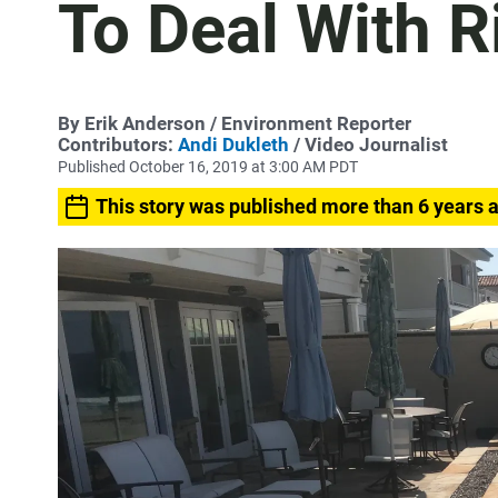
To Deal With R
By
Erik Anderson
/ Environment Reporter
Contributors:
Andi Dukleth
/ Video Journalist
Published October 16, 2019 at 3:00 AM PDT
This story was published more than 6 years 