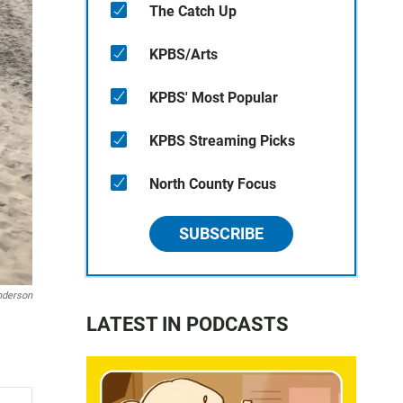
The Catch Up
KPBS/Arts
KPBS' Most Popular
KPBS Streaming Picks
North County Focus
SUBSCRIBE
nderson
LATEST IN PODCASTS