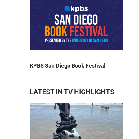
KPBS San Diego Book Festival
LATEST IN TV HIGHLIGHTS