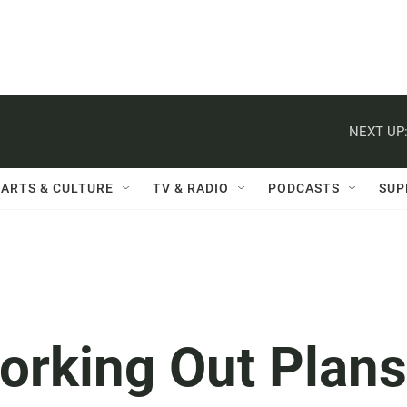
NEXT UP
ARTS & CULTURE
TV & RADIO
PODCASTS
SUP
Working Out Plans