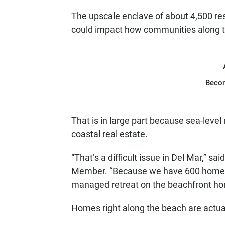
The upscale enclave of about 4,500 resi
could impact how communities along th
Beco
That is in large part because sea-level
coastal real estate.
“That’s a difficult issue in Del Mar,” sa
Member. “Because we have 600 homes th
managed retreat on the beachfront ho
Homes right along the beach are actuall