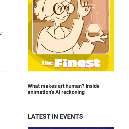
 a
What makes art human? Inside
animation's AI reckoning
LATEST IN EVENTS