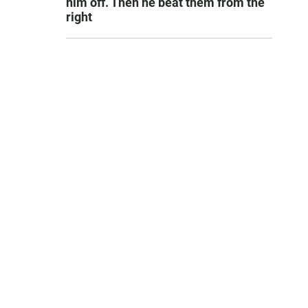
him off. Then he beat them from the
right