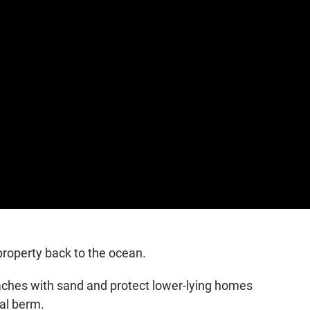
 property back to the ocean.
beaches with sand and protect lower-lying homes
ral berm.