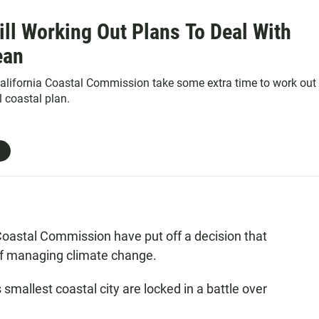
ill Working Out Plans To Deal With
ean
alifornia Coastal Commission take some extra time to work out
l coastal plan.
 Coastal Commission have put off a decision that
 of managing climate change.
smallest coastal city are locked in a battle over