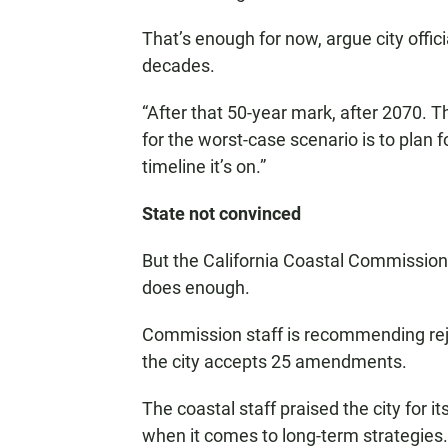
That’s enough for now, argue city offici
decades.
“After that 50-year mark, after 2070. 
for the worst-case scenario is to plan 
timeline it’s on.”
State not convinced
But the California Coastal Commission 
does enough.
Commission staff is recommending rej
the city accepts 25 amendments.
The coastal staff praised the city for 
when it comes to long-term strategies. 