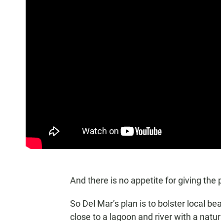
And there is no appetite for giving the
So Del Mar’s plan is to bolster local 
close to a lagoon and river with a natu