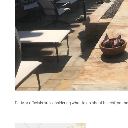
Del Mar officials are considering what to do about beachfront hom