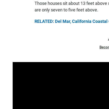
Those houses sit about 13 feet above
are only seven to five feet above.
RELATED: Del Mar, California Coasta
Beco