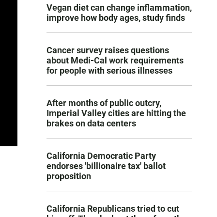
Vegan diet can change inflammation,
improve how body ages, study finds
Cancer survey raises questions
about Medi-Cal work requirements
for people with serious illnesses
After months of public outcry,
Imperial Valley cities are hitting the
brakes on data centers
California Democratic Party
endorses 'billionaire tax' ballot
proposition
California Republicans tried to cut