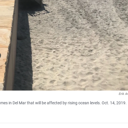
Erik A
es in Del Mar that will be affected by rising ocean levels. Oct. 14, 2019.