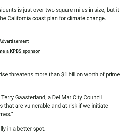
dents is just over two square miles in size, but it
e California coast plan for climate change.
Advertisement
me a KPBS sponsor
 rise threatens more than $1 billion worth of prime
id Terry Gaasterland, a Del Mar City Council
at are vulnerable and at-risk if we initiate
mes.”
y in a better spot.