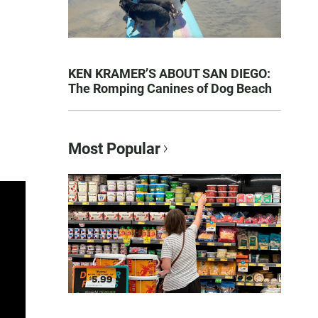
KEN KRAMER’S ABOUT SAN DIEGO:
The Romping Canines of Dog Beach
Most Popular