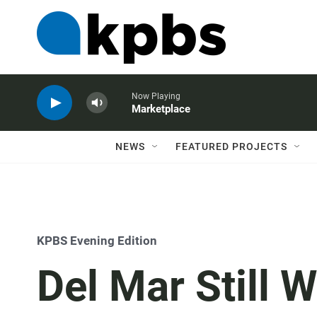
Now Playing
Marketplace
NEWS
FEATURED PROJECTS
KPBS Evening Edition
Del Mar Still 