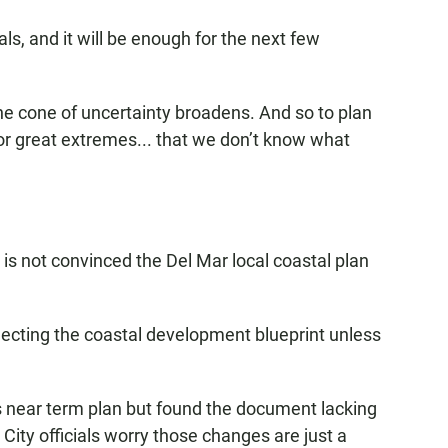
als, and it will be enough for the next few
The cone of uncertainty broadens. And so to plan
for great extremes... that we don’t know what
is not convinced the Del Mar local coastal plan
ecting the coastal development blueprint unless
its near term plan but found the document lacking
City officials worry those changes are just a