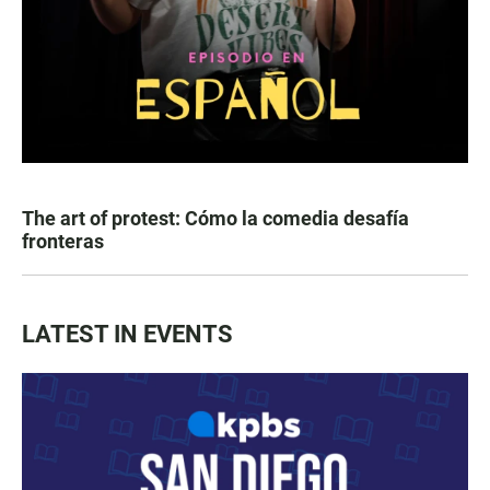
The art of protest: Cómo la comedia desafía
fronteras
LATEST IN EVENTS