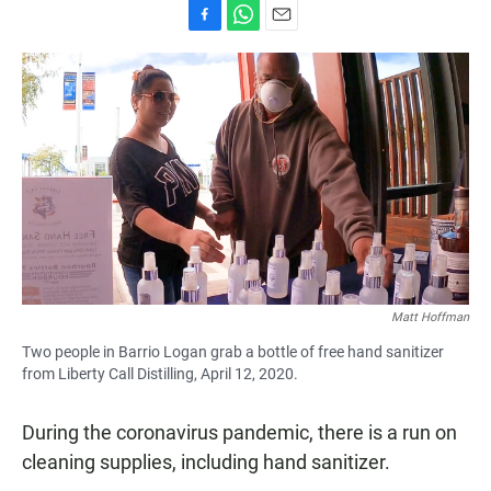
F
W
E
a
h
m
c
a
a
e
t
i
b
s
l
o
A
o
p
k
p
Matt Hoffman
Two people in Barrio Logan grab a bottle of free hand sanitizer
from Liberty Call Distilling, April 12, 2020.
During the coronavirus pandemic, there is a run on
cleaning supplies, including hand sanitizer.