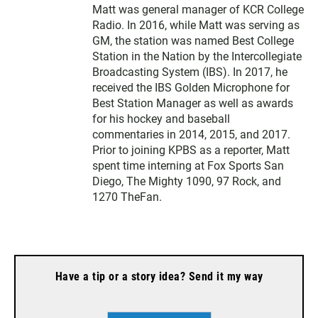
Matt was general manager of KCR College
Radio. In 2016, while Matt was serving as
GM, the station was named Best College
Station in the Nation by the Intercollegiate
Broadcasting System (IBS). In 2017, he
received the IBS Golden Microphone for
Best Station Manager as well as awards
for his hockey and baseball
commentaries in 2014, 2015, and 2017.
Prior to joining KPBS as a reporter, Matt
spent time interning at Fox Sports San
Diego, The Mighty 1090, 97 Rock, and
1270 TheFan.
Have a tip or a story idea? Send it my way