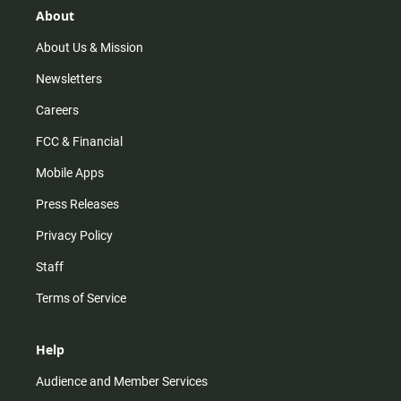
r
e
o
About
a
k
m
About Us & Mission
Newsletters
Careers
FCC & Financial
Mobile Apps
Press Releases
Privacy Policy
Staff
Terms of Service
Help
Audience and Member Services