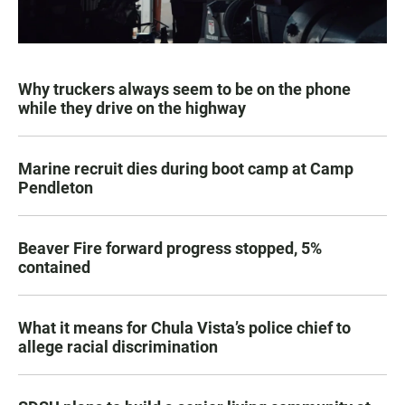
Why truckers always seem to be on the phone
while they drive on the highway
Marine recruit dies during boot camp at Camp
Pendleton
Beaver Fire forward progress stopped, 5%
contained
What it means for Chula Vista’s police chief to
allege racial discrimination