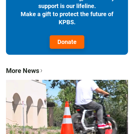
support is our lifeline.
Make a gift to protect the future of
KPBS.
Donate
More News