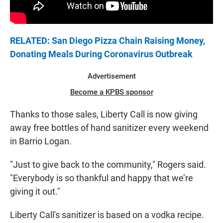
RELATED: San Diego Pizza Chain Raising Money,
Donating Meals During Coronavirus Outbreak
Advertisement
Become a KPBS sponsor
Thanks to those sales, Liberty Call is now giving
away free bottles of hand sanitizer every weekend
in Barrio Logan.
"Just to give back to the community," Rogers said.
"Everybody is so thankful and happy that we’re
giving it out."
Liberty Call's sanitizer is based on a vodka recipe.