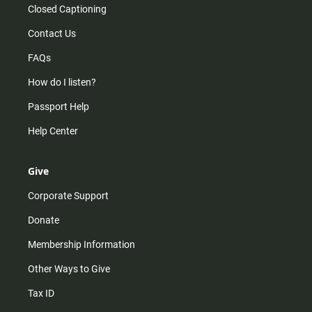
Closed Captioning
Contact Us
FAQs
How do I listen?
Passport Help
Help Center
Give
Corporate Support
Donate
Membership Information
Other Ways to Give
Tax ID