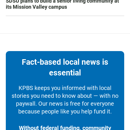
SDSU plans to build a senior living community at
its Mission Valley campus
Fact-based local news is
essential
KPBS keeps you informed with local
stories you need to know about — with no
paywall. Our news is free for everyone
because people like you help fund it.
Without federal funding, community