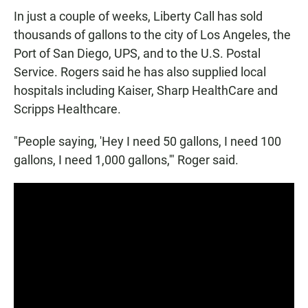
In just a couple of weeks, Liberty Call has sold
thousands of gallons to the city of Los Angeles, the
Port of San Diego, UPS, and to the U.S. Postal
Service. Rogers said he has also supplied local
hospitals including Kaiser, Sharp HealthCare and
Scripps Healthcare.
"People saying, 'Hey I need 50 gallons, I need 100
gallons, I need 1,000 gallons,'" Roger said.