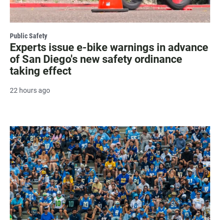
Public Safety
Experts issue e-bike warnings in advance
of San Diego's new safety ordinance
taking effect
22 hours ago