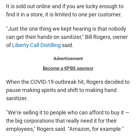
It is sold out online and if you are lucky enough to
find it in a store, it is limited to one per customer.
"Just the one thing we kept hearing is that nobody
can get their hands on sanitizer," Bill Rogers, owner
of
Liberty Call Distilling
said.
Advertisement
Become a KPBS sponsor
When the COVID-19 outbreak hit, Rogers decided to
pause making spirits and shift to making hand
sanitizer.
"We’re selling it to people who can afford to buy it —
the big corporations that really need it for their
employees," Rogers said. "Amazon, for example."