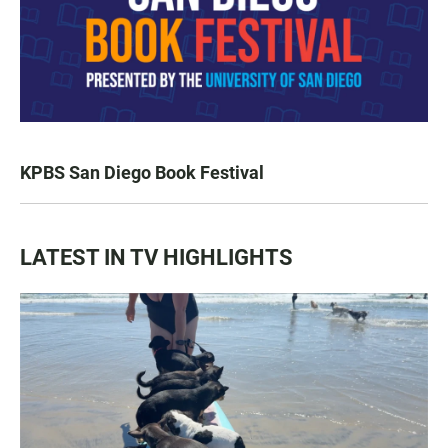
KPBS San Diego Book Festival
LATEST IN TV HIGHLIGHTS