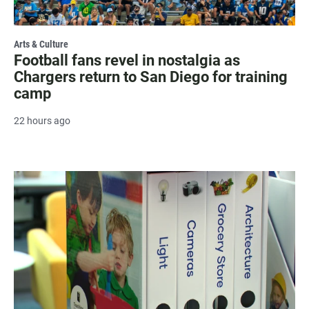
Arts & Culture
Football fans revel in nostalgia as
Chargers return to San Diego for training
camp
22 hours ago