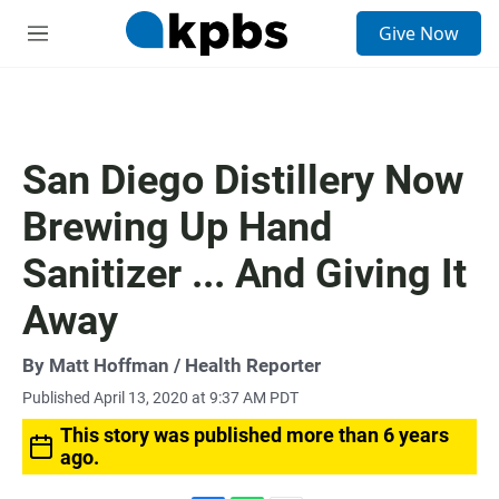
S
Give Now
e
M
a
e
r
n
c
u
h
u
San Diego Distillery Now
e
r
Brewing Up Hand
y
Sanitizer ... And Giving It
Away
By
Matt Hoffman
/ Health Reporter
Published April 13, 2020 at 9:37 AM PDT
This story was published more than 6 years
ago.