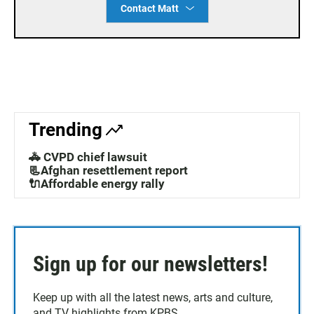
Contact Matt
Trending
🚓 CVPD chief lawsuit
📃Afghan resettlement report
🔌Affordable energy rally
Sign up for our newsletters!
Keep up with all the latest news, arts and culture,
and TV highlights from KPBS.