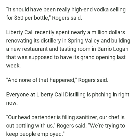
"It should have been really high-end vodka selling
for $50 per bottle," Rogers said.
Liberty Call recently spent nearly a million dollars
renovating its distillery in Spring Valley and building
a new restaurant and tasting room in Barrio Logan
that was supposed to have its grand opening last
week.
"And none of that happened," Rogers said.
Everyone at Liberty Call Distilling is pitching in right
now.
"Our head bartender is filling sanitizer, our chef is
out bottling with us," Rogers said. "We’re trying to
keep people employed."