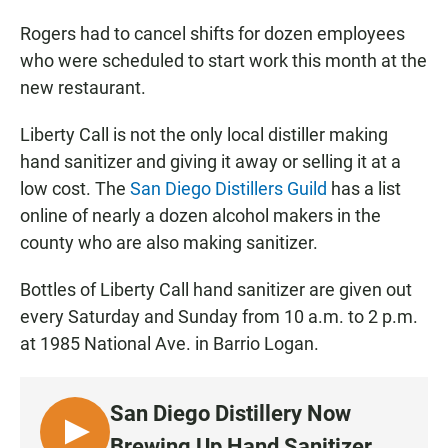
Rogers had to cancel shifts for dozen employees
who were scheduled to start work this month at the
new restaurant.
Liberty Call is not the only local distiller making
hand sanitizer and giving it away or selling it at a
low cost. The
San Diego Distillers Guild
has a list
online of nearly a dozen alcohol makers in the
county who are also making sanitizer.
Bottles of Liberty Call hand sanitizer are given out
every Saturday and Sunday from 10 a.m. to 2 p.m.
at 1985 National Ave. in Barrio Logan.
San Diego Distillery Now
L
Brewing Up Hand Sanitizer ...