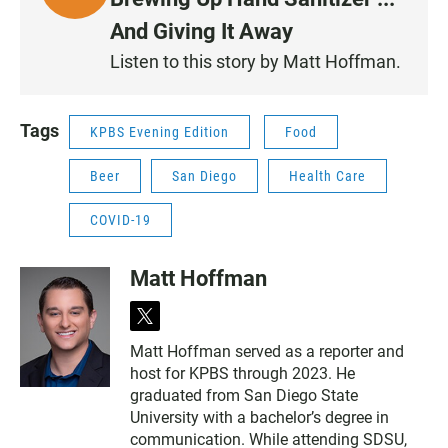
I
And Giving It Away
S
Listen to this story by Matt Hoffman.
T
E
N
Tags
KPBS Evening Edition
Food
Beer
San Diego
Health Care
COVID-19
Matt Hoffman
t
w
Matt Hoffman served as a reporter and
i
host for KPBS through 2023. He
t
t
graduated from San Diego State
e
University with a bachelor’s degree in
r
communication. While attending SDSU,