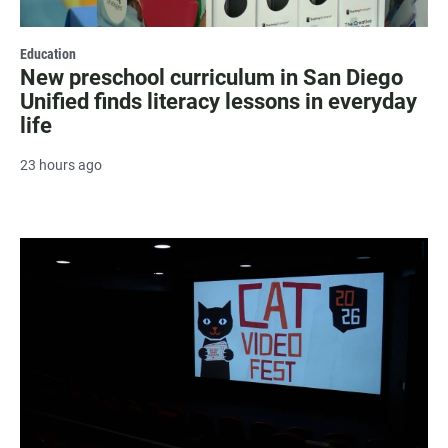
Education
New preschool curriculum in San Diego
Unified finds literacy lessons in everyday
life
23 hours ago