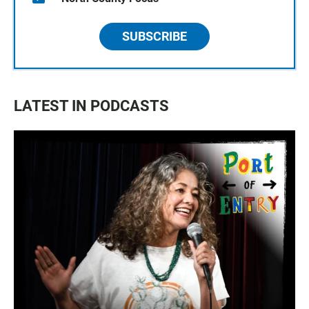
SUBSCRIBE
LATEST IN PODCASTS