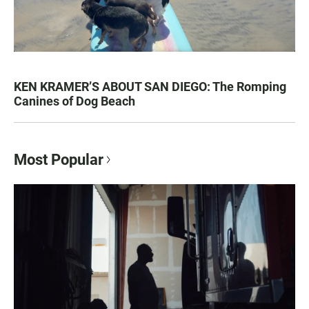
KEN KRAMER’S ABOUT SAN DIEGO: The Romping
Canines of Dog Beach
Most Popular