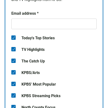
Email address
*
Today's Top Stories
TV Highlights
The Catch Up
KPBS/Arts
KPBS' Most Popular
KPBS Streaming Picks
North County Focus