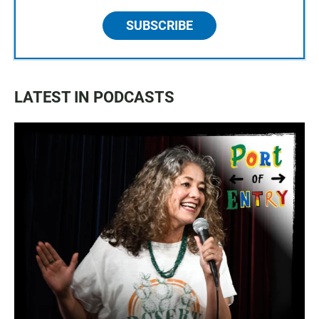
SUBSCRIBE
LATEST IN PODCASTS