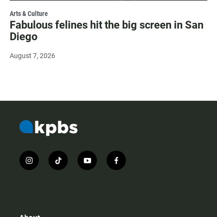
Arts & Culture
Fabulous felines hit the big screen in San
Diego
August 7, 2026
i
t
y
f
n
i
o
a
s
k
u
c
t
t
t
e
a
o
u
b
g
k
b
o
r
e
o