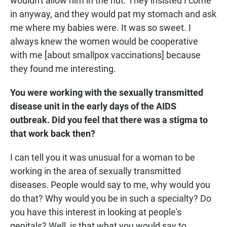
wouldn't allow him in the hut. They insisted I come
in anyway, and they would pat my stomach and ask
me where my babies were. It was so sweet. I
always knew the women would be cooperative
with me [about smallpox vaccinations] because
they found me interesting.
You were working with the sexually transmitted
disease unit in the early days of the AIDS
outbreak. Did you feel that there was a stigma to
that work back then?
I can tell you it was unusual for a woman to be
working in the area of sexually transmitted
diseases. People would say to me, why would you
do that? Why would you be in such a specialty? Do
you have this interest in looking at people's
genitals? Well, is that what you would say to