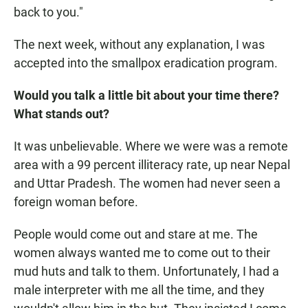
back to you."
The next week, without any explanation, I was
accepted into the smallpox eradication program.
Would you talk a little bit about your time there?
What stands out?
It was unbelievable. Where we were was a remote
area with a 99 percent illiteracy rate, up near Nepal
and Uttar Pradesh. The women had never seen a
foreign woman before.
People would come out and stare at me. The
women always wanted me to come out to their
mud huts and talk to them. Unfortunately, I had a
male interpreter with me all the time, and they