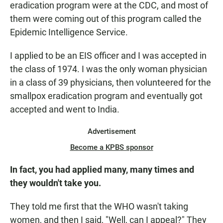
eradication program were at the CDC, and most of
them were coming out of this program called the
Epidemic Intelligence Service.
I applied to be an EIS officer and I was accepted in
the class of 1974. I was the only woman physician
in a class of 39 physicians, then volunteered for the
smallpox eradication program and eventually got
accepted and went to India.
Advertisement
Become a KPBS sponsor
In fact, you had applied many, many times and
they wouldn't take you.
They told me first that the WHO wasn't taking
women, and then I said, "Well, can I appeal?" They