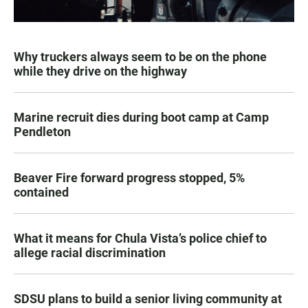
Why truckers always seem to be on the phone
while they drive on the highway
Marine recruit dies during boot camp at Camp
Pendleton
Beaver Fire forward progress stopped, 5%
contained
What it means for Chula Vista’s police chief to
allege racial discrimination
SDSU plans to build a senior living community at