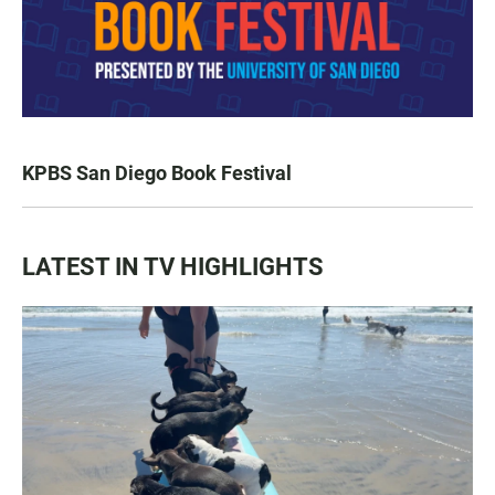
KPBS San Diego Book Festival
LATEST IN TV HIGHLIGHTS