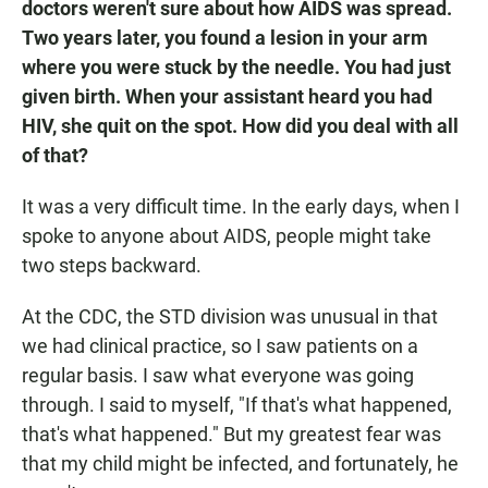
doctors weren't sure about how AIDS was spread.
Two years later, you found a lesion in your arm
where you were stuck by the needle. You had just
given birth. When your assistant heard you had
HIV, she quit on the spot. How did you deal with all
of that?
It was a very difficult time. In the early days, when I
spoke to anyone about AIDS, people might take
two steps backward.
At the CDC, the STD division was unusual in that
we had clinical practice, so I saw patients on a
regular basis. I saw what everyone was going
through. I said to myself, "If that's what happened,
that's what happened." But my greatest fear was
that my child might be infected, and fortunately, he