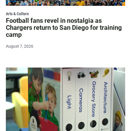
Arts & Culture
Football fans revel in nostalgia as
Chargers return to San Diego for training
camp
August 7, 2026