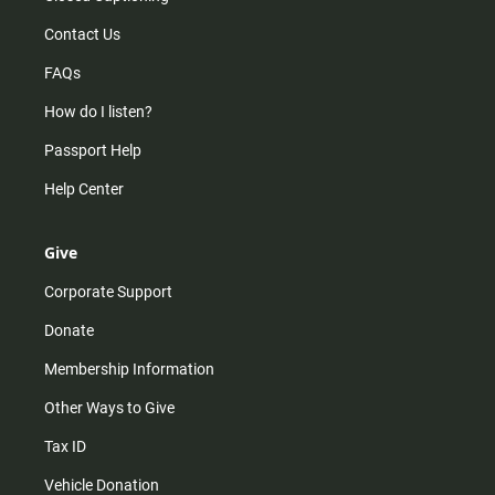
Contact Us
FAQs
How do I listen?
Passport Help
Help Center
Give
Corporate Support
Donate
Membership Information
Other Ways to Give
Tax ID
Vehicle Donation