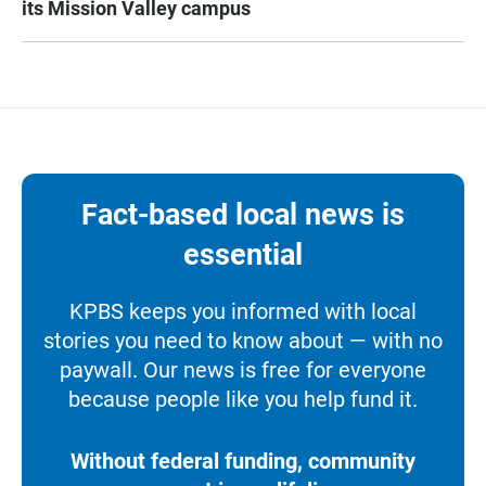
its Mission Valley campus
Fact-based local news is
essential
KPBS keeps you informed with local
stories you need to know about — with no
paywall. Our news is free for everyone
because people like you help fund it.
Without federal funding, community