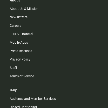
About
a
k
m
About Us & Mission
Newsletters
Careers
FCC & Financial
Mobile Apps
Press Releases
Privacy Policy
Staff
Terms of Service
Help
Audience and Member Services
Closed Captioning