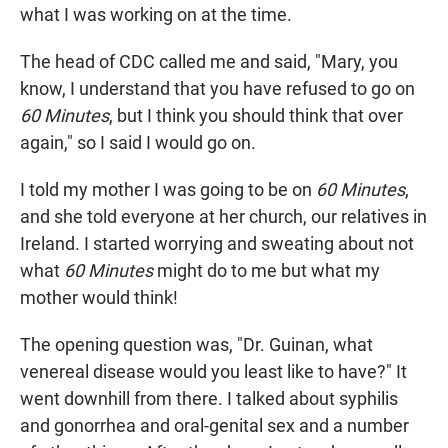
what I was working on at the time.
The head of CDC called me and said, "Mary, you
know, I understand that you have refused to go on
60 Minutes
, but I think you should think that over
again," so I said I would go on.
I told my mother I was going to be on
60 Minutes
,
and she told everyone at her church, our relatives in
Ireland. I started worrying and sweating about not
what
60 Minutes
might do to me but what my
mother would think!
The opening question was, "Dr. Guinan, what
venereal disease would you least like to have?" It
went downhill from there. I talked about syphilis
and gonorrhea and oral-genital sex and a number