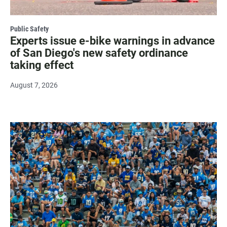
Public Safety
Experts issue e-bike warnings in advance
of San Diego's new safety ordinance
taking effect
August 7, 2026