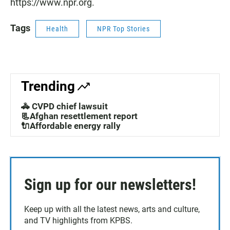
https://www.npr.org.
Tags
Health
NPR Top Stories
Trending
🚓 CVPD chief lawsuit
📃Afghan resettlement report
🔌Affordable energy rally
Sign up for our newsletters!
Keep up with all the latest news, arts and culture,
and TV highlights from KPBS.