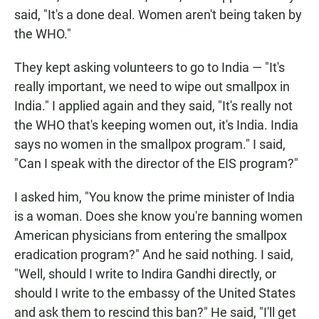
said, "It's a done deal. Women aren't being taken by
the WHO."
They kept asking volunteers to go to India — "It's
really important, we need to wipe out smallpox in
India." I applied again and they said, "It's really not
the WHO that's keeping women out, it's India. India
says no women in the smallpox program." I said,
"Can I speak with the director of the EIS program?"
I asked him, "You know the prime minister of India
is a woman. Does she know you're banning women
American physicians from entering the smallpox
eradication program?" And he said nothing. I said,
"Well, should I write to Indira Gandhi directly, or
should I write to the embassy of the United States
and ask them to rescind this ban?" He said, "I'll get