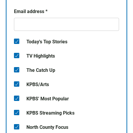
Email address
*
Today's Top Stories
TV Highlights
The Catch Up
KPBS/Arts
KPBS' Most Popular
KPBS Streaming Picks
North County Focus