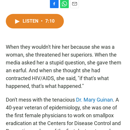
F
W
E
a
h
m
c
a
a
LISTEN
•
7:10
e
t
i
b
s
l
o
A
o
p
When they wouldn't hire her because she was a
k
p
woman, she threatened her superiors. When the
media asked her a stupid question, she gave them
an earful. And when she thought she had
contracted HIV/AIDS, she said, "if that's what
happened, that's what happened."
Don't mess with the tenacious
Dr. Mary Guinan
. A
40-year veteran of epidemiology, she was one of
the first female physicians to work on smallpox
eradication at the Centers for Disease Control and