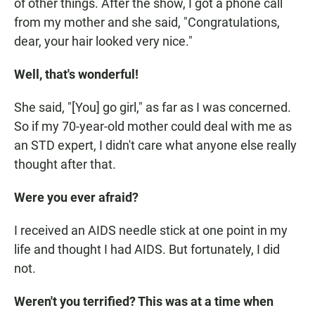
of other things. After the show, I got a phone call
from my mother and she said, "Congratulations,
dear, your hair looked very nice."
Well, that's wonderful!
She said, "[You] go girl," as far as I was concerned.
So if my 70-year-old mother could deal with me as
an STD expert, I didn't care what anyone else really
thought after that.
Were you ever afraid?
I received an AIDS needle stick at one point in my
life and thought I had AIDS. But fortunately, I did
not.
Weren't you terrified? This was at a time when