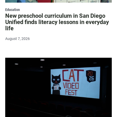
Education
New preschool curriculum in San Diego
Unified finds literacy lessons in everyday
life
August 7, 2026