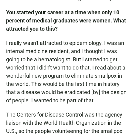
You started your career at a time when only 10
percent of medical graduates were women.
What
attracted you to this?
I really wasn't attracted to epidemiology. I was an
internal medicine resident, and I thought I was
going to be a hematologist. But I started to get
worried that I didn't want to do that. I read about a
wonderful new program to eliminate smallpox in
the world. This would be the first time in history
that a disease would be eradicated [by] the design
of people. I wanted to be part of that.
The Centers for Disease Control was the agency
liaison with the World Health Organization in the
U.S., so the people volunteering for the smallpox