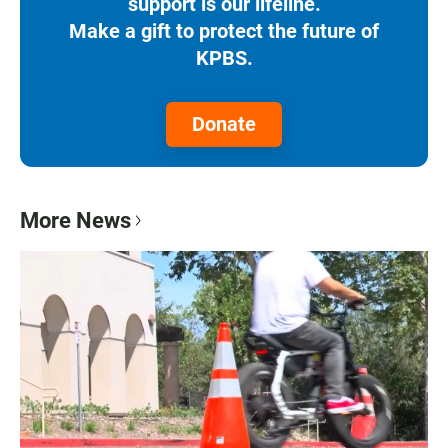
support is our lifeline.
Make a gift to protect the future of
KPBS.
Donate
More News