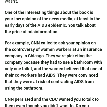
wasn't.
One of the interesting things about the book is
your low opinion of the news media, at least in the
early days of the AIDS epidemic. You talk about
the price of misinformation.
For example, CNN called to ask your opinion on
the controversy of women workers at an insurance
company in Chicago. They were picketing the
company because they had to use a bathroom with
only one toilet, and the women believed that one of
their co-workers had AIDS. They were convinced
that they were at risk of contracting AIDS from
using the bathroom.
CNN persisted and the CDC wanted you to talk to
them even though you didn't want to. Do you