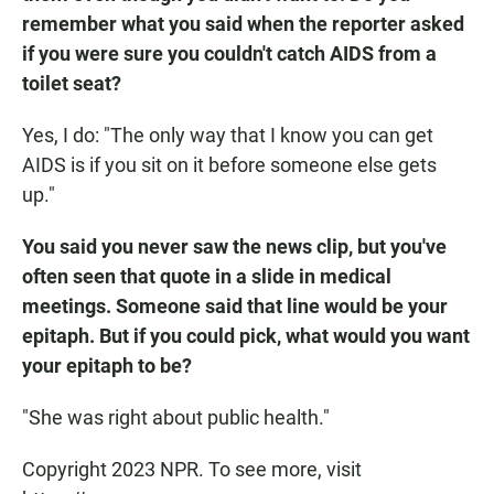
remember what you said when the reporter asked
if you were sure you couldn't catch AIDS from a
toilet seat?
Yes, I do: "The only way that I know you can get
AIDS is if you sit on it before someone else gets
up."
You said you never saw the news clip, but you've
often seen that quote in a slide in medical
meetings. Someone said that line would be your
epitaph. But if you could pick, what would you want
your epitaph to be?
"She was right about public health."
Copyright 2023 NPR. To see more, visit