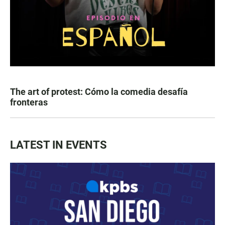
The art of protest: Cómo la comedia desafía
fronteras
LATEST IN EVENTS