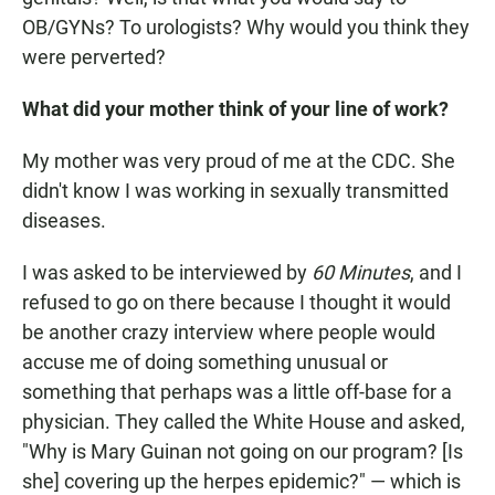
OB/GYNs? To urologists? Why would you think they
were perverted?
What did your mother think of your line of work?
My mother was very proud of me at the CDC. She
didn't know I was working in sexually transmitted
diseases.
I was asked to be interviewed by
60 Minutes
, and I
refused to go on there because I thought it would
be another crazy interview where people would
accuse me of doing something unusual or
something that perhaps was a little off-base for a
physician. They called the White House and asked,
"Why is Mary Guinan not going on our program? [Is
she] covering up the herpes epidemic?" — which is