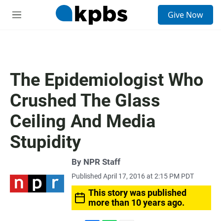
S
Give Now
e
M
a
e
r
n
c
u
h
u
The Epidemiologist Who
e
r
Crushed The Glass
y
Ceiling And Media
Stupidity
By
NPR Staff
Published April 17, 2016 at 2:15 PM PDT
This story was published
more than 10 years ago.