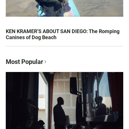
KEN KRAMER’S ABOUT SAN DIEGO: The Romping
Canines of Dog Beach
Most Popular