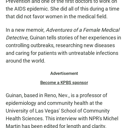
Prevention and one of the first doctors to work on
the AIDS epidemic. She did all of this during a time
that did not favor women in the medical field.
In a new memoir,
Adventures of a Female Medical
Detective
, Guinan tells stories of her experiences in
controlling outbreaks, researching new diseases
and caring for patients with untreatable infections
around the world.
Advertisement
Become a KPBS sponsor
Guinan, based in Reno, Nev., is a professor of
epidemiology and community health at the
University of Las Vegas' School of Community
Health Sciences. This interview with NPR's Michel
Martin has been edited for length and clarity.