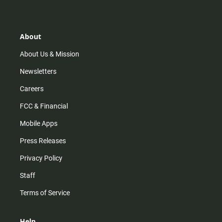
t
t
t
e
a
o
u
b
g
k
b
o
r
e
o
About
a
k
m
About Us & Mission
Newsletters
Careers
FCC & Financial
Mobile Apps
Press Releases
Privacy Policy
Staff
Terms of Service
Help