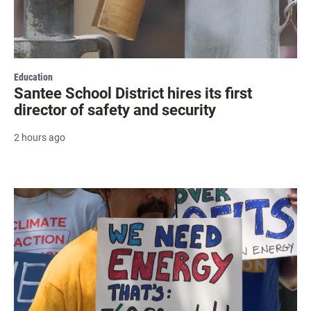
Education
Santee School District hires its first
director of safety and security
2 hours ago