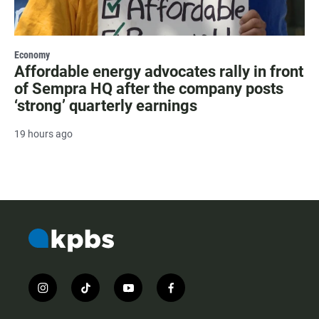
Economy
Affordable energy advocates rally in front
of Sempra HQ after the company posts
‘strong’ quarterly earnings
19 hours ago
i
t
y
f
n
i
o
a
s
k
u
c