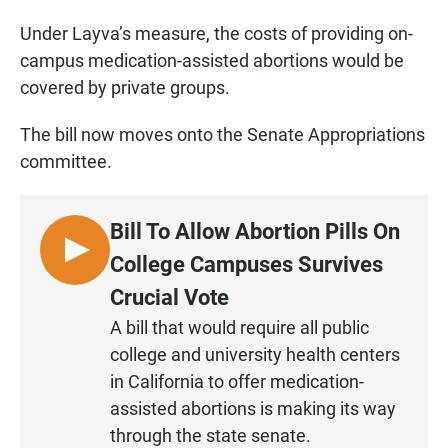
Under Layva’s measure, the costs of providing on-
campus medication-assisted abortions would be
covered by private groups.
The bill now moves onto the Senate Appropriations
committee.
Bill To Allow Abortion Pills On
L
College Campuses Survives
I
Crucial Vote
S
A bill that would require all public
T
college and university health centers
E
N
in California to offer medication-
assisted abortions is making its way
through the state senate.