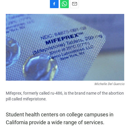
F
W
E
a
h
m
c
a
a
e
t
i
b
s
l
o
A
o
p
k
p
Michelle Del Guercio
Mifeprex, formerly called ru-486, is the brand name of the abortion
pill called mifepristone.
Student health centers on college campuses in
California provide a wide range of services.