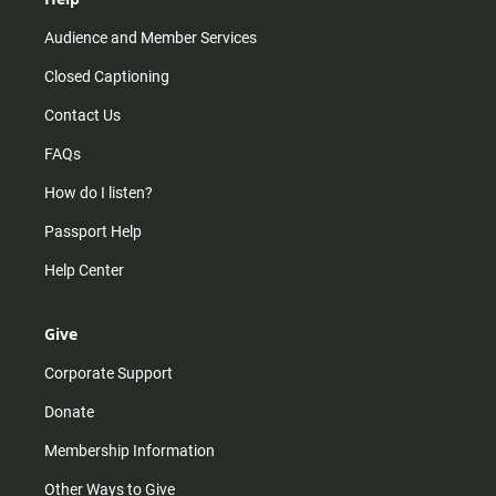
Audience and Member Services
Closed Captioning
Contact Us
FAQs
How do I listen?
Passport Help
Help Center
Give
Corporate Support
Donate
Membership Information
Other Ways to Give