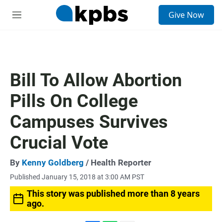
S
Give Now
e
M
a
e
r
n
c
u
h
u
Bill To Allow Abortion
e
r
Pills On College
y
Campuses Survives
Crucial Vote
By
Kenny Goldberg
/ Health Reporter
Published January 15, 2018 at 3:00 AM PST
This story was published more than 8 years
ago.