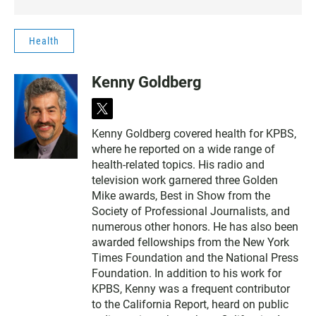
Health
Kenny Goldberg
t
w
Kenny Goldberg covered health for KPBS,
i
where he reported on a wide range of
t
t
health-related topics. His radio and
e
television work garnered three Golden
r
Mike awards, Best in Show from the
Society of Professional Journalists, and
numerous other honors. He has also been
awarded fellowships from the New York
Times Foundation and the National Press
Foundation. In addition to his work for
KPBS, Kenny was a frequent contributor
to the California Report, heard on public