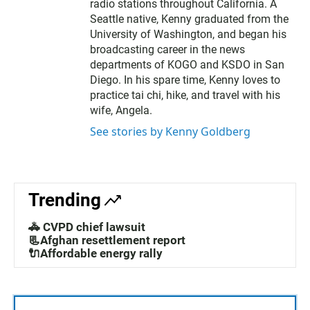
radio stations throughout California. A
Seattle native, Kenny graduated from the
University of Washington, and began his
broadcasting career in the news
departments of KOGO and KSDO in San
Diego. In his spare time, Kenny loves to
practice tai chi, hike, and travel with his
wife, Angela.
See stories by Kenny Goldberg
Trending
🚓 CVPD chief lawsuit
📃Afghan resettlement report
🔌Affordable energy rally