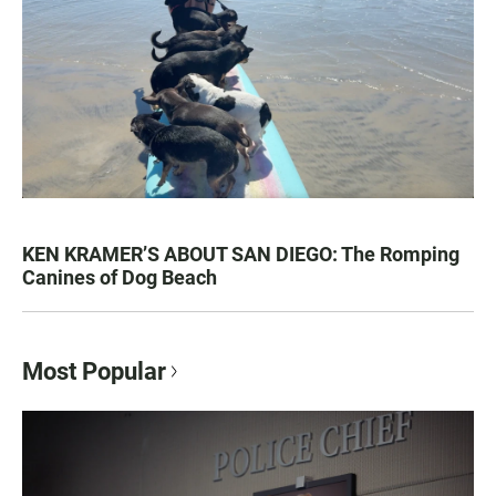
KEN KRAMER’S ABOUT SAN DIEGO: The Romping
Canines of Dog Beach
Most Popular