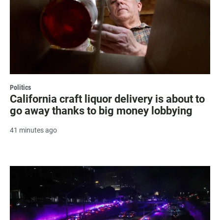
Politics
California craft liquor delivery is about to
go away thanks to big money lobbying
41 minutes ago