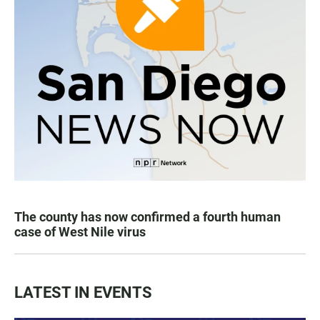
The county has now confirmed a fourth human
case of West Nile virus
LATEST IN EVENTS