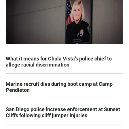
What it means for Chula Vista’s police chief to
allege racial discrimination
Marine recruit dies during boot camp at Camp
Pendleton
San Diego police increase enforcement at Sunset
Cliffs following cliff jumper injuries