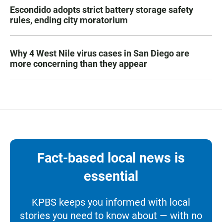
Escondido adopts strict battery storage safety
rules, ending city moratorium
Why 4 West Nile virus cases in San Diego are
more concerning than they appear
Fact-based local news is
essential
KPBS keeps you informed with local
stories you need to know about — with no