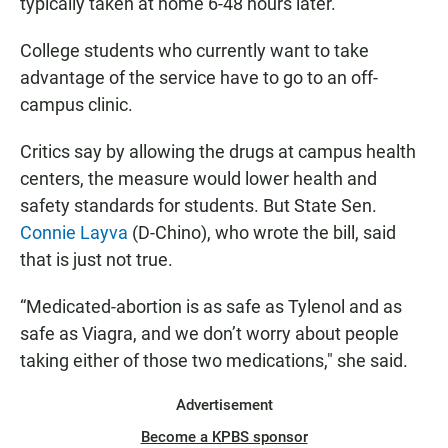
typically taken at home 6-48 hours later.
College students who currently want to take
advantage of the service have to go to an off-
campus clinic.
Critics say by allowing the drugs at campus health
centers, the measure would lower health and
safety standards for students. But State Sen.
Connie Layva
(D-Chino), who wrote the bill, said
that is just not true.
“Medicated-abortion is as safe as Tylenol and as
safe as Viagra, and we don’t worry about people
taking either of those two medications," she said.
Advertisement
Become a KPBS sponsor