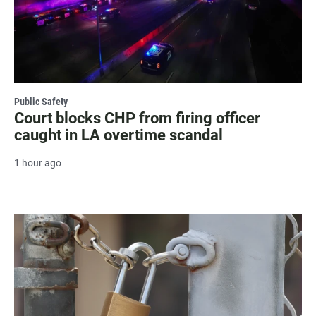
Public Safety
Court blocks CHP from firing officer
caught in LA overtime scandal
1 hour ago