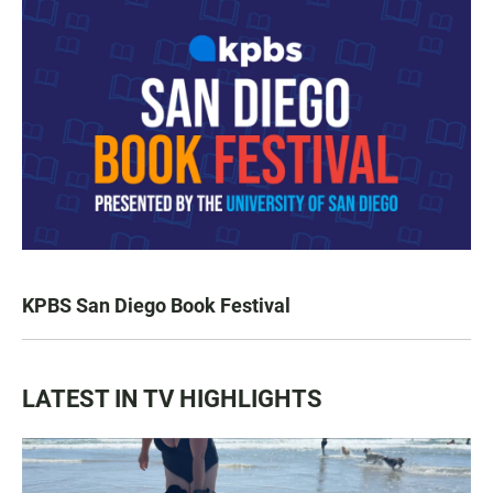
KPBS San Diego Book Festival
LATEST IN TV HIGHLIGHTS