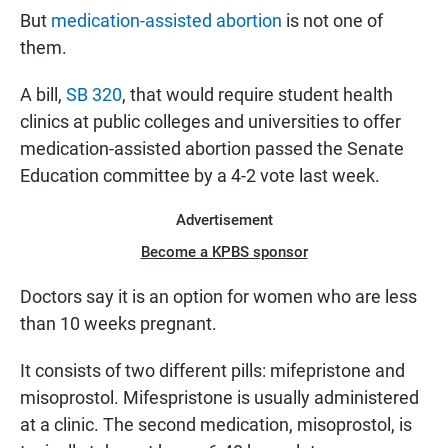
But
medication-assisted abortion
is not one of
them.
A bill,
SB 320
, that would require student health
clinics at public colleges and universities to offer
medication-assisted abortion passed the Senate
Education committee by a 4-2 vote last week.
Advertisement
Become a KPBS sponsor
Doctors say it is an option for women who are less
than 10 weeks pregnant.
It consists of two different pills: mifepristone and
misoprostol. Mifespristone is usually administered
at a clinic. The second medication, misoprostol, is