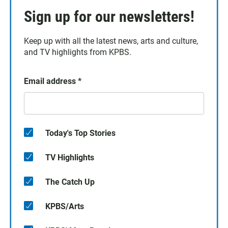
Sign up for our newsletters!
Keep up with all the latest news, arts and culture,
and TV highlights from KPBS.
Email address
*
Today's Top Stories
TV Highlights
The Catch Up
KPBS/Arts