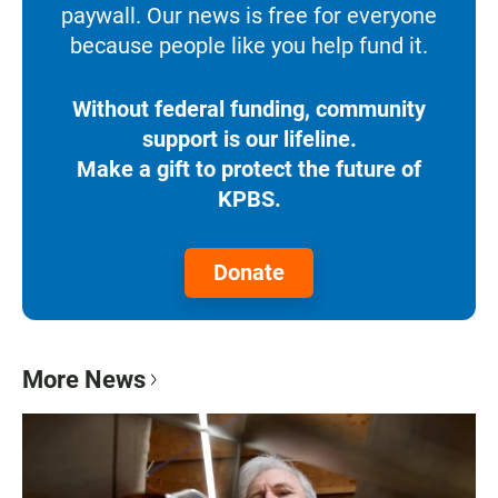
paywall. Our news is free for everyone
because people like you help fund it.
Without federal funding, community
support is our lifeline.
Make a gift to protect the future of
KPBS.
Donate
More News