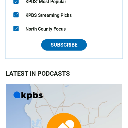
KPBS' Most Popular
KPBS Streaming Picks
North County Focus
SUBSCRIBE
LATEST IN PODCASTS