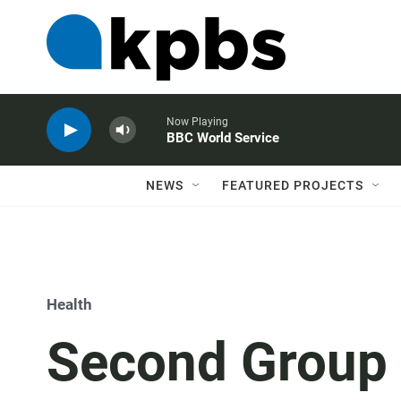
Now Playing
BBC World Service
NEWS
FEATURED PROJECTS
Health
Second Group 