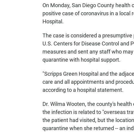
On Monday, San Diego County health off
positive case of coronavirus in a local
Hospital.
The case is considered a presumptive po
U.S. Centers for Disease Control and P
measures and sent any staff who may 
quarantine with hospital support.
"Scripps Green Hospital and the adjacen
care and all appointments and procedure
according to a hospital statement.
Dr. Wilma Wooten, the county's health o
the infection is related to "overseas tr
the patient had visited, but the locati
quarantine when she returned -- an indi