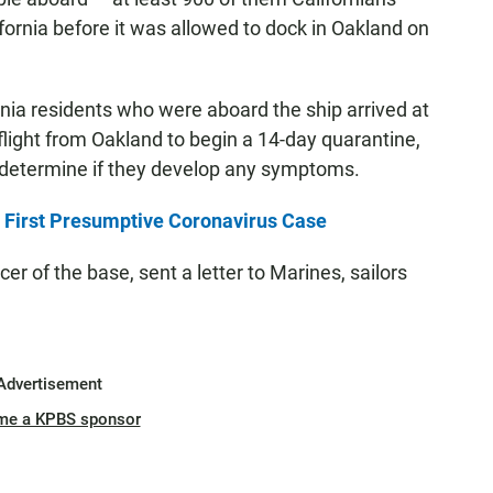
fornia before it was allowed to dock in Oakland on
nia residents who were aboard the ship arrived at
ight from Oakland to begin a 14-day quarantine,
o determine if they develop any symptoms.
First Presumptive Coronavirus Case
r of the base, sent a letter to Marines, sailors
Advertisement
me a KPBS sponsor