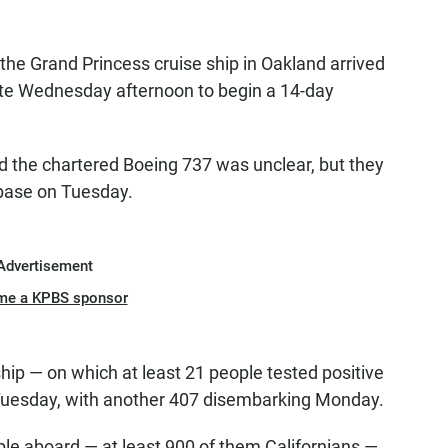
he Grand Princess cruise ship in Oakland arrived
ate Wednesday afternoon to begin a 14-day
 the chartered Boeing 737 was unclear, but they
 base on Tuesday.
Advertisement
me a KPBS sponsor
hip — on which at least 21 people tested positive
Tuesday, with another 407 disembarking Monday.
le aboard — at least 900 of them Californians —