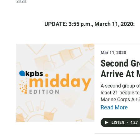
2020.
UPDATE: 3:55 p.m., March 11, 2020:
Mar 11, 2020
Second Gr
Arrive At 
A second group of
least 21 people te
Marine Corps Air 
Read More
LISTEN
•
4:27