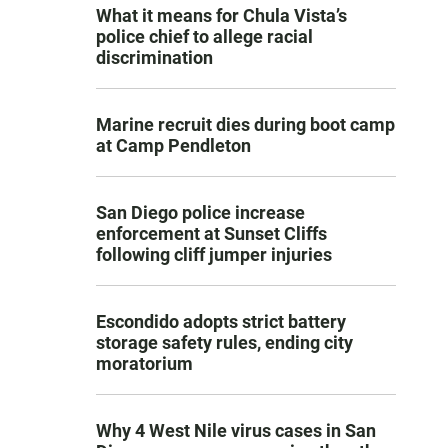
What it means for Chula Vista’s
police chief to allege racial
discrimination
Marine recruit dies during boot camp
at Camp Pendleton
San Diego police increase
enforcement at Sunset Cliffs
following cliff jumper injuries
Escondido adopts strict battery
storage safety rules, ending city
moratorium
Why 4 West Nile virus cases in San