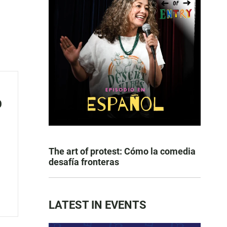
o
The art of protest: Cómo la comedia
desafía fronteras
LATEST IN EVENTS