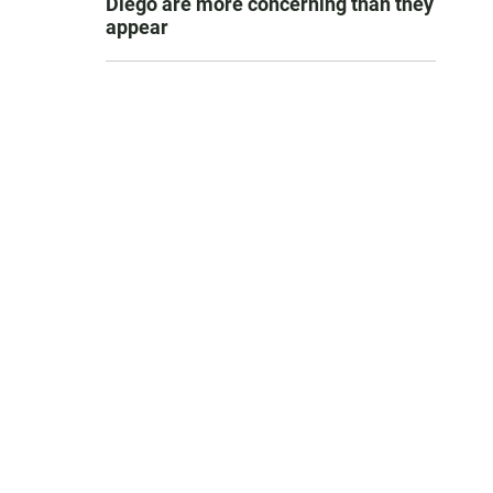
Diego are more concerning than they
appear