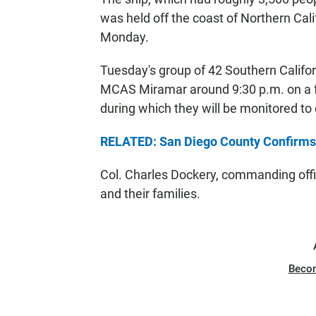
was held off the coast of Northern Cali
Monday.
Tuesday's group of 42 Southern Califor
MCAS Miramar around 9:30 p.m. on a fl
during which they will be monitored t
RELATED: San Diego County Confirms 
Col. Charles Dockery, commanding office
and their families.
Beco