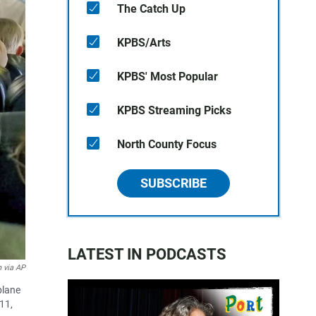
The Catch Up
KPBS/Arts
KPBS' Most Popular
KPBS Streaming Picks
North County Focus
SUBSCRIBE
LATEST IN PODCASTS
 via AP
plane
11,