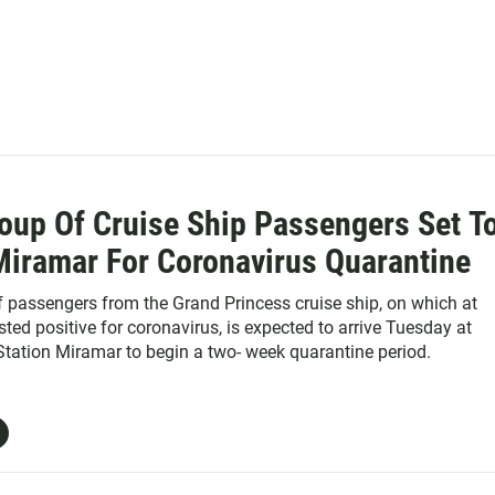
oup Of Cruise Ship Passengers Set T
Miramar For Coronavirus Quarantine
 passengers from the Grand Princess cruise ship, on which at
sted positive for coronavirus, is expected to arrive Tuesday at
Station Miramar to begin a two- week quarantine period.