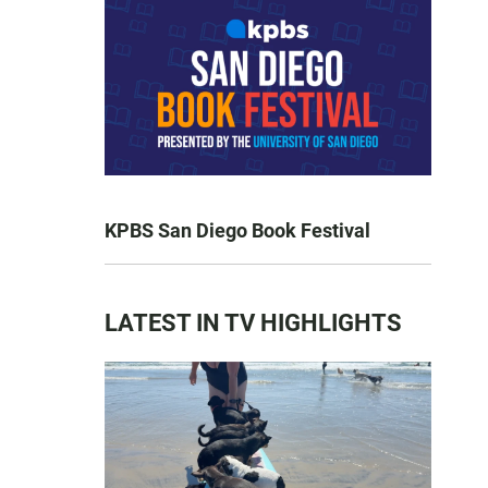
KPBS San Diego Book Festival
LATEST IN TV HIGHLIGHTS