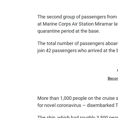
The second group of passengers from t
at Marine Corps Air Station Miramar l
quarantine period at the base.
The total number of passengers aboard
join 42 passengers who arrived at the
Beco
More than 1,000 people on the cruise s
for novel coronavirus — disembarked 
The ship, which had roughly 3,500 peop