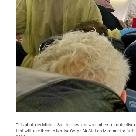
This photo by Michele Smith shows crewmembers in protective ga
that will take them to Marine Corps Air Station Miramar for furth