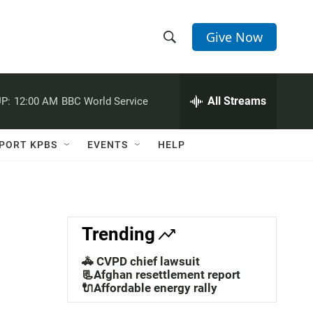
Give Now
S
S
e
h
a
r
All Streams
P:
12:00 AM
BBC World Service
o
c
h
w
Q
PORT KPBS
EVENTS
HELP
u
S
e
r
e
y
a
Trending
r
🚓 CVPD chief lawsuit
c
📃Afghan resettlement report
🔌Affordable energy rally
h