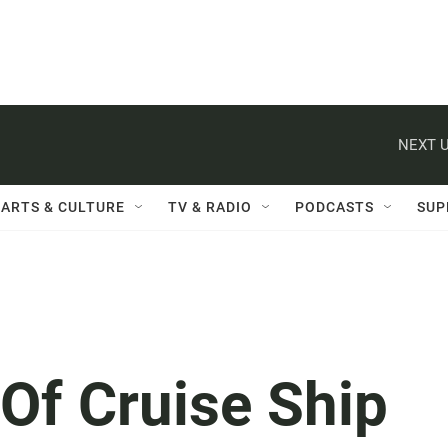
NEXT U
ARTS & CULTURE
TV & RADIO
PODCASTS
SUP
Of Cruise Ship