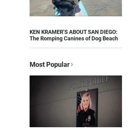
KEN KRAMER’S ABOUT SAN DIEGO:
The Romping Canines of Dog Beach
Most Popular