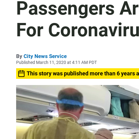
Passengers Ar
For Coronavir
By
City News Service
Published March 11, 2020 at 4:11 AM PDT
This story was published more than 6 years 