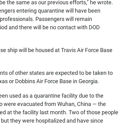
be the same as our previous efforts," he wrote.
sengers entering quarantine will have been
rofessionals. Passengers will remain
iod and there will be no contact with DOD
ise ship will be housed at Travis Air Force Base
ts of other states are expected to be taken to
as or Dobbins Air Force Base in Georgia.
en used as a quarantine facility due to the
ho were evacuated from Wuhan, China — the
d at the facility last month. Two of those people
s, but they were hospitalized and have since