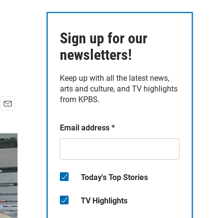
Sign up for our
newsletters!
Keep up with all the latest news,
arts and culture, and TV highlights
from KPBS.
E
m
Email address
*
a
i
l
Today's Top Stories
TV Highlights