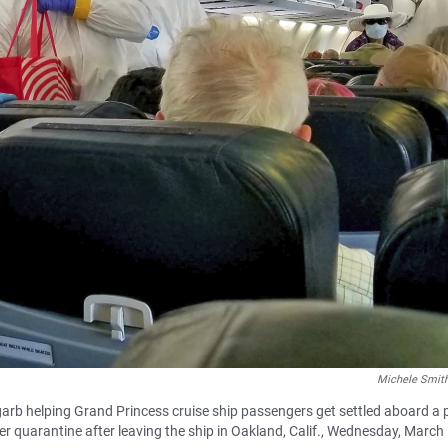
Michele Smith
rb helping Grand Princess cruise ship passengers get settled aboard a 
er quarantine after leaving the ship in Oakland, Calif., Wednesday, March 