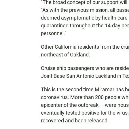
"The broad concept of our support will 
"As with the previous mission, all pas
deemed asymptomatic by health care p
quarantined throughout the 14-day per
personnel."
Other California residents from the cru
northeast of Oakland.
Cruise ship passengers who are residen
Joint Base San Antonio Lackland in Tex
This is the second time Miramar has be
coronavirus. More than 200 people w
epicenter of the outbreak — were house
eventually tested positive for the viru
recovered and been released.