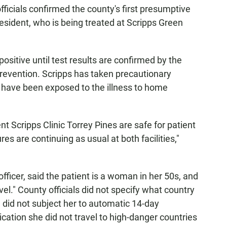
icials confirmed the county's first presumptive
 resident, who is being treated at Scripps Green
sitive until test results are confirmed by the
revention. Scripps has taken precautionary
have been exposed to the illness to home
t Scripps Clinic Torrey Pines are safe for patient
s are continuing as usual at both facilities,"
fficer, said the patient is a woman in her 50s, and
avel." County officials did not specify what country
on did not subject her to automatic 14-day
cation she did not travel to high-danger countries