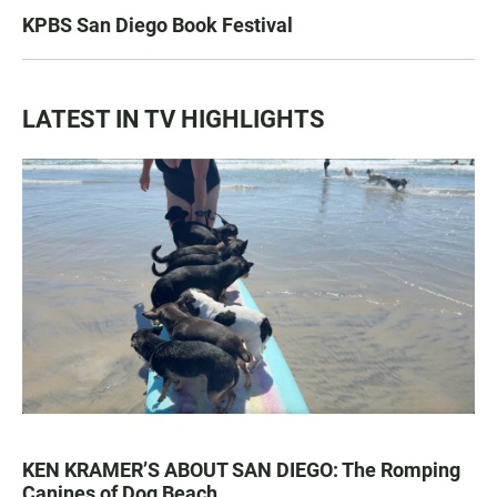
KPBS San Diego Book Festival
LATEST IN TV HIGHLIGHTS
KEN KRAMER’S ABOUT SAN DIEGO: The Romping
Canines of Dog Beach