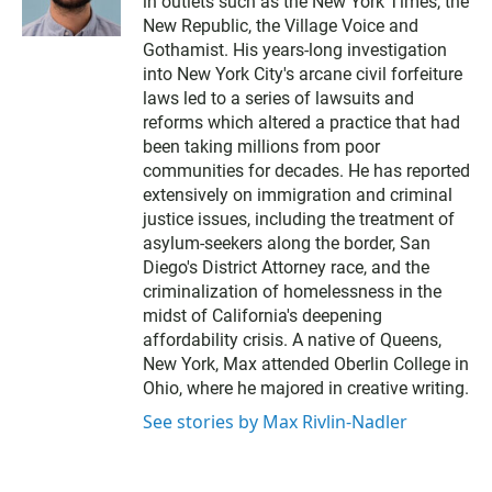
in outlets such as the New York Times, the
New Republic, the Village Voice and
Gothamist. His years-long investigation
into New York City's arcane civil forfeiture
laws led to a series of lawsuits and
reforms which altered a practice that had
been taking millions from poor
communities for decades. He has reported
extensively on immigration and criminal
justice issues, including the treatment of
asylum-seekers along the border, San
Diego's District Attorney race, and the
criminalization of homelessness in the
midst of California's deepening
affordability crisis. A native of Queens,
New York, Max attended Oberlin College in
Ohio, where he majored in creative writing.
See stories by Max Rivlin-Nadler