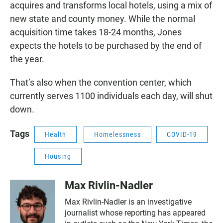
acquires and transforms local hotels, using a mix of
new state and county money. While the normal
acquisition time takes 18-24 months, Jones
expects the hotels to be purchased by the end of
the year.
That’s also when the convention center, which
currently serves 1100 individuals each day, will shut
down.
Tags
Health
Homelessness
COVID-19
Housing
Max Rivlin-Nadler
Max Rivlin-Nadler is an investigative
journalist whose reporting has appeared