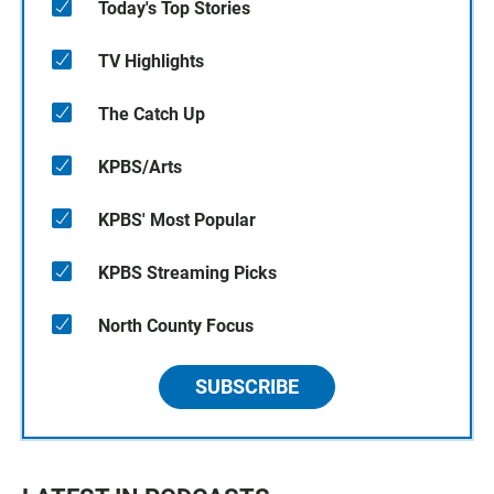
Today's Top Stories
TV Highlights
The Catch Up
KPBS/Arts
KPBS' Most Popular
KPBS Streaming Picks
North County Focus
SUBSCRIBE