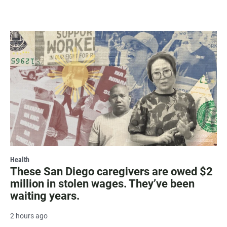
Health
These San Diego caregivers are owed $2
million in stolen wages. They’ve been
waiting years.
2 hours ago