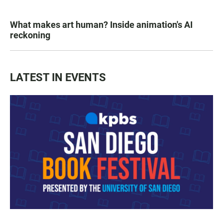
What makes art human? Inside animation's AI
reckoning
LATEST IN EVENTS