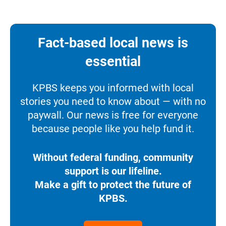
Fact-based local news is
essential
KPBS keeps you informed with local
stories you need to know about — with no
paywall. Our news is free for everyone
because people like you help fund it.
Without federal funding, community
support is our lifeline.
Make a gift to protect the future of
KPBS.