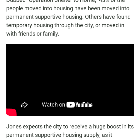
people moved into housing have been moved into
permanent supportive housing. Others have found
temporary housing through the city, or moved in
with friends or family.
Jones expects the city to receive a huge boost in its
permanent supportive housing supply, as it