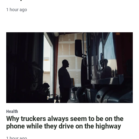
1 hour ago
Health
Why truckers always seem to be on the
phone while they drive on the highway
1 hour ago