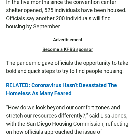
In the five months since the convention center
shelter opened, 525 individuals have been housed.
Officials say another 200 individuals will find
housing by September.
Advertisement
Become a KPBS sponsor
The pandemic gave officials the opportunity to take
bold and quick steps to try to find people housing.
RELATED: Coronavirus Hasn’t Devastated The
Homeless As Many Feared
“How do we look beyond our comfort zones and
stretch our resources differently?,” said Lisa Jones,
with the San Diego Housing Commission, reflecting
on how officials approached the issue of