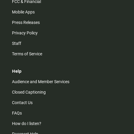
FCC & Financial
Mobile Apps
Press Releases
Privacy Policy
Staff
Terms of Service
Help
Audience and Member Services
Closed Captioning
Contact Us
FAQs
How do I listen?
Passport Help