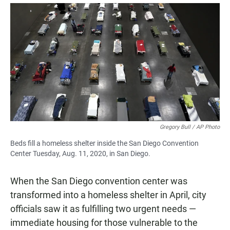
a
h
m
c
a
a
e
t
i
b
s
l
o
A
o
p
k
p
Gregory Bull / AP Photo
Beds fill a homeless shelter inside the San Diego Convention
Center Tuesday, Aug. 11, 2020, in San Diego.
When the San Diego convention center was
transformed into a homeless shelter in April, city
officials saw it as fulfilling two urgent needs —
immediate housing for those vulnerable to the