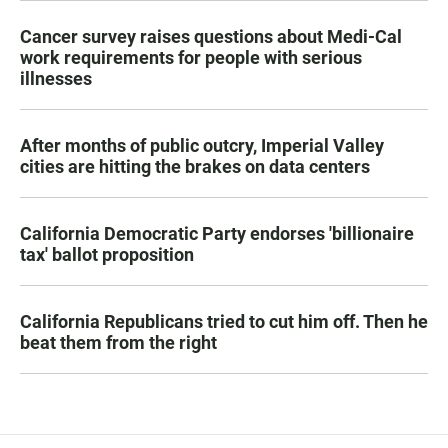
Cancer survey raises questions about Medi-Cal
work requirements for people with serious
illnesses
After months of public outcry, Imperial Valley
cities are hitting the brakes on data centers
California Democratic Party endorses 'billionaire
tax' ballot proposition
California Republicans tried to cut him off. Then he
beat them from the right