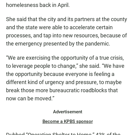
homelesness back in April.
She said that the city and its partners at the county
and the state were able to accelerate certain
processes, and tap into new resources, because of
the emergency presented by the pandemic.
“We are exercising the opportunity of a true crisis,
to leverage people to change,” she said. “We have
the opportunity because everyone is feeling a
different kind of urgency and pressure, to maybe
break those more bureaucratic roadblocks that
now can be moved.”
Advertisement
Become a KPBS sponsor
Dubbed “Operation Shelter to Home,” 43% of the