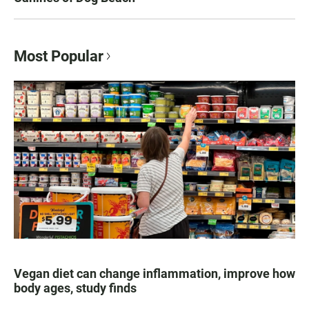
Most Popular
Vegan diet can change inflammation, improve how
body ages, study finds