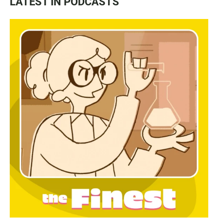
LATEST IN PODCASTS