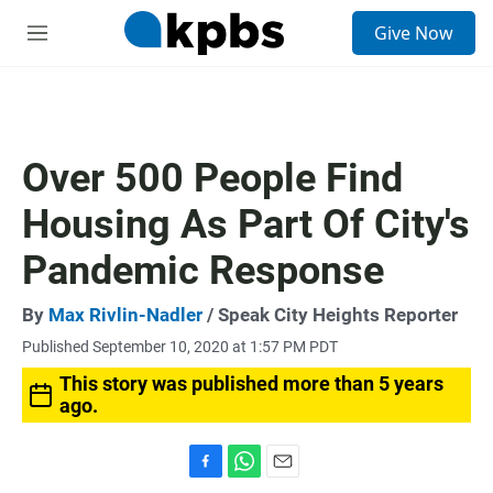
S
Give Now
e
M
a
e
r
n
c
u
h
u
Over 500 People Find
e
r
Housing As Part Of City's
y
Pandemic Response
By
Max Rivlin-Nadler
/ Speak City Heights Reporter
Published September 10, 2020 at 1:57 PM PDT
This story was published more than 5 years
ago.
F
W
E