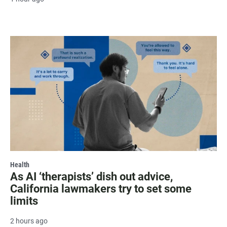
Health
As AI ‘therapists’ dish out advice,
California lawmakers try to set some
limits
2 hours ago