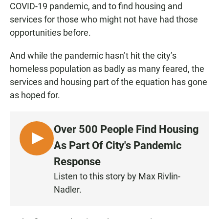
COVID-19 pandemic, and to find housing and
services for those who might not have had those
opportunities before.
And while the pandemic hasn’t hit the city’s
homeless population as badly as many feared, the
services and housing part of the equation has gone
as hoped for.
Over 500 People Find Housing
L
As Part Of City's Pandemic
I
Response
S
Listen to this story by Max Rivlin-
T
Nadler.
E
N