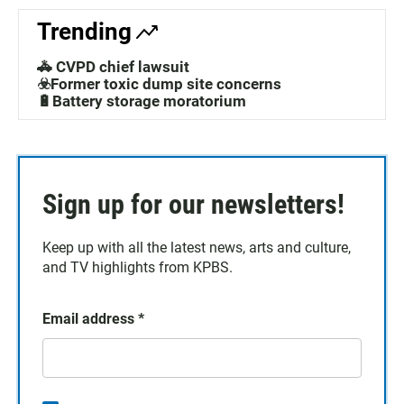
Trending
🚓 CVPD chief lawsuit
☣️Former toxic dump site concerns
🔋Battery storage moratorium
Sign up for our newsletters!
Keep up with all the latest news, arts and culture,
and TV highlights from KPBS.
Email address
*