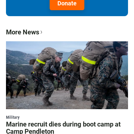
Donate
More News
Military
Marine recruit dies during boot camp at
Camp Pendleton