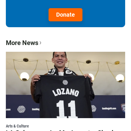
Donate
More News
Arts & Culture