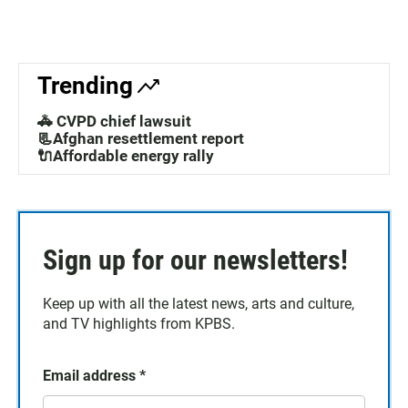
Trending
🚓 CVPD chief lawsuit
📃Afghan resettlement report
🔌Affordable energy rally
Sign up for our newsletters!
Keep up with all the latest news, arts and culture,
and TV highlights from KPBS.
Email address
*