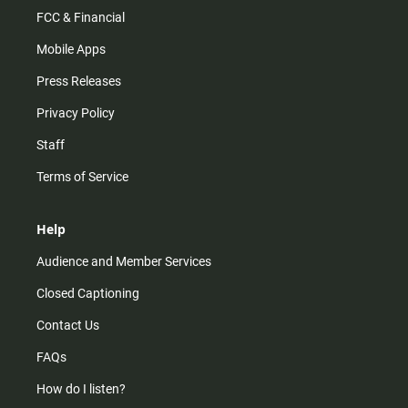
FCC & Financial
Mobile Apps
Press Releases
Privacy Policy
Staff
Terms of Service
Help
Audience and Member Services
Closed Captioning
Contact Us
FAQs
How do I listen?