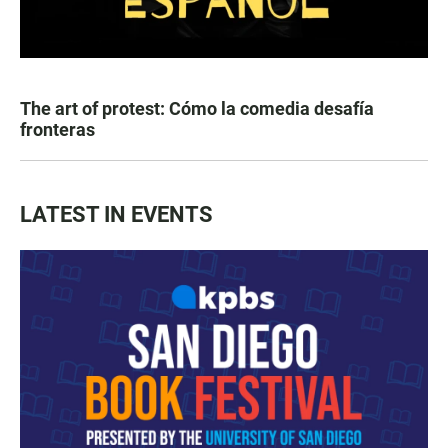
The art of protest: Cómo la comedia desafía
fronteras
LATEST IN EVENTS