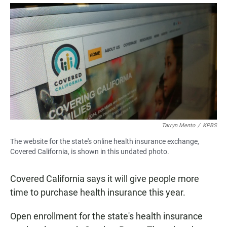
a
h
m
c
a
a
e
t
i
b
s
l
o
A
o
p
k
p
Tarryn Mento
/
KPBS
The website for the state's online health insurance exchange,
Covered California, is shown in this undated photo.
Covered California says it will give people more
time to purchase health insurance this year.
Open enrollment for the state's health insurance