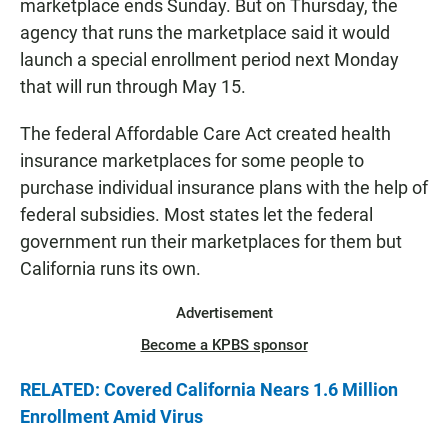
marketplace ends Sunday. But on Thursday, the
agency that runs the marketplace said it would
launch a special enrollment period next Monday
that will run through May 15.
The federal Affordable Care Act created health
insurance marketplaces for some people to
purchase individual insurance plans with the help of
federal subsidies. Most states let the federal
government run their marketplaces for them but
California runs its own.
Advertisement
Become a KPBS sponsor
RELATED: Covered California Nears 1.6 Million
Enrollment Amid Virus