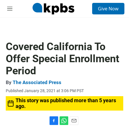
S
Give Now
e
M
a
e
r
n
c
u
h
u
Covered California To
e
r
Offer Special Enrollment
y
Period
By
The Associated Press
Published January 28, 2021 at 3:06 PM PST
This story was published more than 5 years
ago.
F
W
E