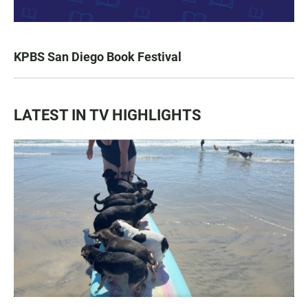
KPBS San Diego Book Festival
LATEST IN TV HIGHLIGHTS