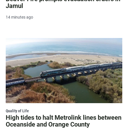
Jamul
14 minutes ago
Quality of Life
High tides to halt Metrolink lines between
Oceanside and Orange County