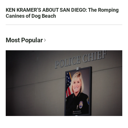
KEN KRAMER’S ABOUT SAN DIEGO: The Romping
Canines of Dog Beach
Most Popular