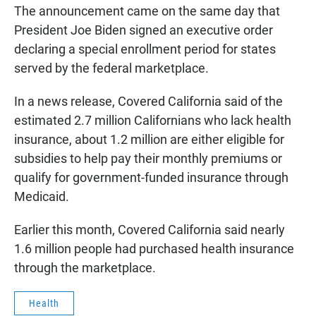
The announcement came on the same day that
President Joe Biden signed an executive order
declaring a special enrollment period for states
served by the federal marketplace.
In a news release, Covered California said of the
estimated 2.7 million Californians who lack health
insurance, about 1.2 million are either eligible for
subsidies to help pay their monthly premiums or
qualify for government-funded insurance through
Medicaid.
Earlier this month, Covered California said nearly
1.6 million people had purchased health insurance
through the marketplace.
Health