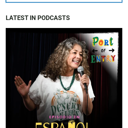
LATEST IN PODCASTS