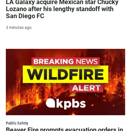
LA Galaxy acquire Mexican star Chucky
Lozano after his lengthy standoff with
San Diego FC
3 minutes ago
Public Safety
Beaver Fire prompts evacuation orders in