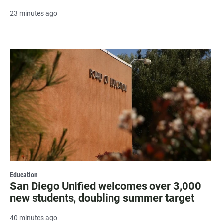
23 minutes ago
Education
San Diego Unified welcomes over 3,000
new students, doubling summer target
40 minutes ago