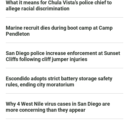
What it means for Chula Vista’s police chief to
allege racial discrimination
Marine recruit dies during boot camp at Camp
Pendleton
San Diego police increase enforcement at Sunset
Cliffs following cliff jumper injuries
Escondido adopts strict battery storage safety
rules, ending city moratorium
Why 4 West Nile virus cases in San Diego are
more concerning than they appear