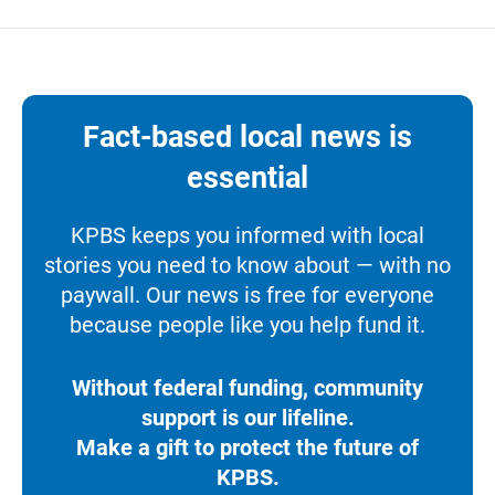
Fact-based local news is
essential
KPBS keeps you informed with local
stories you need to know about — with no
paywall. Our news is free for everyone
because people like you help fund it.
Without federal funding, community
support is our lifeline.
Make a gift to protect the future of
KPBS.