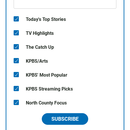
Today's Top Stories
TV Highlights
The Catch Up
KPBS/Arts
KPBS' Most Popular
KPBS Streaming Picks
North County Focus
SUBSCRIBE