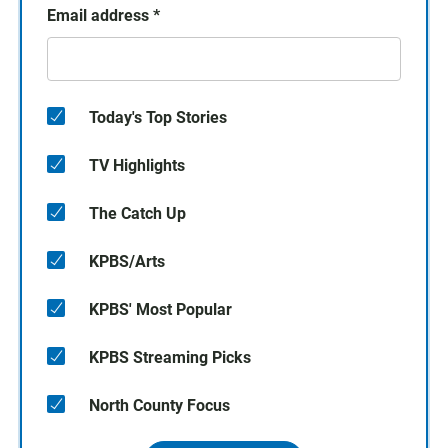
Email address
*
Today's Top Stories
TV Highlights
The Catch Up
KPBS/Arts
KPBS' Most Popular
KPBS Streaming Picks
North County Focus