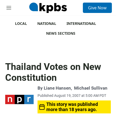
S
Give Now
e
M
a
e
r
n
c
u
LOCAL
NATIONAL
INTERNATIONAL
h
NEWS SECTIONS
u
e
r
y
Thailand Votes on New
Constitution
By
Liane Hansen
,
Michael Sullivan
Published August 19, 2007 at 5:00 AM PDT
This story was published
more than 18 years ago.