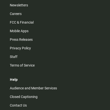
Newsletters
Careers
FCC & Financial
Mobile Apps
Press Releases
Privacy Policy
Staff
Terms of Service
Help
Audience and Member Services
Closed Captioning
Contact Us