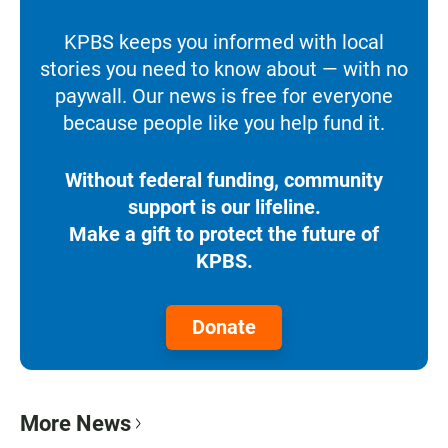
KPBS keeps you informed with local
stories you need to know about — with no
paywall. Our news is free for everyone
because people like you help fund it.
Without federal funding, community
support is our lifeline.
Make a gift to protect the future of
KPBS.
Donate
More News