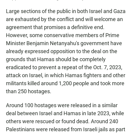
Large sections of the public in both Israel and Gaza
are exhausted by the conflict and will welcome an
agreement that promises a definitive end.
However, some conservative members of Prime
Minister Benjamin Netanyahu's government have
already expressed opposition to the deal on the
grounds that Hamas should be completely
eradicated to prevent a repeat of the Oct. 7, 2023,
attack on Israel, in which Hamas fighters and other
militants killed around 1,200 people and took more
than 250 hostages.
Around 100 hostages were released in a similar
deal between Israel and Hamas in late 2023, while
others were rescued or found dead. Around 240
Palestinians were released from Israeli jails as part