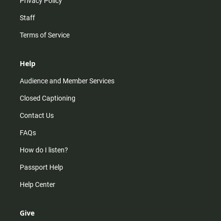
Privacy Policy
Staff
Terms of Service
Help
Audience and Member Services
Closed Captioning
Contact Us
FAQs
How do I listen?
Passport Help
Help Center
Give