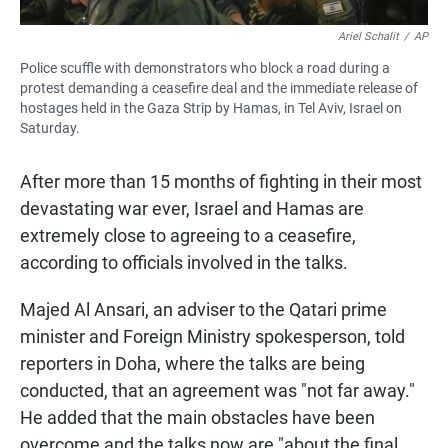
Ariel Schalit
/
AP
Police scuffle with demonstrators who block a road during a
protest demanding a ceasefire deal and the immediate release of
hostages held in the Gaza Strip by Hamas, in Tel Aviv, Israel on
Saturday.
After more than 15 months of fighting in their most
devastating war ever, Israel and Hamas are
extremely close to agreeing to a ceasefire,
according to officials involved in the talks.
Majed Al Ansari, an adviser to the Qatari prime
minister and Foreign Ministry spokesperson, told
reporters in Doha, where the talks are being
conducted, that an agreement was "not far away."
He added that the main obstacles have been
overcome and the talks now are "about the final