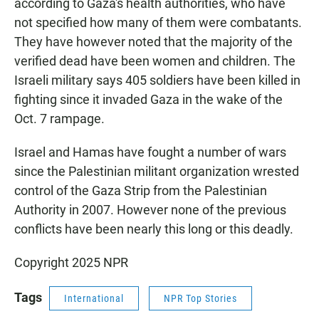
according to Gaza's health authorities, who have
not specified how many of them were combatants.
They have however noted that the majority of the
verified dead have been women and children. The
Israeli military says 405 soldiers have been killed in
fighting since it invaded Gaza in the wake of the
Oct. 7 rampage.
Israel and Hamas have fought a number of wars
since the Palestinian militant organization wrested
control of the Gaza Strip from the Palestinian
Authority in 2007. However none of the previous
conflicts have been nearly this long or this deadly.
Copyright 2025 NPR
Tags
International
NPR Top Stories