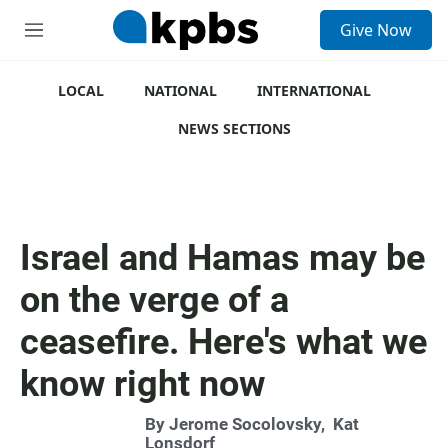
S
Give Now
e
M
a
e
r
n
c
u
LOCAL
NATIONAL
INTERNATIONAL
h
NEWS SECTIONS
u
e
r
y
Israel and Hamas may be
on the verge of a
ceasefire. Here's what we
know right now
By
Jerome Socolovsky
,
Kat
Lonsdorf