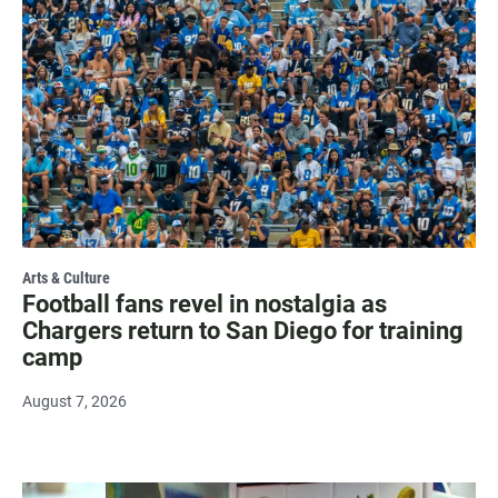
Arts & Culture
Football fans revel in nostalgia as
Chargers return to San Diego for training
camp
August 7, 2026