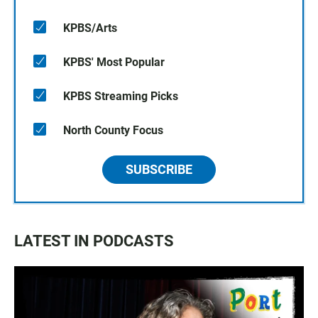
KPBS/Arts
KPBS' Most Popular
KPBS Streaming Picks
North County Focus
SUBSCRIBE
LATEST IN PODCASTS