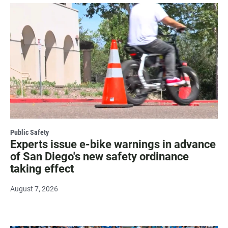
Public Safety
Experts issue e-bike warnings in advance
of San Diego's new safety ordinance
taking effect
August 7, 2026