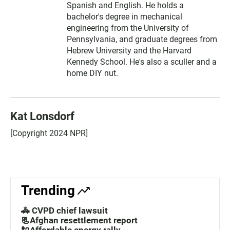
Spanish and English. He holds a
bachelor's degree in mechanical
engineering from the University of
Pennsylvania, and graduate degrees from
Hebrew University and the Harvard
Kennedy School. He's also a sculler and a
home DIY nut.
Kat Lonsdorf
[Copyright 2024 NPR]
Trending
🚓 CVPD chief lawsuit
📃Afghan resettlement report