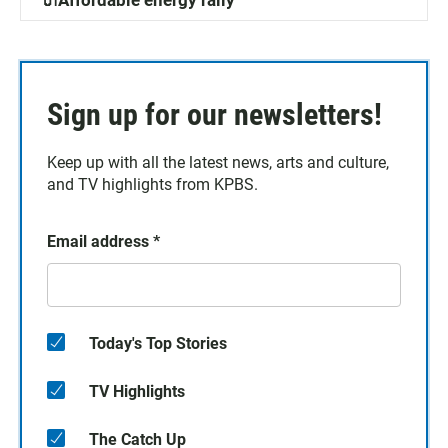
🔌Affordable energy rally
Sign up for our newsletters!
Keep up with all the latest news, arts and culture,
and TV highlights from KPBS.
Email address
*
Today's Top Stories
TV Highlights
The Catch Up