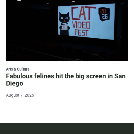
Arts & Culture
Fabulous felines hit the big screen in San
Diego
August 7, 2026