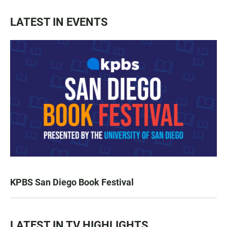
LATEST IN EVENTS
KPBS San Diego Book Festival
LATEST IN TV HIGHLIGHTS