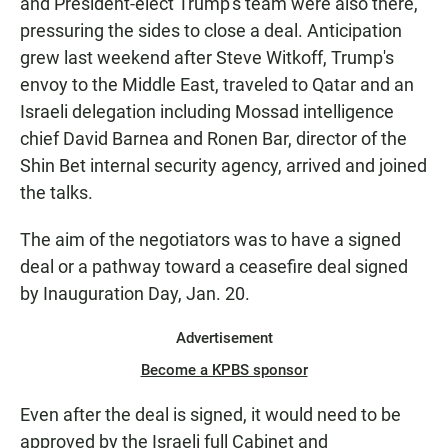
and President-elect Trump's team were also there,
pressuring the sides to close a deal. Anticipation
grew last weekend after Steve Witkoff, Trump's
envoy to the Middle East, traveled to Qatar and an
Israeli delegation including Mossad intelligence
chief David Barnea and Ronen Bar, director of the
Shin Bet internal security agency, arrived and joined
the talks.
The aim of the negotiators was to have a signed
deal or a pathway toward a ceasefire deal signed
by Inauguration Day, Jan. 20.
Advertisement
Become a KPBS sponsor
Even after the deal is signed, it would need to be
approved by the Israeli full Cabinet and