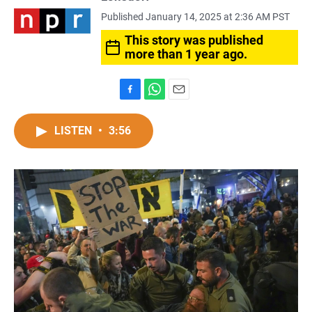
Published January 14, 2025 at 2:36 AM PST
This story was published
more than 1 year ago.
F
W
E
a
h
m
c
a
a
LISTEN
•
3:56
e
t
i
b
s
l
o
A
o
p
k
p