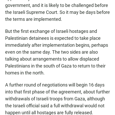
government, and it is likely to be challenged before
the Israeli Supreme Court. So it may be days before
the terms are implemented.
But the first exchange of Israeli hostages and
Palestinian detainees is expected to take place
immediately after implementation begins, perhaps
even on the same day. The two sides are also
talking about arrangements to allow displaced
Palestinians in the south of Gaza to return to their
homes in the north.
A further round of negotiations will begin 16 days
into that first phase of the agreement, about further
withdrawals of Israeli troops from Gaza, although
the Israeli official said a full withdrawal would not
happen until all hostages are fully released.