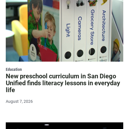
Education
New preschool curriculum in San Diego
Unified finds literacy lessons in everyday
life
August 7, 2026