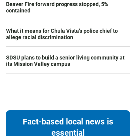
Beaver Fire forward progress stopped, 5%
contained
What it means for Chula Vista’s police chief to
allege racial discrimination
SDSU plans to build a senior living community at
its Mission Valley campus
Fact-based local news is
essential