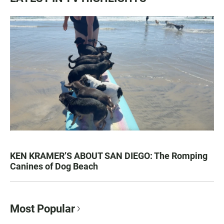
KEN KRAMER’S ABOUT SAN DIEGO: The Romping
Canines of Dog Beach
Most Popular