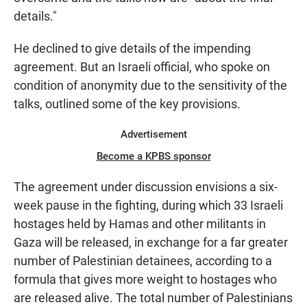
details."
He declined to give details of the impending
agreement. But an Israeli official, who spoke on
condition of anonymity due to the sensitivity of the
talks, outlined some of the key provisions.
Advertisement
Become a KPBS sponsor
The agreement under discussion envisions a six-
week pause in the fighting, during which 33 Israeli
hostages held by Hamas and other militants in
Gaza will be released, in exchange for a far greater
number of Palestinian detainees, according to a
formula that gives more weight to hostages who
are released alive. The total number of Palestinians