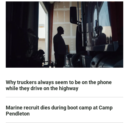
Why truckers always seem to be on the phone
while they drive on the highway
Marine recruit dies during boot camp at Camp
Pendleton