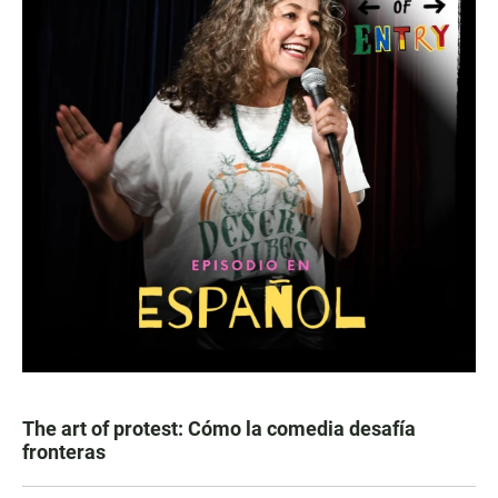
The art of protest: Cómo la comedia desafía
fronteras