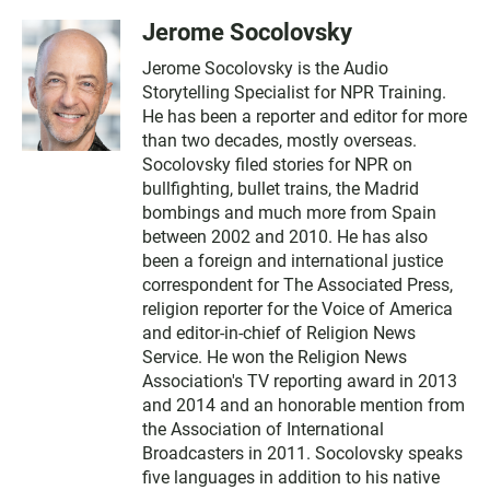
Jerome Socolovsky
Jerome Socolovsky is the Audio
Storytelling Specialist for NPR Training.
He has been a reporter and editor for more
than two decades, mostly overseas.
Socolovsky filed stories for NPR on
bullfighting, bullet trains, the Madrid
bombings and much more from Spain
between 2002 and 2010. He has also
been a foreign and international justice
correspondent for The Associated Press,
religion reporter for the Voice of America
and editor-in-chief of Religion News
Service. He won the Religion News
Association's TV reporting award in 2013
and 2014 and an honorable mention from
the Association of International
Broadcasters in 2011. Socolovsky speaks
five languages in addition to his native