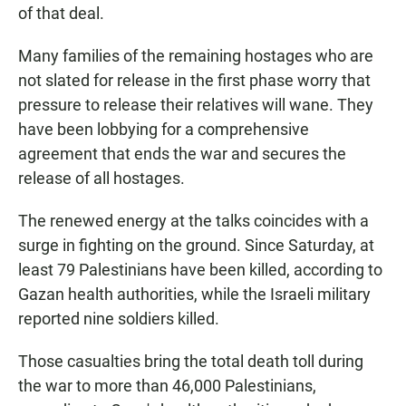
of that deal.
Many families of the remaining hostages who are
not slated for release in the first phase worry that
pressure to release their relatives will wane. They
have been lobbying for a comprehensive
agreement that ends the war and secures the
release of all hostages.
The renewed energy at the talks coincides with a
surge in fighting on the ground. Since Saturday, at
least 79 Palestinians have been killed, according to
Gazan health authorities, while the Israeli military
reported nine soldiers killed.
Those casualties bring the total death toll during
the war to more than 46,000 Palestinians,