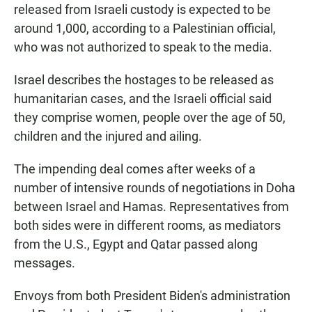
released from Israeli custody is expected to be
around 1,000, according to a Palestinian official,
who was not authorized to speak to the media.
Israel describes the hostages to be released as
humanitarian cases, and the Israeli official said
they comprise women, people over the age of 50,
children and the injured and ailing.
The impending deal comes after weeks of a
number of intensive rounds of negotiations in Doha
between Israel and Hamas. Representatives from
both sides were in different rooms, as mediators
from the U.S., Egypt and Qatar passed along
messages.
Envoys from both President Biden's administration