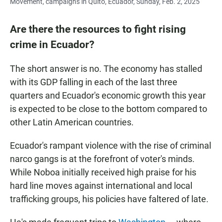
Movement, campaigns in Quito, Ecuador, Sunday, Feb. 2, 2025
Are there the resources to fight rising
crime in Ecuador?
The short answer is no. The economy has stalled
with its GDP falling in each of the last three
quarters and Ecuador's economic growth this year
is expected to be close to the bottom compared to
other Latin American countries.
Ecuador's rampant violence with the rise of criminal
narco gangs is at the forefront of voter's minds.
While Noboa initially received high praise for his
hard line moves against international and local
trafficking groups, his policies have faltered of late.