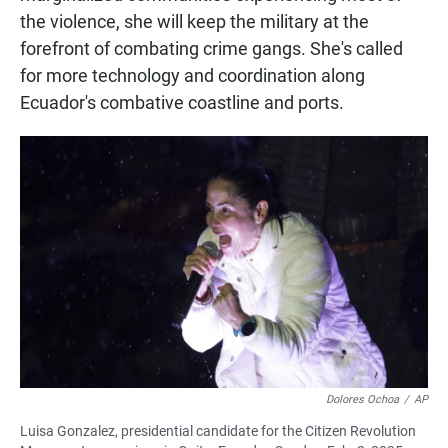
the violence, she will keep the military at the
forefront of combating crime gangs. She's called
for more technology and coordination along
Ecuador's combative coastline and ports.
Dolores Ochoa
/
AP
Luisa Gonzalez, presidential candidate for the Citizen Revolution