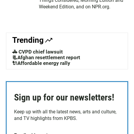
Things Considered, Morning Edition and
Weekend Edition, and on NPR.org.
Trending
🚓 CVPD chief lawsuit
📃Afghan resettlement report
🔌Affordable energy rally
Sign up for our newsletters!
Keep up with all the latest news, arts and culture,
and TV highlights from KPBS.