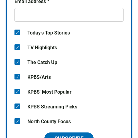
Email address
*
Today's Top Stories
TV Highlights
The Catch Up
KPBS/Arts
KPBS' Most Popular
KPBS Streaming Picks
North County Focus