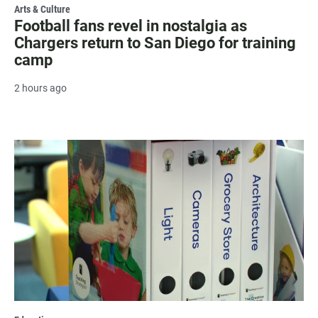
Arts & Culture
Football fans revel in nostalgia as
Chargers return to San Diego for training
camp
2 hours ago