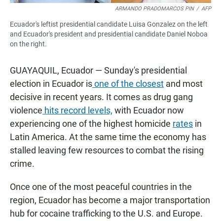
ARMANDO PRADOMARCOS PIN
/
AFP
Ecuador's leftist presidential candidate Luisa Gonzalez on the left
and Ecuador's president and presidential candidate Daniel Noboa
on the right.
GUAYAQUIL, Ecuador — Sunday's presidential
election in Ecuador is
one of the closest
and most
decisive in recent years. It comes as drug gang
violence
hits record levels,
with Ecuador now
experiencing one of the highest homicide
rates
in
Latin America. At the same time the economy has
stalled leaving few resources to combat the rising
crime.
Once one of the most peaceful countries in the
region, Ecuador has become a major transportation
hub for cocaine trafficking to the U.S. and Europe.