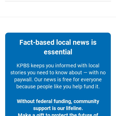
Fact-based local news is
essential
KPBS keeps you informed with local
stories you need to know about — with no
paywall. Our news is free for everyone
because people like you help fund it.
Without federal funding, community
support is our lifeline.
Make a gift to protect the future of