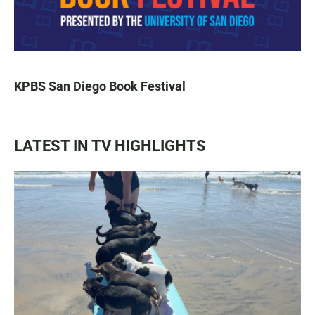
KPBS San Diego Book Festival
LATEST IN TV HIGHLIGHTS