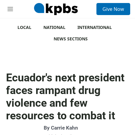
S
Give Now
e
M
a
e
r
n
c
u
LOCAL
NATIONAL
INTERNATIONAL
h
NEWS SECTIONS
u
e
r
y
Ecuador's next president
faces rampant drug
violence and few
resources to combat it
By
Carrie Kahn