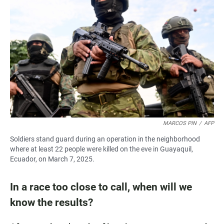
MARCOS PIN
/
AFP
Soldiers stand guard during an operation in the neighborhood
where at least 22 people were killed on the eve in Guayaquil,
Ecuador, on March 7, 2025.
In a race too close to call, when will we
know the results?