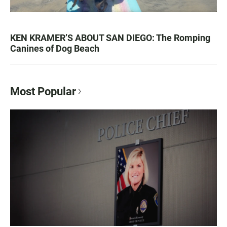
KEN KRAMER’S ABOUT SAN DIEGO: The Romping
Canines of Dog Beach
Most Popular