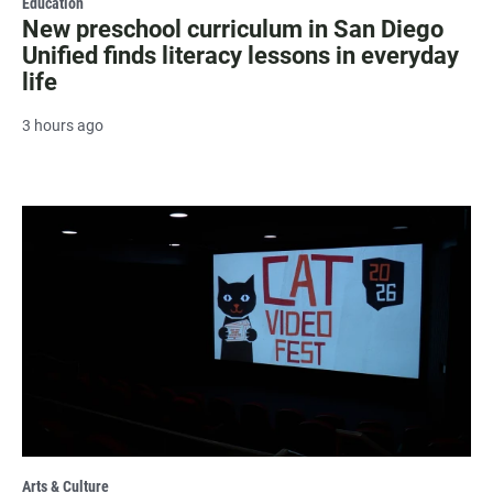
Education
New preschool curriculum in San Diego
Unified finds literacy lessons in everyday
life
3 hours ago
Arts & Culture