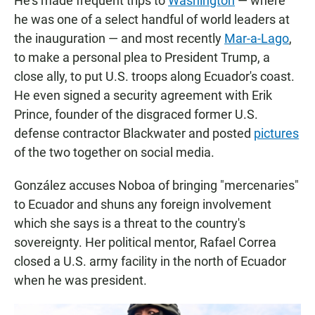
He's made frequent trips to
Washington
— where
he was one of a select handful of world leaders at
the inauguration — and most recently
Mar-a-Lago
,
to make a personal plea to President Trump, a
close ally, to put U.S. troops along Ecuador's coast.
He even signed a security agreement with Erik
Prince, founder of the disgraced former U.S.
defense contractor Blackwater and posted
pictures
of the two together on social media.
González accuses Noboa of bringing "mercenaries"
to Ecuador and shuns any foreign involvement
which she says is a threat to the country's
sovereignty. Her political mentor, Rafael Correa
closed a U.S. army facility in the north of Ecuador
when he was president.