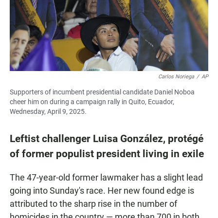
Carlos Noriega
/
AP
Supporters of incumbent presidential candidate Daniel Noboa
cheer him on during a campaign rally in Quito, Ecuador,
Wednesday, April 9, 2025.
Leftist challenger Luisa González, protégé
of former populist president living in exile
The 47-year-old former lawmaker has a slight lead
going into Sunday's race. Her new found edge is
attributed to the sharp rise in the number of
homicides in the country — more than 700 in both