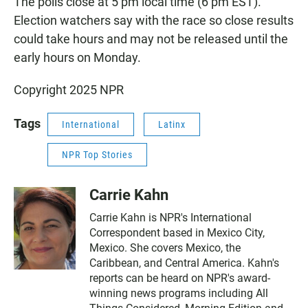
The polls close at 5 pm local time (6 pm EST).
Election watchers say with the race so close results
could take hours and may not be released until the
early hours on Monday.
Copyright 2025 NPR
Tags
International
Latinx
NPR Top Stories
Carrie Kahn
Carrie Kahn is NPR's International
Correspondent based in Mexico City,
Mexico. She covers Mexico, the
Caribbean, and Central America. Kahn's
reports can be heard on NPR's award-
winning news programs including All