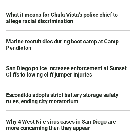
What it means for Chula Vista’s police chief to
allege racial discrimination
Marine recruit dies during boot camp at Camp
Pendleton
San Diego police increase enforcement at Sunset
Cliffs following cliff jumper injuries
Escondido adopts strict battery storage safety
rules, ending city moratorium
Why 4 West Nile virus cases in San Diego are
more concerning than they appear