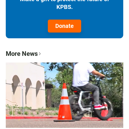
KPBS.
Donate
More News