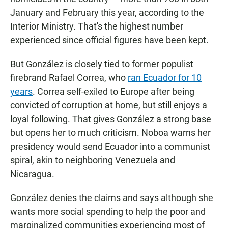
January and February this year, according to the
Interior Ministry. That's the highest number
experienced since official figures have been kept.
But González is closely tied to former populist
firebrand Rafael Correa, who
ran Ecuador for 10
years
. Correa self-exiled to Europe after being
convicted of corruption at home, but still enjoys a
loyal following. That gives González a strong base
but opens her
to much criticism. Noboa warns her
presidency would send Ecuador into a communist
spiral, akin to neighboring Venezuela and
Nicaragua.
González denies the claims and says although she
wants more social spending to help the poor and
marginalized communities experiencing most of