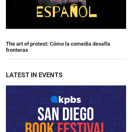
The art of protest: Cómo la comedia desafía
fronteras
LATEST IN EVENTS