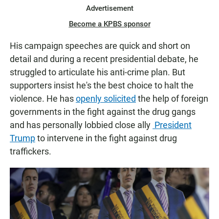
Advertisement
Become a KPBS sponsor
His campaign speeches are quick and short on
detail and during a recent presidential debate, he
struggled to articulate his anti-crime plan. But
supporters insist he's the best choice to halt the
violence. He has
openly solicited
the help of foreign
governments in the fight against the drug gangs
and has personally lobbied close ally
President
Trump
to intervene in the fight against drug
traffickers.