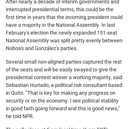
After nearly a decade of interim governments and
interrupted presidential terms, this could be the
first time in years that the incoming president could
have a majority in the National Assembly. In last
February's election the newly expanded 151-seat
National Assembly was split pretty evenly between
Noboa's and González's parties.
Several small non-aligned parties captured the rest
of the seats and will be easily swayed to give the
presidential contest winner a working majority, said
Sebastian Hurtado, a political risk consultant based
in Quito. "That is key for making any progress on
security or on the economy. I see political stability
in good faith going forward and this is good news,"
he told NPR.