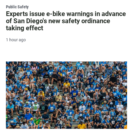
Public Safety
Experts issue e-bike warnings in advance
of San Diego's new safety ordinance
taking effect
1 hour ago