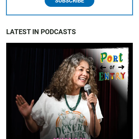
SUBSCRIBE
LATEST IN PODCASTS