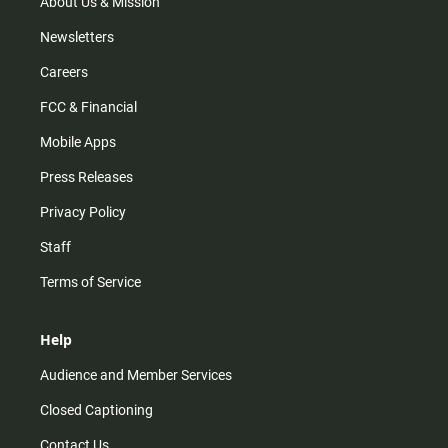
m
About Us & Mission
Newsletters
Careers
FCC & Financial
Mobile Apps
Press Releases
Privacy Policy
Staff
Terms of Service
Help
Audience and Member Services
Closed Captioning
Contact Us