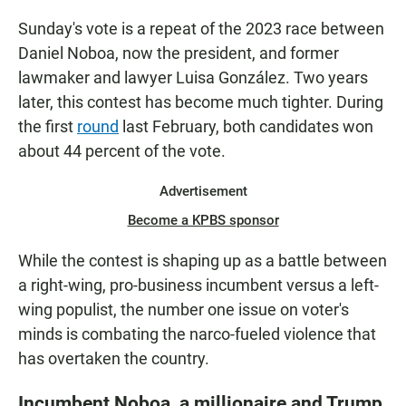
Sunday's vote is a repeat of the 2023 race between
Daniel Noboa, now the president, and former
lawmaker and lawyer Luisa González. Two years
later, this contest has become much tighter. During
the first
round
last February, both candidates won
about 44 percent of the vote.
Advertisement
Become a KPBS sponsor
While the contest is shaping up as a battle between
a right-wing, pro-business incumbent versus a left-
wing populist, the number one issue on voter's
minds is combating the narco-fueled violence that
has overtaken the country.
Incumbent Noboa, a millionaire and Trump