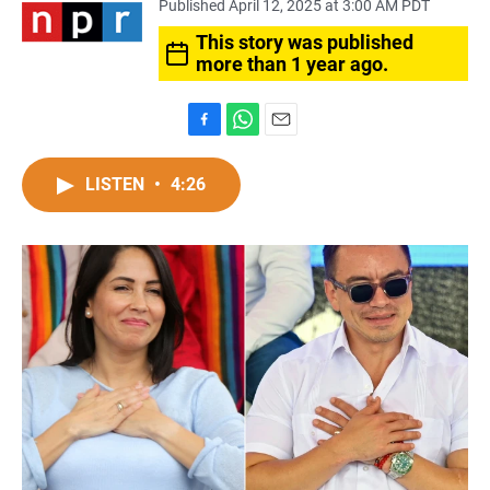
Published April 12, 2025 at 3:00 AM PDT
This story was published
more than 1 year ago.
F
W
E
a
h
m
c
a
a
LISTEN
•
4:26
e
t
i
b
s
l
o
A
o
p
k
p