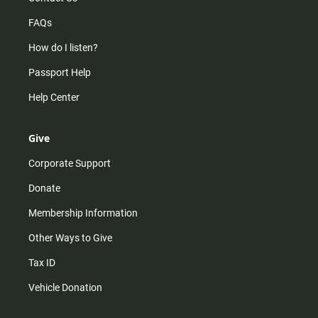
FAQs
How do I listen?
Passport Help
Help Center
Give
Corporate Support
Donate
Membership Information
Other Ways to Give
Tax ID
Vehicle Donation