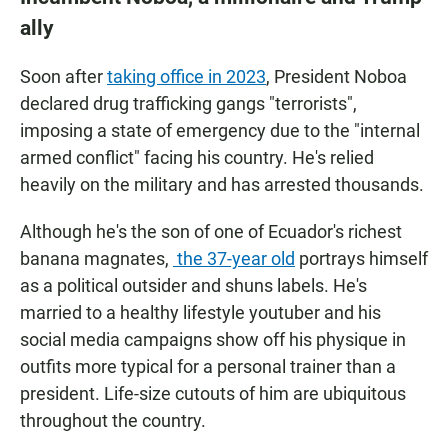
ally
Soon after
taking office in 2023
, President Noboa
declared drug trafficking gangs "terrorists",
imposing a state of emergency due to the "internal
armed conflict" facing his country. He's relied
heavily on the military and has arrested thousands.
Although he's the son of one of Ecuador's richest
banana magnates,
the 37-year old
portrays himself
as a political outsider and shuns labels. He's
married to a healthy lifestyle youtuber and his
social media campaigns show off his physique in
outfits more typical for a personal trainer than a
president. Life-size cutouts of him are ubiquitous
throughout the country.