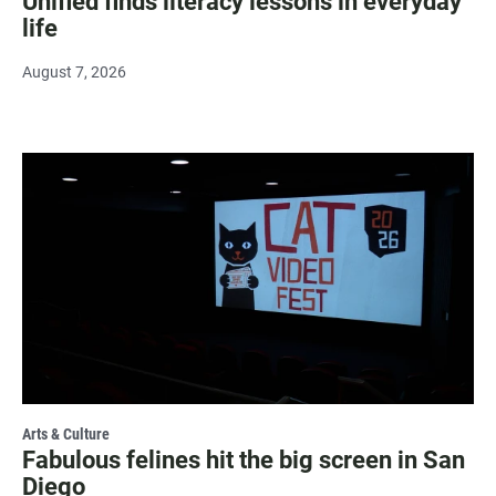
Unified finds literacy lessons in everyday
life
August 7, 2026
Arts & Culture
Fabulous felines hit the big screen in San
Diego