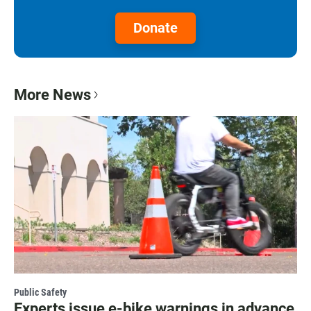
Donate
More News
Public Safety
Experts issue e-bike warnings in advance