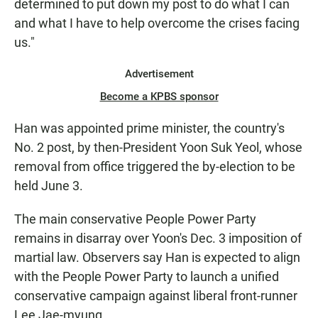
determined to put down my post to do what I can
and what I have to help overcome the crises facing
us."
Advertisement
Become a KPBS sponsor
Han was appointed prime minister, the country's
No. 2 post, by then-President Yoon Suk Yeol, whose
removal from office triggered the by-election to be
held June 3.
The main conservative People Power Party
remains in disarray over Yoon's Dec. 3 imposition of
martial law. Observers say Han is expected to align
with the People Power Party to launch a unified
conservative campaign against liberal front-runner
Lee Jae-myung.