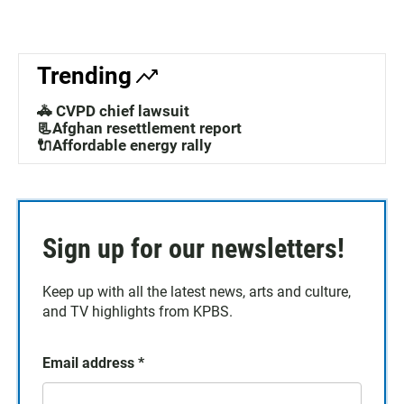
Trending
🚓 CVPD chief lawsuit
📃Afghan resettlement report
🔌Affordable energy rally
Sign up for our newsletters!
Keep up with all the latest news, arts and culture,
and TV highlights from KPBS.
Email address
*