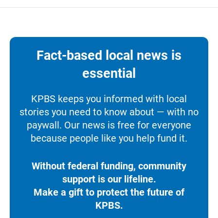
Fact-based local news is
essential
KPBS keeps you informed with local
stories you need to know about — with no
paywall. Our news is free for everyone
because people like you help fund it.
Without federal funding, community
support is our lifeline.
Make a gift to protect the future of
KPBS.