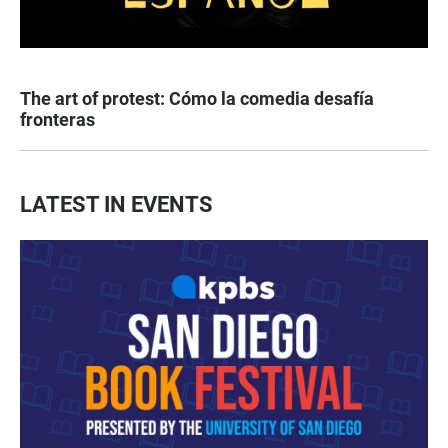
The art of protest: Cómo la comedia desafía
fronteras
LATEST IN EVENTS