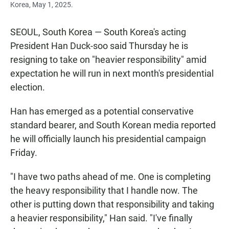
Korea, May 1, 2025.
SEOUL, South Korea — South Korea's acting
President Han Duck-soo said Thursday he is
resigning to take on "heavier responsibility" amid
expectation he will run in next month's presidential
election.
Han has emerged as a potential conservative
standard bearer, and South Korean media reported
he will officially launch his presidential campaign
Friday.
"I have two paths ahead of me. One is completing
the heavy responsibility that I handle now. The
other is putting down that responsibility and taking
a heavier responsibility," Han said. "I've finally