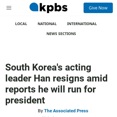
S
Give Now
e
M
a
e
r
n
c
u
LOCAL
NATIONAL
INTERNATIONAL
h
NEWS SECTIONS
u
e
r
y
South Korea's acting
leader Han resigns amid
reports he will run for
president
By
The Associated Press