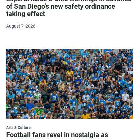
of San Diego's new safety ordinance
taking effect
August 7, 2026
Arts & Culture
Football fans revel in nostalgia as