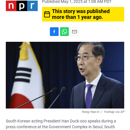
Published May 1, 2025 at 1:08 AM PDT
This story was published
more than 1 year ago.
F
W
E
a
h
m
c
a
a
e
t
i
b
s
l
o
A
o
p
k
p
Hong Hae-in
/
Yonhap via AP
South Korean acting President Han Duck-soo speaks during a
press conference at the Government Complex in Seoul, South