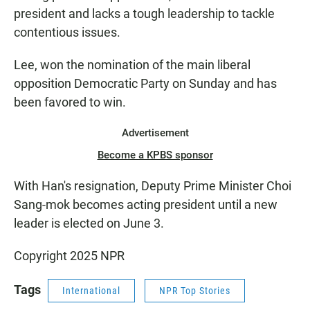
president and lacks a tough leadership to tackle
contentious issues.
Lee, won the nomination of the main liberal
opposition Democratic Party on Sunday and has
been favored to win.
Advertisement
Become a KPBS sponsor
With Han's resignation, Deputy Prime Minister Choi
Sang-mok becomes acting president until a new
leader is elected on June 3.
Copyright 2025 NPR
Tags
International
NPR Top Stories