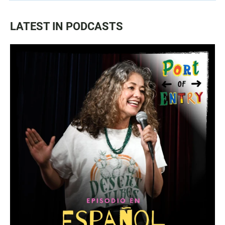
LATEST IN PODCASTS