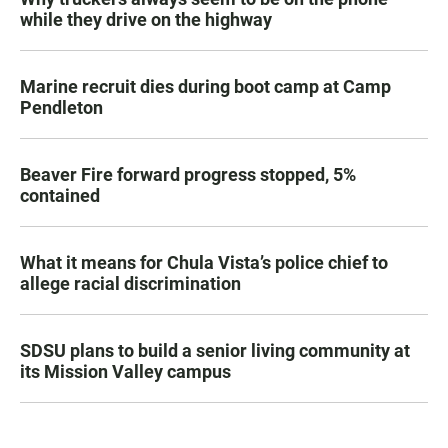
while they drive on the highway
Marine recruit dies during boot camp at Camp
Pendleton
Beaver Fire forward progress stopped, 5%
contained
What it means for Chula Vista’s police chief to
allege racial discrimination
SDSU plans to build a senior living community at
its Mission Valley campus