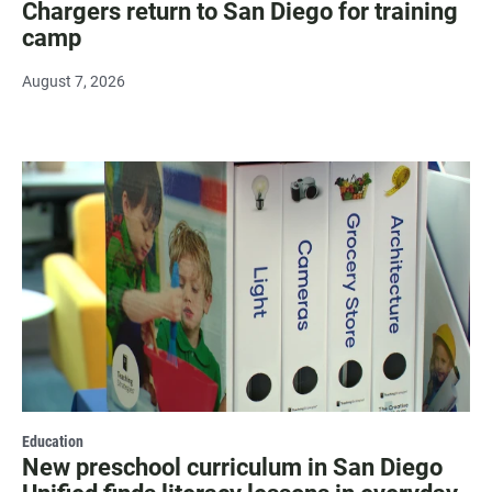
Chargers return to San Diego for training
camp
August 7, 2026
Education
New preschool curriculum in San Diego