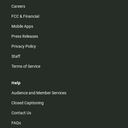
Careers
FCC & Financial
Mobile Apps
Press Releases
Privacy Policy
Staff
Terms of Service
Help
Audience and Member Services
Closed Captioning
Contact Us
FAQs