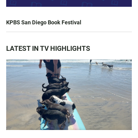
KPBS San Diego Book Festival
LATEST IN TV HIGHLIGHTS