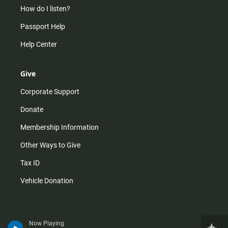
How do I listen?
Passport Help
Help Center
Give
Corporate Support
Donate
Membership Information
Other Ways to Give
Tax ID
Vehicle Donation
Now Playing