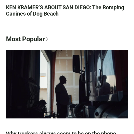
KEN KRAMER’S ABOUT SAN DIEGO: The Romping
Canines of Dog Beach
Most Popular
Why truckers always seem to be on the phone