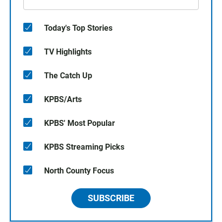
Today's Top Stories
TV Highlights
The Catch Up
KPBS/Arts
KPBS' Most Popular
KPBS Streaming Picks
North County Focus
SUBSCRIBE