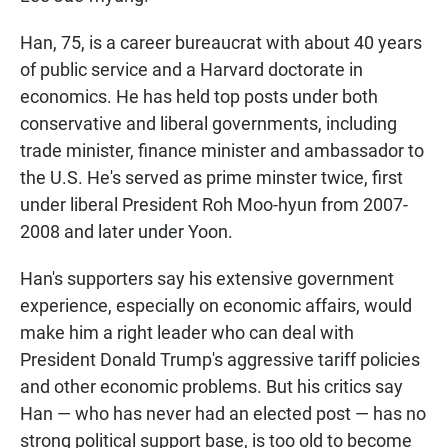
Han, 75, is a career bureaucrat with about 40 years
of public service and a Harvard doctorate in
economics. He has held top posts under both
conservative and liberal governments, including
trade minister, finance minister and ambassador to
the U.S. He's served as prime minster twice, first
under liberal President Roh Moo-hyun from 2007-
2008 and later under Yoon.
Han's supporters say his extensive government
experience, especially on economic affairs, would
make him a right leader who can deal with
President Donald Trump's aggressive tariff policies
and other economic problems. But his critics say
Han — who has never had an elected post — has no
strong political support base, is too old to become