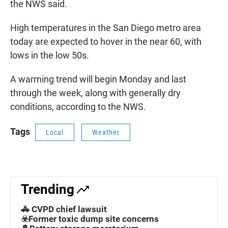
the NWS said.
High temperatures in the San Diego metro area
today are expected to hover in the near 60, with
lows in the low 50s.
A warming trend will begin Monday and last
through the week, along with generally dry
conditions, according to the NWS.
Tags
Local
Weather
Trending
🚓 CVPD chief lawsuit
☣️Former toxic dump site concerns