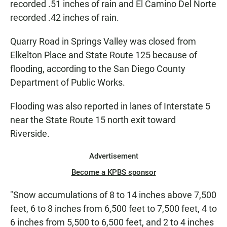
recorded .51 inches of rain and El Camino Del Norte
recorded .42 inches of rain.
Quarry Road in Springs Valley was closed from
Elkelton Place and State Route 125 because of
flooding, according to the San Diego County
Department of Public Works.
Flooding was also reported in lanes of Interstate 5
near the State Route 15 north exit toward
Riverside.
Advertisement
Become a KPBS sponsor
"Snow accumulations of 8 to 14 inches above 7,500
feet, 6 to 8 inches from 6,500 feet to 7,500 feet, 4 to
6 inches from 5,500 to 6,500 feet, and 2 to 4 inches