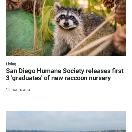
Living
San Diego Humane Society releases first
3 'graduates' of new raccoon nursery
15 hours ago