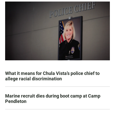
What it means for Chula Vista’s police chief to
allege racial discrimination
Marine recruit dies during boot camp at Camp
Pendleton