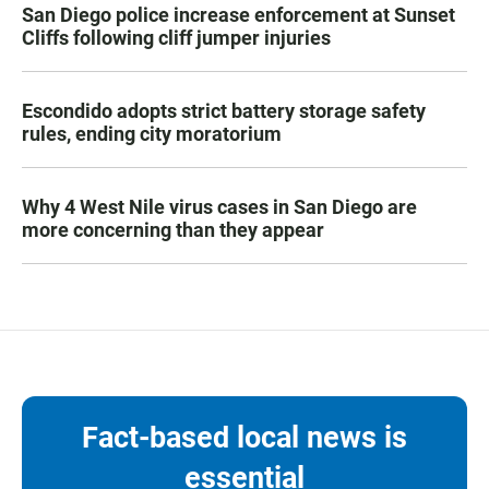
San Diego police increase enforcement at Sunset
Cliffs following cliff jumper injuries
Escondido adopts strict battery storage safety
rules, ending city moratorium
Why 4 West Nile virus cases in San Diego are
more concerning than they appear
Fact-based local news is
essential