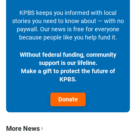
KPBS keeps you informed with local
stories you need to know about — with no
paywall. Our news is free for everyone
because people like you help fund it.
Without federal funding, community
support is our lifeline.
Make a gift to protect the future of
KPBS.
Donate
More News