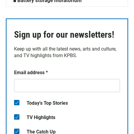
🔋Battery storage moratorium
Sign up for our newsletters!
Keep up with all the latest news, arts and culture,
and TV highlights from KPBS.
Email address
*
Today's Top Stories
TV Highlights
The Catch Up