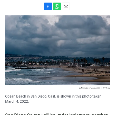
F
W
E
a
h
m
c
a
a
e
t
i
b
s
l
o
A
o
p
k
p
Matthew Bowler / KPBS
Ocean Beach in San Diego, Calif. is shown in this photo taken
March 4, 2022.