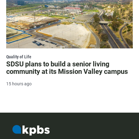
Quality of Life
SDSU plans to build a senior living
community at its Mission Valley campus
15 hours ago