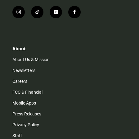
i
t
y
f
n
i
o
a
s
k
u
c
t
t
t
e
a
o
u
b
g
k
b
o
r
e
o
About
a
k
m
About Us & Mission
Newsletters
Careers
FCC & Financial
Mobile Apps
Press Releases
Privacy Policy
Staff