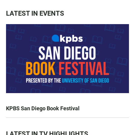
LATEST IN EVENTS
KPBS San Diego Book Festival
LATEST IN TV HIGHLIGHTS