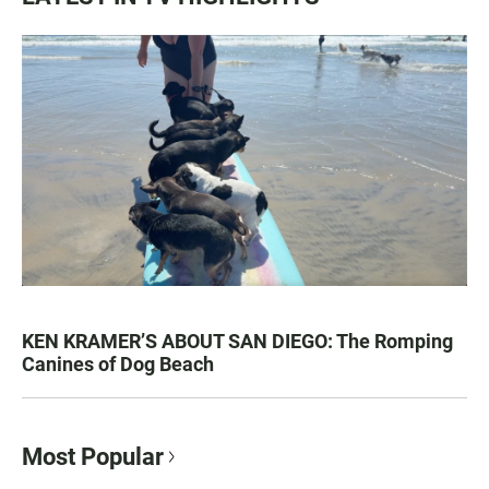
KEN KRAMER’S ABOUT SAN DIEGO: The Romping
Canines of Dog Beach
Most Popular