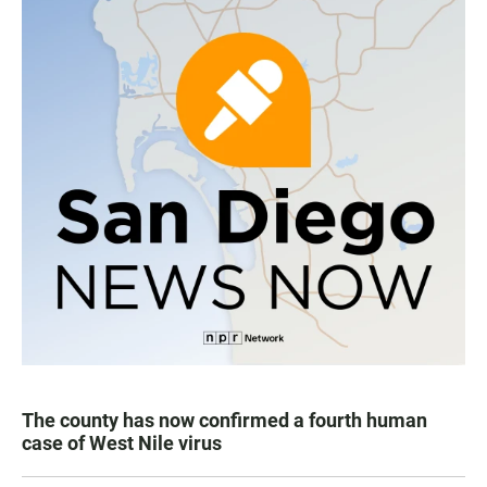
The county has now confirmed a fourth human
case of West Nile virus