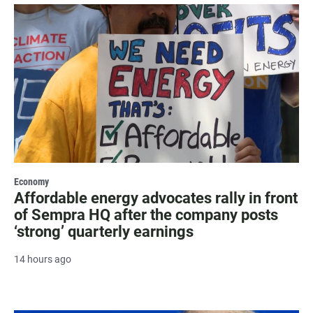
Economy
Affordable energy advocates rally in front
of Sempra HQ after the company posts
‘strong’ quarterly earnings
14 hours ago