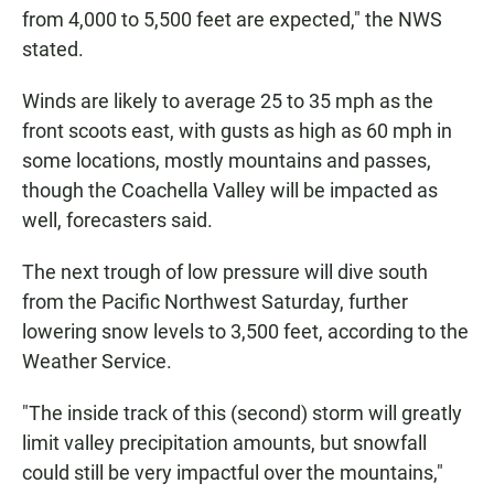
from 4,000 to 5,500 feet are expected," the NWS
stated.
Winds are likely to average 25 to 35 mph as the
front scoots east, with gusts as high as 60 mph in
some locations, mostly mountains and passes,
though the Coachella Valley will be impacted as
well, forecasters said.
The next trough of low pressure will dive south
from the Pacific Northwest Saturday, further
lowering snow levels to 3,500 feet, according to the
Weather Service.
"The inside track of this (second) storm will greatly
limit valley precipitation amounts, but snowfall
could still be very impactful over the mountains,"