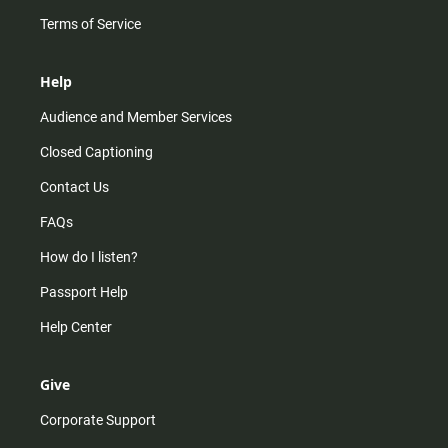
Terms of Service
Help
Audience and Member Services
Closed Captioning
Contact Us
FAQs
How do I listen?
Passport Help
Help Center
Give
Corporate Support