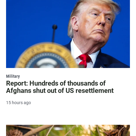
Military
Report: Hundreds of thousands of
Afghans shut out of US resettlement
15 hours ago