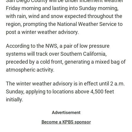
San Diego County will be under inclement weather
Friday morning and lasting into Sunday morning,
with rain, wind and snow expected throughout the
region, prompting the National Weather Service to
post a winter weather advisory.
According to the NWS, a pair of low pressure
systems will track over Southern California,
preceded by a cold front, generating a mixed bag of
atmospheric activity.
The winter weather advisory is in effect until 2 a.m.
Sunday, applying to locations above 4,500 feet
initially.
Advertisement
Become a KPBS sponsor