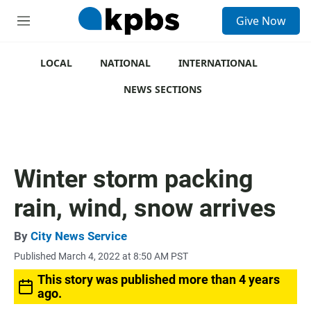
S
Give Now
e
M
a
e
r
n
c
u
LOCAL
NATIONAL
INTERNATIONAL
h
NEWS SECTIONS
u
e
r
y
Winter storm packing
rain, wind, snow arrives
By
City News Service
Published March 4, 2022 at 8:50 AM PST
This story was published more than 4 years
ago.