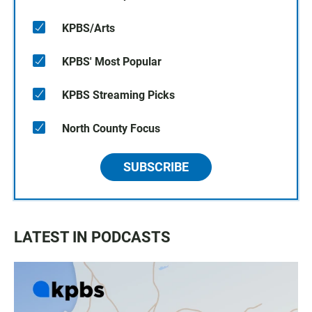
KPBS/Arts
KPBS' Most Popular
KPBS Streaming Picks
North County Focus
SUBSCRIBE
LATEST IN PODCASTS