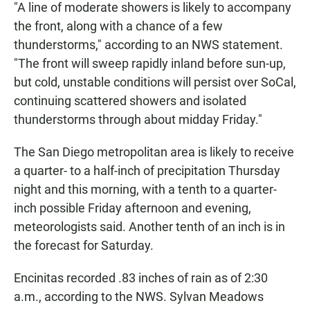
"A line of moderate showers is likely to accompany
the front, along with a chance of a few
thunderstorms," according to an NWS statement.
"The front will sweep rapidly inland before sun-up,
but cold, unstable conditions will persist over SoCal,
continuing scattered showers and isolated
thunderstorms through about midday Friday."
The San Diego metropolitan area is likely to receive
a quarter- to a half-inch of precipitation Thursday
night and this morning, with a tenth to a quarter-
inch possible Friday afternoon and evening,
meteorologists said. Another tenth of an inch is in
the forecast for Saturday.
Encinitas recorded .83 inches of rain as of 2:30
a.m., according to the NWS. Sylvan Meadows