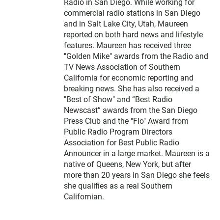
Radio in San Diego. While working for
commercial radio stations in San Diego
and in Salt Lake City, Utah, Maureen
reported on both hard news and lifestyle
features. Maureen has received three
"Golden Mike" awards from the Radio and
TV News Association of Southern
California for economic reporting and
breaking news. She has also received a
"Best of Show" and “Best Radio
Newscast” awards from the San Diego
Press Club and the "Flo" Award from
Public Radio Program Directors
Association for Best Public Radio
Announcer in a large market. Maureen is a
native of Queens, New York, but after
more than 20 years in San Diego she feels
she qualifies as a real Southern
Californian.