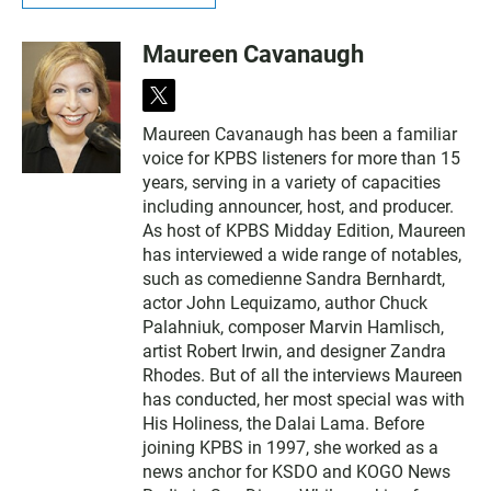
Maureen Cavanaugh
t
w
Maureen Cavanaugh has been a familiar
i
voice for KPBS listeners for more than 15
t
t
years, serving in a variety of capacities
e
including announcer, host, and producer.
r
As host of KPBS Midday Edition, Maureen
has interviewed a wide range of notables,
such as comedienne Sandra Bernhardt,
actor John Lequizamo, author Chuck
Palahniuk, composer Marvin Hamlisch,
artist Robert Irwin, and designer Zandra
Rhodes. But of all the interviews Maureen
has conducted, her most special was with
His Holiness, the Dalai Lama. Before
joining KPBS in 1997, she worked as a
news anchor for KSDO and KOGO News