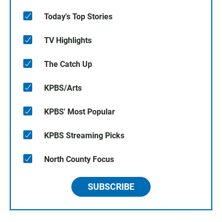
Today's Top Stories
TV Highlights
The Catch Up
KPBS/Arts
KPBS' Most Popular
KPBS Streaming Picks
North County Focus
SUBSCRIBE