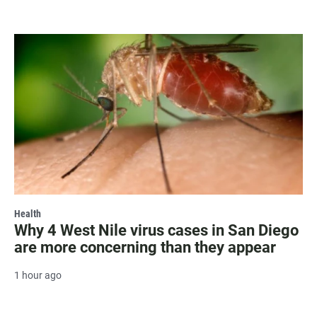
Health
Why 4 West Nile virus cases in San Diego
are more concerning than they appear
1 hour ago