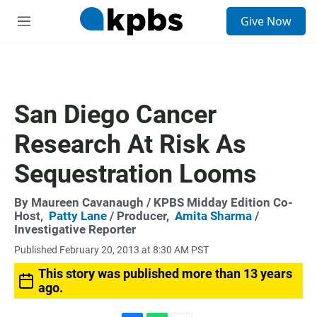
S
Give Now
e
M
a
e
r
n
c
u
h
u
San Diego Cancer
e
r
Research At Risk As
y
Sequestration Looms
By
Maureen Cavanaugh
/ KPBS Midday Edition Co-
Host,
Patty Lane
/ Producer,
Amita Sharma
/
Investigative Reporter
Published February 20, 2013 at 8:30 AM PST
This story was published more than 13 years
ago.