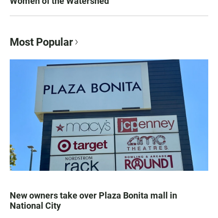
Women of the Watershed
Most Popular
New owners take over Plaza Bonita mall in
National City