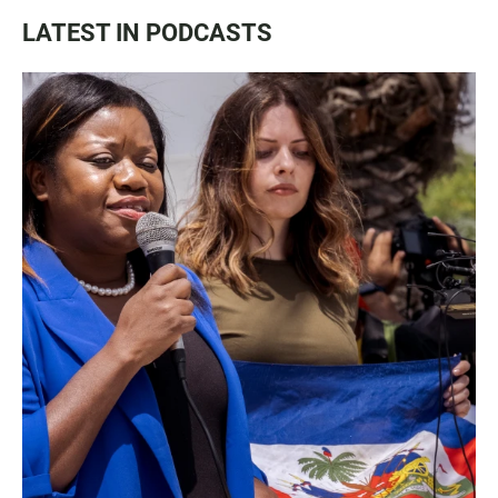
LATEST IN PODCASTS