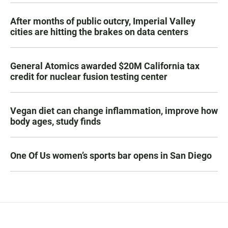
After months of public outcry, Imperial Valley
cities are hitting the brakes on data centers
General Atomics awarded $20M California tax
credit for nuclear fusion testing center
Vegan diet can change inflammation, improve how
body ages, study finds
One Of Us women’s sports bar opens in San Diego