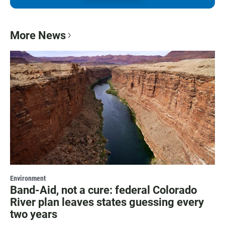
More News
Environment
Band-Aid, not a cure: federal Colorado
River plan leaves states guessing every
two years