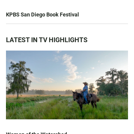
KPBS San Diego Book Festival
LATEST IN TV HIGHLIGHTS