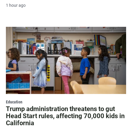
1 hour ago
Education
Trump administration threatens to gut
Head Start rules, affecting 70,000 kids in
California