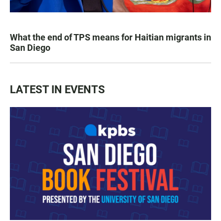
What the end of TPS means for Haitian migrants in
San Diego
LATEST IN EVENTS