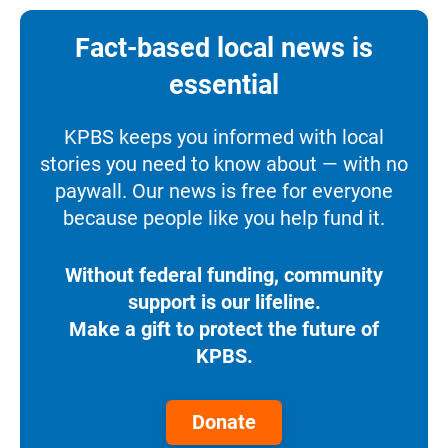
Fact-based local news is
essential
KPBS keeps you informed with local
stories you need to know about — with no
paywall. Our news is free for everyone
because people like you help fund it.
Without federal funding, community
support is our lifeline.
Make a gift to protect the future of
KPBS.
Donate