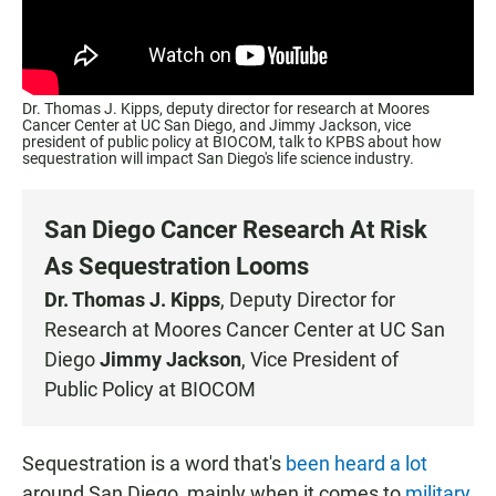
Dr. Thomas J. Kipps, deputy director for research at Moores
Cancer Center at UC San Diego, and Jimmy Jackson, vice
president of public policy at BIOCOM, talk to KPBS about how
sequestration will impact San Diego's life science industry.
San Diego Cancer Research At Risk
As Sequestration Looms
Dr. Thomas J. Kipps
, Deputy Director for
Research at
Moores Cancer Center
at UC San
Diego
Jimmy Jackson
, Vice President of
Public Policy at
BIOCOM
Sequestration is a word that's
been heard a lot
around San Diego, mainly when it comes to
military