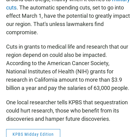
cuts
. The automatic spending cuts, set to go into
effect March 1, have the potential to greatly impact
our region. That's unless lawmakers find
compromise.
Cuts in grants to medical life and research that our
region depend on could also be impacted.
According to the American Cancer Society,
National Institutes of Health (NIH) grants for
research in California amount to more than $3.9
billion a year and pay the salaries of 63,000 people.
One local researcher tells KPBS that sequestration
could hurt research, those who benefit from its
discoveries and hamper future discoveries.
KPBS Midday Edition