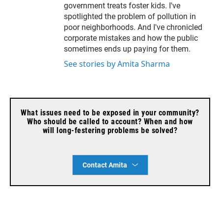
r
government treats foster kids. I've
spotlighted the problem of pollution in
poor neighborhoods. And I've chronicled
corporate mistakes and how the public
sometimes ends up paying for them.
See stories by Amita Sharma
What issues need to be exposed in your community?
Who should be called to account? When and how
will long-festering problems be solved?
Contact Amita