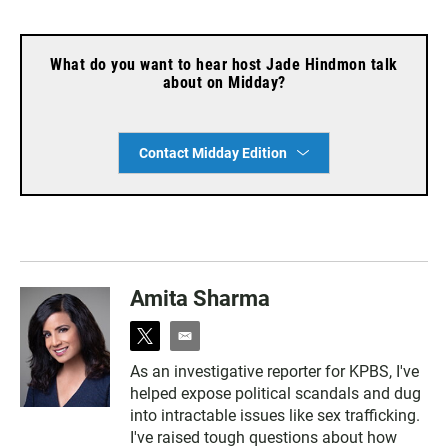
What do you want to hear host Jade Hindmon talk
about on Midday?
Contact Midday Edition
Amita Sharma
t
e
w
m
As an investigative reporter for KPBS, I've
i
a
helped expose political scandals and dug
t
i
t
l
into intractable issues like sex trafficking.
e
I've raised tough questions about how