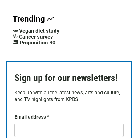
Trending
🥕 Vegan diet study
🩺 Cancer survey
🏛️ Proposition 40
Sign up for our newsletters!
Keep up with all the latest news, arts and culture,
and TV highlights from KPBS.
Email address
*