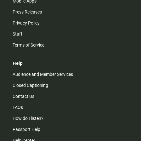
Mobile Apps
Press Releases
Privacy Policy
Staff
Terms of Service
Help
Audience and Member Services
Closed Captioning
Contact Us
FAQs
How do I listen?
Passport Help
Help Center