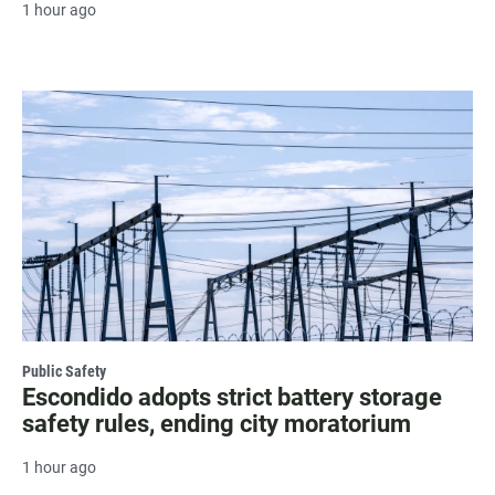
1 hour ago
Public Safety
Escondido adopts strict battery storage
safety rules, ending city moratorium
1 hour ago