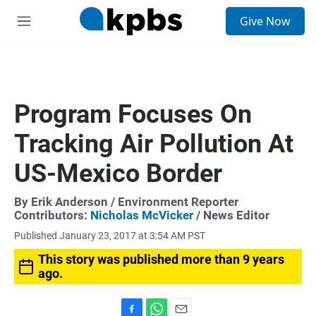
S
Give Now
e
M
a
e
r
n
c
u
h
u
Program Focuses On
e
r
Tracking Air Pollution At
y
US-Mexico Border
By
Erik Anderson
/ Environment Reporter
Contributors:
Nicholas McVicker
/ News Editor
Published January 23, 2017 at 3:54 AM PST
This story was published more than 9 years
ago.