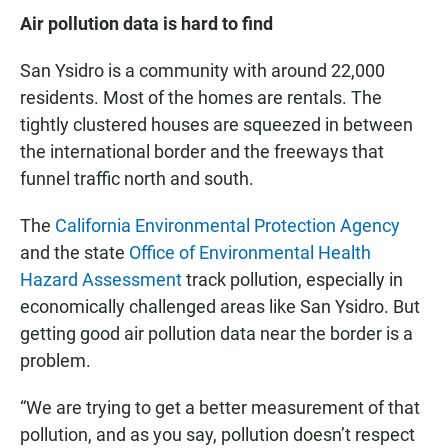
Air pollution data is hard to find
San Ysidro is a community with around 22,000
residents. Most of the homes are rentals. The
tightly clustered houses are squeezed in between
the international border and the freeways that
funnel traffic north and south.
The
California Environmental Protection Agency
and the state
Office of Environmental Health
Hazard Assessment
track pollution, especially in
economically challenged areas like San Ysidro. But
getting good air pollution data near the border is a
problem.
“We are trying to get a better measurement of that
pollution, and as you say, pollution doesn’t respect