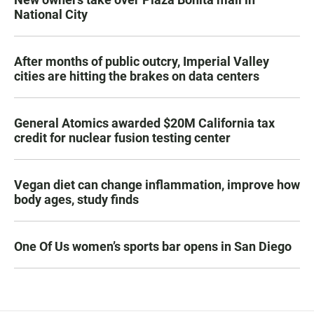
National City
After months of public outcry, Imperial Valley
cities are hitting the brakes on data centers
General Atomics awarded $20M California tax
credit for nuclear fusion testing center
Vegan diet can change inflammation, improve how
body ages, study finds
One Of Us women’s sports bar opens in San Diego