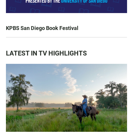
KPBS San Diego Book Festival
LATEST IN TV HIGHLIGHTS