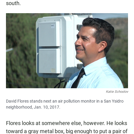
south.
Katie Schoolov
David Flores stands next an air pollution monitor in a San Ysidro
neighborhood, Jan. 10, 2017.
Flores looks at somewhere else, however. He looks
toward a gray metal box, big enough to put a pair of