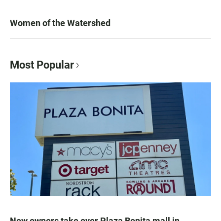
Women of the Watershed
Most Popular
New owners take over Plaza Bonita mall in