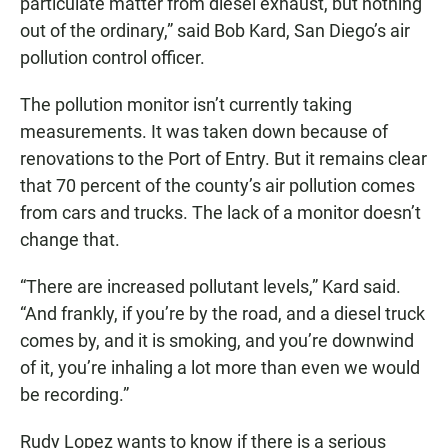
particulate matter from diesel exhaust, but nothing
out of the ordinary,” said Bob Kard, San Diego’s air
pollution control officer.
The pollution monitor isn’t currently taking
measurements. It was taken down because of
renovations to the Port of Entry. But it remains clear
that 70 percent of the county’s air pollution comes
from cars and trucks. The lack of a monitor doesn’t
change that.
“There are increased pollutant levels,” Kard said.
“And frankly, if you’re by the road, and a diesel truck
comes by, and it is smoking, and you’re downwind
of it, you’re inhaling a lot more than even we would
be recording.”
Rudy Lopez wants to know if there is a serious