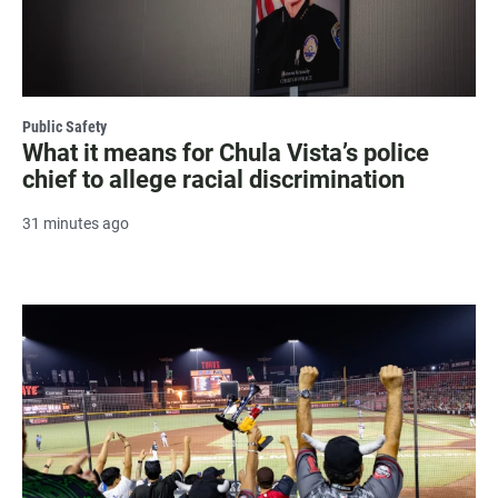
Public Safety
What it means for Chula Vista’s police
chief to allege racial discrimination
31 minutes ago