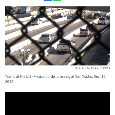
F
W
E
a
h
m
c
a
a
e
t
i
b
s
l
o
A
o
p
k
p
Nicholas McVicker
/
KPBS
Traffic at the U.S.-Mexico border crossing at San Ysidro, Dec. 19,
2016.