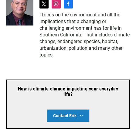
t
i
f
w
n
a
I focus on the environment and all the
i
s
c
implications that a changing or
t
t
e
t
a
b
challenging environment has for life in
e
g
o
Southern California. That includes climate
r
r
o
change, endangered species, habitat,
a
k
urbanization, pollution and many other
m
topics.
How is climate change impacting your everyday
life?
Contact Erik