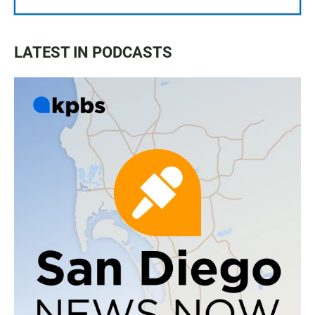
LATEST IN PODCASTS