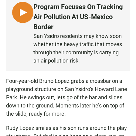
Program Focuses On Tracking
L
Air Pollution At US-Mexico
I
Border
S
San Ysidro residents may know soon
T
whether the heavy traffic that moves
E
N
through their community is carrying
•
an air pollution risk.
4
:
Four-year-old Bruno Lopez grabs a crossbar on a
1
8
playground structure on San Ysidro’s Howard Lane
Park. He swings out, lets go of the bar and slides
down to the ground. Moments later he’s on top of
the slide, ready for more.
Rudy Lopez smiles as his son runs around the play