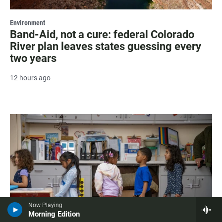
Environment
Band-Aid, not a cure: federal Colorado
River plan leaves states guessing every
two years
12 hours ago
Now Playing
Morning Edition