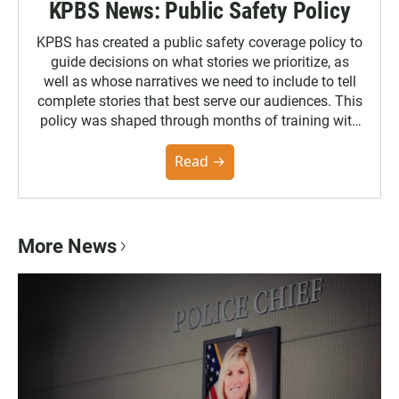
KPBS News: Public Safety Policy
KPBS has created a public safety coverage policy to
guide decisions on what stories we prioritize, as
well as whose narratives we need to include to tell
complete stories that best serve our audiences. This
policy was shaped through months of training with
the Poynter Institute and feedback from the
community. You can read the full policy here.
Read →
More News