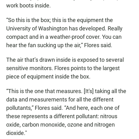
work boots inside.
“So this is the box; this is the equipment the
University of Washington has developed. Really
compact and in a weather-proof cover. You can
hear the fan sucking up the air,” Flores said.
The air that’s drawn inside is exposed to several
sensitive monitors. Flores points to the largest
piece of equipment inside the box.
“This is the one that measures. [It's] taking all the
data and measurements for all the different
pollutants,” Flores said. “And here, each one of
these represents a different pollutant: nitrous
oxide, carbon monoxide, ozone and nitrogen
dioxide."