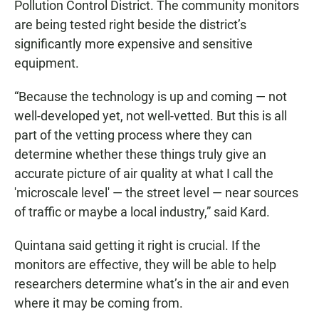
Pollution Control District. The community monitors
are being tested right beside the district’s
significantly more expensive and sensitive
equipment.
“Because the technology is up and coming — not
well-developed yet, not well-vetted. But this is all
part of the vetting process where they can
determine whether these things truly give an
accurate picture of air quality at what I call the
'microscale level' — the street level — near sources
of traffic or maybe a local industry,” said Kard.
Quintana said getting it right is crucial. If the
monitors are effective, they will be able to help
researchers determine what’s in the air and even
where it may be coming from.