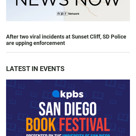
After two viral incidents at Sunset Cliff, SD Police
are upping enforcement
LATEST IN EVENTS