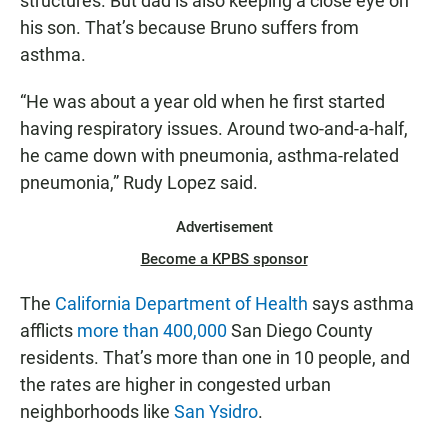
structures. But dad is also keeping a close eye on
his son. That’s because Bruno suffers from
asthma.
“He was about a year old when he first started
having respiratory issues. Around two-and-a-half,
he came down with pneumonia, asthma-related
pneumonia,” Rudy Lopez said.
Advertisement
Become a KPBS sponsor
The
California Department of Health
says asthma
afflicts
more than 400,000
San Diego County
residents. That’s more than one in 10 people, and
the rates are higher in congested urban
neighborhoods like
San Ysidro
.