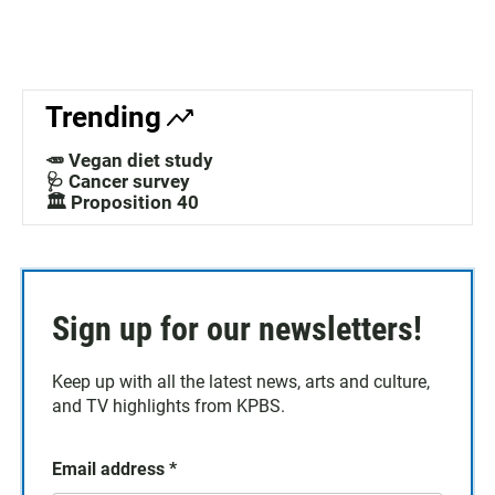
Trending
🥕 Vegan diet study
🩺 Cancer survey
🏛️ Proposition 40
Sign up for our newsletters!
Keep up with all the latest news, arts and culture,
and TV highlights from KPBS.
Email address
*