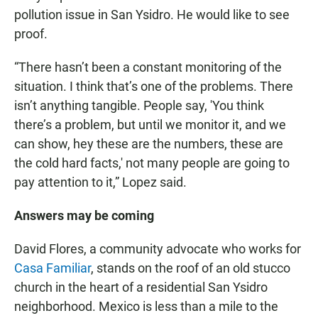
pollution issue in San Ysidro. He would like to see
proof.
“There hasn’t been a constant monitoring of the
situation. I think that’s one of the problems. There
isn’t anything tangible. People say, 'You think
there’s a problem, but until we monitor it, and we
can show, hey these are the numbers, these are
the cold hard facts,' not many people are going to
pay attention to it,” Lopez said.
Answers may be coming
David Flores, a community advocate who works for
Casa Familiar
, stands on the roof of an old stucco
church in the heart of a residential San Ysidro
neighborhood. Mexico is less than a mile to the