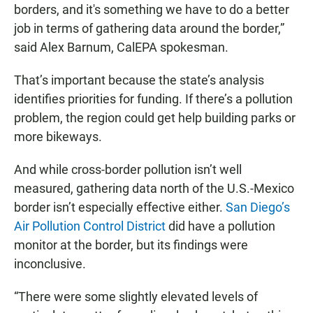
borders, and it's something we have to do a better
job in terms of gathering data around the border,”
said Alex Barnum, CalEPA spokesman.
That’s important because the state’s analysis
identifies priorities for funding. If there’s a pollution
problem, the region could get help building parks or
more bikeways.
And while cross-border pollution isn’t well
measured, gathering data north of the U.S.-Mexico
border isn’t especially effective either.
San Diego’s
Air Pollution Control District
did have a pollution
monitor at the border, but its findings were
inconclusive.
“There were some slightly elevated levels of