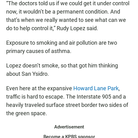
“The doctors told us if we could get it under control
now, it wouldn’t be a permanent condition. And
that’s when we really wanted to see what can we
do to help control it,” Rudy Lopez said.
Exposure to smoking and air pollution are two
primary causes of asthma.
Lopez doesn’t smoke, so that got him thinking
about San Ysidro.
Even here at the expansive
Howard Lane Park
,
traffic is hard to escape. The Interstate 905 and a
heavily traveled surface street border two sides of
the green space.
Advertisement
Become a KPBS sponsor