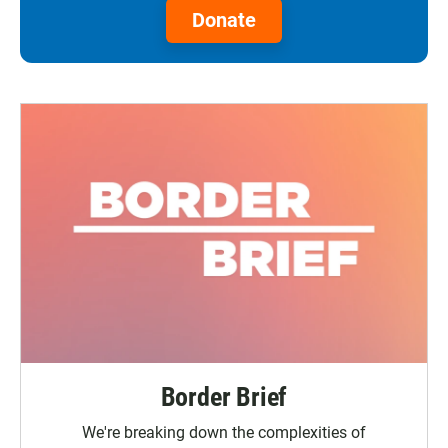
Donate
Border Brief
We're breaking down the complexities of