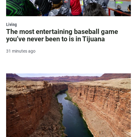
Living
The most entertaining baseball game
you’ve never been to is in Tijuana
31 minutes ago