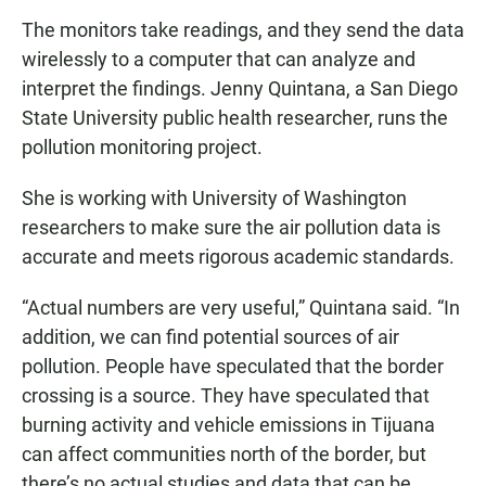
The monitors take readings, and they send the data
wirelessly to a computer that can analyze and
interpret the findings. Jenny Quintana, a San Diego
State University public health researcher, runs the
pollution monitoring project.
She is working with University of Washington
researchers to make sure the air pollution data is
accurate and meets rigorous academic standards.
“Actual numbers are very useful,” Quintana said. “In
addition, we can find potential sources of air
pollution. People have speculated that the border
crossing is a source. They have speculated that
burning activity and vehicle emissions in Tijuana
can affect communities north of the border, but
there’s no actual studies and data that can be