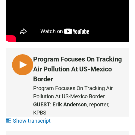
Program Focuses On Tracking
L
Air Pollution At US-Mexico
I
Border
S
Program Focuses On Tracking Air
T
Pollution At US-Mexico Border
E
N
GUEST
:
Erik Anderson
, reporter,
KPBS
Show transcript