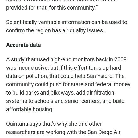
provided for that, for this community.”
Scientifically verifiable information can be used to
confirm the region has air quality issues.
Accurate data
A study that used high-end monitors back in 2008
was inconclusive, but if this effort turns up hard
data on pollution, that could help San Ysidro. The
community could push for state and federal money
to build parks and bikeways, add air filtration
systems to schools and senior centers, and build
affordable housing.
Quintana says that’s why she and other
researchers are working with the San Diego Air