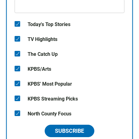
Today's Top Stories
TV Highlights
The Catch Up
KPBS/Arts
KPBS' Most Popular
KPBS Streaming Picks
North County Focus
SUBSCRIBE