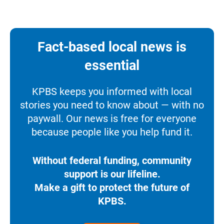
Fact-based local news is
essential
KPBS keeps you informed with local
stories you need to know about — with no
paywall. Our news is free for everyone
because people like you help fund it.
Without federal funding, community
support is our lifeline.
Make a gift to protect the future of
KPBS.