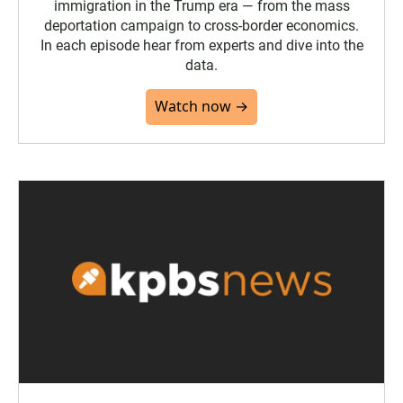
immigration in the Trump era — from the mass
deportation campaign to cross-border economics.
In each episode hear from experts and dive into the
data.
Watch now →