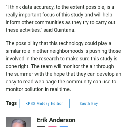
“I think data accuracy, to the extent possible, is a
really important focus of this study and will help
inform other communities as they try to carry out
these activities,” said Quintana.
The possibility that this technology could play a
similar role in other neighborhoods is pushing those
involved in the research to make sure this study is
done right. The team will monitor the air through
the summer with the hope that they can develop an
easy to read web page the community can use to
monitor pollution in real time.
Tags
KPBS Midday Edition
South Bay
Erik Anderson