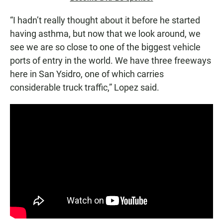
“I hadn’t really thought about it before he started
having asthma, but now that we look around, we
see we are so close to one of the biggest vehicle
ports of entry in the world. We have three freeways
here in San Ysidro, one of which carries
considerable truck traffic,” Lopez said.