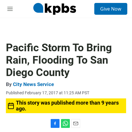
S
Give Now
e
M
a
e
r
n
c
u
h
u
Pacific Storm To Bring
e
r
Rain, Flooding To San
y
Diego County
By
City News Service
Published February 17, 2017 at 11:25 AM PST
This story was published more than 9 years
ago.
F
W
E