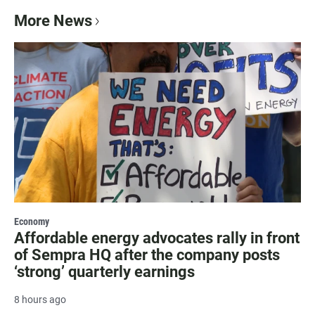
More News
Economy
Affordable energy advocates rally in front
of Sempra HQ after the company posts
‘strong’ quarterly earnings
8 hours ago