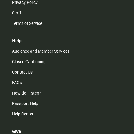
Privacy Policy
Staff
Terms of Service
Help
Audience and Member Services
Closed Captioning
Contact Us
FAQs
How do I listen?
Passport Help
Help Center
Give