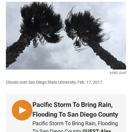
a
h
m
c
a
a
e
t
i
b
s
l
o
A
o
p
k
p
KPBS Staff
Clouds over San Diego State University, Feb. 17, 2017.
Pacific Storm To Bring Rain,
L
Flooding To San Diego County
I
Pacific Storm To Bring Rain, Flooding
S
To San Diego County
GUEST:
Alex