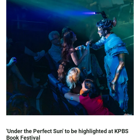
'Under the Perfect Sun' to be highlighted at KPBS
Book Festival