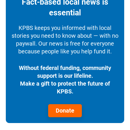
Fact-based local news is
essential
KPBS keeps you informed with local
stories you need to know about — with no
paywall. Our news is free for everyone
because people like you help fund it.
Without federal funding, community
support is our lifeline.
Make a gift to protect the future of
KPBS.
Donate