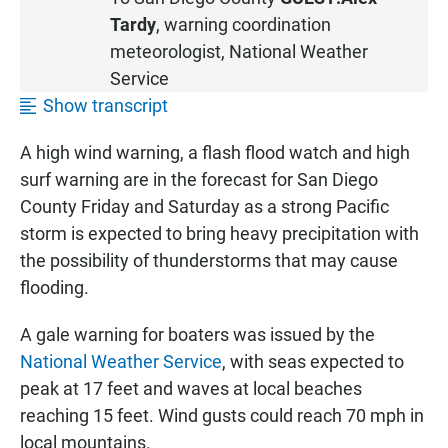
T
Tardy
, warning coordination
E
meteorologist, National Weather
N
Service
Show transcript
A high wind warning, a flash flood watch and high
surf warning are in the forecast for San Diego
County Friday and Saturday as a strong Pacific
storm is expected to bring heavy precipitation with
the possibility of thunderstorms that may cause
flooding.
A gale warning for boaters was issued by the
National Weather Service
, with seas expected to
peak at 17 feet and waves at local beaches
reaching 15 feet. Wind gusts could reach 70 mph in
local mountains.