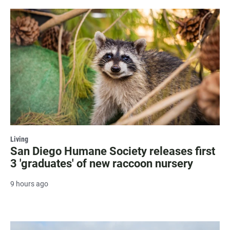
Living
San Diego Humane Society releases first
3 'graduates' of new raccoon nursery
9 hours ago