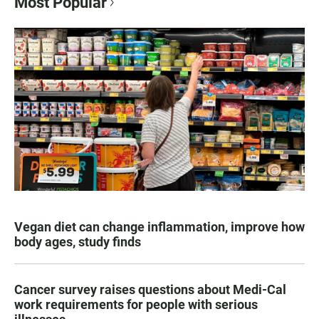
Most Popular
Vegan diet can change inflammation, improve how
body ages, study finds
Cancer survey raises questions about Medi-Cal
work requirements for people with serious