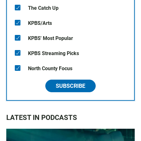
The Catch Up
KPBS/Arts
KPBS' Most Popular
KPBS Streaming Picks
North County Focus
SUBSCRIBE
LATEST IN PODCASTS