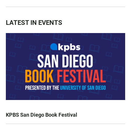
LATEST IN EVENTS
KPBS San Diego Book Festival