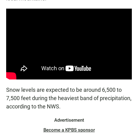
Snow levels are expected to be around 6,500 to
7,500 feet during the heaviest band of precipitation,
according to the NWS.
Advertisement
Become a KPBS sponsor