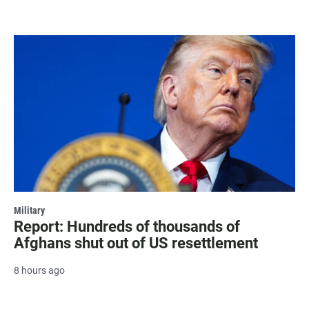
Military
Report: Hundreds of thousands of
Afghans shut out of US resettlement
8 hours ago