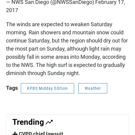
— NWS San Diego (@NWSSanDiego)
February 17,
2017
The winds are expected to weaken Saturday
morning. Rain showers and mountain snow could
continue Saturday, but the region should dry out for
the most part on Sunday, although light rain may
possibly fall in some areas into Monday, according
to the NWS. The high surf is expected to gradually
diminish through Sunday night.
Tags
KPBS Midday Edition
Weather
Trending
🚓 CVPD chief lawsuit