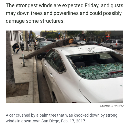
The strongest winds are expected Friday, and gusts
may down trees and powerlines and could possibly
damage some structures.
Matthew Bowler
A car crushed by a palm tree that was knocked down by strong
winds in downtown San Diego, Feb. 17, 2017.