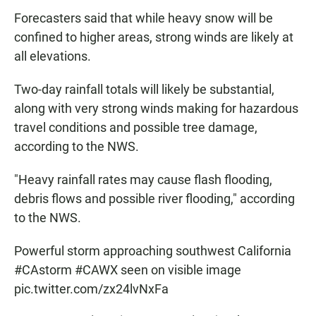
Forecasters said that while heavy snow will be
confined to higher areas, strong winds are likely at
all elevations.
Two-day rainfall totals will likely be substantial,
along with very strong winds making for hazardous
travel conditions and possible tree damage,
according to the NWS.
"Heavy rainfall rates may cause flash flooding,
debris flows and possible river flooding," according
to the NWS.
Powerful storm approaching southwest California
#CAstorm
#CAWX
seen on visible image
pic.twitter.com/zx24lvNxFa