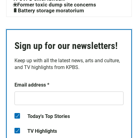
☣️Former toxic dump site concerns
🔋Battery storage moratorium
Sign up for our newsletters!
Keep up with all the latest news, arts and culture,
and TV highlights from KPBS.
Email address
*
Today's Top Stories
TV Highlights