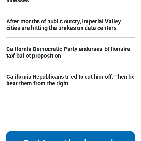
illnesses
After months of public outcry, Imperial Valley
cities are hitting the brakes on data centers
California Democratic Party endorses 'billionaire
tax' ballot proposition
California Republicans tried to cut him off. Then he
beat them from the right