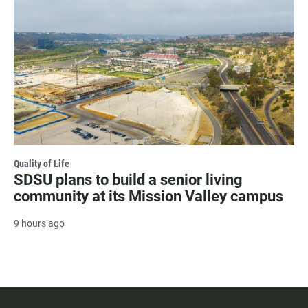
Quality of Life
SDSU plans to build a senior living
community at its Mission Valley campus
9 hours ago