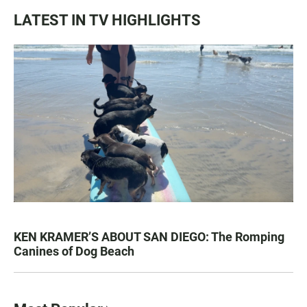
LATEST IN TV HIGHLIGHTS
KEN KRAMER’S ABOUT SAN DIEGO: The Romping
Canines of Dog Beach