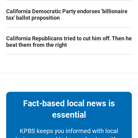
California Democratic Party endorses 'billionaire
tax' ballot proposition
California Republicans tried to cut him off. Then he
beat them from the right
Fact-based local news is
essential
KPBS keeps you informed with local