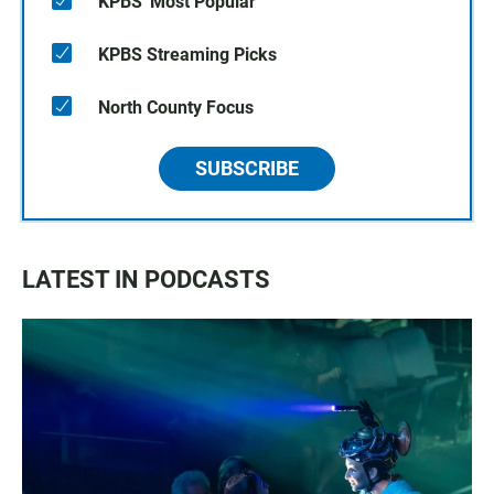
KPBS' Most Popular
KPBS Streaming Picks
North County Focus
SUBSCRIBE
LATEST IN PODCASTS