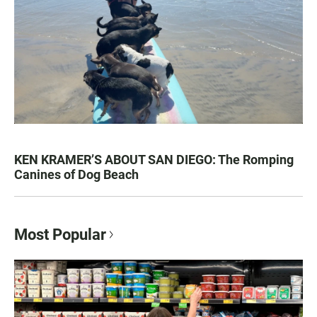
KEN KRAMER’S ABOUT SAN DIEGO: The Romping
Canines of Dog Beach
Most Popular