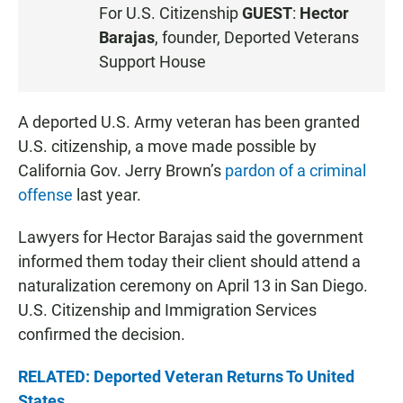
S
For U.S. Citizenship
GUEST
:
Hector
T
Barajas
, founder, Deported Veterans
E
Support House
N
A deported U.S. Army veteran has been granted
U.S. citizenship, a move made possible by
California Gov. Jerry Brown’s
pardon of a criminal
offense
last year.
Lawyers for Hector Barajas said the government
informed them today their client should attend a
naturalization ceremony on April 13 in San Diego.
U.S. Citizenship and Immigration Services
confirmed the decision.
RELATED: Deported Veteran Returns To United
States