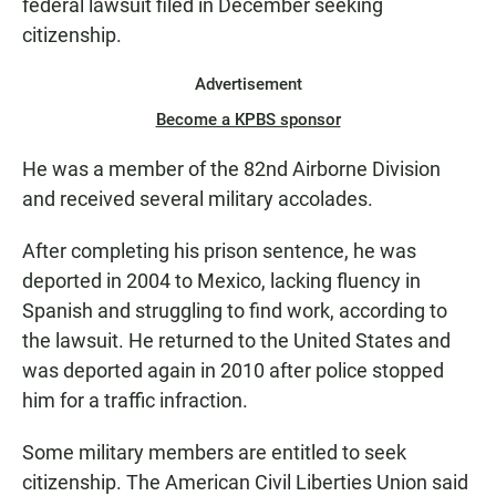
federal lawsuit filed in December seeking
citizenship.
Advertisement
Become a KPBS sponsor
He was a member of the 82nd Airborne Division
and received several military accolades.
After completing his prison sentence, he was
deported in 2004 to Mexico, lacking fluency in
Spanish and struggling to find work, according to
the lawsuit. He returned to the United States and
was deported again in 2010 after police stopped
him for a traffic infraction.
Some military members are entitled to seek
citizenship. The American Civil Liberties Union said