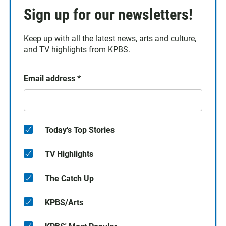
Sign up for our newsletters!
Keep up with all the latest news, arts and culture,
and TV highlights from KPBS.
Email address
*
Today's Top Stories
TV Highlights
The Catch Up
KPBS/Arts