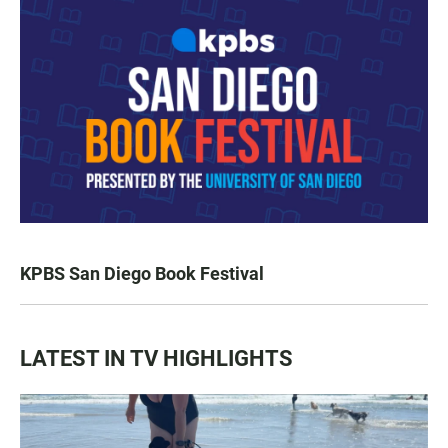
KPBS San Diego Book Festival
LATEST IN TV HIGHLIGHTS