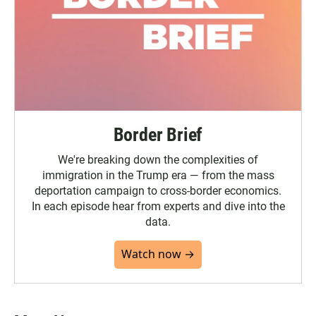
Border Brief
We're breaking down the complexities of
immigration in the Trump era — from the mass
deportation campaign to cross-border economics.
In each episode hear from experts and dive into the
data.
Watch now →