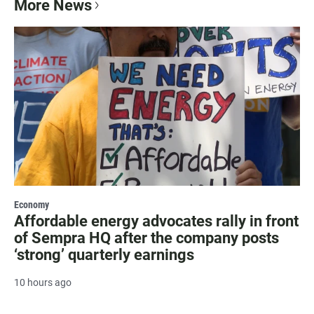
More News
Economy
Affordable energy advocates rally in front
of Sempra HQ after the company posts
‘strong’ quarterly earnings
10 hours ago