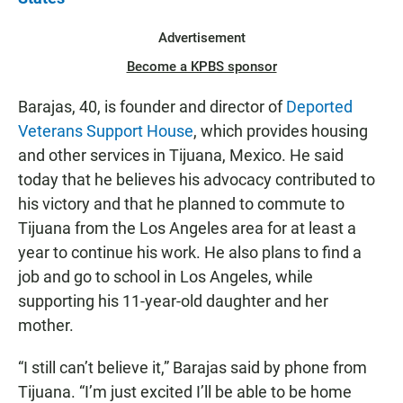
Advertisement
Become a KPBS sponsor
Barajas, 40, is founder and director of
Deported
Veterans Support House
, which provides housing
and other services in Tijuana, Mexico. He said
today that he believes his advocacy contributed to
his victory and that he planned to commute to
Tijuana from the Los Angeles area for at least a
year to continue his work. He also plans to find a
job and go to school in Los Angeles, while
supporting his 11-year-old daughter and her
mother.
“I still can’t believe it,” Barajas said by phone from
Tijuana. “I’m just excited I’ll be able to be home