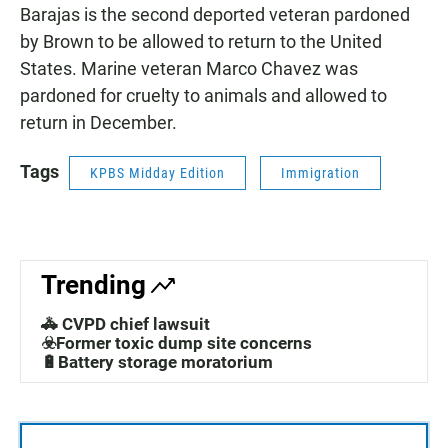
Barajas is the second deported veteran pardoned
by Brown to be allowed to return to the United
States. Marine veteran Marco Chavez was
pardoned for cruelty to animals and allowed to
return in December.
Tags
KPBS Midday Edition
Immigration
Trending
🚓 CVPD chief lawsuit
☣️Former toxic dump site concerns
🔋Battery storage moratorium