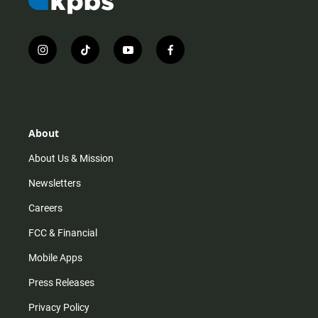
i
t
y
f
n
i
o
a
s
k
u
c
t
t
t
e
a
o
u
b
g
k
b
o
r
e
o
About
a
k
m
About Us & Mission
Newsletters
Careers
FCC & Financial
Mobile Apps
Press Releases
Privacy Policy