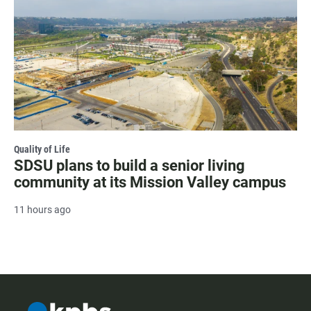
Quality of Life
SDSU plans to build a senior living
community at its Mission Valley campus
11 hours ago