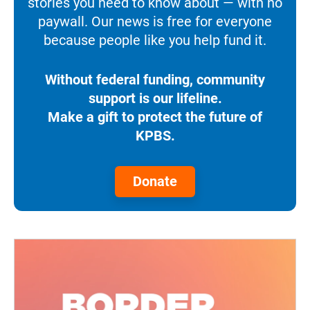
stories you need to know about — with no
paywall. Our news is free for everyone
because people like you help fund it.
Without federal funding, community
support is our lifeline.
Make a gift to protect the future of
KPBS.
Donate