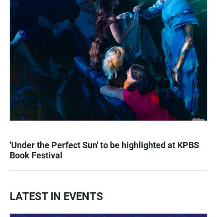
'Under the Perfect Sun' to be highlighted at KPBS
Book Festival
LATEST IN EVENTS