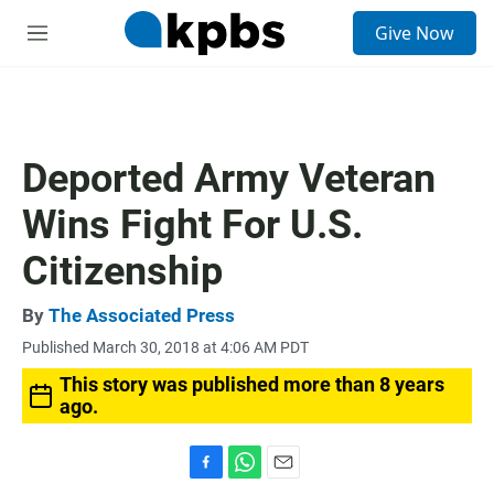
S
Give Now
e
M
a
e
r
n
c
u
h
u
Deported Army Veteran
e
r
Wins Fight For U.S.
y
Citizenship
By
The Associated Press
Published March 30, 2018 at 4:06 AM PDT
This story was published more than 8 years
ago.
F
W
E