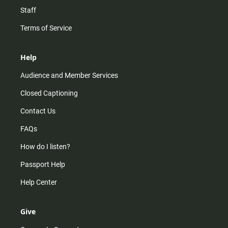
Staff
Terms of Service
Help
Audience and Member Services
Closed Captioning
Contact Us
FAQs
How do I listen?
Passport Help
Help Center
Give