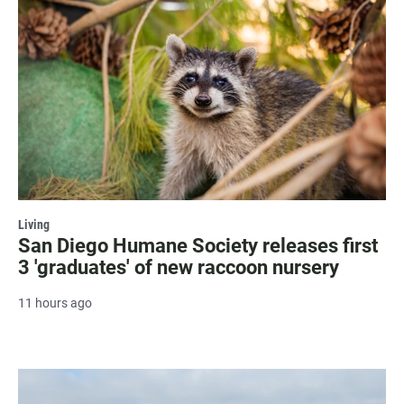
Living
San Diego Humane Society releases first
3 'graduates' of new raccoon nursery
11 hours ago