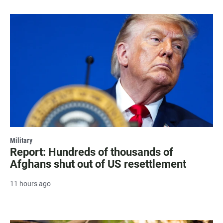
Military
Report: Hundreds of thousands of
Afghans shut out of US resettlement
11 hours ago