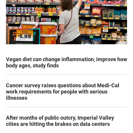
Vegan diet can change inflammation, improve how
body ages, study finds
Cancer survey raises questions about Medi-Cal
work requirements for people with serious
illnesses
After months of public outcry, Imperial Valley
cities are hitting the brakes on data centers