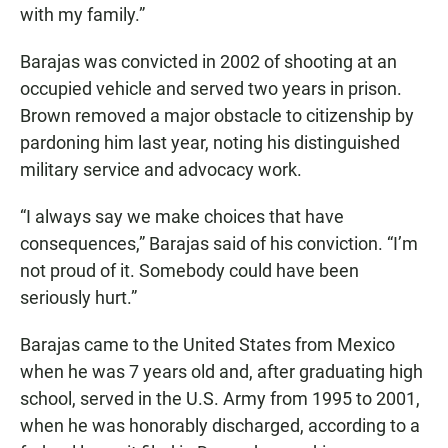
with my family.”
Barajas was convicted in 2002 of shooting at an
occupied vehicle and served two years in prison.
Brown removed a major obstacle to citizenship by
pardoning him last year, noting his distinguished
military service and advocacy work.
“I always say we make choices that have
consequences,” Barajas said of his conviction. “I’m
not proud of it. Somebody could have been
seriously hurt.”
Barajas came to the United States from Mexico
when he was 7 years old and, after graduating high
school, served in the U.S. Army from 1995 to 2001,
when he was honorably discharged, according to a