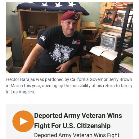
a
h
m
c
a
a
e
t
i
b
s
l
o
A
o
p
k
p
Hector Barajas was pardoned by California Governor Jerry Brown
in March this year, opening up the possibility of his return to family
in Los Angeles.
Deported Army Veteran Wins
L
Fight For U.S. Citizenship
I
Deported Army Veteran Wins Fight