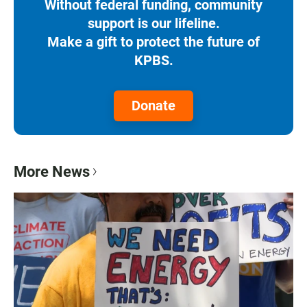
Without federal funding, community
support is our lifeline.
Make a gift to protect the future of
KPBS.
Donate
More News