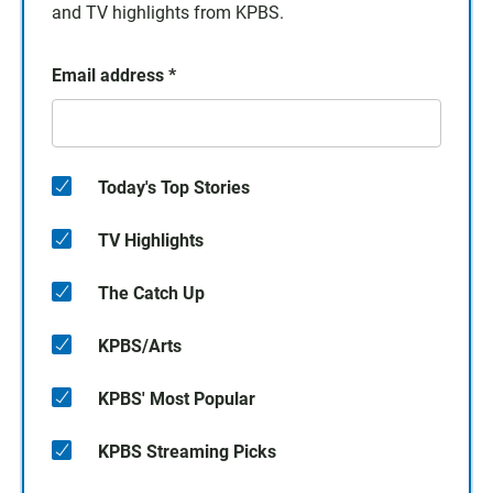
and TV highlights from KPBS.
Email address
*
Today's Top Stories
TV Highlights
The Catch Up
KPBS/Arts
KPBS' Most Popular
KPBS Streaming Picks