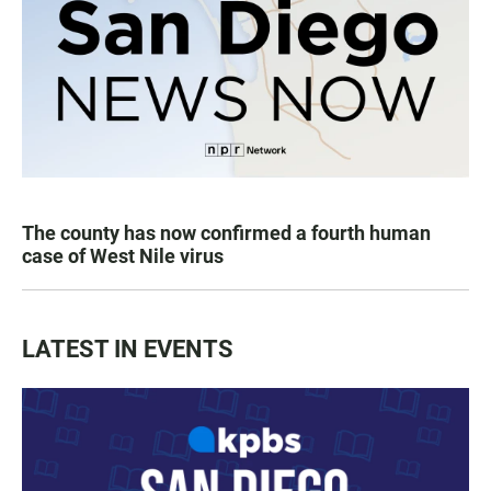
The county has now confirmed a fourth human
case of West Nile virus
LATEST IN EVENTS