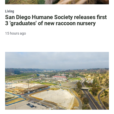
Living
San Diego Humane Society releases first
3 'graduates' of new raccoon nursery
15 hours ago