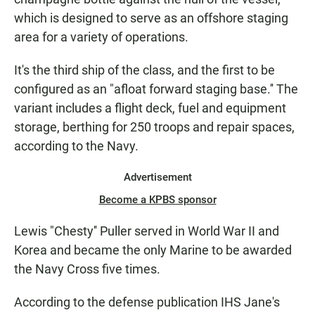
which is designed to serve as an offshore staging
area for a variety of operations.
It's the third ship of the class, and the first to be
configured as an "afloat forward staging base.'' The
variant includes a flight deck, fuel and equipment
storage, berthing for 250 troops and repair spaces,
according to the Navy.
Advertisement
Become a KPBS sponsor
Lewis "Chesty'' Puller served in World War II and
Korea and became the only Marine to be awarded
the Navy Cross five times.
According to the defense publication IHS Jane's