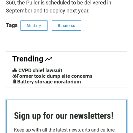
360, the Puller is scheduled to be delivered in
September and to deploy next year.
Tags
Military
Business
Trending
🚓 CVPD chief lawsuit
☣️Former toxic dump site concerns
🔋Battery storage moratorium
Sign up for our newsletters!
Keep up with all the latest news, arts and culture,