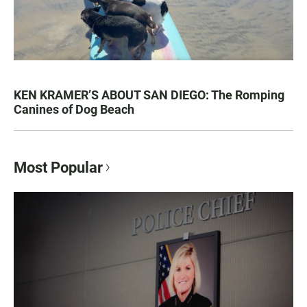
KEN KRAMER’S ABOUT SAN DIEGO: The Romping
Canines of Dog Beach
Most Popular