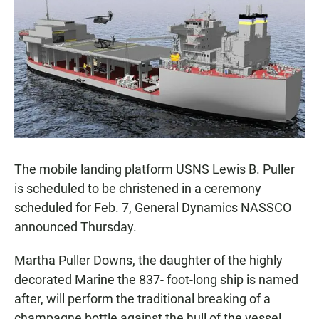
e
t
i
b
s
l
o
A
o
p
k
p
The mobile landing platform USNS Lewis B. Puller
is scheduled to be christened in a ceremony
scheduled for Feb. 7, General Dynamics NASSCO
announced Thursday.
Martha Puller Downs, the daughter of the highly
decorated Marine the 837- foot-long ship is named
after, will perform the traditional breaking of a
champagne bottle against the hull of the vessel,