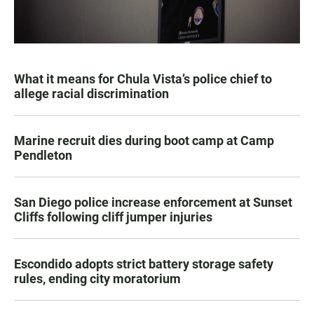
What it means for Chula Vista’s police chief to
allege racial discrimination
Marine recruit dies during boot camp at Camp
Pendleton
San Diego police increase enforcement at Sunset
Cliffs following cliff jumper injuries
Escondido adopts strict battery storage safety
rules, ending city moratorium