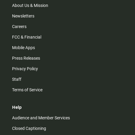
m
About Us & Mission
Newsletters
Careers
FCC & Financial
Mobile Apps
Press Releases
Privacy Policy
Staff
Terms of Service
Help
Audience and Member Services
Closed Captioning