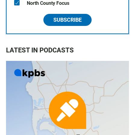
North County Focus
SUBSCRIBE
LATEST IN PODCASTS