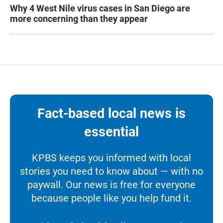
Why 4 West Nile virus cases in San Diego are
more concerning than they appear
Fact-based local news is
essential
KPBS keeps you informed with local
stories you need to know about — with no
paywall. Our news is free for everyone
because people like you help fund it.