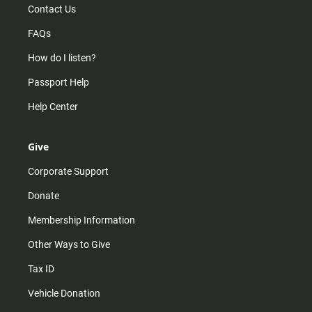
Contact Us
FAQs
How do I listen?
Passport Help
Help Center
Give
Corporate Support
Donate
Membership Information
Other Ways to Give
Tax ID
Vehicle Donation