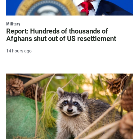
Military
Report: Hundreds of thousands of
Afghans shut out of US resettlement
14 hours ago