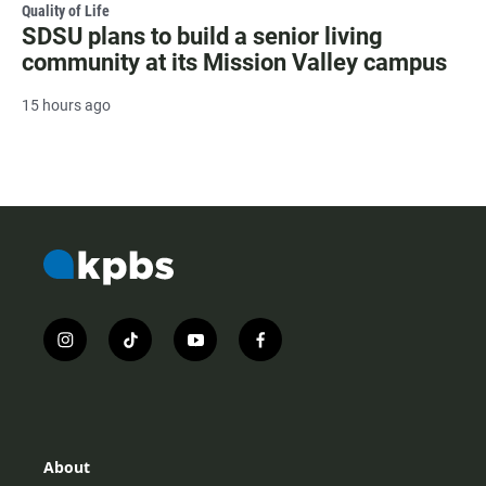
Quality of Life
SDSU plans to build a senior living
community at its Mission Valley campus
15 hours ago
i
t
y
f
n
i
o
a
s
k
u
c
t
t
t
e
a
o
u
b
g
k
b
o
r
e
o
About
a
k