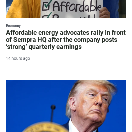
Economy
Affordable energy advocates rally in front
of Sempra HQ after the company posts
‘strong’ quarterly earnings
14 hours ago