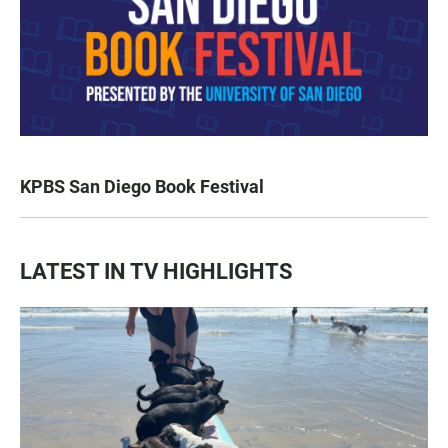
KPBS San Diego Book Festival
LATEST IN TV HIGHLIGHTS