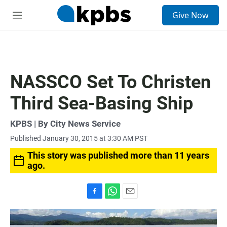
S
Give Now
e
M
a
e
r
n
c
u
h
u
NASSCO Set To Christen
e
r
Third Sea-Basing Ship
y
KPBS | By City News Service
Published January 30, 2015 at 3:30 AM PST
This story was published more than 11 years
ago.
F
W
E
a
h
m
c
a
a