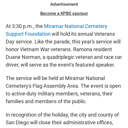
Advertisement
Become a KPBS sponsor
At 3:30 p.m., the
Miramar National Cemetery
Support Foundation
will hold its annual Veterans
Day service. Like the parade, this year's service will
honor Vietnam War veterans. Ramona resident
Duane Norman, a quadriplegic veteran and race car
driver, will serve as the event's featured speaker.
The service will be held at Miramar National
Cemetery's Flag Assembly Area. The event is open
to active-duty military members, veterans, their
families and members of the public.
In recognition of the holiday, the city and county of
San Diego will close their administrative offices,