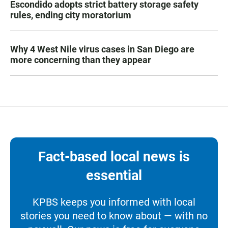
Escondido adopts strict battery storage safety
rules, ending city moratorium
Why 4 West Nile virus cases in San Diego are
more concerning than they appear
Fact-based local news is
essential
KPBS keeps you informed with local
stories you need to know about — with no