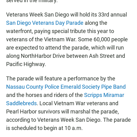
served in the military.
Veterans Week San Diego will hold its 33rd annual
San Diego Veterans Day Parade
along the
waterfront, paying special tribute this year to
veterans of the Vietnam War. Some 60,000 people
are expected to attend the parade, which will run
along NorthHarbor Drive between Ash Street and
Pacific Highway.
The parade will feature a performance by the
Nassau County Police Emerald Society Pipe Band
and the horses and riders of the
Scripps Miramar
Saddlebreds
. Local Vietnam War veterans and
Pearl Harbor survivors will marshal the parade,
according to Veterans Week San Diego. The parade
is scheduled to begin at 10 a.m.