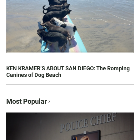
KEN KRAMER’S ABOUT SAN DIEGO: The Romping
Canines of Dog Beach
Most Popular