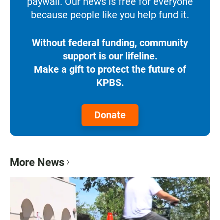
paywall. Our news is free for everyone
because people like you help fund it.
Without federal funding, community
support is our lifeline.
Make a gift to protect the future of
KPBS.
Donate
More News