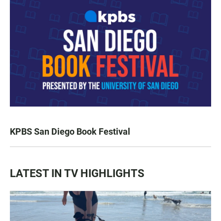
KPBS San Diego Book Festival
LATEST IN TV HIGHLIGHTS