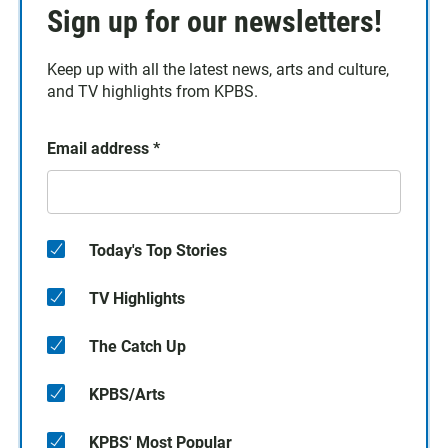
Sign up for our newsletters!
Keep up with all the latest news, arts and culture,
and TV highlights from KPBS.
Email address
*
Today's Top Stories
TV Highlights
The Catch Up
KPBS/Arts
KPBS' Most Popular