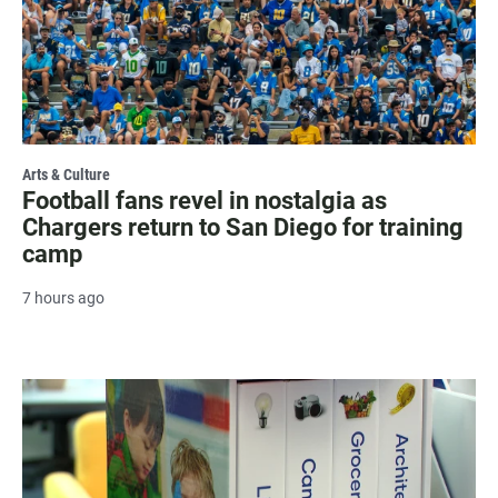
Arts & Culture
Football fans revel in nostalgia as
Chargers return to San Diego for training
camp
7 hours ago