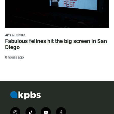
Arts & Culture
Fabulous felines hit the big screen in San
Diego
8 hours ago