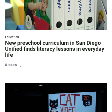
Education
New preschool curriculum in San Diego
Unified finds literacy lessons in everyday
life
8 hours ago