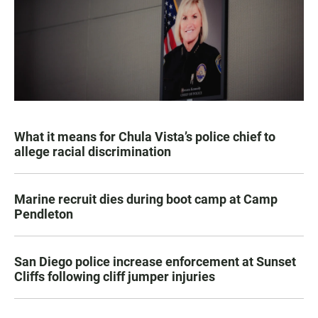
What it means for Chula Vista’s police chief to
allege racial discrimination
Marine recruit dies during boot camp at Camp
Pendleton
San Diego police increase enforcement at Sunset
Cliffs following cliff jumper injuries