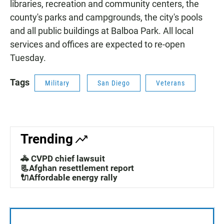
libraries, recreation and community centers, the
county's parks and campgrounds, the city's pools
and all public buildings at Balboa Park. All local
services and offices are expected to re-open
Tuesday.
Tags
Military
San Diego
Veterans
Trending
🚓 CVPD chief lawsuit
📃Afghan resettlement report
🔌Affordable energy rally