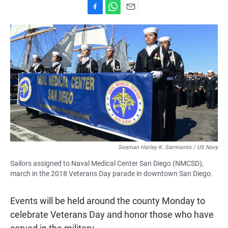
F
W
E
a
h
m
c
a
a
e
t
i
b
s
l
o
A
o
p
k
p
Seaman Harley K. Sarmiento / US Navy
Sailors assigned to Naval Medical Center San Diego (NMCSD),
march in the 2018 Veterans Day parade in downtown San Diego.
Events will be held around the county Monday to
celebrate Veterans Day and honor those who have