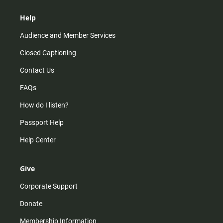
Help
Audience and Member Services
Closed Captioning
Contact Us
FAQs
How do I listen?
Passport Help
Help Center
Give
Corporate Support
Donate
Membership Information