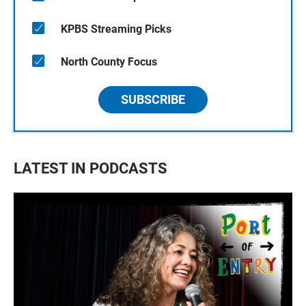
KPBS Streaming Picks
North County Focus
SUBSCRIBE
LATEST IN PODCASTS