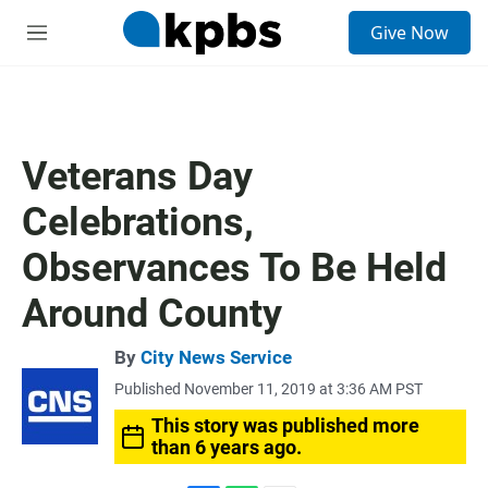
S
Give Now
e
M
a
e
r
n
c
u
h
u
Veterans Day
e
r
Celebrations,
y
Observances To Be Held
Around County
By
City News Service
Published November 11, 2019 at 3:36 AM PST
This story was published more
than 6 years ago.