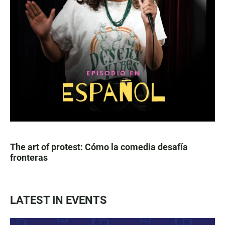
The art of protest: Cómo la comedia desafía
fronteras
LATEST IN EVENTS