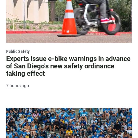
Public Safety
Experts issue e-bike warnings in advance
of San Diego's new safety ordinance
taking effect
7 hours ago