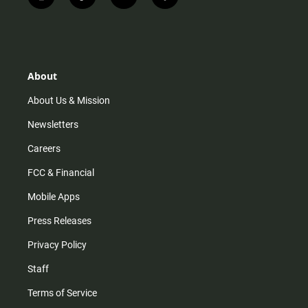
i
t
y
f
n
i
o
a
s
k
u
c
t
t
t
e
a
o
u
b
g
k
b
o
r
e
o
About
a
k
m
About Us & Mission
Newsletters
Careers
FCC & Financial
Mobile Apps
Press Releases
Privacy Policy
Staff
Terms of Service